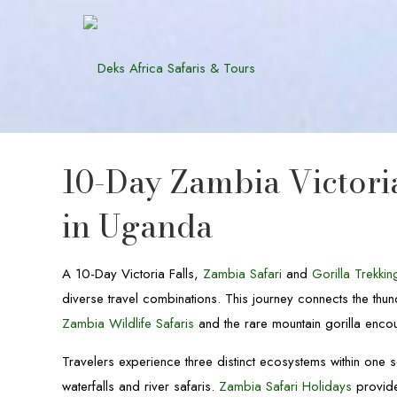
10-Day Zambia Victori
in Uganda
A 10-Day Victoria Falls,
Zambia Safari
and
Gorilla Trekki
diverse travel combinations. This journey connects the thun
Zambia Wildlife Safaris
and the rare mountain gorilla enco
Travelers experience three distinct ecosystems within one
waterfalls and river safaris.
Zambia Safari Holidays
provide