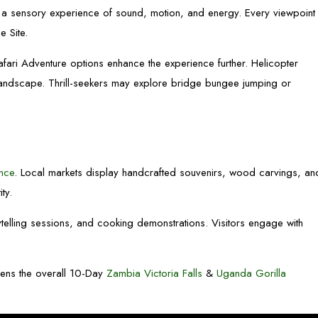
g a sensory experience of sound, motion, and energy. Every viewpoint
 Site.
fari Adventure options enhance the experience further. Helicopter
 landscape. Thrill-seekers may explore bridge bungee jumping or
ence
. Local markets display handcrafted souvenirs, wood carvings, an
ity.
rytelling sessions, and cooking demonstrations. Visitors engage with
thens the overall 10-Day
Zambia Victoria Falls
&
Uganda Gorilla