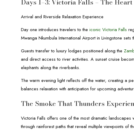
Days 1–3: Victoria Falls – The Hear
Arrival and Riverside Relaxation Experience
Day one introduces travelers to the
iconic Victoria Falls
reg
Mwanga Nkumbula International Airport in Livingstone sets 
Guests transfer to luxury lodges positioned along the
Zamb
and direct access to river activities. A sunset cruise beco
elephants along the riverbanks.
The warm evening light reflects off the water, creating a pe
balances relaxation with anticipation for upcoming adventur
The Smoke That Thunders Experie
Victoria Falls offers one of the most dramatic landscapes 
through rainforest paths that reveal multiple viewpoints of 