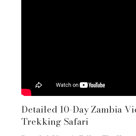
Detailed 10-Day Zambia Vi
Trekking Safari