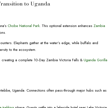
Transition to Uganda
ana’s
Chobe National Park
. This optional extension enhances
Zambia
ons.
counters. Elephants gather at the water’s edge, while buffalo and
ersity to the ecosystem.
, creating a complete 10-Day Zambia Victoria Falls &
Uganda Gorilla
 to Entebbe, Uganda. Connections often pass-through major hubs such as
a trekking
phase. Guests settle into a lakeside hotel near Lake Victoria.