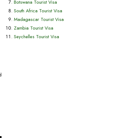
Botswana Tourist Visa
South Africa Tourist Visa
Madagascar Tourist Visa
Zambia Tourist Visa
Seychelles Tourist Visa
d