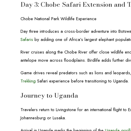
Day 3: Chobe Safari Extension and 
Chobe National Park Wildlife Experience
Day three introduces a cross-border adventure into Botsw
Safaris
by adding one of Africa’s largest elephant populati
River cruises along the Chobe River offer close wildlife en
antelope move across floodplains. Birdlife adds further div
Game drives reveal predators such as lions and leopards
Trekking
Safari experience before transitioning to Uganda.
Journey to Uganda
Travelers return to Livingstone for an international flight
Johannesburg or Lusaka.
Arrival in Uganda marks the beginning of the
Uganda gorill