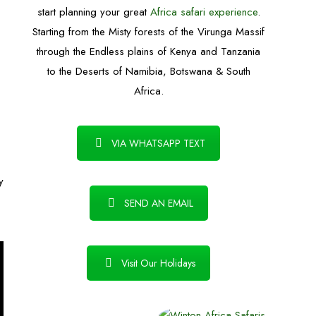
start planning your great
Africa safari experience
.
Starting from the Misty forests of the Virunga Massif
through the Endless plains of Kenya and Tanzania
.
to the Deserts of Namibia, Botswana & South
Africa.
VIA WHATSAPP TEXT
y
SEND AN EMAIL
Visit Our Holidays