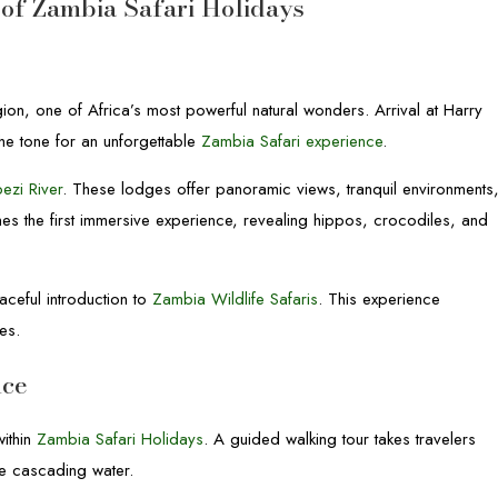
t of Zambia Safari Holidays
ion, one of Africa’s most powerful natural wonders. Arrival at Harry
the tone for an unforgettable
Zambia Safari experience
.
ezi River
. These lodges offer panoramic views, tranquil environments
mes the first immersive experience, revealing hippos, crocodiles, and
aceful introduction to
Zambia Wildlife Safaris
. This experience
es.
nce
within
Zambia Safari Holidays
. A guided walking tour takes travelers
the cascading water.