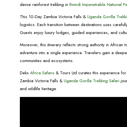
dense rainforest trekking in
Bwindi Impenetrable National P
This 10-Day Zambia Victoria Falls &
Uganda Gorilla Trekki
logistics. Each transition between destinations uses careful
Guests enjoy luxury lodges, guided experiences, and cultur
Moreover, this itinerary reflects strong authority in African t
adventure into a single experience. Travelers gain a deeper
communities and ecosystems.
Deks
Africa Safaris
& Tours Ltd curates this experience for 
Zambia Victoria Falls &
Uganda Gorilla Trekking Safari
jour
and wildlife heritage.