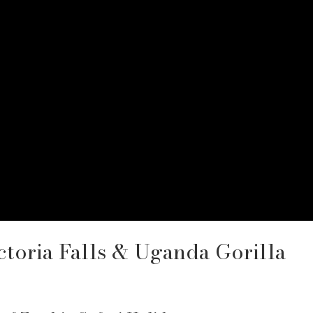
ctoria Falls & Uganda Gorilla