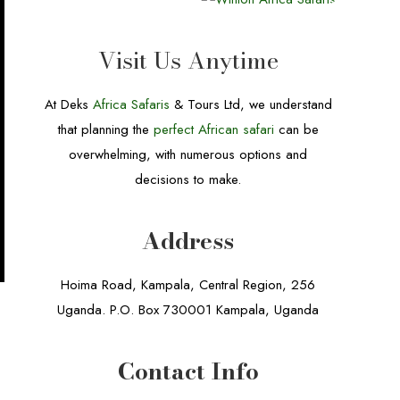
Visit Us Anytime
At Deks
Africa Safaris
& Tours Ltd, we understand
that planning the
perfect African safari
can be
overwhelming, with numerous options and
decisions to make.
Address
Hoima Road, Kampala, Central Region, 256
Uganda. P.O. Box 730001 Kampala, Uganda
Contact Info