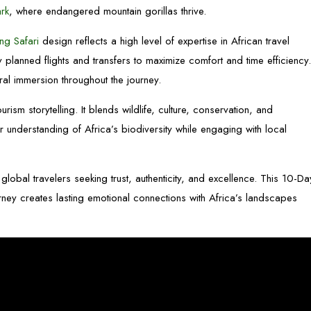
ark
, where endangered mountain gorillas thrive.
ng Safari
design reflects a high level of expertise in African travel
ly planned flights and transfers to maximize comfort and time efficiency
al immersion throughout the journey.
ourism storytelling. It blends wildlife, culture, conservation, and
 understanding of Africa’s biodiversity while engaging with local
global travelers seeking trust, authenticity, and excellence. This 10-Da
ney creates lasting emotional connections with Africa’s landscapes