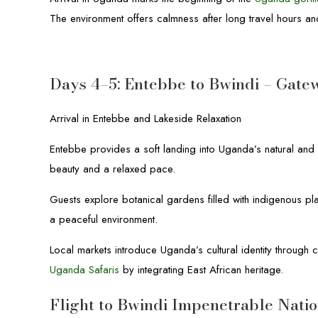
The environment offers calmness after long travel hours an
Days 4–5: Entebbe to Bwindi – Gate
Arrival in Entebbe and Lakeside Relaxation
Entebbe provides a soft landing into Uganda’s natural and 
beauty and a relaxed pace.
Guests explore botanical gardens filled with indigenous pla
a peaceful environment.
Local markets introduce Uganda’s cultural identity throug
Uganda Safaris
by integrating East African heritage.
Flight to Bwindi Impenetrable Nati