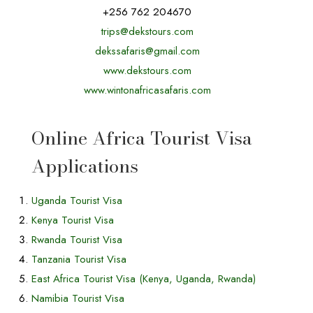
+256 762 204670
trips@dekstours.com
dekssafaris@gmail.com
www.dekstours.com
www.wintonafricasafaris.com
,
Online Africa Tourist Visa
Applications
Uganda Tourist Visa
Kenya Tourist Visa
Rwanda Tourist Visa
Tanzania Tourist Visa
East Africa Tourist Visa (Kenya, Uganda, Rwanda)
Namibia Tourist Visa