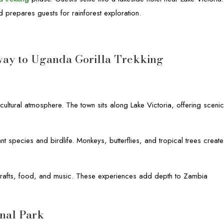
d prepares guests for rainforest exploration.
way to Uganda Gorilla Trekking
cultural atmosphere. The town sits along Lake Victoria, offering sceni
nt species and birdlife. Monkeys, butterflies, and tropical trees create
h crafts, food, and music. These experiences add depth to Zambia
onal Park