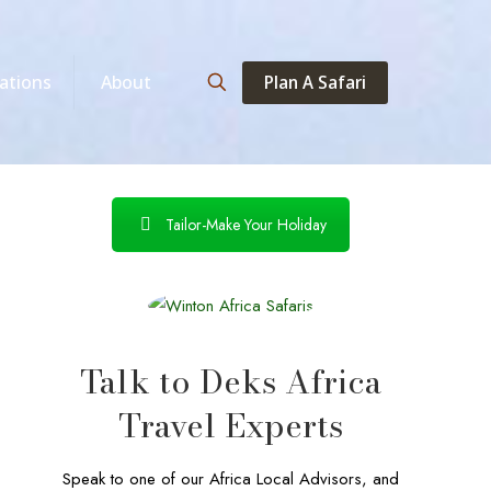
Plan A Safari
ations
About
Tailor-Make Your Holiday
Talk to Deks Africa
Travel Experts
Speak to one of our Africa Local Advisors, and