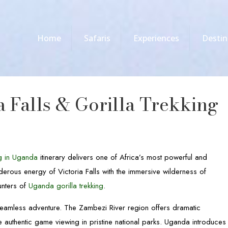
Home
Safaris
Experiences
Destin
a Falls & Gorilla Trekking
ng in Uganda
itinerary delivers one of Africa’s most powerful and
derous energy of Victoria Falls with the immersive wilderness of
unters of
Uganda gorilla trekking
.
 seamless adventure. The Zambezi River region offers dramatic
 authentic game viewing in pristine national parks. Uganda introduces