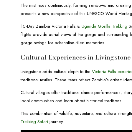
The mist rises continuously, forming rainbows and creatin
presents a new perspective of this UNESCO World Heritage
10-Day Zambia Victoria Falls &
Uganda Gorilla Trekking
Sa
flights provide aerial views of the gorge and surrounding
gorge swings for adrenaline-filled memories.
Cultural Experiences in Livingstone
Livingstone adds cultural depth to the
Victoria Falls experi
traditional textiles. These items reflect Zambia’s artistic ident
Cultural villages offer traditional dance performances, sto
local communities and learn about historical traditions.
This combination of wildlife, adventure, and culture streng
Trekking Safari
journey.