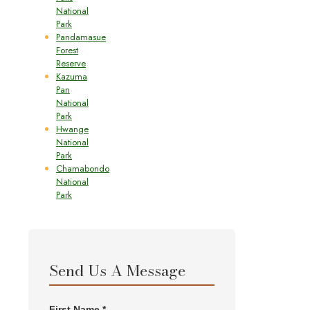
National
Park
Pandamasue
Forest
Reserve
Kazuma
Pan
National
Park
Hwange
National
Park
Chamabondo
National
Park
Send Us A Message
First Name *