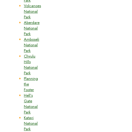
Park
Volcanoes
National
Park
Aberdare
National
Park
Amboseli
National
Park
Chyulu
Hills
National
Park
Planning
the
Footer
Hell’s
Gate
National
Park
Katavi
National
Park