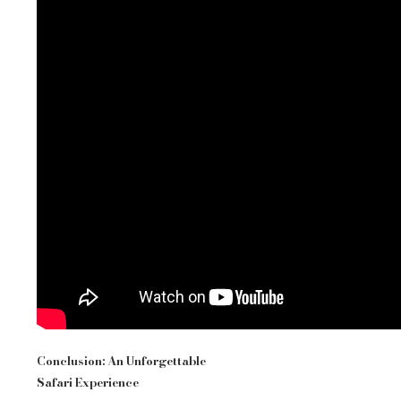
Conclusion: An Unforgettable
Safari Experience