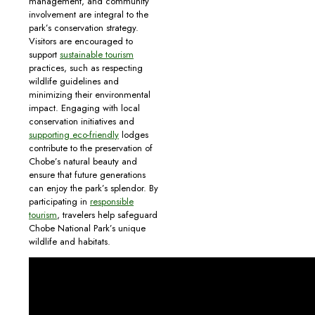
management, and community
involvement are integral to the
park’s conservation strategy.
Visitors are encouraged to
support
sustainable tourism
practices, such as respecting
wildlife guidelines and
minimizing their environmental
impact. Engaging with local
conservation initiatives and
supporting eco-friendly
lodges
contribute to the preservation of
Chobe’s natural beauty and
ensure that future generations
can enjoy the park’s splendor. By
participating in
responsible
tourism
, travelers help safeguard
Chobe National Park’s unique
wildlife and habitats.