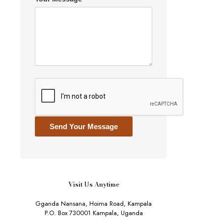
Send Your Message
Visit Us Anytime
Gganda Nansana, Hoima Road, Kampala
P.O. Box 730001 Kampala, Uganda