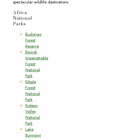
spectacular wildlife destinations.
Africa
National
Parks
Budongo
Forest
Reserve
Bwindi
Impenetrable
Forest
National
Park
Kibale
Forest
National
Park
Kidepo
Valley
National
Park
Lake
Bunyonyi