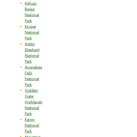
Kahuzi-
Biega
National
Park
Kruger
National
Park
Addo
Elephant
National
Park
Augrabies
Falls
National
Park
Golden
Gate
Highlands
National
Park
Karoo
National
Park
Mountain