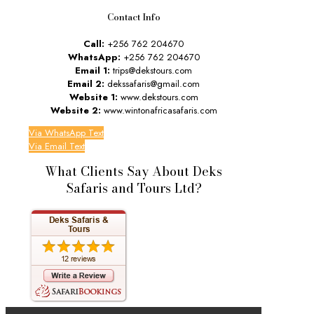
Contact Info
Call:
+256 762 204670
WhatsApp:
+256 762 204670
Email 1:
trips@dekstours.com
Email 2:
dekssafaris@gmail.com
Website 1:
www.dekstours.com
Website 2:
www.wintonafricasafaris.com
Via WhatsApp Text
Via Email Text
What Clients Say About Deks
Safaris and Tours Ltd?