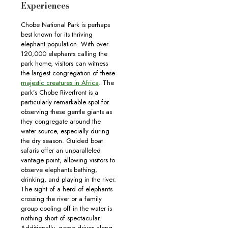
Experiences
Chobe National Park is perhaps
best known for its thriving
elephant population. With over
120,000 elephants calling the
park home, visitors can witness
the largest congregation of these
majestic creatures in Africa
. The
park’s Chobe Riverfront is a
particularly remarkable spot for
observing these gentle giants as
they congregate around the
water source, especially during
the dry season. Guided boat
safaris offer an unparalleled
vantage point, allowing visitors to
observe elephants bathing,
drinking, and playing in the river.
The sight of a herd of elephants
crossing the river or a family
group cooling off in the water is
nothing short of spectacular.
Additionally, game drives along