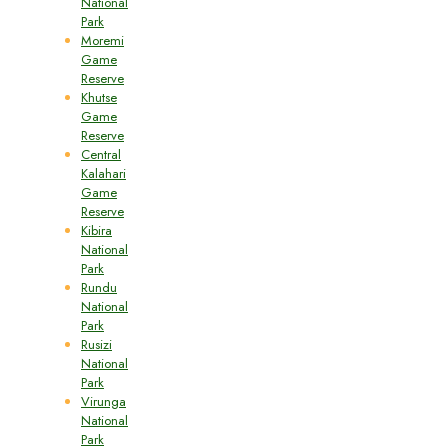
National
Park
Moremi
Game
Reserve
Khutse
Game
Reserve
Central
Kalahari
Game
Reserve
Kibira
National
Park
Rundu
National
Park
Rusizi
National
Park
Virunga
National
Park