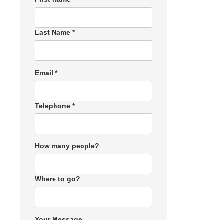
Last Name *
Email *
Telephone *
How many people?
Where to go?
Your Message