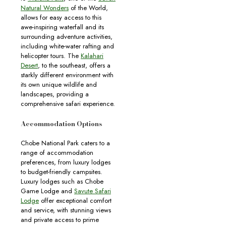
Natural Wonders
of the World,
allows for easy access to this
awe-inspiring waterfall and its
surrounding adventure activities,
including white-water rafting and
helicopter tours. The
Kalahari
Desert
, to the southeast, offers a
starkly different environment with
its own unique wildlife and
landscapes, providing a
comprehensive safari experience.
Accommodation Options
Chobe National Park caters to a
range of accommodation
preferences, from luxury lodges
to budget-friendly campsites.
Luxury lodges such as Chobe
Game Lodge and
Savute Safari
Lodge
offer exceptional comfort
and service, with stunning views
and private access to prime