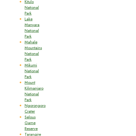
Kitulo
National
Park
Lake
Manyara
National
Park
Mahale
Mountains
National
Park
Mikumi
National
Park
Mount
Kilimanjaro
National
Park
Ngorongoro
Crater
Selous
Game
Reserve
Tarangire