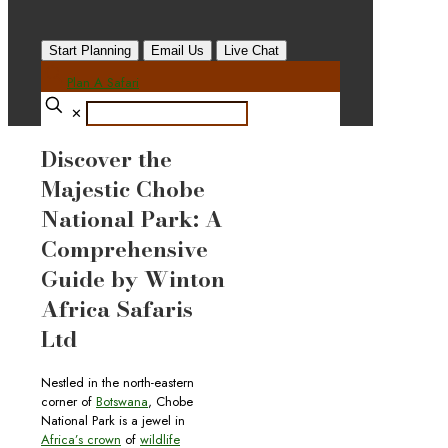
Start Planning
Email Us
Live Chat
Plan A Safari
✕
Discover the
Majestic Chobe
National Park: A
Comprehensive
Guide by Winton
Africa Safaris
Ltd
Nestled in the north-eastern
corner of
Botswana
, Chobe
National Park is a jewel in
Africa’s crown
of
wildlife