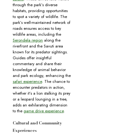
through the park’s diverse
habitats, providing opportunities
to spot a variety of wildlife. The
park’s well-maintained network of
roads ensures access to key
wildlife areas, including the
Serondela region
along the
riverfront and the Savuti area
known for its predator sightings.
Guides offer insightful
commentary and share their
knowledge of animal behavior
and park ecology, enhancing the
safari experience
. The chance to
encounter predators in action,
whether it’s a lion stalking its prey
or a leopard lounging in a tree,
adds an exhilarating dimension
to the
game drive experience
.
Cultural and Community
Experiences