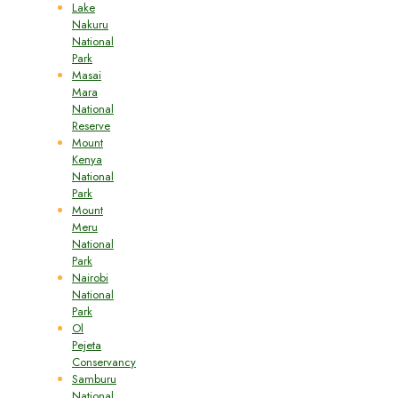
Lake
Nakuru
National
Park
Masai
Mara
National
Reserve
Mount
Kenya
National
Park
Mount
Meru
National
Park
Nairobi
National
Park
Ol
Pejeta
Conservancy
Samburu
National