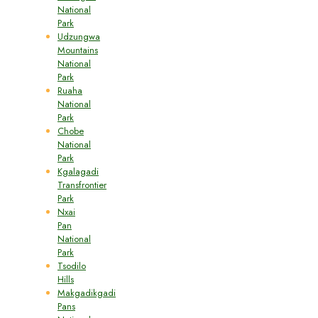
National
Park
Udzungwa
Mountains
National
Park
Ruaha
National
Park
Chobe
National
Park
Kgalagadi
Transfrontier
Park
Nxai
Pan
National
Park
Tsodilo
Hills
Makgadikgadi
Pans