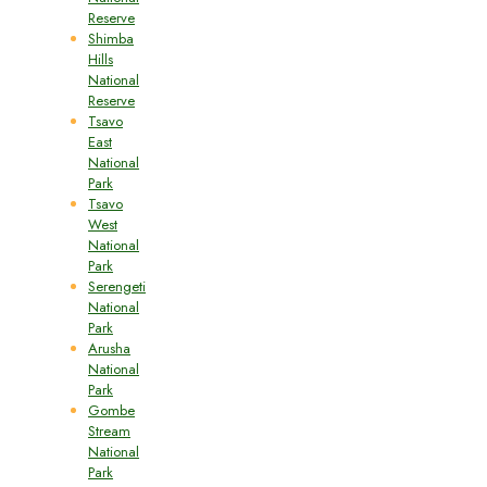
Reserve
Shimba
Hills
National
Reserve
Tsavo
East
National
Park
Tsavo
West
National
Park
Serengeti
National
Park
Arusha
National
Park
Gombe
Stream
National
Park