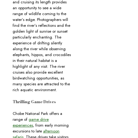
and cruising its length provides
an opportunity to see a wide
range of wildlife coming to the
water’s edge. Photographers will
find the river’s reflections and the
golden light of sunrise or sunset
particularly enchanting. The
experience of drifting silently
along the river while observing
elephants, hippos, and crocodiles
in their natural habitat is a
highlight of any visit. The river
cruises also provide excellent
birdwatching opportunities, as
many species are attracted to the
rich aquatic environment.
Thrilling Game Drives
Chobe National Park offers a
range of
game drive
experiences
, from early morning
excursions to late
afternoon
safaris
. These drives take visitors