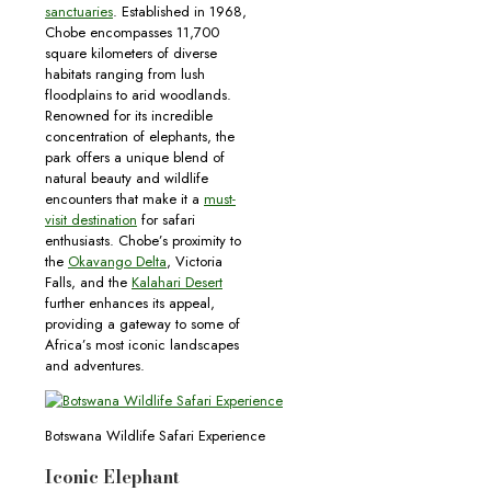
sanctuaries
. Established in 1968,
Chobe encompasses 11,700
square kilometers of diverse
habitats ranging from lush
floodplains to arid woodlands.
Renowned for its incredible
concentration of elephants, the
park offers a unique blend of
natural beauty and wildlife
encounters that make it a
must-
visit destination
for safari
enthusiasts. Chobe’s proximity to
the
Okavango Delta
, Victoria
Falls, and the
Kalahari Desert
further enhances its appeal,
providing a gateway to some of
Africa’s most iconic landscapes
and adventures.
Botswana Wildlife Safari Experience
Iconic Elephant