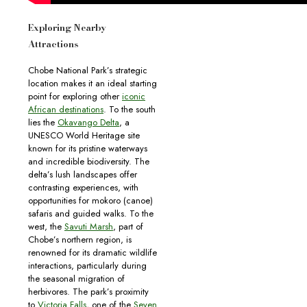
Exploring Nearby
Attractions
Chobe National Park’s strategic
location makes it an ideal starting
point for exploring other
iconic
African destinations
. To the south
lies the
Okavango Delta
, a
UNESCO World Heritage site
known for its pristine waterways
and incredible biodiversity. The
delta’s lush landscapes offer
contrasting experiences, with
opportunities for mokoro (canoe)
safaris and guided walks. To the
west, the
Savuti Marsh
, part of
Chobe’s northern region, is
renowned for its dramatic wildlife
interactions, particularly during
the seasonal migration of
herbivores. The park’s proximity
to
Victoria Falls
, one of the
Seven