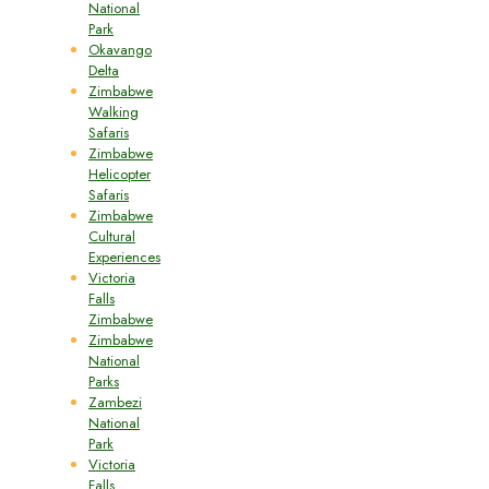
National
Park
Okavango
Delta
Zimbabwe
Walking
Safaris
Zimbabwe
Helicopter
Safaris
Zimbabwe
Cultural
Experiences
Victoria
Falls
Zimbabwe
Zimbabwe
National
Parks
Zambezi
National
Park
Victoria
Falls