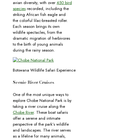
avian diversity, with over
450 bird
species
recorded, including the
striking African fish eagle and
the colorful lilac-breasted roller.
Each season brings its own
wildlife spectacles, from the
dramatic migration of herbivores
to the birth of young animals
during the rainy season.
Botswana Wildlife Safari Experience
Scenic River Cruises
One of the most unique ways to
explore Chobe National Park is by
taking a river cruise along the
Chobe River
. These boat safaris
offer a serene and intimate
perspective of the park’s wildlife
and landscapes. The river serves
as a lifeline for many animals,