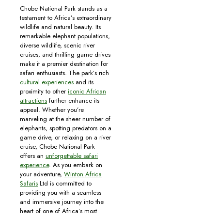
Chobe National Park stands as a
testament to Africa’s extraordinary
wildlife and natural beauty. Its
remarkable elephant populations,
diverse wildlife, scenic river
cruises, and thrilling game drives
make it a premier destination for
safari enthusiasts. The park’s rich
cultural experiences
and its
proximity to other
iconic African
attractions
further enhance its
appeal. Whether you’re
marveling at the sheer number of
elephants, spotting predators on a
game drive, or relaxing on a river
cruise, Chobe National Park
offers an
unforgettable safari
experience
. As you embark on
your adventure,
Winton Africa
Safaris
Ltd is committed to
providing you with a seamless
and immersive journey into the
heart of one of Africa’s most