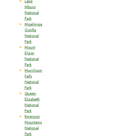
Lake
Mburo
National
Park
Mgahinga
Gorilla
National
Park
Mount
Elgon
National
Park
Murchison
Falls
National
Park
Queen
Elizabeth
National
Park
Rwenzori
Mountains
National
Park