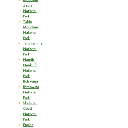
Zebra
National
Park
Table
Mountain
National
Park
Tsitsikamma
National
Park
Namib-
Naukluft
National
Park
Botswana
Bwabwata
National
Park
Skeleton
Coast
National
Park
Etosha