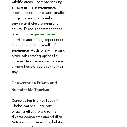
wildlife areas. For those seeking
a more intimate experience,
mobile tented camps and smaller
lodges provide personalized
service and close proximity to
nature. These accommodations
often include
guided safari
activities
and dining experiences
that enhance the overall safari
experience. Additionally, the park
offers self-catering options for
independent travelers who prefer
a more flexible approach to their
stay.
Conservation Efforts and
Sustainable Tourism
Conservation is a key focus in
Chobe National Park, with
ongoing efforts to protect its
diverse ecosystems and wildlife.
Anti-poaching measures, habitat