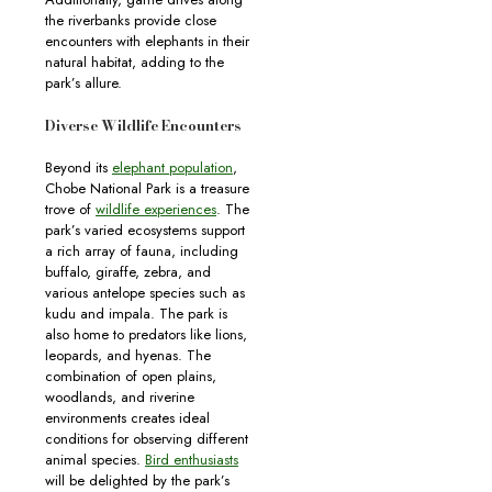
the riverbanks provide close
encounters with elephants in their
natural habitat, adding to the
park’s allure.
Diverse Wildlife Encounters
Beyond its
elephant population
,
Chobe National Park is a treasure
trove of
wildlife experiences
. The
park’s varied ecosystems support
a rich array of fauna, including
buffalo, giraffe, zebra, and
various antelope species such as
kudu and impala. The park is
also home to predators like lions,
leopards, and hyenas. The
combination of open plains,
woodlands, and riverine
environments creates ideal
conditions for observing different
animal species.
Bird enthusiasts
will be delighted by the park’s