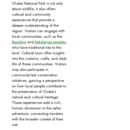
Chobe National Park is not only
about wildlife; it also offers
cultural and community
experiences that provide a
deeper understanding of the
region. Visitors can engage with
local communities, such as the
Basubiya
and
Bakalanga peoples
,
who have traditional ties to the
land. Cultural tours offer insights
into the customs, crafts, and daily
life of these communities. Visitors
may also participate in
community-led conservation
initiatives, gaining a perspective
on how local people contribute to
the preservation of Chobe’s
natural and cultural heritage.
These experiences add a rich,
human dimension to the safari
adventure, connecting travelers
with the broader context of their
visit.