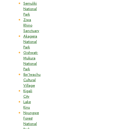
Semuliki
National
Park
Ziwa
Rhino
Sanctuary
Akagera
National
Park
Gishwati-
Mukura
National
Park
Iby’Iwachu
Cultural
Village
Kigali
City
Lake
Kivu
Nyungwe
Forest
National