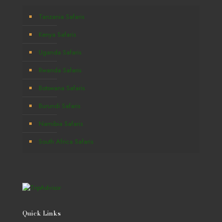
Tanzania Safaris
Kenya Safaris
Uganda Safaris
Rwanda Safaris
Botswana Safaris
Burundi Safaris
Namibia Safaris
South Africa Safaris
Quick Links