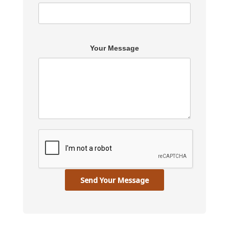
Your Message
Send Your Message