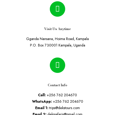
Visit Us Anytime
Gganda Nansana, Hoima Road, Kampala
P.O. Box 730001 Kampala, Uganda
Contact Info
Call:
+256 762 204670
WhatsApp:
+256 762 204670
Email 1:
trips@dekstours.com
Email 2:
dekssafaris@gmail.com