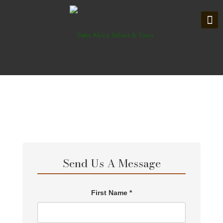
Send Us A Message
First Name *