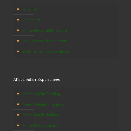
About Us
Contact Us
Africa Responsible Tourism
Why Winton Africa Safaris?
Booking Terms & Conditions
Africa Safari Experiences
Africa Gorilla Trekking
Great Wildlife Migration
Africa Beach Holidays
Africa Birding Safaris