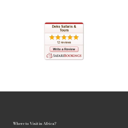
Where to Visit in Africa?