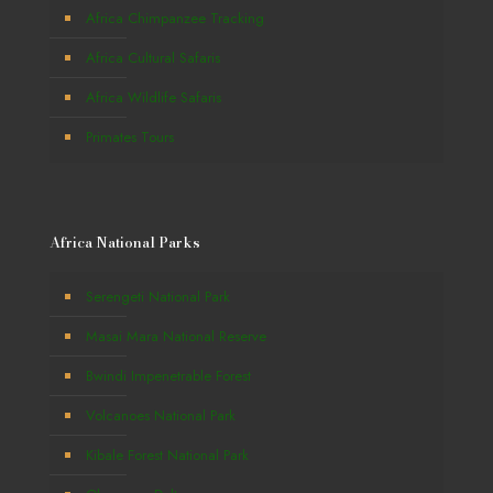
Africa Chimpanzee Tracking
Africa Cultural Safaris
Africa Wildlife Safaris
Primates Tours
Africa National Parks
Serengeti National Park
Masai Mara National Reserve
Bwindi Impenetrable Forest
Volcanoes National Park
Kibale Forest National Park