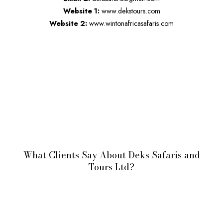
Website 1:
www.dekstours.com
Website 2:
www.wintonafricasafaris.com
What Clients Say About Deks Safaris and
Tours Ltd?