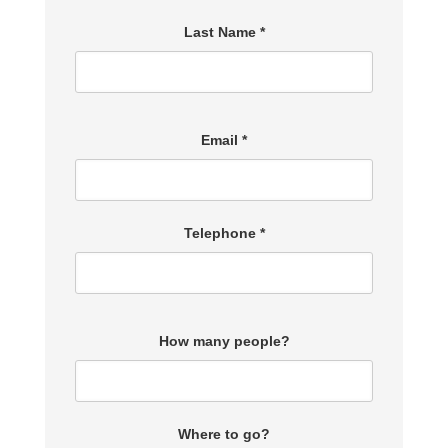
Last Name *
Email *
Telephone *
How many people?
Where to go?