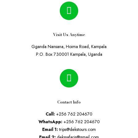
Visit Us Anytime
Gganda Nansana, Hoima Road, Kampala
P.O. Box 730001 Kampala, Uganda
Contact Info
Call:
+256 762 204670
WhatsApp:
+256 762 204670
Email 1:
trips@dekstours.com
Email 2:
dekssafaris@gmail.com