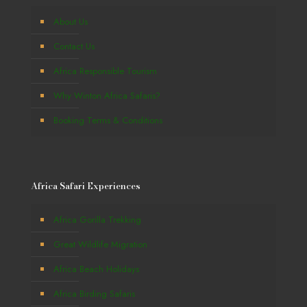
About Us
Contact Us
Africa Responsible Tourism
Why Winton Africa Safaris?
Booking Terms & Conditions
Africa Safari Experiences
Africa Gorilla Trekking
Great Wildlife Migration
Africa Beach Holidays
Africa Birding Safaris