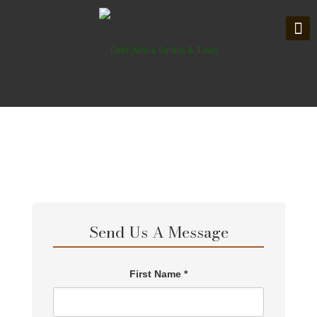
Send Us A Message
First Name *