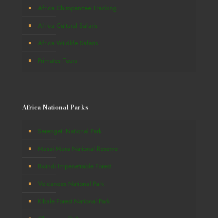
Africa Chimpanzee Tracking
Africa Cultural Safaris
Africa Wildlife Safaris
Primates Tours
Africa National Parks
Serengeti National Park
Masai Mara National Reserve
Bwindi Impenetrable Forest
Volcanoes National Park
Kibale Forest National Park