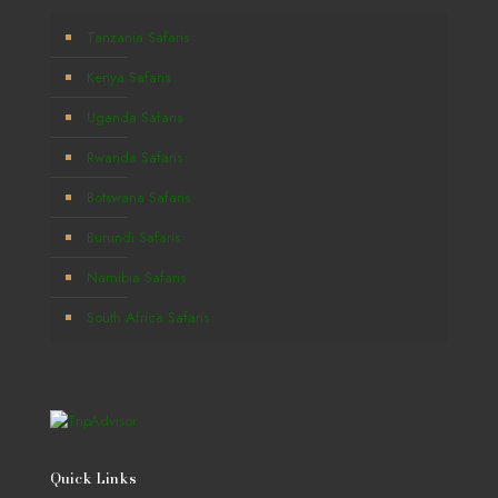
Tanzania Safaris
Kenya Safaris
Uganda Safaris
Rwanda Safaris
Botswana Safaris
Burundi Safaris
Namibia Safaris
South Africa Safaris
Quick Links