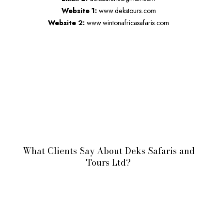
Website 1:
www.dekstours.com
Website 2:
www.wintonafricasafaris.com
What Clients Say About Deks Safaris and
Tours Ltd?