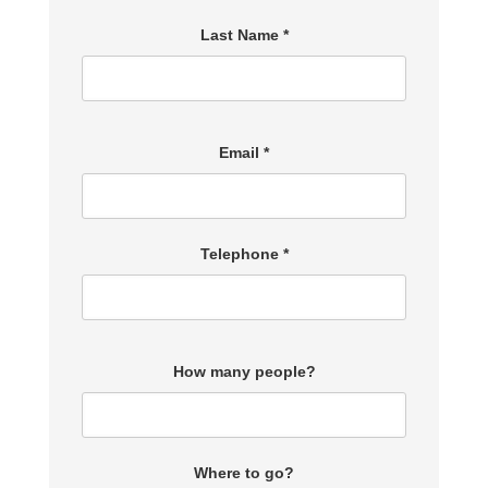
Last Name *
Email *
Telephone *
How many people?
Where to go?