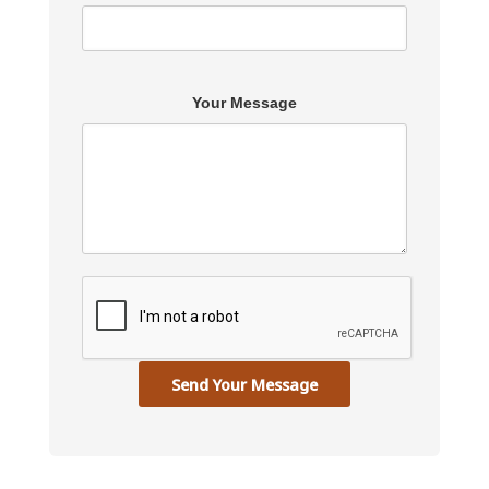
Your Message
Send Your Message