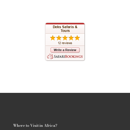
Where to Visit in Africa?