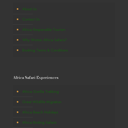
About Us
Contact Us
Africa Responsible Tourism
Why Winton Africa Safaris?
Booking Terms & Conditions
Africa Safari Experiences
Africa Gorilla Trekking
Great Wildlife Migration
Africa Beach Holidays
Africa Birding Safaris