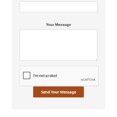
Your Message
Send Your Message