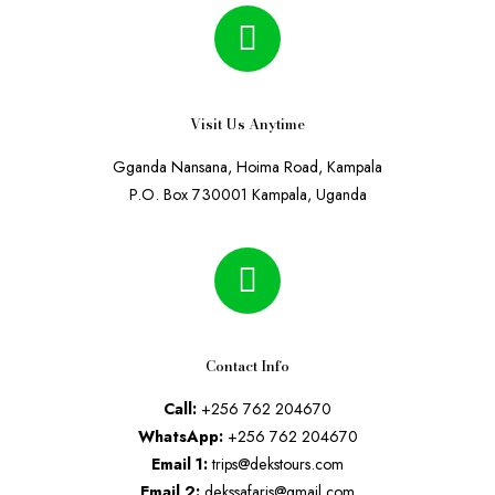
Visit Us Anytime
Gganda Nansana, Hoima Road, Kampala
P.O. Box 730001 Kampala, Uganda
Contact Info
Call:
+256 762 204670
WhatsApp:
+256 762 204670
Email 1:
trips@dekstours.com
Email 2:
dekssafaris@gmail.com