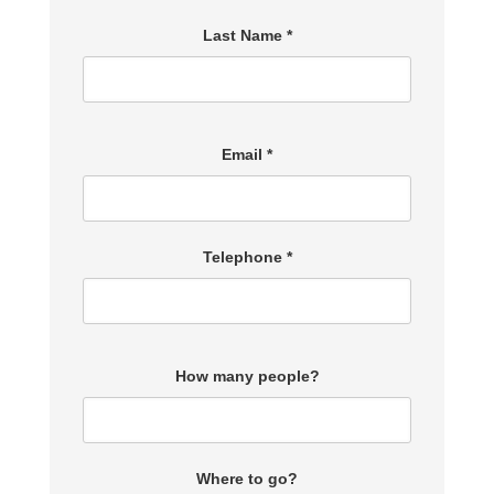
Last Name *
Email *
Telephone *
How many people?
Where to go?