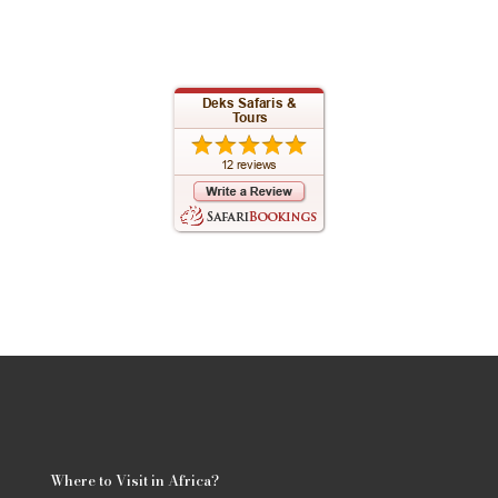
Where to Visit in Africa?