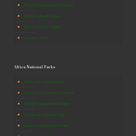
Africa Chimpanzee Tracking
Africa Cultural Safaris
Africa Wildlife Safaris
Primates Tours
Africa National Parks
Serengeti National Park
Masai Mara National Reserve
Bwindi Impenetrable Forest
Volcanoes National Park
Kibale Forest National Park