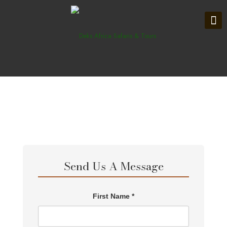
Send Us A Message
First Name *