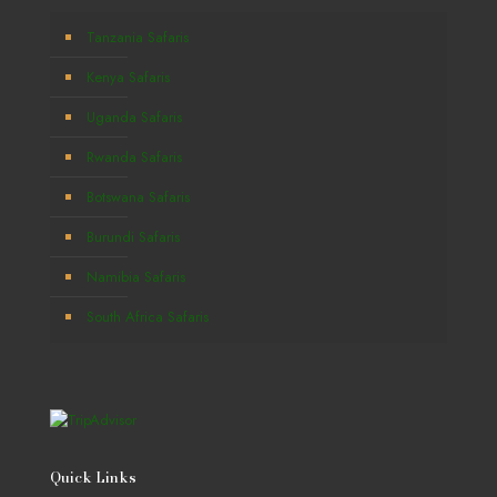
Tanzania Safaris
Kenya Safaris
Uganda Safaris
Rwanda Safaris
Botswana Safaris
Burundi Safaris
Namibia Safaris
South Africa Safaris
Quick Links