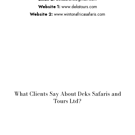
Website 1:
www.dekstours.com
Website 2:
www.wintonafricasafaris.com
What Clients Say About Deks Safaris and
Tours Ltd?