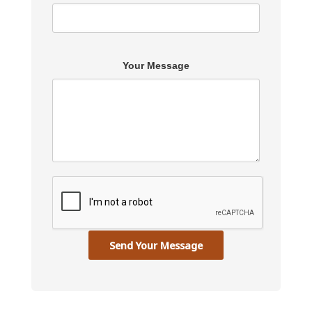
Your Message
Send Your Message