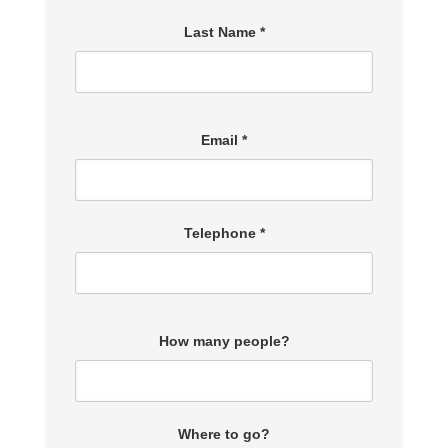
Last Name *
Email *
Telephone *
How many people?
Where to go?