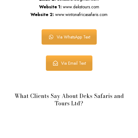
Website 1:
www.dekstours.com
Website 2:
www.wintonafricasafaris.com
Via WhatsApp Text
Via Email Text
What Clients Say About Deks Safaris and
Tours Ltd?