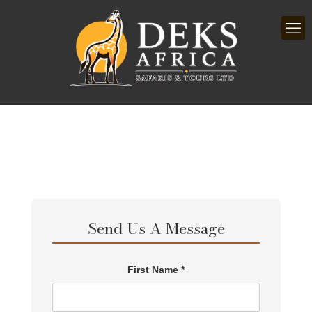
Send Us A Message
First Name *