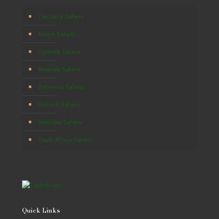
Tanzania Safaris
Kenya Safaris
Uganda Safaris
Rwanda Safaris
Botswana Safaris
Burundi Safaris
Namibia Safaris
South Africa Safaris
Quick Links