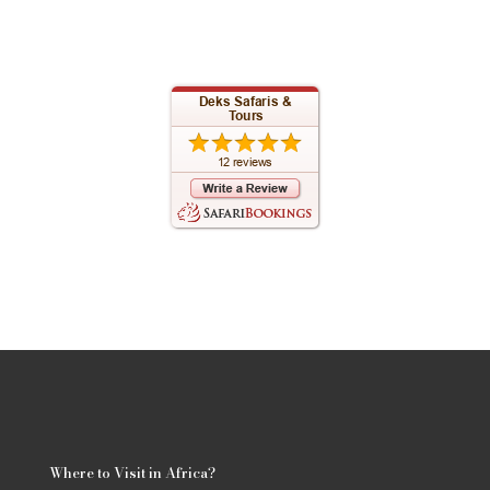
Where to Visit in Africa?