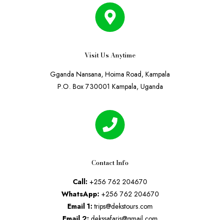
Visit Us Anytime
Gganda Nansana, Hoima Road, Kampala
P.O. Box 730001 Kampala, Uganda
Contact Info
Call:
+256 762 204670
WhatsApp:
+256 762 204670
Email 1:
trips@dekstours.com
Email 2:
dekssafaris@gmail.com