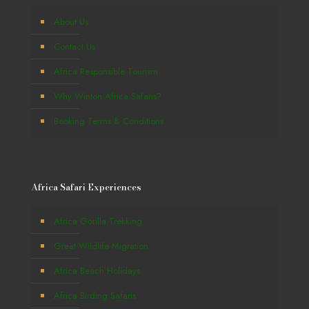
About Us
Contact Us
Africa Responsible Tourism
Why Winton Africa Safaris?
Booking Terms & Conditions
Africa Safari Experiences
Africa Gorilla Trekking
Great Wildlife Migration
Africa Beach Holidays
Africa Birding Safaris