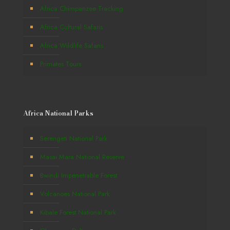
Africa Chimpanzee Tracking
Africa Cultural Safaris
Africa Wildlife Safaris
Primates Tours
Africa National Parks
Serengeti National Park
Masai Mara National Reserve
Bwindi Impenetrable Forest
Volcanoes National Park
Kibale Forest National Park