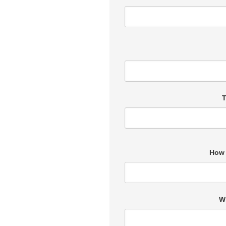
T
How 
W