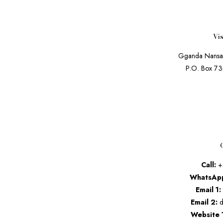
Vis
Gganda Nansa
P.O. Box 7
Call:
+
WhatsAp
Email 1:
Email 2:
d
Website 