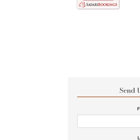
Send 
F
L