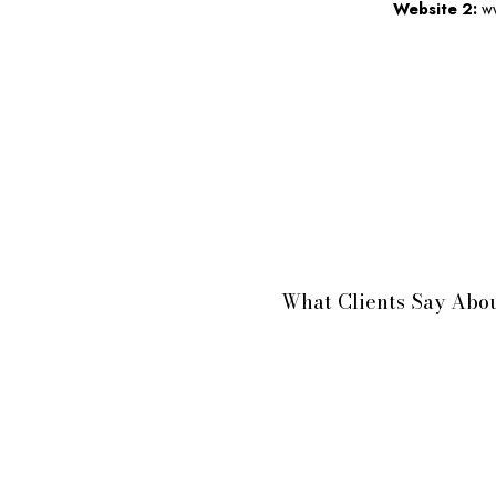
Website 2:
ww
What Clients Say Abou