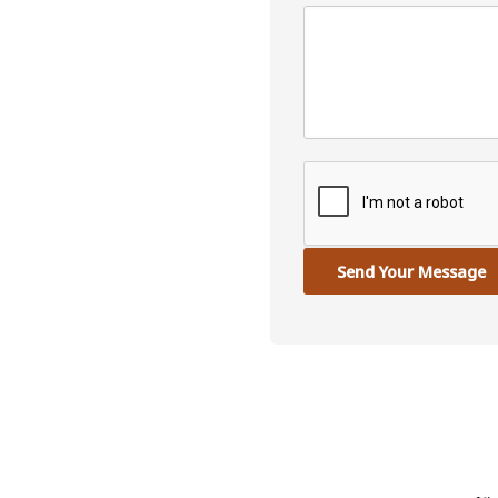
Send Your Message