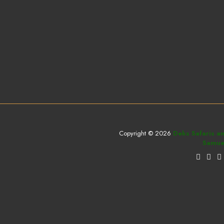
Copyright © 2026
Deks Safaris a
Samuel