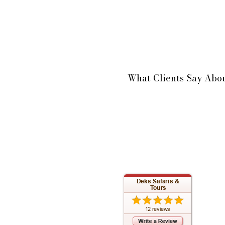
What Clients Say Abou