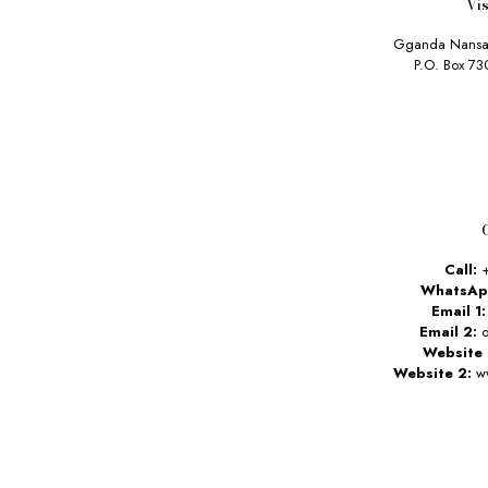
Vis
Gganda Nansa
P.O. Box 7
Call:
+
WhatsAp
Email 1:
Email 2:
d
Website 
Website 2:
ww