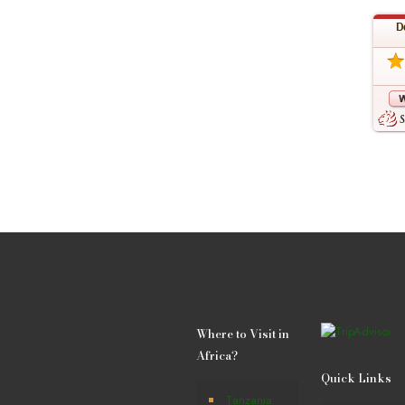
Where to Visit in
Africa?
Quick Links
Tanzania