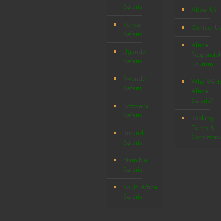
Safaris
About Us
Kenya
Contact Us
Safaris
Africa
Uganda
Responsibl
Safaris
Tourism
Rwanda
Why Wint
Safaris
Africa
Safaris?
Botswana
Safaris
Booking
Terms &
Burundi
Conditions
Safaris
Namibia
Safaris
South Africa
Safaris