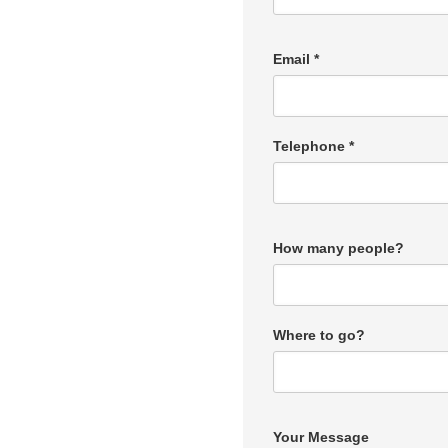
Email *
Telephone *
How many people?
Where to go?
Your Message