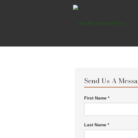
Send Us A Messa
First Name *
Last Name *