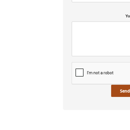
Yo
Send