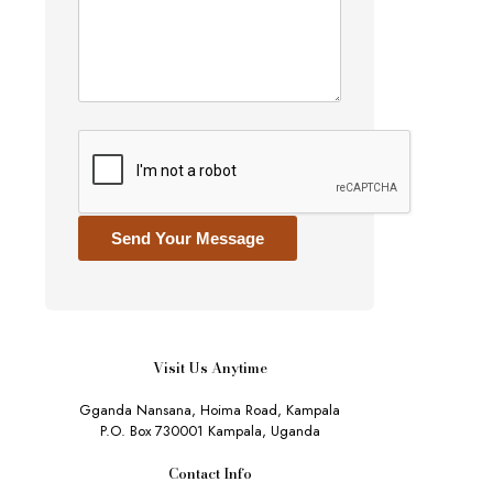
Send Your Message
Visit Us Anytime
Gganda Nansana, Hoima Road, Kampala
P.O. Box 730001 Kampala, Uganda
Contact Info