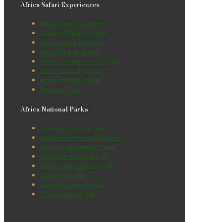
Africa Safari Experiences
Africa Gorilla Trekking
Great Wildlife Migration
Africa Beach Holidays
Africa Birding Safaris
Africa Chimpanzee Tracking
Africa Cultural Safaris
Africa Wildlife Safaris
Primates Tours
Africa National Parks
Serengeti National Park
Masai Mara National Reserve
Bwindi Impenetrable Forest
Volcanoes National Park
Kibale Forest National Park
Okavango Delta
Amboseli National Park
Chobe National Park