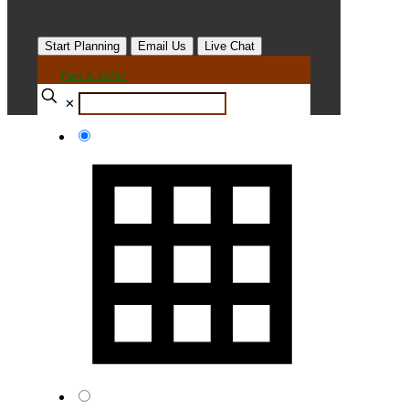
Start Planning
Email Us
Live Chat
Plan A Safari
✕