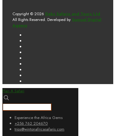
Copyright © 2026
Deks Safaris and Tours Ltd
All Rights Reserved. Developed by
Samuel Digital
Agency
Plan A Safari
Experience the Africa Gems
+256 762 204670
trips@wintonafricasafaris.com