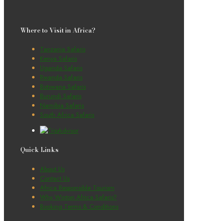
Where to Visit in Africa?
Tanzania Safaris
Kenya Safaris
Uganda Safaris
Rwanda Safaris
Botswana Safaris
Burundi Safaris
Namibia Safaris
South Africa Safaris
Quick Links
About Us
Contact Us
Africa Responsible Tourism
Why Winton Africa Safaris?
Booking Terms & Conditions