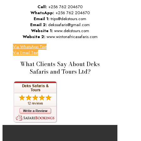
Call:
+256 762 204670
WhatsApp:
+256 762 204670
Email 1:
trips@dekstours.com
Email 2:
dekssafaris@gmail.com
Website 1:
www.dekstours.com
Website 2:
www.wintonafricasafaris.com
Via WhatsApp Text
Via Email Text
What Clients Say About Deks
Safaris and Tours Ltd?