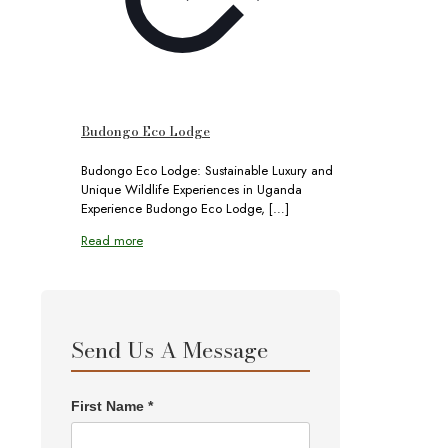
Budongo Eco Lodge
Budongo Eco Lodge: Sustainable Luxury and
Unique Wildlife Experiences in Uganda
Experience Budongo Eco Lodge,
[…]
Read more
Send Us A Message
First Name *