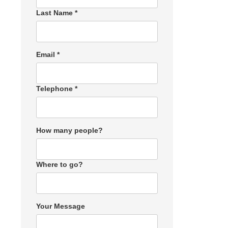
Last Name *
Email *
Telephone *
How many people?
Where to go?
Your Message