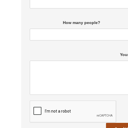
How many people?
You