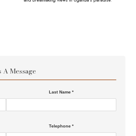
and breathtaking views in Uganda’s paradise.
s A Message
Last Name *
Telephone *