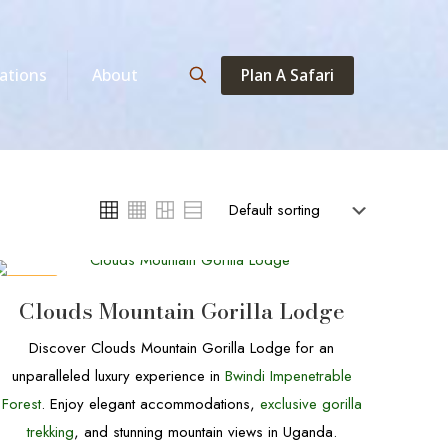
Plan A Safari
ations
About
DEALS
Clouds Mountain Gorilla Lodge
Discover Clouds Mountain Gorilla Lodge for an
unparalleled luxury experience in
Bwindi Impenetrable
Forest
. Enjoy elegant accommodations,
exclusive gorilla
trekking
, and stunning mountain views in Uganda.