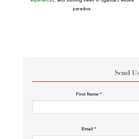
experiences
, and stunning views in Uganda’s wildlife
paradise.
Send U
First Name *
Email *