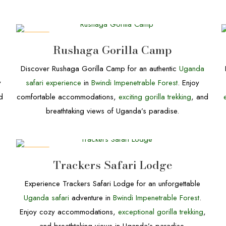
DEALS
Rushaga Gorilla Camp
Discover Rushaga Gorilla Camp for an authentic
Uganda
y
safari experience
in
Bwindi Impenetrable Forest
. Enjoy
d
comfortable accommodations,
exciting gorilla trekking
, and
breathtaking views of Uganda’s paradise.
DEALS
Trackers Safari Lodge
Experience Trackers Safari Lodge for an unforgettable
Uganda safari
adventure in
Bwindi Impenetrable Forest
.
Enjoy cozy accommodations,
exceptional gorilla trekking
,