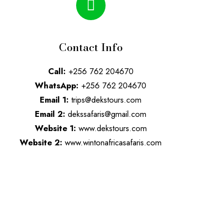
Contact Info
Call:
+256 762 204670
WhatsApp:
+256 762 204670
Email 1:
trips@dekstours.com
Email 2:
dekssafaris@gmail.com
Website 1:
www.dekstours.com
Website 2:
www.wintonafricasafaris.com