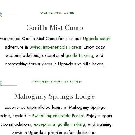
DEALS
Gorilla Mist Camp
Experience Gorilla Mist Camp for a unique
Uganda safari
adventure in
Bwindi Impenetrable Forest
. Enjoy cozy
accommodations, exceptional
gorilla trekking
, and
breathtaking forest views in Uganda’s wildlife haven.
DEALS
Mahogany Springs Lodge
Experience unparalleled luxury at Mahogany Springs
odge, nestled in
Bwindi Impenetrable Forest
. Enjoy elegant
accommodations,
exceptional gorilla trekking
, and stunning
views in Uganda’s premier safari destination.