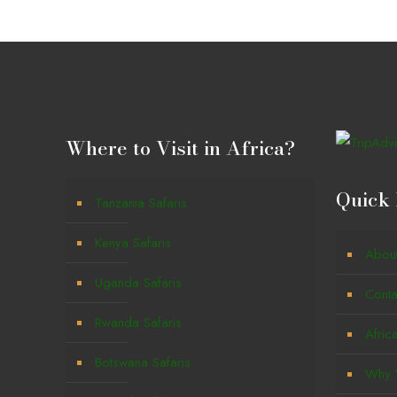
Where to Visit in Africa?
Quick 
Tanzania Safaris
Kenya Safaris
Abou
Uganda Safaris
Conta
Rwanda Safaris
Afric
Botswana Safaris
Why W