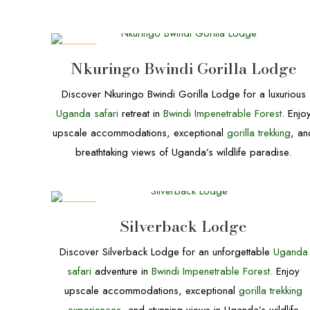
DEALS
Nkuringo Bwindi Gorilla Lodge
Discover Nkuringo Bwindi Gorilla Lodge for a luxurious
Uganda safari
retreat in
Bwindi Impenetrable Forest
. Enjo
upscale accommodations, exceptional
gorilla trekking
, an
breathtaking views of Uganda’s wildlife paradise.
DEALS
Silverback Lodge
Discover Silverback Lodge for an unforgettable
Uganda
safari
adventure in
Bwindi Impenetrable Forest
. Enjoy
upscale accommodations, exceptional
gorilla trekking