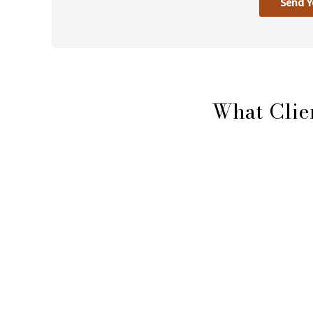
Send Y
What Clie