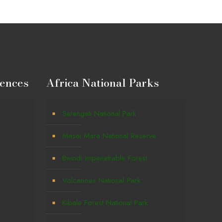
iences
Africa National Parks
Serengeti National Park
Masai Mara National Reserve
Bwindi Impenetrable Forest
Volcanoes National Park
g
Kibale Forest National Park