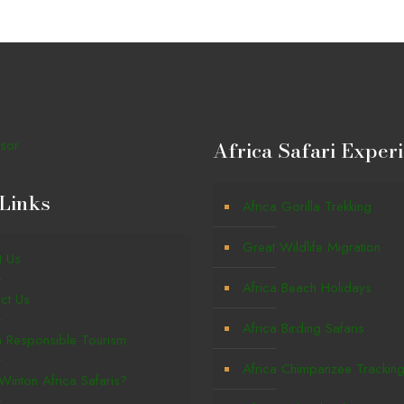
Africa Safari Exper
Links
Africa Gorilla Trekking
Great Wildlife Migration
t Us
Africa Beach Holidays
ct Us
Africa Birding Safaris
a Responsible Tourism
Africa Chimpanzee Trackin
inton Africa Safaris?