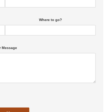
Where to go?
r Message