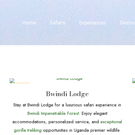
Home
Safaris
Experiences
Destin
DEALS
Bwindi Lodge
Stay at Bwindi Lodge for a luxurious safari experience in
Bwindi Impenetrable Forest
. Enjoy elegant
accommodations, personalized service, and
exceptional
gorilla trekking
opportunities in Uganda premier wildlife.