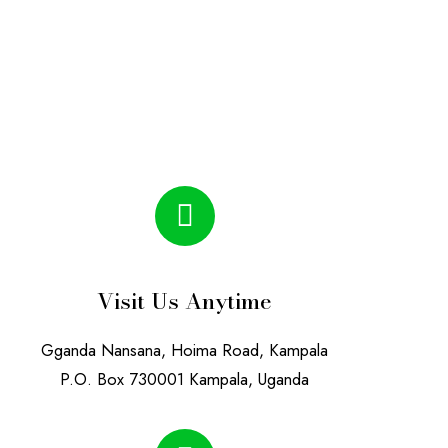
Visit Us Anytime
Gganda Nansana, Hoima Road, Kampala
P.O. Box 730001 Kampala, Uganda