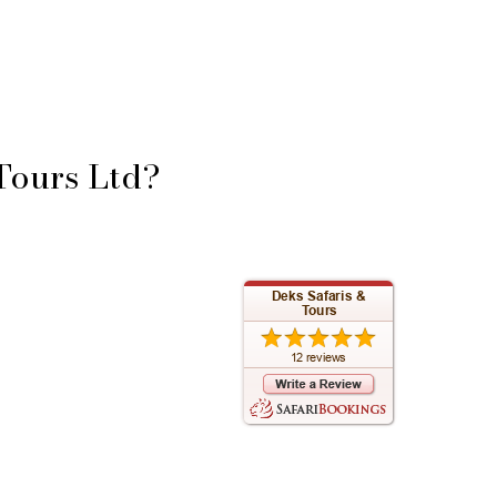
Tours Ltd?