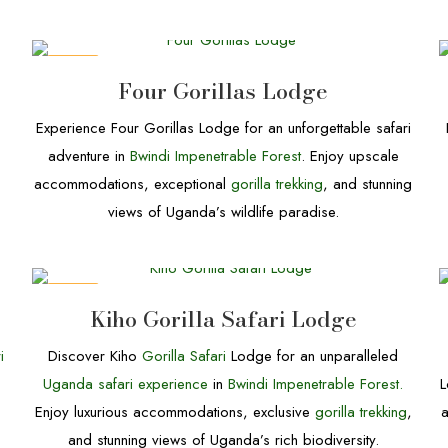
DEALS
Four Gorillas Lodge
Experience Four Gorillas Lodge for an unforgettable safari
adventure in
Bwindi Impenetrable Forest
. Enjoy upscale
accommodations, exceptional
gorilla trekking
, and stunning
views of Uganda’s wildlife paradise.
DEALS
Kiho Gorilla Safari Lodge
i
Discover Kiho
Gorilla Safari
Lodge for an unparalleled
Uganda safari experience
in
Bwindi Impenetrable Forest.
L
Enjoy luxurious accommodations, exclusive
gorilla trekking
,
and stunning views of Uganda’s rich biodiversity.