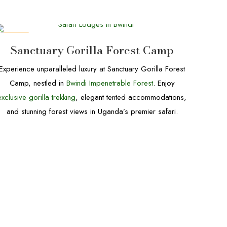
DEALS
Sanctuary Gorilla Forest Camp
Experience unparalleled luxury at Sanctuary Gorilla Forest
Camp, nestled in
Bwindi Impenetrable Forest
. Enjoy
exclusive gorilla trekking
, elegant tented accommodations,
and stunning forest views in Uganda’s premier safari.