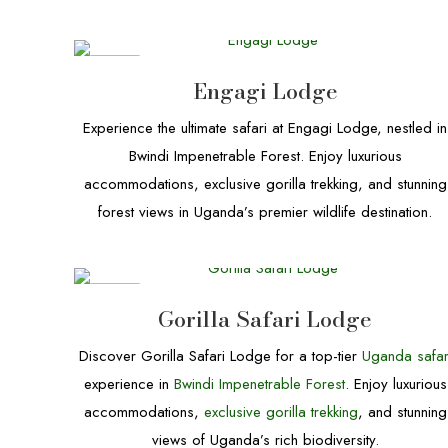
DEALS
Engagi Lodge
Experience the ultimate safari at Engagi Lodge, nestled in
Bwindi Impenetrable Forest. Enjoy luxurious
accommodations, exclusive gorilla trekking, and stunning
forest views in Uganda’s premier wildlife destination.
DEALS
Gorilla Safari Lodge
Discover Gorilla Safari Lodge for a top-tier
Uganda safar
experience in
Bwindi Impenetrable Forest
. Enjoy luxurious
accommodations,
exclusive gorilla trekking
, and stunning
views of Uganda’s rich biodiversity.