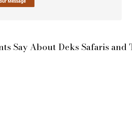
our Message
nts Say About Deks Safaris and 