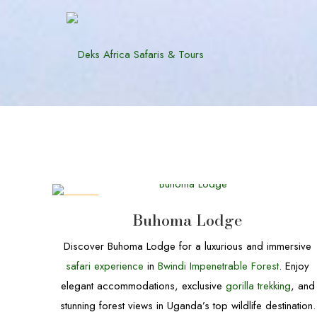
DEALS
Buhoma Lodge
Discover Buhoma Lodge for a luxurious and immersive
safari experience
in
Bwindi Impenetrable Forest
. Enjoy
elegant accommodations, exclusive
gorilla trekking
, and
stunning forest views in Uganda’s top wildlife destination.