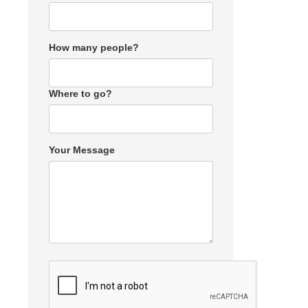
How many people?
Where to go?
Your Message