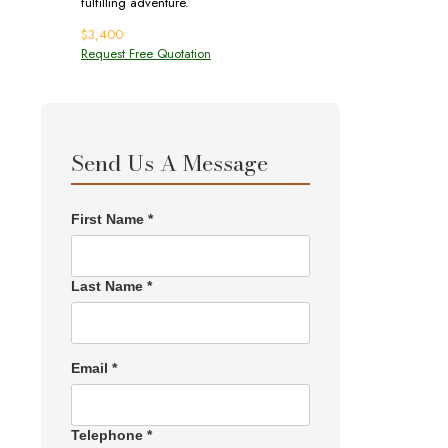
fulfilling adventure.
$
3,400
Request Free Quotation
Send Us A Message
First Name *
Last Name *
Email *
Telephone *