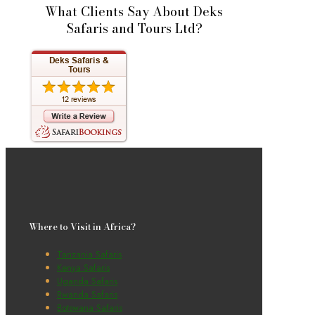
What Clients Say About Deks
Safaris and Tours Ltd?
Where to Visit in Africa?
Tanzania Safaris
Kenya Safaris
Uganda Safaris
Rwanda Safaris
Botswana Safaris