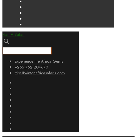
Plan A Safari
Experience the Africa Gems
+256 762 204670
trips@wintonafricasafaris.com