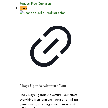
Request Free Quotation
deals
7 Days Uganda Adventure Tour
The 7 Days Uganda Adventure Tour offers
everything from primate tracking to thrilling
game drives, ensuring a memorable and