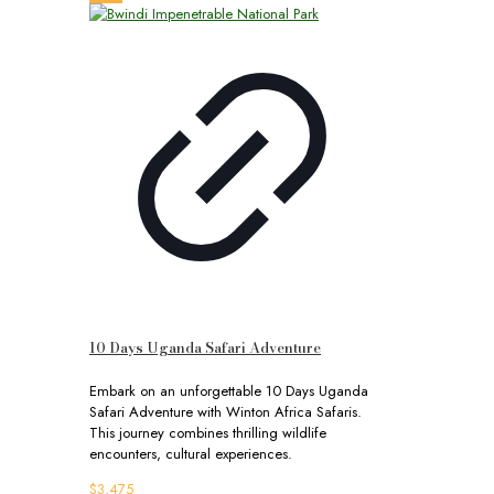
10 Days Uganda Safari Adventure
Embark on an unforgettable 10 Days Uganda
Safari Adventure with Winton Africa Safaris.
This journey combines thrilling wildlife
encounters, cultural experiences.
$
3,475