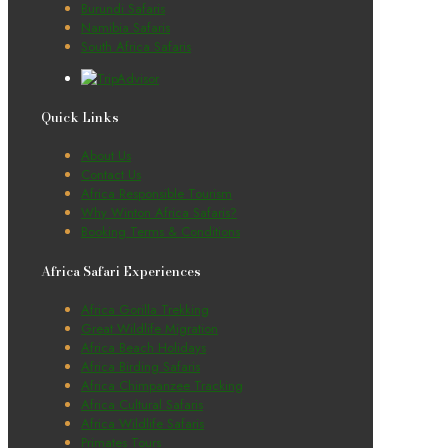
Burundi Safaris
Namibia Safaris
South Africa Safaris
Quick Links
About Us
Contact Us
Africa Responsible Tourism
Why Winton Africa Safaris?
Booking Terms & Conditions
Africa Safari Experiences
Africa Gorilla Trekking
Great Wildlife Migration
Africa Beach Holidays
Africa Birding Safaris
Africa Chimpanzee Tracking
Africa Cultural Safaris
Africa Wildlife Safaris
Primates Tours