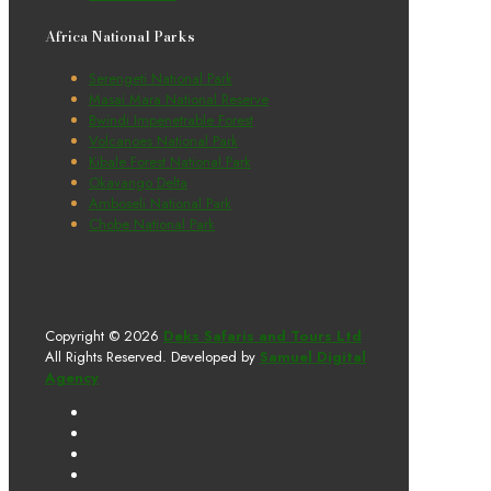
Africa National Parks
Serengeti National Park
Masai Mara National Reserve
Bwindi Impenetrable Forest
Volcanoes National Park
Kibale Forest National Park
Okavango Delta
Amboseli National Park
Chobe National Park
Copyright © 2026
Deks Safaris and Tours Ltd
All Rights Reserved. Developed by
Samuel Digital
Agency