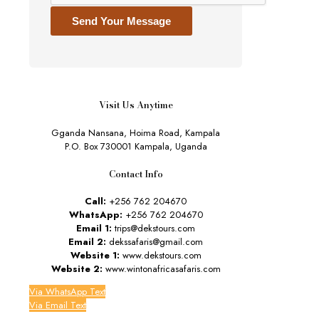
Send Your Message
Visit Us Anytime
Gganda Nansana, Hoima Road, Kampala
P.O. Box 730001 Kampala, Uganda
Contact Info
Call:
+256 762 204670
WhatsApp:
+256 762 204670
Email 1:
trips@dekstours.com
Email 2:
dekssafaris@gmail.com
Website 1:
www.dekstours.com
Website 2:
www.wintonafricasafaris.com
Via WhatsApp Text
Via Email Text