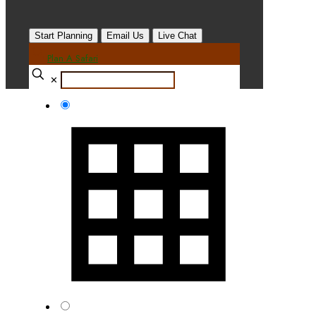
Start Planning
Email Us
Live Chat
Plan A Safari
✕