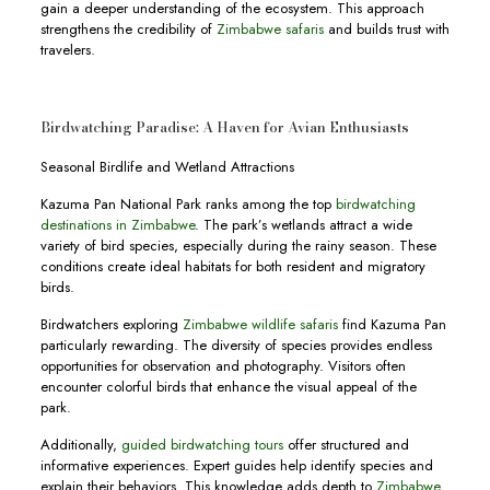
gain a deeper understanding of the ecosystem. This approach
strengthens the credibility of
Zimbabwe safaris
and builds trust with
travelers.
Birdwatching Paradise: A Haven for Avian Enthusiasts
Seasonal Birdlife and Wetland Attractions
Kazuma Pan National Park ranks among the top
birdwatching
destinations in Zimbabwe
. The park’s wetlands attract a wide
variety of bird species, especially during the rainy season. These
conditions create ideal habitats for both resident and migratory
birds.
Birdwatchers exploring
Zimbabwe wildlife safaris
find Kazuma Pan
particularly rewarding. The diversity of species provides endless
opportunities for observation and photography. Visitors often
encounter colorful birds that enhance the visual appeal of the
park.
Additionally,
guided birdwatching tours
offer structured and
informative experiences. Expert guides help identify species and
explain their behaviors. This knowledge adds depth to
Zimbabwe