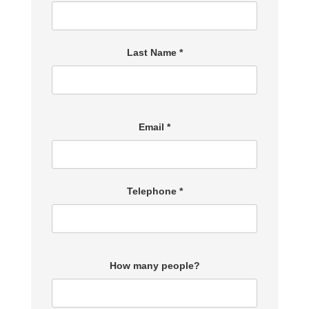
Last Name *
Email *
Telephone *
How many people?