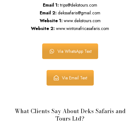
Email 1:
trips@dekstours.com
Email 2:
dekssafaris@gmail.com
Website 1:
www.dekstours.com
Website 2:
www.wintonafricasafaris.com
Via WhatsApp Text
Via Email Text
What Clients Say About Deks Safaris and
Tours Ltd?