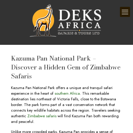
Kazuma Pan National Park –
Discover a Hidden Gem of Zimbabwe
Safaris
Kazuma Pan National Park offers a unique and tranquil safari
experience in the heart of
southern Africa
. This remarkable
destination lies northeast of Victoria Falls, close to the Botswana
border. The park forms part of a vast conservation network that
connects key wildlife habitats across the region. Travelers seeking
authentic
Zimbabwe safaris
will find Kazuma Pan both rewarding
and peaceful.
Unlike more crowded parks, Kazuma Pan provides a sense of