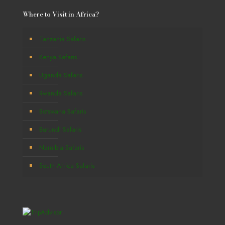
Where to Visit in Africa?
Tanzania Safaris
Kenya Safaris
Uganda Safaris
Rwanda Safaris
Botswana Safaris
Burundi Safaris
Namibia Safaris
South Africa Safaris