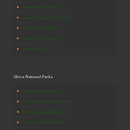
Africa Birding Safaris
Africa Chimpanzee Tracking
Africa Cultural Safaris
Africa Wildlife Safaris
Primates Tours
Africa National Parks
Serengeti National Park
Masai Mara National Reserve
Bwindi Impenetrable Forest
Volcanoes National Park