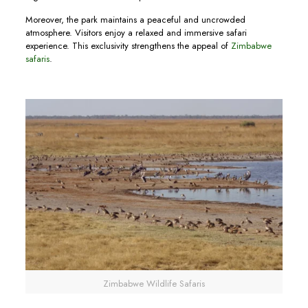
Moreover, the park maintains a peaceful and uncrowded
atmosphere. Visitors enjoy a relaxed and immersive safari
experience. This exclusivity strengthens the appeal of
Zimbabwe
safaris
.
Zimbabwe Wildlife Safaris