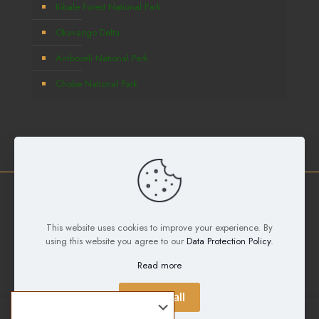
Kibale Forest National Park
Okavango Delta
Amboseli National Park
Chobe National Park
Copyright © 2026
Deks Safaris and Tours Ltd
All Rights
This website uses cookies to improve your experience. By
Reserved. Developed by
Samuel Digital Agency
using this website you agree to our
Data Protection Policy
.
Read more
Accept all