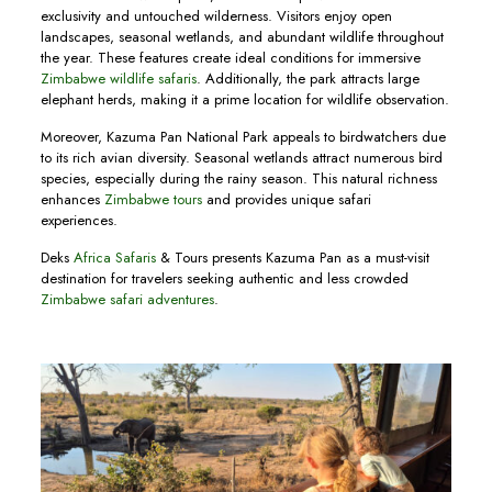
exclusivity and untouched wilderness. Visitors enjoy open
landscapes, seasonal wetlands, and abundant wildlife throughout
the year. These features create ideal conditions for immersive
Zimbabwe wildlife safaris
. Additionally, the park attracts large
elephant herds, making it a prime location for wildlife observation.
Moreover, Kazuma Pan National Park appeals to birdwatchers due
to its rich avian diversity. Seasonal wetlands attract numerous bird
species, especially during the rainy season. This natural richness
enhances
Zimbabwe tours
and provides unique safari
experiences.
Deks
Africa Safaris
& Tours presents Kazuma Pan as a must-visit
destination for travelers seeking authentic and less crowded
Zimbabwe safari adventures
.