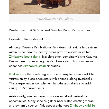
Zimbabwe Wildlife Safaris
Zimbabwe Boat Safaris and Nearby River Experiences
Expanding Safari Adventures
Although Kazuma Pan National Park does not feature large rivers
within its boundaries, nearby areas provide opportunities for
Zimbabwe boat safaris
. Travelers often combine visits to Kazuma
Pan with excursions along the Zambezi River. This combination
enhances
Zimbabwe safari
itineraries.
Boat safaris
offer a relaxing and scenic way to observe wildlife.
Visitors enjoy close encounters with animals along riverbanks.
These experiences complement land-based safaris and add
variety to Zimbabwe tours.
Additionally, river excursions provide excellent birdwatching
opportunities. Many species gather near water, creating vibrant
and dynamic scenes. This aspect enhances
Zimbabwe wildlife