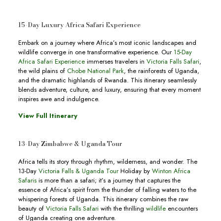
15-Day Luxury Africa Safari Experience
Embark on a journey where Africa’s most iconic landscapes and
wildlife converge in one transformative experience. Our
15-Day
Africa Safari Experience
immerses travelers in
Victoria Falls Safari
,
the wild plains of
Chobe National Park
, the rainforests of Uganda,
and the dramatic highlands of Rwanda. This itinerary seamlessly
blends adventure, culture, and luxury, ensuring that every moment
inspires awe and indulgence.
View Full Itinerary
13-Day Zimbabwe & Uganda Tour
Africa tells its story through rhythm, wilderness, and wonder. The
13-Day
Victoria Falls & Uganda Tour
Holiday by
Winton Africa
Safaris
is more than a safari; it’s a journey that captures the
essence of Africa’s spirit from the thunder of falling waters to the
whispering forests of Uganda. This itinerary combines the raw
beauty of
Victoria Falls Safari
with the thrilling
wildlife
encounters
of Uganda creating one adventure.