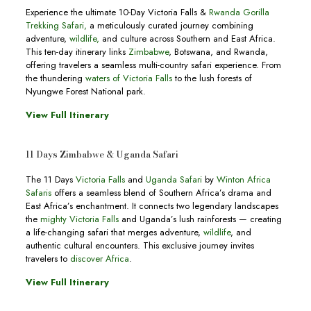
Experience the ultimate 10-Day Victoria Falls &
Rwanda Gorilla
Trekking Safari,
a meticulously curated journey combining
adventure,
wildlife,
and culture across Southern and East Africa.
This ten-day itinerary links
Zimbabwe
, Botswana, and Rwanda,
offering travelers a seamless multi-country safari experience. From
the thundering
waters of Victoria Falls
to the lush forests of
Nyungwe Forest National park.
View Full Itinerary
11 Days Zimbabwe & Uganda Safari
The 11 Days
Victoria Falls
and
Uganda Safari
by
Winton Africa
Safaris
offers a seamless blend of Southern Africa’s drama and
East Africa’s enchantment. It connects two legendary landscapes
the
mighty Victoria Falls
and Uganda’s lush rainforests — creating
a life-changing safari that merges adventure,
wildlife
, and
authentic cultural encounters. This exclusive journey invites
travelers to
discover Africa
.
View Full Itinerary