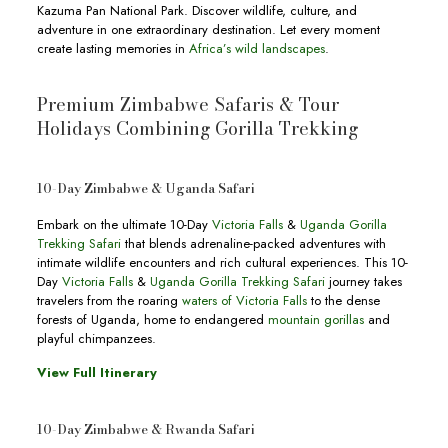
Kazuma Pan National Park. Discover wildlife, culture, and
adventure in one extraordinary destination. Let every moment
create lasting memories in
Africa’s wild landscapes
.
Premium Zimbabwe Safaris & Tour
Holidays Combining Gorilla Trekking
10-Day Zimbabwe & Uganda Safari
Embark on the ultimate 10-Day
Victoria Falls
&
Uganda Gorilla
Trekking Safari
that blends adrenaline-packed adventures with
intimate wildlife encounters and rich cultural experiences. This 10-
Day
Victoria Falls
&
Uganda Gorilla Trekking Safari
journey takes
travelers from the roaring
waters of Victoria Falls
to the dense
forests of Uganda, home to endangered
mountain gorillas
and
playful chimpanzees.
View Full Itinerary
10-Day Zimbabwe & Rwanda Safari