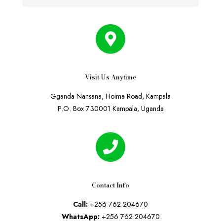
Visit Us Anytime
Gganda Nansana, Hoima Road, Kampala
P.O. Box 730001 Kampala, Uganda
Contact Info
Call:
+256 762 204670
WhatsApp:
+256 762 204670