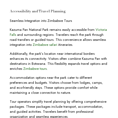
Accessibility and Travel Planning
Seamless Integration into Zimbabwe Tours
Kazuma Pan National Park remains easily accessible from
Victoria
Falls
and surrounding regions. Travelers reach the park through
road transfers or guided tours. This convenience allows seamless
integration into
Zimbabwe safari
itineraries.
Additionally, the park’s location near international borders
enhances its connectivity. Visitors often combine Kazuma Pan with
destinations in Botswana. This flexibility expands travel options and
enriches
Zimbabwe tours
.
Accommodation options near the park cater to different
preferences and budgets. Visitors choose from lodges, camps,
and eco-friendly stays. These options provide comfort while
maintaining a close connection to nature.
Tour operators simplify travel planning by offering comprehensive
packages. These packages include transport, accommodation,
and guided activities. Travelers benefit from professional
organization and seamless experiences.