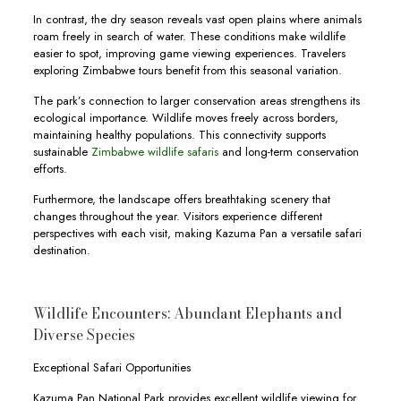
In contrast, the dry season reveals vast open plains where animals
roam freely in search of water. These conditions make wildlife
easier to spot, improving game viewing experiences. Travelers
exploring Zimbabwe tours benefit from this seasonal variation.
The park’s connection to larger conservation areas strengthens its
ecological importance. Wildlife moves freely across borders,
maintaining healthy populations. This connectivity supports
sustainable
Zimbabwe wildlife safaris
and long-term conservation
efforts.
Furthermore, the landscape offers breathtaking scenery that
changes throughout the year. Visitors experience different
perspectives with each visit, making Kazuma Pan a versatile safari
destination.
Wildlife Encounters: Abundant Elephants and
Diverse Species
Exceptional Safari Opportunities
Kazuma Pan National Park provides excellent wildlife viewing for