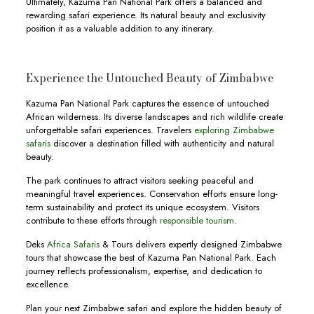
Ultimately, Kazuma Pan National Park offers a balanced and
rewarding safari experience. Its natural beauty and exclusivity
position it as a valuable addition to any itinerary.
Experience the Untouched Beauty of Zimbabwe
Kazuma Pan National Park captures the essence of untouched
African wilderness. Its diverse landscapes and rich wildlife create
unforgettable safari experiences. Travelers
exploring Zimbabwe
safaris
discover a destination filled with authenticity and natural
beauty.
The park continues to attract visitors seeking peaceful and
meaningful travel experiences. Conservation efforts ensure long-
term sustainability and protect its unique ecosystem. Visitors
contribute to these efforts through
responsible tourism
.
Deks
Africa Safaris
& Tours delivers expertly designed Zimbabwe
tours that showcase the best of Kazuma Pan National Park. Each
journey reflects professionalism, expertise, and dedication to
excellence.
Plan your next Zimbabwe safari and explore the hidden beauty of