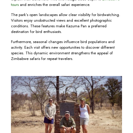
tours
and enriches the overall safari experience.
The park’s open landscapes allow clear visibility for birdwatching.
Visitors enjoy unobstructed views and excellent photographic
conditions. These features make Kazuma Pan a preferred
destination for bird enthusiasts.
Furthermore, seasonal changes influence bird populations and
activity. Each visit offers new opportunities to discover different
species. This dynamic environment strengthens the appeal of
Zimbabwe safaris for repeat travelers.