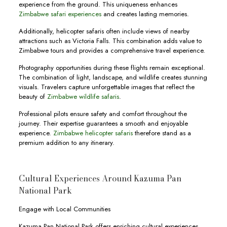
experience from the ground. This uniqueness enhances
Zimbabwe safari experiences
and creates lasting memories.
Additionally, helicopter safaris often include views of nearby
attractions such as Victoria Falls. This combination adds value to
Zimbabwe tours and provides a comprehensive travel experience.
Photography opportunities during these flights remain exceptional.
The combination of light, landscape, and wildlife creates stunning
visuals. Travelers capture unforgettable images that reflect the
beauty of
Zimbabwe wildlife safaris
.
Professional pilots ensure safety and comfort throughout the
journey. Their expertise guarantees a smooth and enjoyable
experience.
Zimbabwe helicopter safaris
therefore stand as a
premium addition to any itinerary.
Cultural Experiences Around Kazuma Pan
National Park
Engage with Local Communities
Kazuma Pan National Park offers enriching cultural experiences