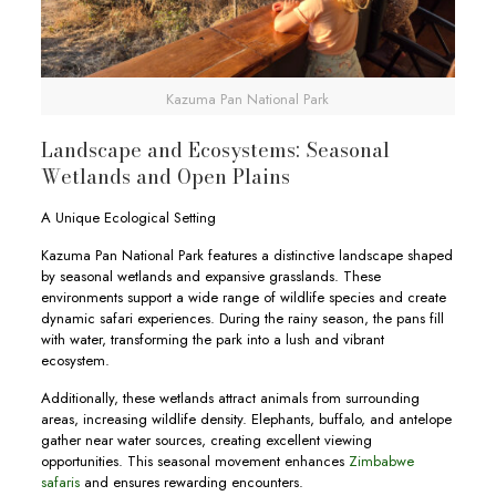
Kazuma Pan National Park
Landscape and Ecosystems: Seasonal
Wetlands and Open Plains
A Unique Ecological Setting
Kazuma Pan National Park features a distinctive landscape shaped
by seasonal wetlands and expansive grasslands. These
environments support a wide range of wildlife species and create
dynamic safari experiences. During the rainy season, the pans fill
with water, transforming the park into a lush and vibrant
ecosystem.
Additionally, these wetlands attract animals from surrounding
areas, increasing wildlife density. Elephants, buffalo, and antelope
gather near water sources, creating excellent viewing
opportunities. This seasonal movement enhances
Zimbabwe
safaris
and ensures rewarding encounters.