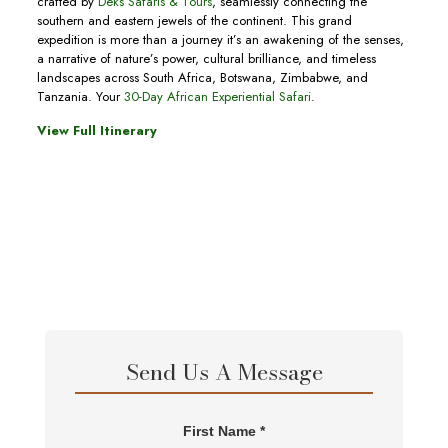
crafted by
Deks Safaris & Tours
, seamlessly connecting the
southern and eastern jewels of the continent. This grand
expedition is more than a journey it’s an awakening of the senses,
a narrative of nature’s power, cultural brilliance, and timeless
landscapes across South Africa, Botswana, Zimbabwe, and
Tanzania. Your
30-Day African Experiential Safari
.
View Full Itinerary
Send Us A Message
First Name *