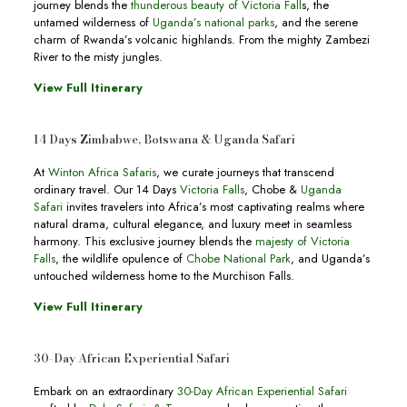
journey blends the
thunderous beauty of Victoria Fall
s, the
untamed wilderness of
Uganda’s national parks
, and the serene
charm of Rwanda’s volcanic highlands. From the mighty Zambezi
River to the misty jungles.
View Full Itinerary
14 Days Zimbabwe, Botswana & Uganda Safari
At
Winton Africa Safaris
, we curate journeys that transcend
ordinary travel. Our 14 Days
Victoria Falls
, Chobe &
Uganda
Safari
invites travelers into Africa’s most captivating realms where
natural drama, cultural elegance, and luxury meet in seamless
harmony. This exclusive journey blends the
majesty of Victoria
Falls
, the wildlife opulence of
Chobe National Park
, and Uganda’s
untouched wilderness home to the Murchison Falls.
View Full Itinerary
30-Day African Experiential Safari
Embark on an extraordinary
30-Day African Experiential Safari