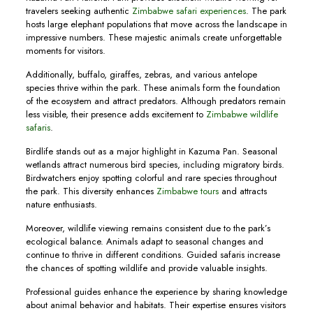
travelers seeking authentic
Zimbabwe safari experiences
. The park
hosts large elephant populations that move across the landscape in
impressive numbers. These majestic animals create unforgettable
moments for visitors.
Additionally, buffalo, giraffes, zebras, and various antelope
species thrive within the park. These animals form the foundation
of the ecosystem and attract predators. Although predators remain
less visible, their presence adds excitement to
Zimbabwe wildlife
safaris
.
Birdlife stands out as a major highlight in Kazuma Pan. Seasonal
wetlands attract numerous bird species, including migratory birds.
Birdwatchers enjoy spotting colorful and rare species throughout
the park. This diversity enhances
Zimbabwe tours
and attracts
nature enthusiasts.
Moreover, wildlife viewing remains consistent due to the park’s
ecological balance. Animals adapt to seasonal changes and
continue to thrive in different conditions. Guided safaris increase
the chances of spotting wildlife and provide valuable insights.
Professional guides enhance the experience by sharing knowledge
about animal behavior and habitats. Their expertise ensures visitors