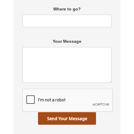
Where to go?
Your Message
Send Your Message