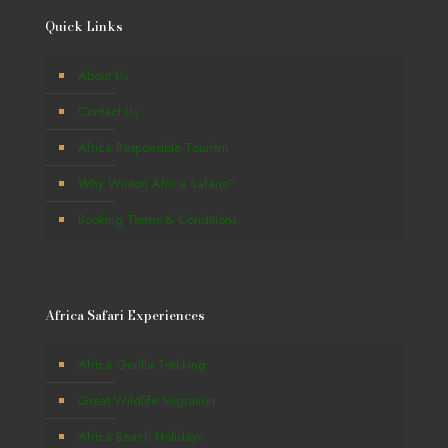
Quick Links
About Us
Contact Us
Africa Responsible Tourism
Why Winton Africa Safaris?
Booking Terms & Conditions
Africa Safari Experiences
Africa Gorilla Trekking
Great Wildlife Migration
Africa Beach Holidays