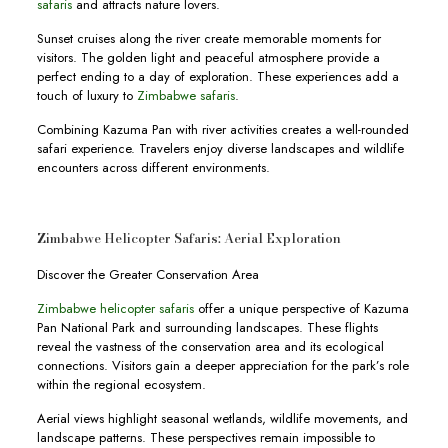
safaris
and attracts nature lovers.
Sunset cruises along the river create memorable moments for
visitors. The golden light and peaceful atmosphere provide a
perfect ending to a day of exploration. These experiences add a
touch of luxury to
Zimbabwe safaris
.
Combining Kazuma Pan with river activities creates a well-rounded
safari experience. Travelers enjoy diverse landscapes and wildlife
encounters across different environments.
Zimbabwe Helicopter Safaris: Aerial Exploration
Discover the Greater Conservation Area
Zimbabwe helicopter safaris
offer a unique perspective of Kazuma
Pan National Park and surrounding landscapes. These flights
reveal the vastness of the conservation area and its ecological
connections. Visitors gain a deeper appreciation for the park’s role
within the regional ecosystem.
Aerial views highlight seasonal wetlands, wildlife movements, and
landscape patterns. These perspectives remain impossible to