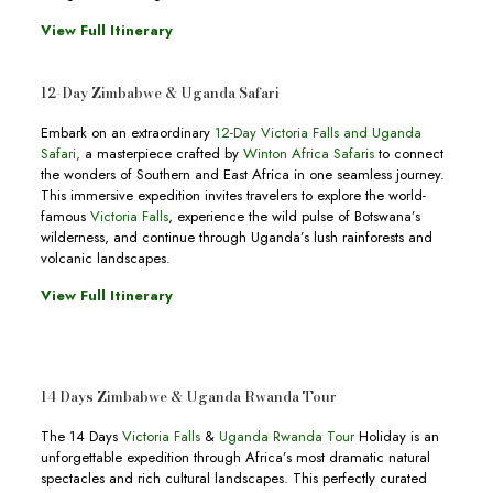
View Full Itinerary
12-Day Zimbabwe & Uganda Safari
Embark on an extraordinary
12-Day Victoria Falls and Uganda
Safari
,
a masterpiece crafted by
Winton Africa Safaris
to connect
the wonders of Southern and East Africa in one seamless journey.
This immersive expedition invites travelers to explore the world-
famous
Victoria Falls
, experience the wild pulse of Botswana’s
wilderness, and continue through Uganda’s lush rainforests and
volcanic landscapes.
View Full Itinerary
14 Days Zimbabwe & Uganda Rwanda Tour
The 14 Days
Victoria Falls
&
Uganda Rwanda Tour
Holiday is an
unforgettable expedition through Africa’s most dramatic natural
spectacles and rich cultural landscapes. This perfectly curated