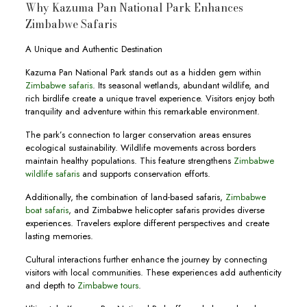
Why Kazuma Pan National Park Enhances
Zimbabwe Safaris
A Unique and Authentic Destination
Kazuma Pan National Park stands out as a hidden gem within
Zimbabwe safaris
. Its seasonal wetlands, abundant wildlife, and
rich birdlife create a unique travel experience. Visitors enjoy both
tranquility and adventure within this remarkable environment.
The park’s connection to larger conservation areas ensures
ecological sustainability. Wildlife movements across borders
maintain healthy populations. This feature strengthens
Zimbabwe
wildlife safaris
and supports conservation efforts.
Additionally, the combination of land-based safaris,
Zimbabwe
boat safaris
, and Zimbabwe helicopter safaris provides diverse
experiences. Travelers explore different perspectives and create
lasting memories.
Cultural interactions further enhance the journey by connecting
visitors with local communities. These experiences add authenticity
and depth to
Zimbabwe tours
.