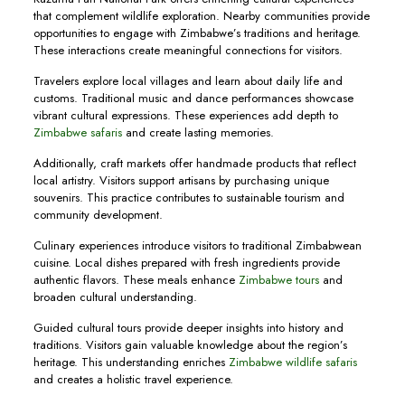
that complement wildlife exploration. Nearby communities provide
opportunities to engage with Zimbabwe’s traditions and heritage.
These interactions create meaningful connections for visitors.
Travelers explore local villages and learn about daily life and
customs. Traditional music and dance performances showcase
vibrant cultural expressions. These experiences add depth to
Zimbabwe safaris
and create lasting memories.
Additionally, craft markets offer handmade products that reflect
local artistry. Visitors support artisans by purchasing unique
souvenirs. This practice contributes to sustainable tourism and
community development.
Culinary experiences introduce visitors to traditional Zimbabwean
cuisine. Local dishes prepared with fresh ingredients provide
authentic flavors. These meals enhance
Zimbabwe tours
and
broaden cultural understanding.
Guided cultural tours provide deeper insights into history and
traditions. Visitors gain valuable knowledge about the region’s
heritage. This understanding enriches
Zimbabwe wildlife safaris
and creates a holistic travel experience.