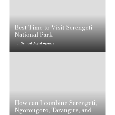
Best Time to Visit Serengeti
National Park
Samuel Digital Agency
How can I combine Serengeti,
Ngorongoro, Tarangire, and