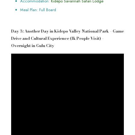
Accommodation:
Kidepo Savannah Safari Lodge
Meal Plan: Full Board
Day 3: Another Day in Kidepo Valley National Park – Game
Drive and Cultural Experience (Ik People Visit) –
Overnight in Gulu City