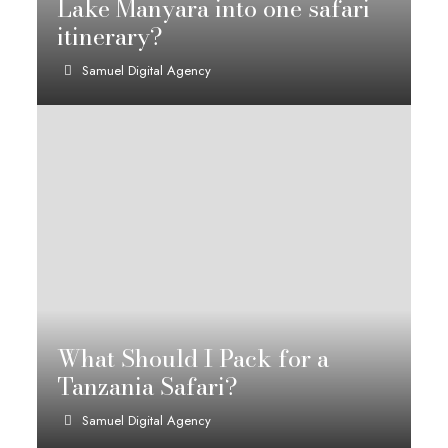
Lake Manyara into one safari
itinerary?
Samuel Digital Agency
What Should I Pack for a
Tanzania Safari?
Samuel Digital Agency