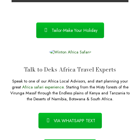
Tailor-Make Your Holiday
Talk to Deks Africa Travel Experts
Speak to one of our Africa Local Advisors, and start planning your
great
Africa safari experience
. Starting from the Misty forests of the
Virunga Massif through the Endless plains of Kenya and Tanzania to
the Deserts of Namibia, Botswana & South Africa.
VIA WHATSAPP TEXT