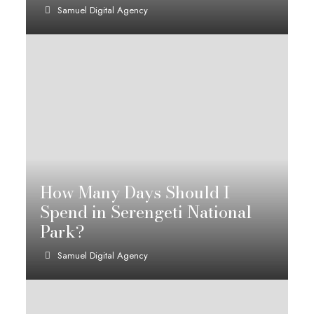
Samuel Digital Agency
How Many Days Should I
Spend in Serengeti National
Park?
Samuel Digital Agency