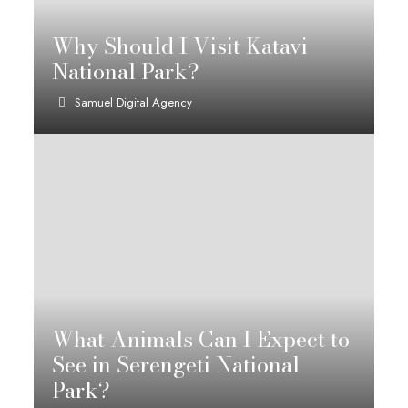
Why Should I Visit Katavi
National Park?
Samuel Digital Agency
What Animals Can I Expect to
See in Serengeti National
Park?