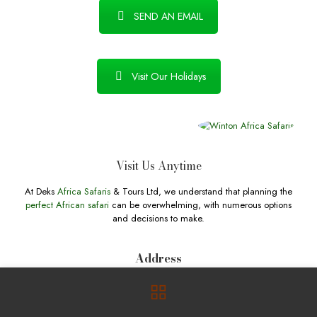
SEND AN EMAIL
Visit Our Holidays
Visit Us Anytime
At Deks
Africa Safaris
& Tours Ltd, we understand that planning the
perfect African safari
can be overwhelming, with numerous options
and decisions to make.
Address
Hoima Road, Kampala, Central Region, 256 Uganda. P.O. Box
730001 Kampala, Uganda