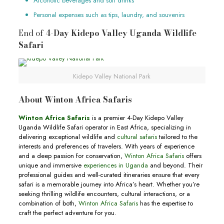
Alcoholic beverages and soft drinks
Personal expenses such as tips, laundry, and souvenirs
End of
4-Day Kidepo Valley Uganda Wildlife
Safari
Kidepo Valley National Park
About Winton Africa Safaris
Winton Africa Safaris
is a premier 4-Day Kidepo Valley
Uganda Wildlife Safari operator in East Africa, specializing in
delivering exceptional wildlife and
cultural safaris
tailored to the
interests and preferences of travelers. With years of experience
and a deep passion for conservation,
Winton Africa Safaris
offers
unique and immersive
experiences in Uganda
and beyond. Their
professional guides and well-curated itineraries ensure that every
safari is a memorable journey into Africa’s heart. Whether you’re
seeking thrilling wildlife encounters, cultural interactions, or a
combination of both,
Winton Africa Safaris
has the expertise to
craft the perfect adventure for you.