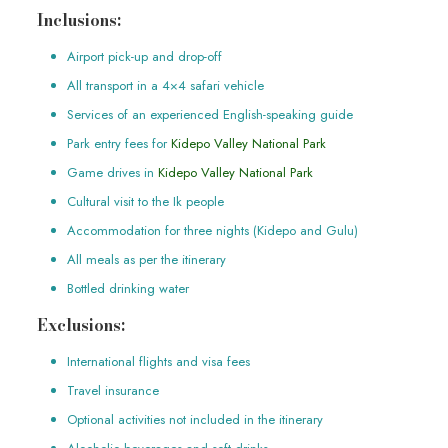
Inclusions:
Airport pick-up and drop-off
All transport in a 4×4 safari vehicle
Services of an experienced English-speaking guide
Park entry fees for
Kidepo Valley National Park
Game drives in
Kidepo Valley National Park
Cultural visit to the Ik people
Accommodation for three nights (Kidepo and Gulu)
All meals as per the itinerary
Bottled drinking water
Exclusions:
International flights and visa fees
Travel insurance
Optional activities not included in the itinerary