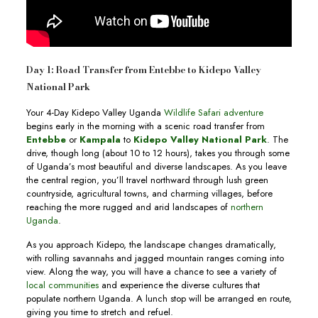
Day 1: Road Transfer from Entebbe to Kidepo Valley
National Park
Your 4-Day Kidepo Valley Uganda
Wildlife Safari adventure
begins early in the morning with a scenic road transfer from
Entebbe
or
Kampala
to
Kidepo Valley National Park
. The
drive, though long (about 10 to 12 hours), takes you through some
of Uganda’s most beautiful and diverse landscapes. As you leave
the central region, you’ll travel northward through lush green
countryside, agricultural towns, and charming villages, before
reaching the more rugged and arid landscapes of
northern
Uganda
.
As you approach Kidepo, the landscape changes dramatically,
with rolling savannahs and jagged mountain ranges coming into
view. Along the way, you will have a chance to see a variety of
local communities
and experience the diverse cultures that
populate northern Uganda. A lunch stop will be arranged en route,
giving you time to stretch and refuel.