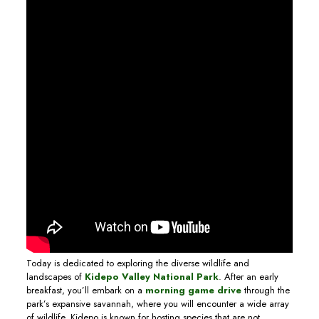
Today is dedicated to exploring the diverse wildlife and
landscapes of
Kidepo Valley National Park
. After an early
breakfast, you’ll embark on a
morning game drive
through the
park’s expansive savannah, where you will encounter a wide array
of wildlife. Kidepo is known for hosting species that are not