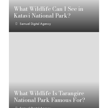
What Wildlife Can I See in
Katavi National Park?
Samuel Digital Agency
What Wildlife Is Tarangire
National Park Famous For?