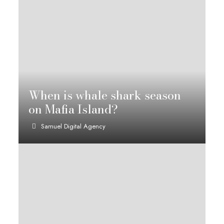
When is whale shark season
on Mafia Island?
Samuel Digital Agency