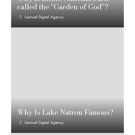
called the “Garden of God”?
Samuel Digital Agency
Why Is Lake Natron Famous?
Samuel Digital Agency