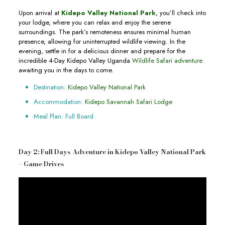
Upon arrival at
Kidepo Valley National Park
, you’ll check into
your lodge, where you can relax and enjoy the serene
surroundings. The park’s remoteness ensures minimal human
presence, allowing for uninterrupted wildlife viewing. In the
evening, settle in for a delicious dinner and prepare for the
incredible 4-Day Kidepo Valley Uganda
Wildlife Safari adventure
awaiting you in the days to come.
Destination:
Kidepo Valley National Park
Accommodation:
Kidepo Savannah Safari Lodge
Meal Plan: Full Board
Day 2: Full Days Adventure in Kidepo Valley National Park
– Game Drives