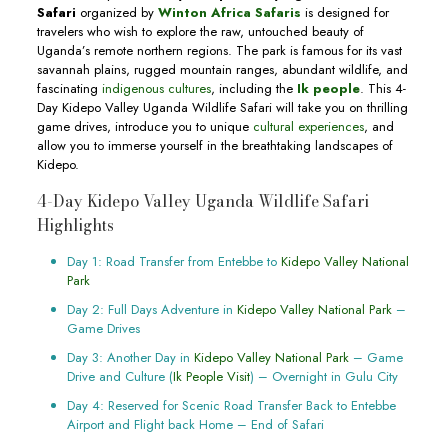
Safari
organized by
Winton Africa Safaris
is designed for
travelers who wish to explore the raw, untouched beauty of
Uganda’s remote northern regions. The park is famous for its vast
savannah plains, rugged mountain ranges, abundant wildlife, and
fascinating
indigenous cultures
, including the
Ik people
. This 4-
Day Kidepo Valley Uganda Wildlife Safari will take you on thrilling
game drives, introduce you to unique
cultural experiences
, and
allow you to immerse yourself in the breathtaking landscapes of
Kidepo.
4-Day Kidepo Valley Uganda Wildlife Safari
Highlights
Day 1: Road Transfer from Entebbe to
Kidepo Valley National
Park
Day 2: Full Days Adventure in
Kidepo Valley National Park
–
Game Drives
Day 3: Another Day in
Kidepo Valley National Park
– Game
Drive and Culture (
Ik People Visit
) – Overnight in Gulu City
Day 4: Reserved for Scenic Road Transfer Back to Entebbe
Airport and Flight back Home – End of Safari