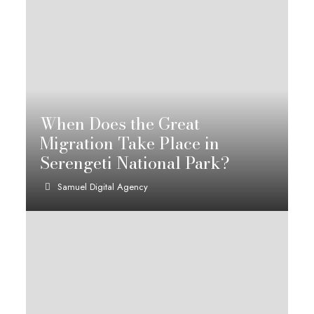
When Does the Great
Migration Take Place in
Serengeti National Park?
Samuel Digital Agency