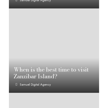
Samuel Digital Agency
When is the best time to visit
Zanzibar Island?
Samuel Digital Agency