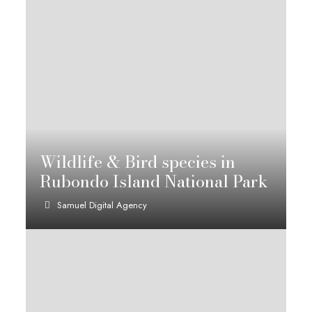
Wildlife & Bird species in
Rubondo Island National Park
Samuel Digital Agency