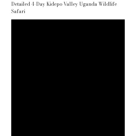
Detailed 4-Day Kidepo Valley Uganda Wildlife
Safari