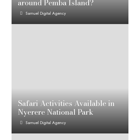
around Pemba Island?
Samuel Digital Agency
Safari Activities Available in
Nyerere National Park
Samuel Digital Agency