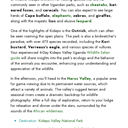
commonly seen in other Ugandan parks, such as
cheetahs
,
bat-
eared foxes
, and
caracals
. You can also expect to see large
herds of
Cape buffalo
,
elephants
,
zebras
, and
giraffes
,
along with the majestic
lion
and elusive
leopard
.
One of the highlights of Kidepo is the
Ostrich
, which can often
be seen roaming the open plains. The park is also a birdwatcher’s
paradise, with over 475 species recorded, including the
Kori
bustard
,
Verreaux’s eagle
, and various species of vultures.
Your experienced 4-Day Kidepo Valley Uganda
Wildlife Safari
guide
will share insights into the park’s ecology and the behavior
of the animals you encounter, enhancing your understanding and
appreciation of the wildlife.
In the afternoon, you’ll head to the
Narus Valley
, a popular area
for game viewing due to its permanent water sources, which
attract a variety of animals. The valley’s rugged terrain and
seasonal rivers create a dramatic backdrop for wildlife
photography. After a full day of exploration, return to your lodge
for relaxation and dinner under the stars, surrounded by the
sounds of the
African wilderness
.
Destination:
Kidepo Valley National Park