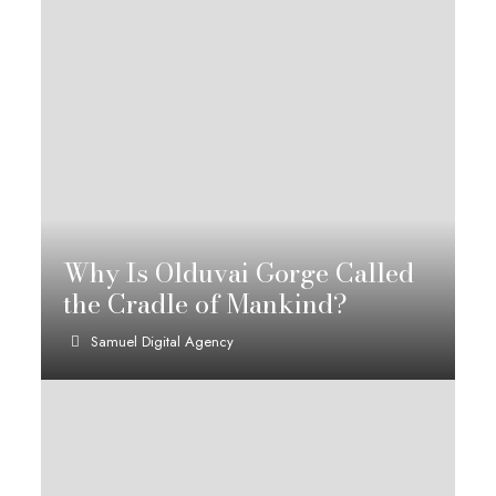
Why Is Olduvai Gorge Called
the Cradle of Mankind?
Samuel Digital Agency