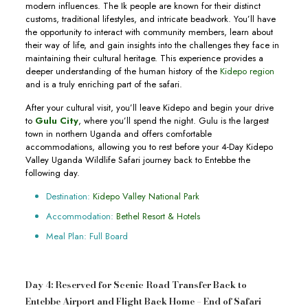
modern influences. The Ik people are known for their distinct
customs, traditional lifestyles, and intricate beadwork. You’ll have
the opportunity to interact with community members, learn about
their way of life, and gain insights into the challenges they face in
maintaining their cultural heritage. This experience provides a
deeper understanding of the human history of the
Kidepo region
and is a truly enriching part of the safari.
After your cultural visit, you’ll leave Kidepo and begin your drive
to
Gulu City
, where you’ll spend the night. Gulu is the largest
town in northern Uganda and offers comfortable
accommodations, allowing you to rest before your 4-Day Kidepo
Valley Uganda Wildlife Safari journey back to Entebbe the
following day.
Destination:
Kidepo Valley National Park
Accommodation:
Bethel Resort & Hotels
Meal Plan: Full Board
Day 4: Reserved for Scenic Road Transfer Back to
Entebbe Airport and Flight Back Home – End of Safari