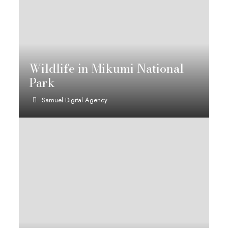
Wildlife in Mikumi National
Park
Samuel Digital Agency