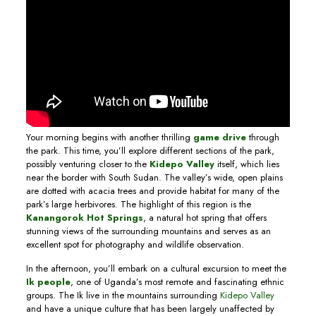
Your morning begins with another thrilling
game drive
through
the park. This time, you’ll explore different sections of the park,
possibly venturing closer to the
Kidepo Valley
itself, which lies
near the border with South Sudan. The valley’s wide, open plains
are dotted with acacia trees and provide habitat for many of the
park’s large herbivores. The highlight of this region is the
Kanangorok Hot Springs
, a natural hot spring that offers
stunning views of the surrounding mountains and serves as an
excellent spot for photography and wildlife observation.
In the afternoon, you’ll embark on a cultural excursion to meet the
Ik people
, one of Uganda’s most remote and fascinating ethnic
groups. The Ik live in the mountains surrounding
Kidepo Valley
and have a unique culture that has been largely unaffected by