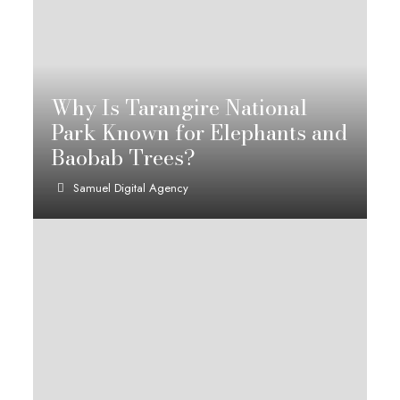
Why Is Tarangire National
Park Known for Elephants and
Baobab Trees?
Samuel Digital Agency