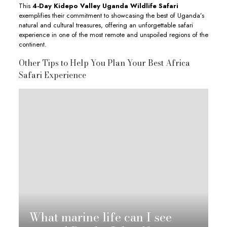
This
4-Day Kidepo Valley Uganda Wildlife Safari
exemplifies their commitment to showcasing the best of Uganda’s
natural and cultural treasures, offering an unforgettable safari
experience in one of the most remote and unspoiled regions of the
continent.
Other Tips to Help You Plan Your Best Africa
Safari Experience
What marine life can I see