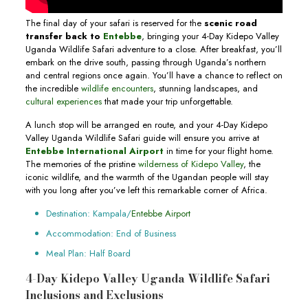
The final day of your safari is reserved for the
scenic road
transfer back to
Entebbe
, bringing your 4-Day Kidepo Valley
Uganda Wildlife Safari adventure to a close. After breakfast, you’ll
embark on the drive south, passing through Uganda’s northern
and central regions once again. You’ll have a chance to reflect on
the incredible
wildlife encounters
, stunning landscapes, and
cultural experiences
that made your trip unforgettable.
A lunch stop will be arranged en route, and your 4-Day Kidepo
Valley Uganda Wildlife Safari guide will ensure you arrive at
Entebbe International Airport
in time for your flight home.
The memories of the pristine
wilderness of Kidepo Valley
, the
iconic wildlife, and the warmth of the Ugandan people will stay
with you long after you’ve left this remarkable corner of Africa.
Destination: Kampala/
Entebbe Airport
Accommodation: End of Business
Meal Plan: Half Board
4-Day Kidepo Valley Uganda Wildlife Safari
Inclusions and Exclusions