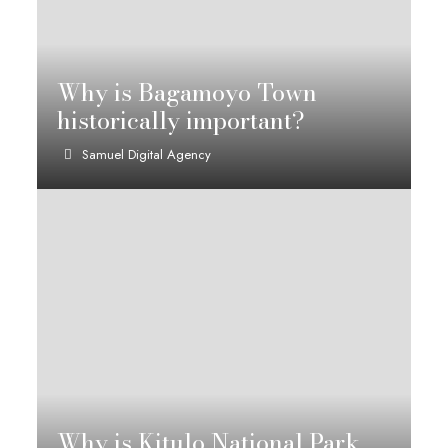
Why is Bagamoyo Town
historically important?
Samuel Digital Agency
Why is Kitulo National Park