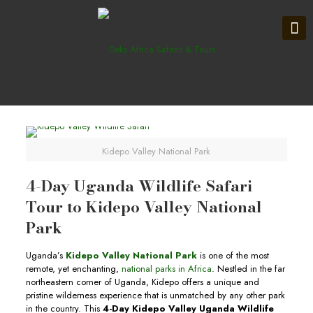
Kidepo Valley National Park
4-Day Uganda Wildlife Safari
Tour to Kidepo Valley National
Park
Uganda’s
Kidepo Valley National Park
is one of the most
remote, yet enchanting,
national parks in Africa
. Nestled in the far
northeastern corner of Uganda, Kidepo offers a unique and
pristine wilderness experience that is unmatched by any other park
in the country. This
4-Day Kidepo Valley Uganda Wildlife