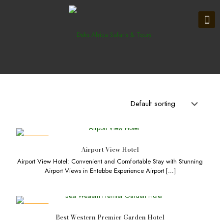
DEALS
Airport View Hotel
Airport View Hotel: Convenient and Comfortable Stay with Stunning
Airport Views in Entebbe Experience Airport
[…]
DEALS
Best Western Premier Garden Hotel