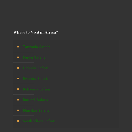
Where to Visit in Africa?
Tanzania Safaris
Kenya Safaris
Uganda Safaris
Rwanda Safaris
Botswana Safaris
Burundi Safaris
Namibia Safaris
South Africa Safaris