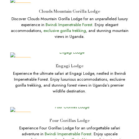
DEALS
Clouds Mountain Gorilla Lodge
Discover Clouds Mountain Gorilla Lodge for an unparalleled luxury
experience in
Bwindi Impenetrable Forest
. Enjoy elegant
accommodations,
exclusive gorilla trekking
, and stunning mountain
views in Uganda.
DEALS
Engagi Lodge
Experience the ultimate safari at Engagi Lodge, nestled in Bwindi
Impenetrable Forest. Enjoy luxurious accommodations, exclusive
gorilla trekking, and stunning forest views in Uganda’s premier
wildlife destination.
DEALS
Four Gorillas Lodge
Experience Four Gorillas Lodge for an unforgettable safari
adventure in
Bwindi Impenetrable Forest
. Enjoy upscale