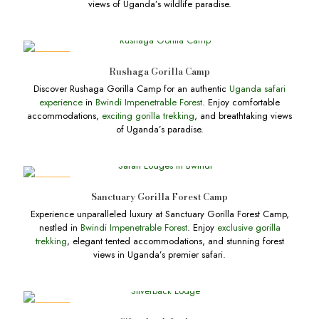
views of Uganda’s wildlife paradise.
DEALS
Rushaga Gorilla Camp
Discover Rushaga Gorilla Camp for an authentic
Uganda safari
experience
in
Bwindi Impenetrable Forest
. Enjoy comfortable
accommodations,
exciting gorilla trekking
, and breathtaking views
of Uganda’s paradise.
DEALS
Sanctuary Gorilla Forest Camp
Experience unparalleled luxury at Sanctuary Gorilla Forest Camp,
nestled in
Bwindi Impenetrable Forest
. Enjoy
exclusive gorilla
trekking
, elegant tented accommodations, and stunning forest
views in Uganda’s premier safari.
DEALS