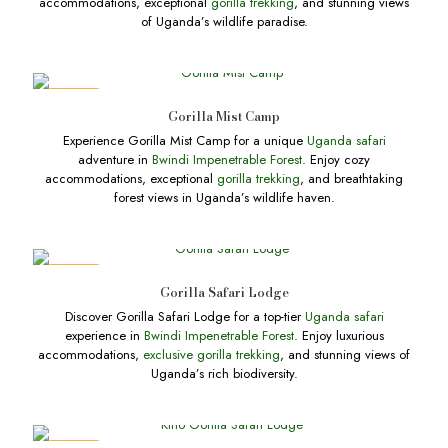
accommodations, exceptional
gorilla trekking
, and stunning views
of Uganda’s wildlife paradise.
DEALS
Gorilla Mist Camp
Experience Gorilla Mist Camp for a unique
Uganda safari
adventure in
Bwindi Impenetrable Forest
. Enjoy cozy
accommodations, exceptional
gorilla trekking
, and breathtaking
forest views in Uganda’s wildlife haven.
DEALS
Gorilla Safari Lodge
Discover Gorilla Safari Lodge for a top-tier
Uganda safari
experience in
Bwindi Impenetrable Forest
. Enjoy luxurious
accommodations,
exclusive gorilla trekking
, and stunning views of
Uganda’s rich biodiversity.