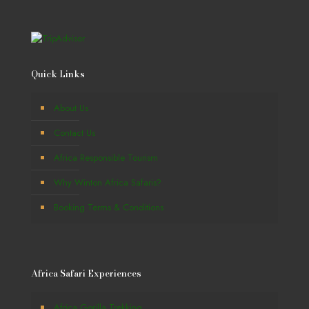
Quick Links
About Us
Contact Us
Africa Responsible Tourism
Why Winton Africa Safaris?
Booking Terms & Conditions
Africa Safari Experiences
Africa Gorilla Trekking