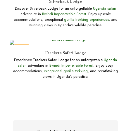
Silverback Lodge
Discover Silverback Lodge for an unforgettable
Uganda safari
adventure in
Bwindi Impenetrable Forest
. Enjoy upscale
accommodations, exceptional
gorilla trekking experiences
, and
stunning views in Uganda’s wildlife paradise.
DEALS
Trackers Safari Lodge
Experience Trackers Safari Lodge for an unforgettable
Uganda
safari
adventure in
Bwindi Impenetrable Forest
. Enjoy cozy
accommodations,
exceptional gorilla trekking
, and breathtaking
views in Uganda’s paradise.