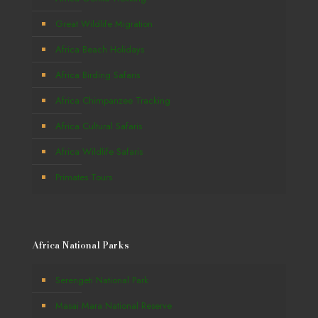
Great Wildlife Migration
Africa Beach Holidays
Africa Birding Safaris
Africa Chimpanzee Tracking
Africa Cultural Safaris
Africa Wildlife Safaris
Primates Tours
Africa National Parks
Serengeti National Park
Masai Mara National Reserve