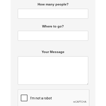
How many people?
Where to go?
Your Message