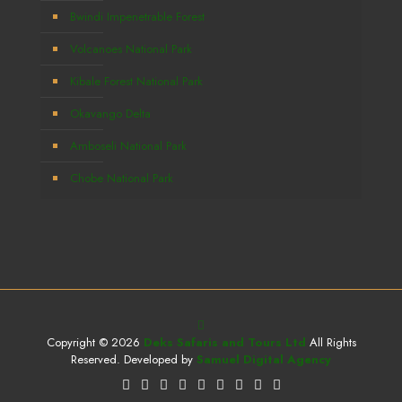
Bwindi Impenetrable Forest
Volcanoes National Park
Kibale Forest National Park
Okavango Delta
Amboseli National Park
Chobe National Park
Copyright © 2026
Deks Safaris and Tours Ltd
All Rights
Reserved. Developed by
Samuel Digital Agency