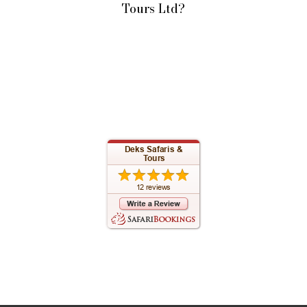
Tours Ltd?