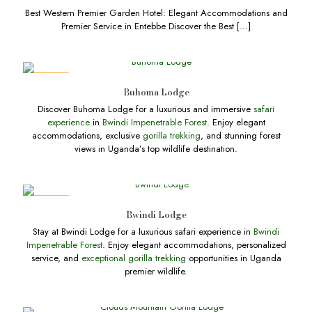
Best Western Premier Garden Hotel: Elegant Accommodations and
Premier Service in Entebbe Discover the Best
[…]
DEALS
Buhoma Lodge
Discover Buhoma Lodge for a luxurious and immersive
safari
experience
in
Bwindi Impenetrable Forest
. Enjoy elegant
accommodations, exclusive
gorilla trekking
, and stunning forest
views in Uganda’s top wildlife destination.
DEALS
Bwindi Lodge
Stay at Bwindi Lodge for a luxurious safari experience in
Bwindi
Impenetrable Forest
. Enjoy elegant accommodations, personalized
service, and
exceptional gorilla trekking
opportunities in Uganda
premier wildlife.