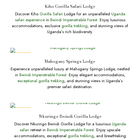
DEALS
Kiho Gorilla Safari Lodge
Discover Kiho
Gorilla Safari
Lodge for an unparalleled
Uganda
safari experience
in
Bwindi Impenetrable Forest.
Enjoy luxurious
accommodations, exclusive
gorilla trekking
, and stunning views of
Uganda’s rich biodiversity.
DEALS
Mahogany Springs Lodge
Experience unparalleled luxury at Mahogany Springs Lodge, nestled
in
Bwindi Impenetrable Forest
. Enjoy elegant accommodations,
exceptional gorilla trekking
, and stunning views in Uganda’s
premier safari destination.
DEALS
Nkuringo Bwindi Gorilla Lodge
Discover Nkuringo Bwindi Gorilla Lodge for a luxurious
Uganda
safari
retreat in
Bwindi Impenetrable Forest
. Enjoy upscale
accommodations, exceptional
gorilla trekking
, and breathtaking