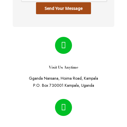
Send Your Message
Visit Us Anytime
Gganda Nansana, Hoima Road, Kampala
P.O. Box 730001 Kampala, Uganda