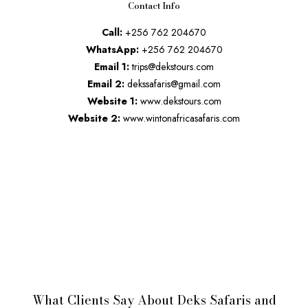
Contact Info
Call:
+256 762 204670
WhatsApp:
+256 762 204670
Email 1:
trips@dekstours.com
Email 2:
dekssafaris@gmail.com
Website 1:
www.dekstours.com
Website 2:
www.wintonafricasafaris.com
What Clients Say About Deks Safaris and