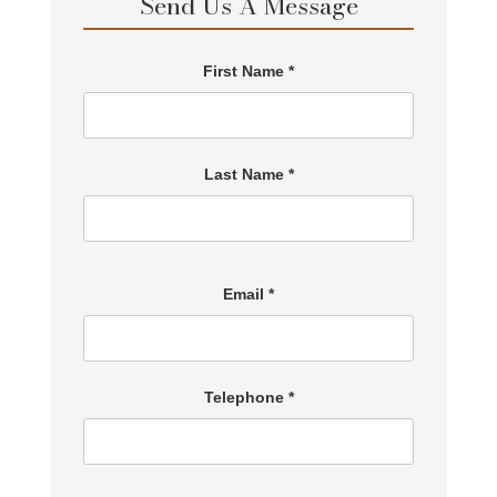
Send Us A Message
First Name *
Last Name *
Email *
Telephone *