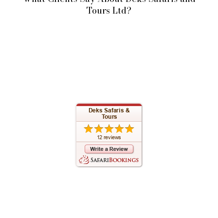
Tours Ltd?