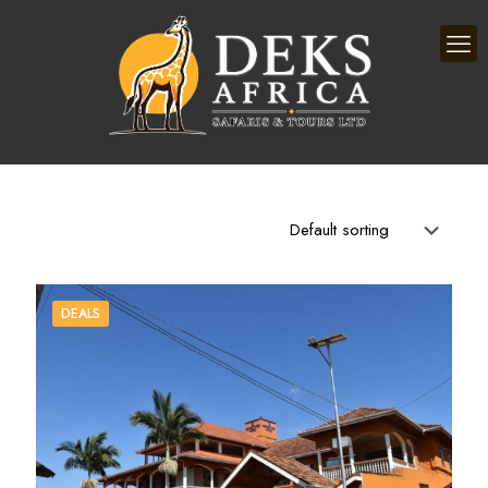
DEALS