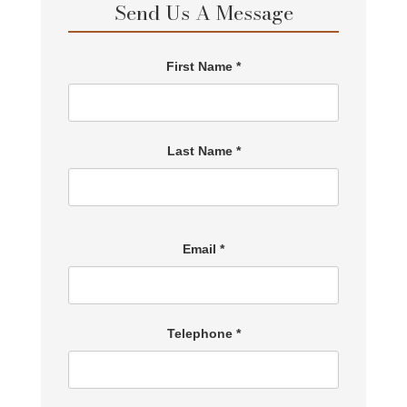
Send Us A Message
First Name *
Last Name *
Email *
Telephone *