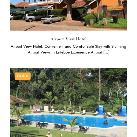
Airport View Hotel
Airport View Hotel: Convenient and Comfortable Stay with Stunning
Airport Views in Entebbe Experience Airport
[…]
DEALS