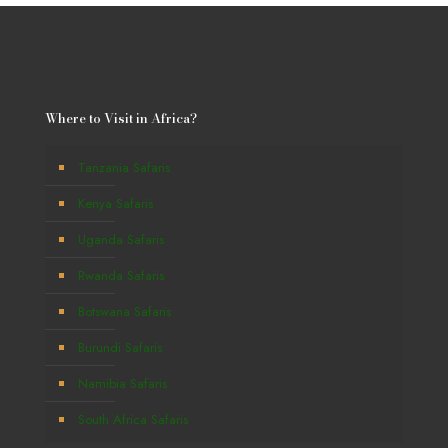
Where to Visit in Africa?
Tanzania Safaris
Kenya Safaris
Uganda Safaris
Rwanda Safaris
Botswana Safaris
Burundi Safaris
Namibia Safaris
South Africa Safaris