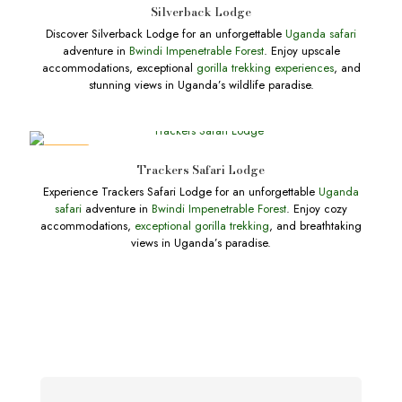
Silverback Lodge
Discover Silverback Lodge for an unforgettable
Uganda safari
adventure in
Bwindi Impenetrable Forest
. Enjoy upscale
accommodations, exceptional
gorilla trekking experiences
, and
stunning views in Uganda’s wildlife paradise.
DEALS
Trackers Safari Lodge
Experience Trackers Safari Lodge for an unforgettable
Uganda
safari
adventure in
Bwindi Impenetrable Forest
. Enjoy cozy
accommodations,
exceptional gorilla trekking
, and breathtaking
views in Uganda’s paradise.