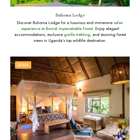
Buhoma Lodge
Discover Buhoma Lodge for a luxurious and immersive
safari
experience
in
Bwindi Impenetrable Forest
. Enjoy elegant
accommodations, exclusive
gorilla trekking
, and stunning forest
views in Uganda’s top wildlife destination.
DEALS