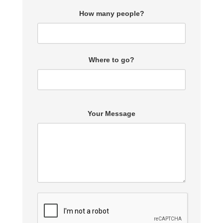
How many people?
Where to go?
Your Message