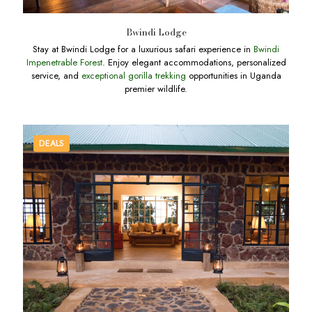
Bwindi Lodge
Stay at Bwindi Lodge for a luxurious safari experience in
Bwindi
Impenetrable Forest
. Enjoy elegant accommodations, personalized
service, and
exceptional gorilla trekking
opportunities in Uganda
premier wildlife.
DEALS