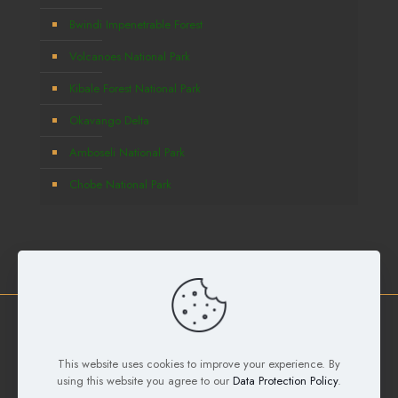
Bwindi Impenetrable Forest
Volcanoes National Park
Kibale Forest National Park
Okavango Delta
Amboseli National Park
Chobe National Park
Copyright © 2026
Deks Safaris and Tours Ltd
All Rights
Reserved. Developed by
Samuel Digital Agency
This website uses cookies to improve your experience. By
using this website you agree to our
Data Protection Policy
.