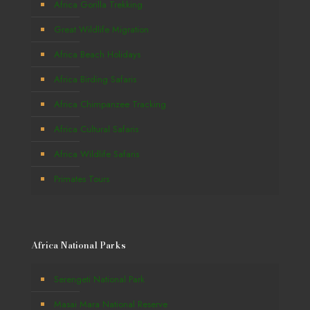
Africa Gorilla Trekking
Great Wildlife Migration
Africa Beach Holidays
Africa Birding Safaris
Africa Chimpanzee Tracking
Africa Cultural Safaris
Africa Wildlife Safaris
Primates Tours
Africa National Parks
Serengeti National Park
Masai Mara National Reserve