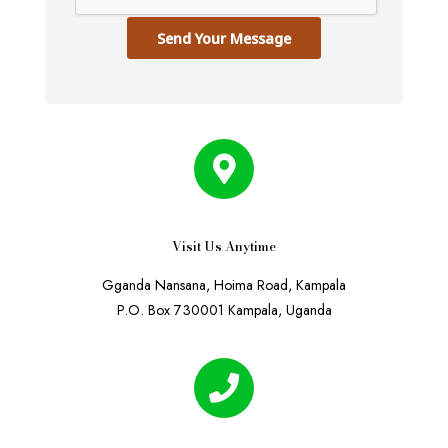
Send Your Message
Visit Us Anytime
Gganda Nansana, Hoima Road, Kampala
P.O. Box 730001 Kampala, Uganda