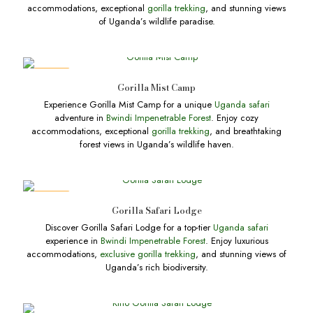
accommodations, exceptional
gorilla trekking
, and stunning views
of Uganda’s wildlife paradise.
DEALS
Gorilla Mist Camp
Experience Gorilla Mist Camp for a unique
Uganda safari
adventure in
Bwindi Impenetrable Forest
. Enjoy cozy
accommodations, exceptional
gorilla trekking
, and breathtaking
forest views in Uganda’s wildlife haven.
DEALS
Gorilla Safari Lodge
Discover Gorilla Safari Lodge for a top-tier
Uganda safari
experience in
Bwindi Impenetrable Forest
. Enjoy luxurious
accommodations,
exclusive gorilla trekking
, and stunning views of
Uganda’s rich biodiversity.