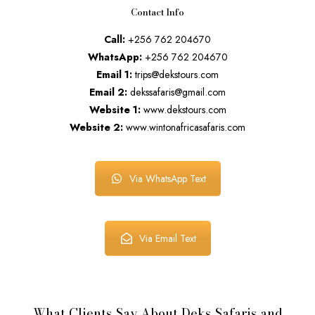
Contact Info
Call:
+256 762 204670
WhatsApp:
+256 762 204670
Email 1:
trips@dekstours.com
Email 2:
dekssafaris@gmail.com
Website 1:
www.dekstours.com
Website 2:
www.wintonafricasafaris.com
Via WhatsApp Text
Via Email Text
What Clients Say About Deks Safaris and