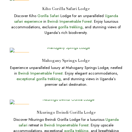
DEALS
Kiho Gorilla Safari Lodge
Discover Kiho
Gorilla Safari
Lodge for an unparalleled
Uganda
safari experience
in
Bwindi Impenetrable Forest.
Enjoy luxurious
accommodations, exclusive
gorilla trekking
, and stunning views of
Uganda’s rich biodiversity.
DEALS
Mahogany Springs Lodge
Experience unparalleled luxury at Mahogany Springs Lodge, nestled
in
Bwindi Impenetrable Forest
. Enjoy elegant accommodations,
exceptional gorilla trekking
, and stunning views in Uganda’s
premier safari destination.
DEALS
Nkuringo Bwindi Gorilla Lodge
Discover Nkuringo Bwindi Gorilla Lodge for a luxurious
Uganda
safari
retreat in
Bwindi Impenetrable Forest
. Enjoy upscale
accommodations, exceptional
gorilla trekking
, and breathtaking