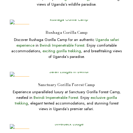
views of Uganda’s wildlife paradise.
DEALS
Rushaga Gorilla Camp
Discover Rushaga Gorilla Camp for an authentic
Uganda safari
experience
in
Bwindi Impenetrable Forest
. Enjoy comfortable
accommodations,
exciting gorilla trekking
, and breathtaking views
of Uganda’s paradise.
DEALS
Sanctuary Gorilla Forest Camp
Experience unparalleled luxury at Sanctuary Gorilla Forest Camp,
nestled in
Bwindi Impenetrable Forest
. Enjoy
exclusive gorilla
trekking
, elegant tented accommodations, and stunning forest
views in Uganda’s premier safari.
DEALS