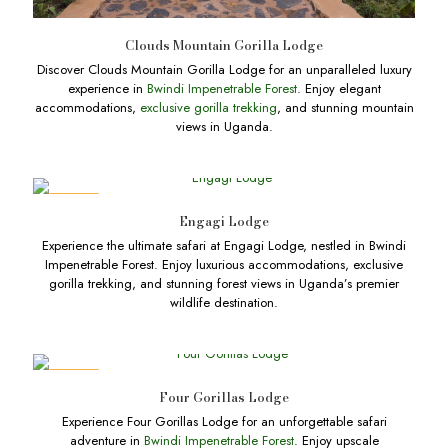
Clouds Mountain Gorilla Lodge
Discover Clouds Mountain Gorilla Lodge for an unparalleled luxury
experience in
Bwindi Impenetrable Forest
. Enjoy elegant
accommodations,
exclusive gorilla trekking
, and stunning mountain
views in Uganda.
DEALS
Engagi Lodge
Experience the ultimate safari at Engagi Lodge, nestled in Bwindi
Impenetrable Forest. Enjoy luxurious accommodations, exclusive
gorilla trekking, and stunning forest views in Uganda’s premier
wildlife destination.
DEALS
Four Gorillas Lodge
Experience Four Gorillas Lodge for an unforgettable safari
adventure in
Bwindi Impenetrable Forest
. Enjoy upscale