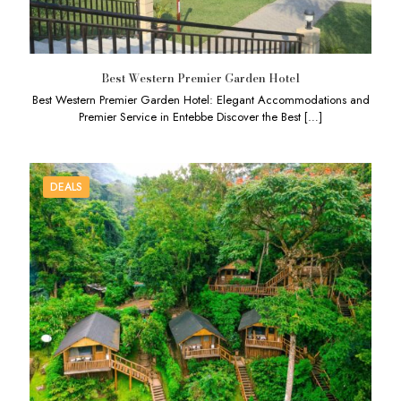
Best Western Premier Garden Hotel
Best Western Premier Garden Hotel: Elegant Accommodations and
Premier Service in Entebbe Discover the Best
[…]
DEALS