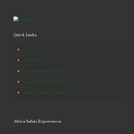
Quick Links
About Us
Contact Us
Africa Responsible Tourism
Why Winton Africa Safaris?
Booking Terms & Conditions
Africa Safari Experiences