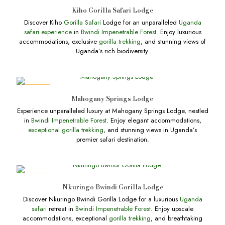
DEALS
Kiho Gorilla Safari Lodge
Discover Kiho
Gorilla Safari
Lodge for an unparalleled
Uganda
safari experience
in
Bwindi Impenetrable Forest.
Enjoy luxurious
accommodations, exclusive
gorilla trekking
, and stunning views of
Uganda’s rich biodiversity.
DEALS
Mahogany Springs Lodge
Experience unparalleled luxury at Mahogany Springs Lodge, nestled
in
Bwindi Impenetrable Forest
. Enjoy elegant accommodations,
exceptional gorilla trekking
, and stunning views in Uganda’s
premier safari destination.
DEALS
Nkuringo Bwindi Gorilla Lodge
Discover Nkuringo Bwindi Gorilla Lodge for a luxurious
Uganda
safari
retreat in
Bwindi Impenetrable Forest
. Enjoy upscale
accommodations, exceptional
gorilla trekking
, and breathtaking