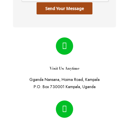
Send Your Message
Visit Us Anytime
Gganda Nansana, Hoima Road, Kampala
P.O. Box 730001 Kampala, Uganda