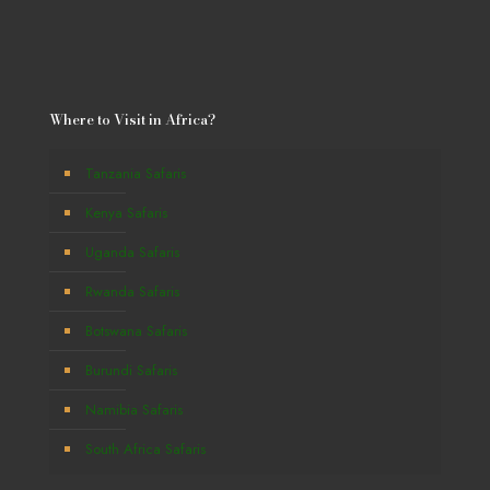
Where to Visit in Africa?
Tanzania Safaris
Kenya Safaris
Uganda Safaris
Rwanda Safaris
Botswana Safaris
Burundi Safaris
Namibia Safaris
South Africa Safaris