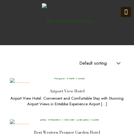
DEALS
Airport View Hotel
Airport View Hotel: Convenient and Comfortable Stay with Stunning
Airport Views in Entebbe Experience Airport
[…]
DEALS
Best Western Premier Garden Hotel