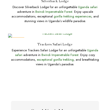
Silverback Lodge
Discover Silverback Lodge for an unforgettable
Uganda safari
adventure in
Bwindi Impenetrable Forest
. Enjoy upscale
accommodations, exceptional
gorilla trekking experiences
, and
stunning views in Uganda’s wildlife paradise.
DEALS
Trackers Safari Lodge
Experience Trackers Safari Lodge for an unforgettable
Uganda
safari
adventure in
Bwindi Impenetrable Forest
. Enjoy cozy
accommodations,
exceptional gorilla trekking
, and breathtaking
views in Uganda’s paradise.