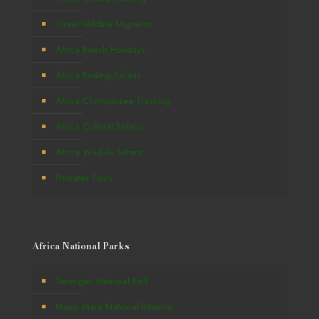
Great Wildlife Migration
Africa Beach Holidays
Africa Birding Safaris
Africa Chimpanzee Tracking
Africa Cultural Safaris
Africa Wildlife Safaris
Primates Tours
Africa National Parks
Serengeti National Park
Masai Mara National Reserve