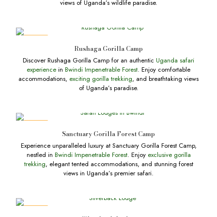
views of Uganda’s wildlife paradise.
DEALS
Rushaga Gorilla Camp
Discover Rushaga Gorilla Camp for an authentic
Uganda safari
experience
in
Bwindi Impenetrable Forest
. Enjoy comfortable
accommodations,
exciting gorilla trekking
, and breathtaking views
of Uganda’s paradise.
DEALS
Sanctuary Gorilla Forest Camp
Experience unparalleled luxury at Sanctuary Gorilla Forest Camp,
nestled in
Bwindi Impenetrable Forest
. Enjoy
exclusive gorilla
trekking
, elegant tented accommodations, and stunning forest
views in Uganda’s premier safari.
DEALS