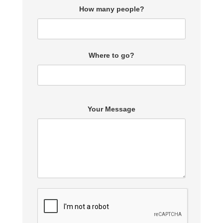
How many people?
Where to go?
Your Message