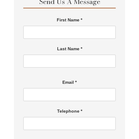
Send Us A Message
First Name *
Last Name *
Email *
Telephone *