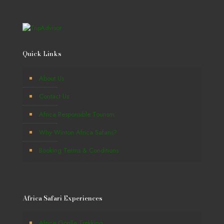
Quick Links
About Us
Contact Us
Africa Responsible Tourism
Why Winton Africa Safaris?
Booking Terms & Conditions
Africa Safari Experiences
Africa Gorilla Trekking