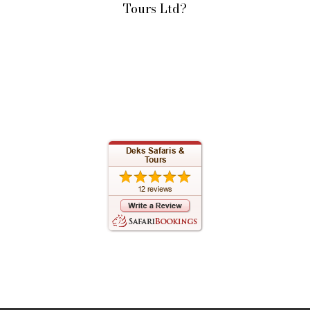
Tours Ltd?