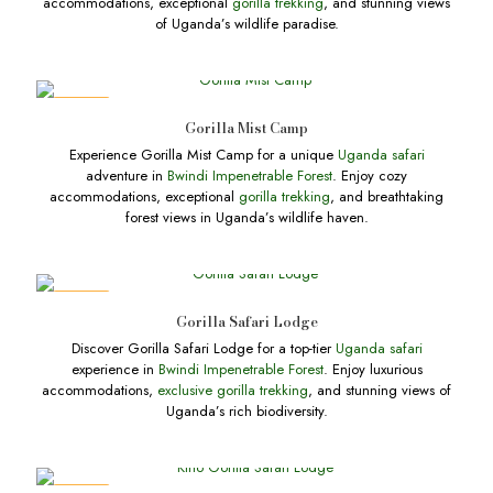
accommodations, exceptional
gorilla trekking
, and stunning views
of Uganda’s wildlife paradise.
DEALS
Gorilla Mist Camp
Experience Gorilla Mist Camp for a unique
Uganda safari
adventure in
Bwindi Impenetrable Forest
. Enjoy cozy
accommodations, exceptional
gorilla trekking
, and breathtaking
forest views in Uganda’s wildlife haven.
DEALS
Gorilla Safari Lodge
Discover Gorilla Safari Lodge for a top-tier
Uganda safari
experience in
Bwindi Impenetrable Forest
. Enjoy luxurious
accommodations,
exclusive gorilla trekking
, and stunning views of
Uganda’s rich biodiversity.