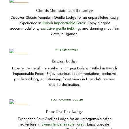
DEALS
Clouds Mountain Gorilla Lodge
Discover Clouds Mountain Gorilla Lodge for an unparalleled luxury
experience in
Bwindi Impenetrable Forest
. Enjoy elegant
accommodations,
exclusive gorilla trekking
, and stunning mountain
views in Uganda.
DEALS
Engagi Lodge
Experience the ultimate safari at Engagi Lodge, nestled in Bwindi
Impenetrable Forest. Enjoy luxurious accommodations, exclusive
gorilla trekking, and stunning forest views in Uganda’s premier
wildlife destination.
DEALS
Four Gorillas Lodge
Experience Four Gorillas Lodge for an unforgettable safari
adventure in
Bwindi Impenetrable Forest
. Enjoy upscale