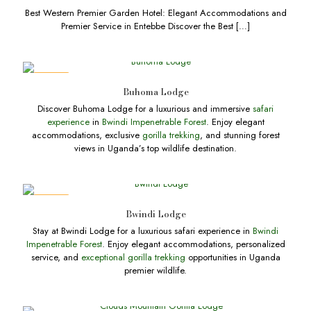
Best Western Premier Garden Hotel: Elegant Accommodations and
Premier Service in Entebbe Discover the Best
[…]
DEALS
Buhoma Lodge
Discover Buhoma Lodge for a luxurious and immersive
safari
experience
in
Bwindi Impenetrable Forest
. Enjoy elegant
accommodations, exclusive
gorilla trekking
, and stunning forest
views in Uganda’s top wildlife destination.
DEALS
Bwindi Lodge
Stay at Bwindi Lodge for a luxurious safari experience in
Bwindi
Impenetrable Forest
. Enjoy elegant accommodations, personalized
service, and
exceptional gorilla trekking
opportunities in Uganda
premier wildlife.