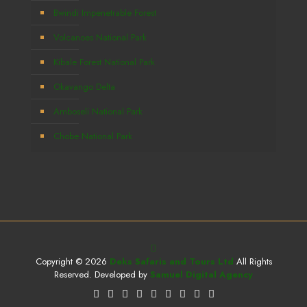
Bwindi Impenetrable Forest
Volcanoes National Park
Kibale Forest National Park
Okavango Delta
Amboseli National Park
Chobe National Park
Copyright © 2026
Deks Safaris and Tours Ltd
All Rights
Reserved. Developed by
Samuel Digital Agency