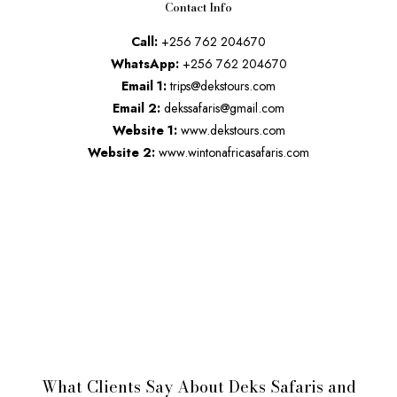
Contact Info
Call:
+256 762 204670
WhatsApp:
+256 762 204670
Email 1:
trips@dekstours.com
Email 2:
dekssafaris@gmail.com
Website 1:
www.dekstours.com
Website 2:
www.wintonafricasafaris.com
What Clients Say About Deks Safaris and