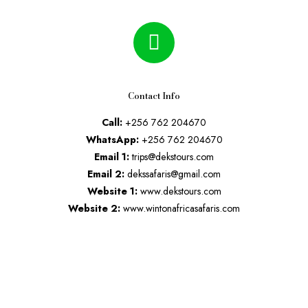
Contact Info
Call:
+256 762 204670
WhatsApp:
+256 762 204670
Email 1:
trips@dekstours.com
Email 2:
dekssafaris@gmail.com
Website 1:
www.dekstours.com
Website 2:
www.wintonafricasafaris.com