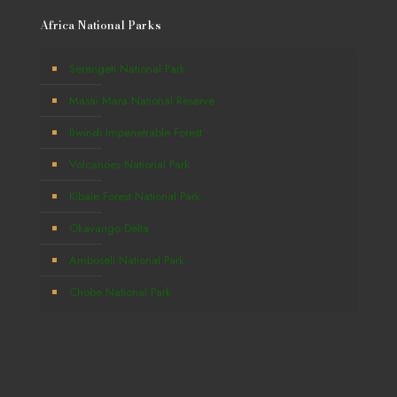
Africa National Parks
Serengeti National Park
Masai Mara National Reserve
Bwindi Impenetrable Forest
Volcanoes National Park
Kibale Forest National Park
Okavango Delta
Amboseli National Park
Chobe National Park