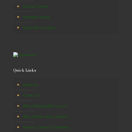
Burundi Safaris
Namibia Safaris
South Africa Safaris
Quick Links
About Us
Contact Us
Africa Responsible Tourism
Why Winton Africa Safaris?
Booking Terms & Conditions