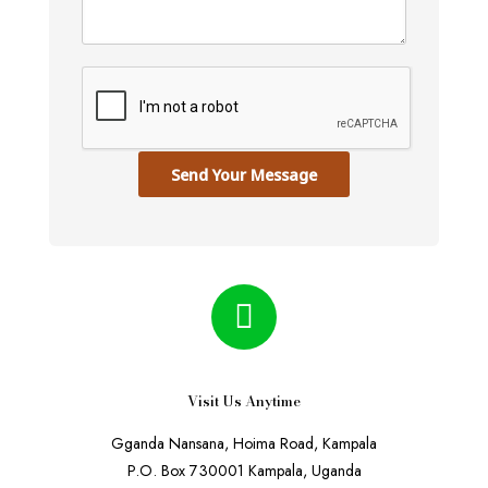
Send Your Message
Visit Us Anytime
Gganda Nansana, Hoima Road, Kampala
P.O. Box 730001 Kampala, Uganda