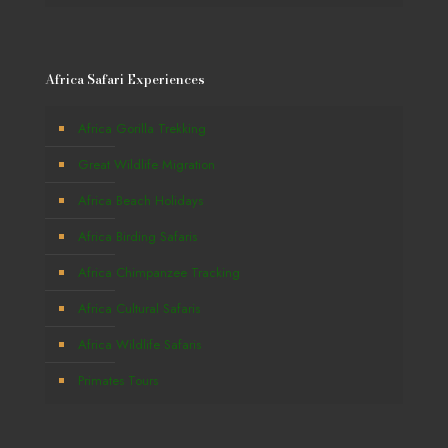
Africa Safari Experiences
Africa Gorilla Trekking
Great Wildlife Migration
Africa Beach Holidays
Africa Birding Safaris
Africa Chimpanzee Tracking
Africa Cultural Safaris
Africa Wildlife Safaris
Primates Tours