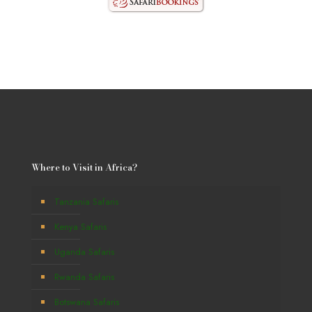
Where to Visit in Africa?
Tanzania Safaris
Kenya Safaris
Uganda Safaris
Rwanda Safaris
Botswana Safaris