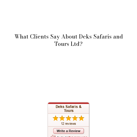
What Clients Say About Deks Safaris and
Tours Ltd?