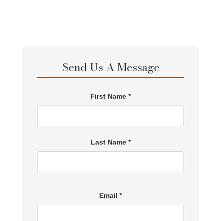
Send Us A Message
First Name *
Last Name *
Email *