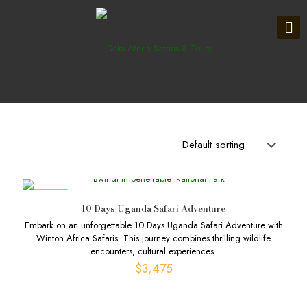
DEALS
10 Days Uganda Safari Adventure
Embark on an unforgettable 10 Days Uganda Safari Adventure with
Winton Africa Safaris. This journey combines thrilling wildlife
encounters, cultural experiences.
$
3,475