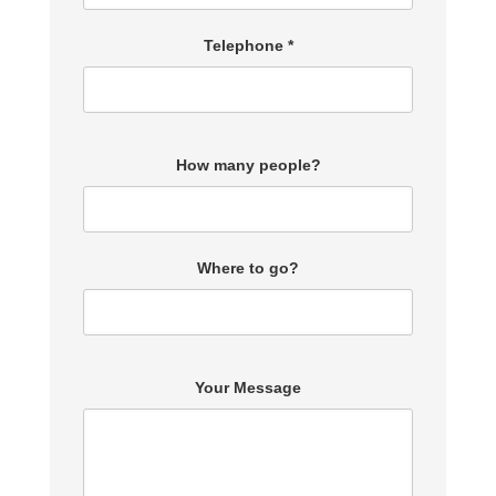
Telephone *
How many people?
Where to go?
Your Message