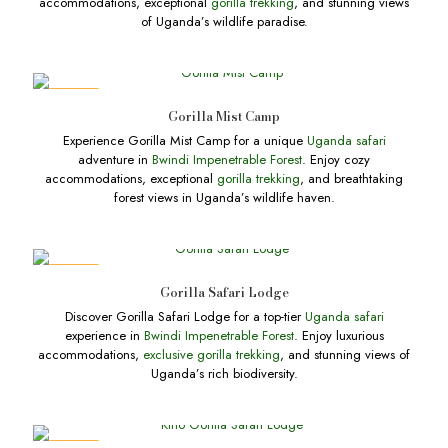
accommodations, exceptional
gorilla trekking
, and stunning views
of Uganda’s wildlife paradise.
DEALS
Gorilla Mist Camp
Experience Gorilla Mist Camp for a unique
Uganda safari
adventure in
Bwindi Impenetrable Forest
. Enjoy cozy
accommodations, exceptional
gorilla trekking
, and breathtaking
forest views in Uganda’s wildlife haven.
DEALS
Gorilla Safari Lodge
Discover Gorilla Safari Lodge for a top-tier
Uganda safari
experience in
Bwindi Impenetrable Forest
. Enjoy luxurious
accommodations,
exclusive gorilla trekking
, and stunning views of
Uganda’s rich biodiversity.