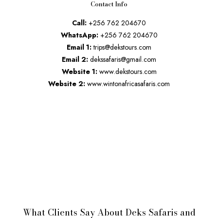
Contact Info
Call:
+256 762 204670
WhatsApp:
+256 762 204670
Email 1:
trips@dekstours.com
Email 2:
dekssafaris@gmail.com
Website 1:
www.dekstours.com
Website 2:
www.wintonafricasafaris.com
What Clients Say About Deks Safaris and