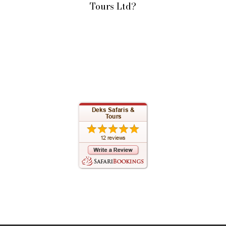
Tours Ltd?