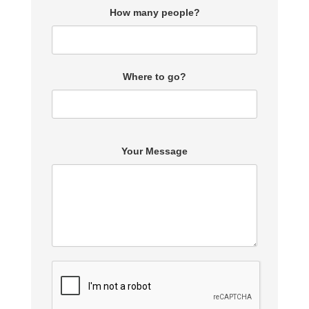
How many people?
Where to go?
Your Message