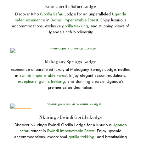
DEALS
Kiho Gorilla Safari Lodge
Discover Kiho
Gorilla Safari
Lodge for an unparalleled
Uganda
safari experience
in
Bwindi Impenetrable Forest.
Enjoy luxurious
accommodations, exclusive
gorilla trekking
, and stunning views of
Uganda’s rich biodiversity.
DEALS
Mahogany Springs Lodge
Experience unparalleled luxury at Mahogany Springs Lodge, nestled
in
Bwindi Impenetrable Forest
. Enjoy elegant accommodations,
exceptional gorilla trekking
, and stunning views in Uganda’s
premier safari destination.
DEALS
Nkuringo Bwindi Gorilla Lodge
Discover Nkuringo Bwindi Gorilla Lodge for a luxurious
Uganda
safari
retreat in
Bwindi Impenetrable Forest
. Enjoy upscale
accommodations, exceptional
gorilla trekking
, and breathtaking