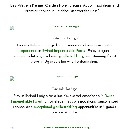
Best Western Premier Garden Hotel: Elegant Accommodations and
Premier Service in Entebbe Discover the Best
[…]
DEALS
Buhoma Lodge
Discover Buhoma Lodge for a luxurious and immersive
safari
experience
in
Bwindi Impenetrable Forest
. Enjoy elegant
accommodations, exclusive
gorilla trekking
, and stunning forest
views in Uganda’s top wildlife destination.
DEALS
Bwindi Lodge
Stay at Bwindi Lodge for a luxurious safari experience in
Bwindi
Impenetrable Forest
. Enjoy elegant accommodations, personalized
service, and
exceptional gorilla trekking
opportunities in Uganda
premier wildlife.