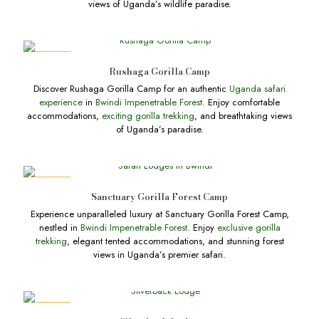
views of Uganda’s wildlife paradise.
DEALS
Rushaga Gorilla Camp
Discover Rushaga Gorilla Camp for an authentic
Uganda safari
experience
in
Bwindi Impenetrable Forest
. Enjoy comfortable
accommodations,
exciting gorilla trekking
, and breathtaking views
of Uganda’s paradise.
DEALS
Sanctuary Gorilla Forest Camp
Experience unparalleled luxury at Sanctuary Gorilla Forest Camp,
nestled in
Bwindi Impenetrable Forest
. Enjoy
exclusive gorilla
trekking
, elegant tented accommodations, and stunning forest
views in Uganda’s premier safari.
DEALS