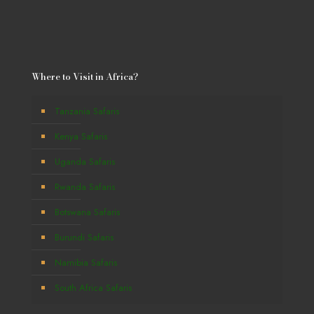
Where to Visit in Africa?
Tanzania Safaris
Kenya Safaris
Uganda Safaris
Rwanda Safaris
Botswana Safaris
Burundi Safaris
Namibia Safaris
South Africa Safaris