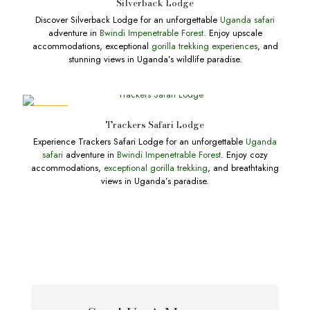
Silverback Lodge
Discover Silverback Lodge for an unforgettable
Uganda safari
adventure in
Bwindi Impenetrable Forest
. Enjoy upscale
accommodations, exceptional
gorilla trekking experiences
, and
stunning views in Uganda’s wildlife paradise.
DEALS
Trackers Safari Lodge
Experience Trackers Safari Lodge for an unforgettable
Uganda
safari
adventure in
Bwindi Impenetrable Forest
. Enjoy cozy
accommodations,
exceptional gorilla trekking
, and breathtaking
views in Uganda’s paradise.