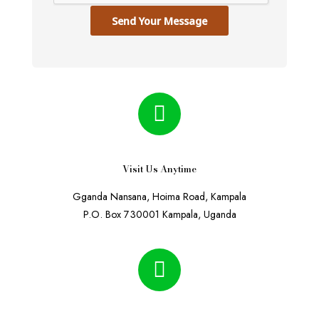
Send Your Message
Visit Us Anytime
Gganda Nansana, Hoima Road, Kampala
P.O. Box 730001 Kampala, Uganda