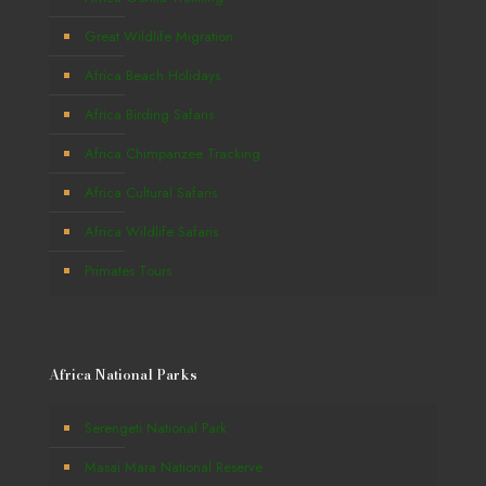
Great Wildlife Migration
Africa Beach Holidays
Africa Birding Safaris
Africa Chimpanzee Tracking
Africa Cultural Safaris
Africa Wildlife Safaris
Primates Tours
Africa National Parks
Serengeti National Park
Masai Mara National Reserve