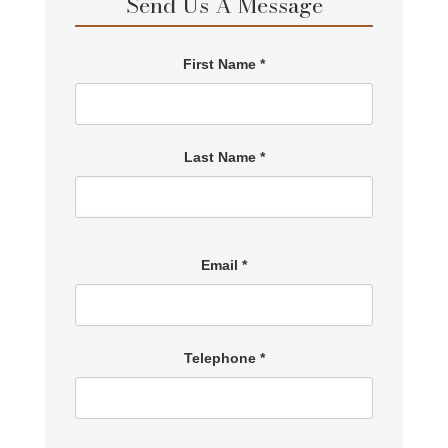
Send Us A Message
First Name *
Last Name *
Email *
Telephone *