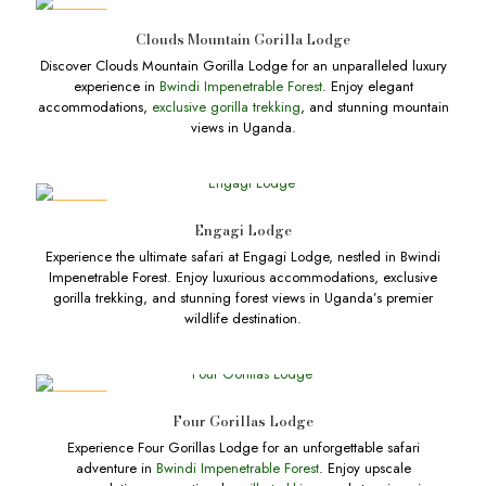
DEALS
Clouds Mountain Gorilla Lodge
Discover Clouds Mountain Gorilla Lodge for an unparalleled luxury
experience in
Bwindi Impenetrable Forest
. Enjoy elegant
accommodations,
exclusive gorilla trekking
, and stunning mountain
views in Uganda.
DEALS
Engagi Lodge
Experience the ultimate safari at Engagi Lodge, nestled in Bwindi
Impenetrable Forest. Enjoy luxurious accommodations, exclusive
gorilla trekking, and stunning forest views in Uganda’s premier
wildlife destination.
DEALS
Four Gorillas Lodge
Experience Four Gorillas Lodge for an unforgettable safari
adventure in
Bwindi Impenetrable Forest
. Enjoy upscale