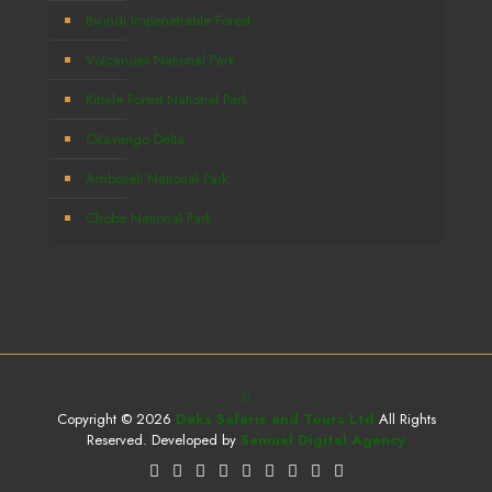
Bwindi Impenetrable Forest
Volcanoes National Park
Kibale Forest National Park
Okavango Delta
Amboseli National Park
Chobe National Park
Copyright © 2026
Deks Safaris and Tours Ltd
All Rights
Reserved. Developed by
Samuel Digital Agency