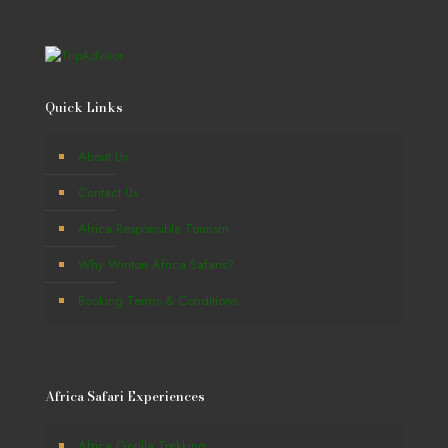
Quick Links
About Us
Contact Us
Africa Responsible Tourism
Why Winton Africa Safaris?
Booking Terms & Conditions
Africa Safari Experiences
Africa Gorilla Trekking