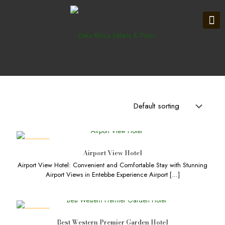
DEALS
Airport View Hotel
Airport View Hotel: Convenient and Comfortable Stay with Stunning
Airport Views in Entebbe Experience Airport
[…]
DEALS
Best Western Premier Garden Hotel