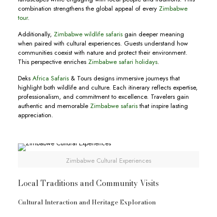
combination strengthens the global appeal of every
Zimbabwe
tour
.
Additionally,
Zimbabwe wildlife safaris
gain deeper meaning
when paired with cultural experiences. Guests understand how
communities coexist with nature and protect their environment.
This perspective enriches
Zimbabwe safari holidays
.
Deks
Africa Safaris
& Tours designs immersive journeys that
highlight both wildlife and culture. Each itinerary reflects expertise,
professionalism, and commitment to excellence. Travelers gain
authentic and memorable
Zimbabwe safaris
that inspire lasting
appreciation.
Zimbabwe Cultural Experiences
Local Traditions and Community Visits
Cultural Interaction and Heritage Exploration