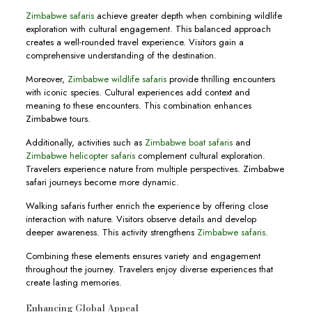
Zimbabwe safaris
achieve greater depth when combining wildlife
exploration with cultural engagement. This balanced approach
creates a well-rounded travel experience. Visitors gain a
comprehensive understanding of the destination.
Moreover,
Zimbabwe wildlife safaris
provide thrilling encounters
with iconic species. Cultural experiences add context and
meaning to these encounters. This combination enhances
Zimbabwe tours.
Additionally, activities such as
Zimbabwe boat safaris
and
Zimbabwe helicopter safaris
complement cultural exploration.
Travelers experience nature from multiple perspectives. Zimbabwe
safari journeys become more dynamic.
Walking safaris further enrich the experience by offering close
interaction with nature. Visitors observe details and develop
deeper awareness. This activity strengthens
Zimbabwe safaris
.
Combining these elements ensures variety and engagement
throughout the journey. Travelers enjoy diverse experiences that
create lasting memories.
Enhancing Global Appeal