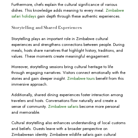
Furthermore, chefs explain the cultural significance of various
dishes. This knowledge adds meaning to every meal.
Zimbabwe
safari holidays
gain depth through these authentic experiences.
Storytelling and Shared Experiences
Storytelling plays an important role in Zimbabwe cultural
experiences and strengthens connections between people. During
meals, hosts share narratives that highlight history, traditions, and
values. These moments create meaningful engagement.
Moreover, storytelling sessions bring cultural heritage to life
through engaging narratives. Visitors connect emotionally with the
stories and gain deeper insight.
Zimbabwe tours
benefit from this
immersive approach.
Additionally, shared dining experiences foster interaction among
travelers and hosts. Conversations flow naturally and create a
sense of community.
Zimbabwe safaris
become more personal
and memorable.
Cultural storytelling also enhances understanding of local customs
and beliefs. Guests leave with a broader perspective on
Zimbabwean identity. Zimbabwe wildlife safaris gain cultural