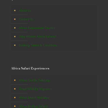
About Us
Contact Us
Africa Responsible Tourism
Why Winton Africa Safaris?
Booking Terms & Conditions
Africa Safari Experiences
Africa Gorilla Trekking
Great Wildlife Migration
Africa Beach Holidays
Africa Birding Safaris