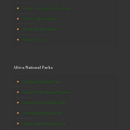
Africa Chimpanzee Tracking
Africa Cultural Safaris
Africa Wildlife Safaris
Primates Tours
Africa National Parks
Serengeti National Park
Masai Mara National Reserve
Bwindi Impenetrable Forest
Volcanoes National Park
Kibale Forest National Park