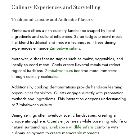
Culinary Experiences and Storytelling
Traditional Cuisine and Authentic Flavors
Zimbabwe offers a rich culinary landscape shaped by local
ingredients and cultural influences. Safari lodges present meals
that blend traditional and modern techniques. These dining
experiences enhance
Zimbabwe safaris
.
Moreover, dishes feature staples such as maize, vegetables, and
locally sourced meats. Chefs create flavorful meals that reflect
regional traditions.
Zimbabwe tours
become more immersive
through culinary exploration.
Additionally, cooking demonstrations provide hands-on learning
opportunities for visitors. Guests engage directly with preparation
methods and ingredients. This interaction deepens understanding
of Zimbabwean culture.
Dining settings often overlook scenic landscapes, creating a
unique atmosphere. Guests enjoy meals while observing wildlife or
natural surroundings.
Zimbabwe wildlife safaris
combine with
culinary enjoyment to create memorable moments.