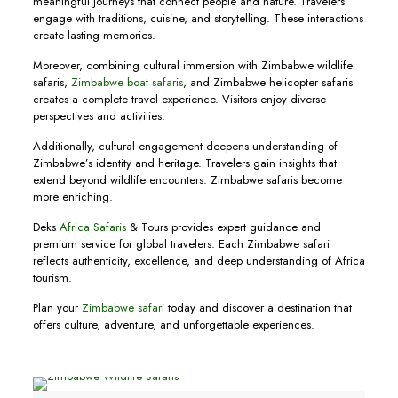
meaningful journeys that connect people and nature. Travelers
engage with traditions, cuisine, and storytelling. These interactions
create lasting memories.
Moreover, combining cultural immersion with Zimbabwe wildlife
safaris,
Zimbabwe boat safaris
, and Zimbabwe helicopter safaris
creates a complete travel experience. Visitors enjoy diverse
perspectives and activities.
Additionally, cultural engagement deepens understanding of
Zimbabwe’s identity and heritage. Travelers gain insights that
extend beyond wildlife encounters. Zimbabwe safaris become
more enriching.
Deks
Africa Safaris
& Tours provides expert guidance and
premium service for global travelers. Each Zimbabwe safari
reflects authenticity, excellence, and deep understanding of Africa
tourism.
Plan your
Zimbabwe safari
today and discover a destination that
offers culture, adventure, and unforgettable experiences.