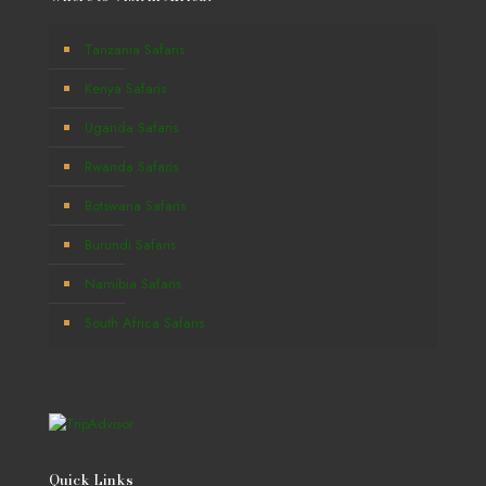
Tanzania Safaris
Kenya Safaris
Uganda Safaris
Rwanda Safaris
Botswana Safaris
Burundi Safaris
Namibia Safaris
South Africa Safaris
Quick Links