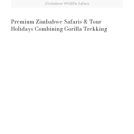
Zimbabwe Wildlife Safaris
Premium Zimbabwe Safaris & Tour
Holidays Combining Gorilla Trekking
10-Day Zimbabwe & Uganda Safari
Victoria Falls
Uganda Gorilla
Trekking Safari
Victoria Falls
Uganda Gorilla Trekking Safari
waters of Victoria Falls
mountain gorillas
View Full Itinerary
10-Day Zimbabwe & Rwanda Safari
Rwanda Gorilla