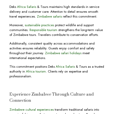
Deks
Africa Safaris
& Tours maintains high standards in service
delivery and customer care. Attention to detail ensures smooth
travel experiences.
Zimbabwe safaris
reflect this commitment.
Moreover,
sustainable practices
protect wildlife and support
communities.
Responsible tourism
strengthens the long-term value
of Zimbabwe tours. Travelers contribute to conservation efforts.
Additionally, consistent quality across accommodations and
activities ensures reliability. Guests enjoy comfort and safety
throughout their journey.
Zimbabwe safari holidays
meet
international expectations.
This commitment positions Deks
Africa Safaris
& Tours as a trusted
authority in
Africa tourism
. Clients rely on expertise and
professionalism.
Experience Zimbabwe Through Culture and
Connection
Zimbabwe cultural experiences
transform traditional safaris into