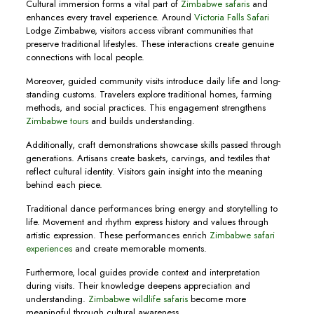
Cultural immersion forms a vital part of
Zimbabwe safaris
and
enhances every travel experience. Around
Victoria Falls Safari
Lodge Zimbabwe, visitors access vibrant communities that
preserve traditional lifestyles. These interactions create genuine
connections with local people.
Moreover, guided community visits introduce daily life and long-
standing customs. Travelers explore traditional homes, farming
methods, and social practices. This engagement strengthens
Zimbabwe tours
and builds understanding.
Additionally, craft demonstrations showcase skills passed through
generations. Artisans create baskets, carvings, and textiles that
reflect cultural identity. Visitors gain insight into the meaning
behind each piece.
Traditional dance performances bring energy and storytelling to
life. Movement and rhythm express history and values through
artistic expression. These performances enrich
Zimbabwe safari
experiences
and create memorable moments.
Furthermore, local guides provide context and interpretation
during visits. Their knowledge deepens appreciation and
understanding.
Zimbabwe wildlife safaris
become more
meaningful through cultural awareness.