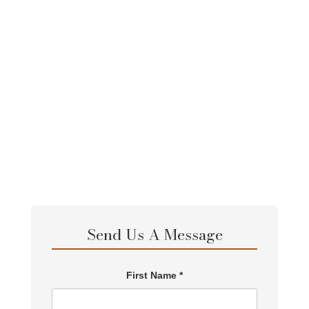
30-Day African Experiential Safari
View Full Itinerary
Send Us A Message
First Name *