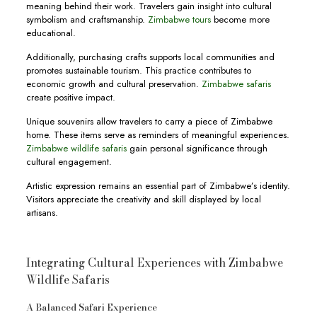
meaning behind their work. Travelers gain insight into cultural
symbolism and craftsmanship.
Zimbabwe tours
become more
educational.
Additionally, purchasing crafts supports local communities and
promotes sustainable tourism. This practice contributes to
economic growth and cultural preservation.
Zimbabwe safaris
create positive impact.
Unique souvenirs allow travelers to carry a piece of Zimbabwe
home. These items serve as reminders of meaningful experiences.
Zimbabwe wildlife safaris
gain personal significance through
cultural engagement.
Artistic expression remains an essential part of Zimbabwe’s identity.
Visitors appreciate the creativity and skill displayed by local
artisans.
Integrating Cultural Experiences with Zimbabwe
Wildlife Safaris
A Balanced Safari Experience