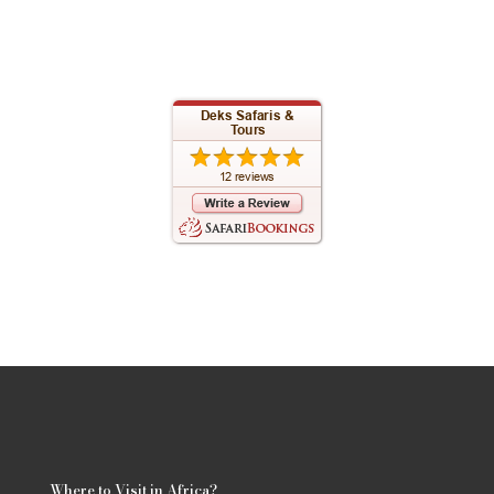
Where to Visit in Africa?