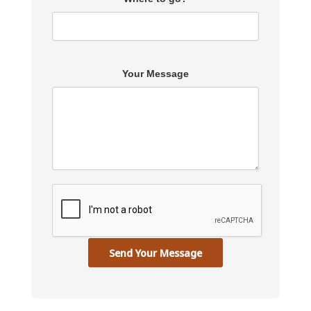
Your Message
Send Your Message