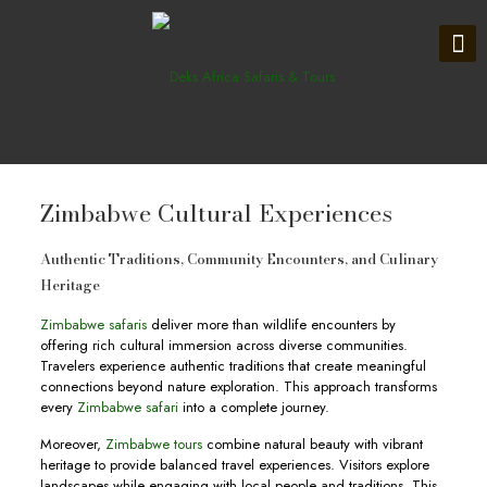
Zimbabwe Cultural Experiences
Authentic Traditions, Community Encounters, and Culinary
Heritage
Zimbabwe safaris
deliver more than wildlife encounters by
offering rich cultural immersion across diverse communities.
Travelers experience authentic traditions that create meaningful
connections beyond nature exploration. This approach transforms
every
Zimbabwe safari
into a complete journey.
Moreover,
Zimbabwe tours
combine natural beauty with vibrant
heritage to provide balanced travel experiences. Visitors explore
landscapes while engaging with local people and traditions. This