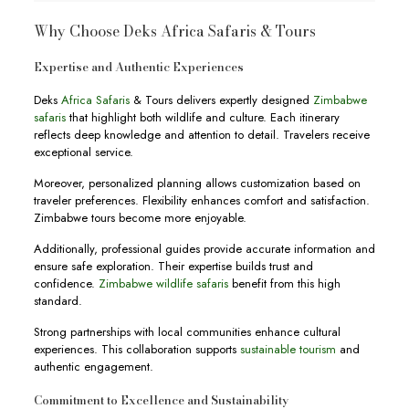
Why Choose Deks Africa Safaris & Tours
Expertise and Authentic Experiences
Deks
Africa Safaris
& Tours delivers expertly designed
Zimbabwe
safaris
that highlight both wildlife and culture. Each itinerary
reflects deep knowledge and attention to detail. Travelers receive
exceptional service.
Moreover, personalized planning allows customization based on
traveler preferences. Flexibility enhances comfort and satisfaction.
Zimbabwe tours become more enjoyable.
Additionally, professional guides provide accurate information and
ensure safe exploration. Their expertise builds trust and
confidence.
Zimbabwe wildlife safaris
benefit from this high
standard.
Strong partnerships with local communities enhance cultural
experiences. This collaboration supports
sustainable tourism
and
authentic engagement.
Commitment to Excellence and Sustainability