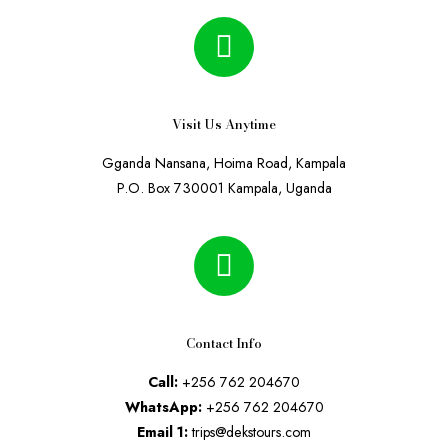
Visit Us Anytime
Gganda Nansana, Hoima Road, Kampala
P.O. Box 730001 Kampala, Uganda
Contact Info
Call:
+256 762 204670
WhatsApp:
+256 762 204670
Email 1:
trips@dekstours.com