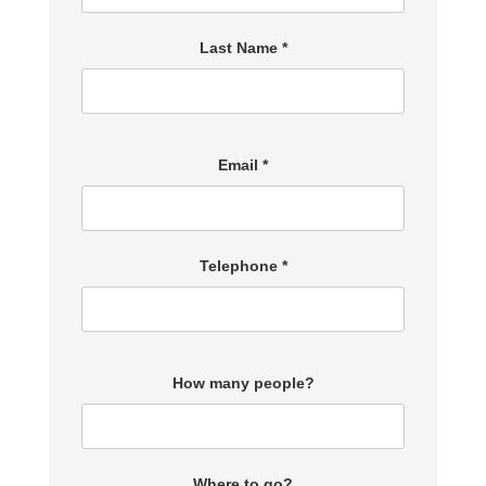
Last Name *
Email *
Telephone *
How many people?
Where to go?