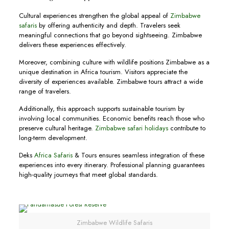
Cultural experiences strengthen the global appeal of
Zimbabwe
safaris
by offering authenticity and depth. Travelers seek
meaningful connections that go beyond sightseeing. Zimbabwe
delivers these experiences effectively.
Moreover, combining culture with wildlife positions Zimbabwe as a
unique destination in Africa tourism. Visitors appreciate the
diversity of experiences available. Zimbabwe tours attract a wide
range of travelers.
Additionally, this approach supports sustainable tourism by
involving local communities. Economic benefits reach those who
preserve cultural heritage.
Zimbabwe safari holidays
contribute to
long-term development.
Deks
Africa Safaris
& Tours ensures seamless integration of these
experiences into every itinerary. Professional planning guarantees
high-quality journeys that meet global standards.
Zimbabwe Wildlife Safaris