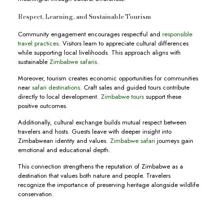
Respect, Learning, and Sustainable Tourism
Community engagement encourages respectful and
responsible
travel practices
. Visitors learn to appreciate cultural differences
while supporting local livelihoods. This approach aligns with
sustainable
Zimbabwe safaris
.
Moreover, tourism creates economic opportunities for communities
near
safari destinations
. Craft sales and guided tours contribute
directly to local development.
Zimbabwe tours
support these
positive outcomes.
Additionally, cultural exchange builds mutual respect between
travelers and hosts. Guests leave with deeper insight into
Zimbabwean identity and values.
Zimbabwe safari
journeys gain
emotional and educational depth.
This connection strengthens the reputation of Zimbabwe as a
destination that values both nature and people. Travelers
recognize the importance of preserving heritage alongside wildlife
conservation.