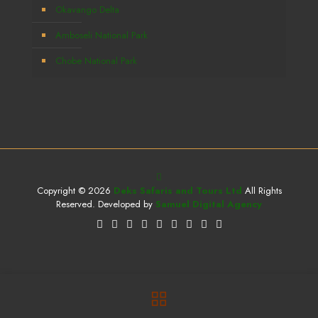
Okavango Delta
Amboseli National Park
Chobe National Park
Copyright © 2026
Deks Safaris and Tours Ltd
All Rights
Reserved. Developed by
Samuel Digital Agency