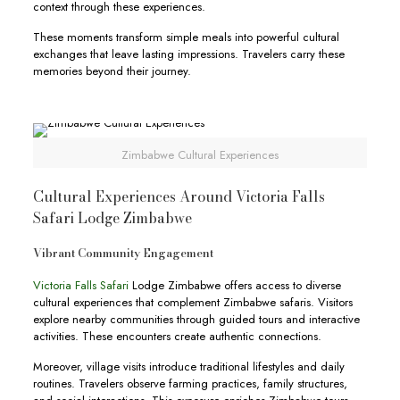
context through these experiences.
These moments transform simple meals into powerful cultural
exchanges that leave lasting impressions. Travelers carry these
memories beyond their journey.
Zimbabwe Cultural Experiences
Cultural Experiences Around Victoria Falls
Safari Lodge Zimbabwe
Vibrant Community Engagement
Victoria Falls Safari
Lodge Zimbabwe offers access to diverse
cultural experiences that complement Zimbabwe safaris. Visitors
explore nearby communities through guided tours and interactive
activities. These encounters create authentic connections.
Moreover, village visits introduce traditional lifestyles and daily
routines. Travelers observe farming practices, family structures,