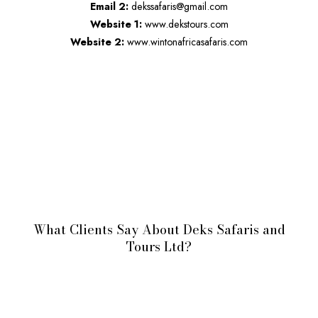
Email 2:
dekssafaris@gmail.com
Website 1:
www.dekstours.com
Website 2:
www.wintonafricasafaris.com
What Clients Say About Deks Safaris and
Tours Ltd?