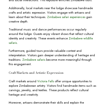
and social interactions. This exposure enriches Zimbabwe tours.
Additionally, local markets near the lodge showcase handmade
crafts and artistic expression. Visitors engage with artisans and
learn about their techniques.
Zimbabwe safari experiences
gain
creative depth.
Traditional music and dance performances occur regularly
around the lodge. Guests enjoy vibrant shows that reflect cultural
identity and creativity. These events enhance
Zimbabwe wildlife
safaris
.
Furthermore, guided tours provide valuable context and
interpretation. Visitors gain deeper understanding of heritage and
traditions.
Zimbabwe safaris
become more meaningful through
this engagement.
Craft Markets and Artistic Expression
Craft markets around
Victoria Falls
offer unique opportunities to
explore Zimbabwean artistry. Visitors find handmade items such as
carvings, jewelry, and textiles. These products reflect cultural
heritage and creativity.
Moreover, artisans demonstrate their skills and explain the