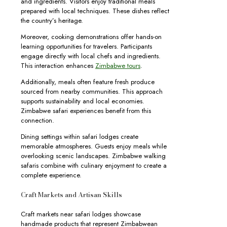
and ingredients. Visitors enjoy traditional meals
prepared with local techniques. These dishes reflect
the country’s heritage.
Moreover, cooking demonstrations offer hands-on
learning opportunities for travelers. Participants
engage directly with local chefs and ingredients.
This interaction enhances
Zimbabwe tours
.
Additionally, meals often feature fresh produce
sourced from nearby communities. This approach
supports sustainability and local economies.
Zimbabwe safari experiences benefit from this
connection.
Dining settings within safari lodges create
memorable atmospheres. Guests enjoy meals while
overlooking scenic landscapes. Zimbabwe walking
safaris combine with culinary enjoyment to create a
complete experience.
Craft Markets and Artisan Skills
Craft markets near safari lodges showcase
handmade products that represent Zimbabwean