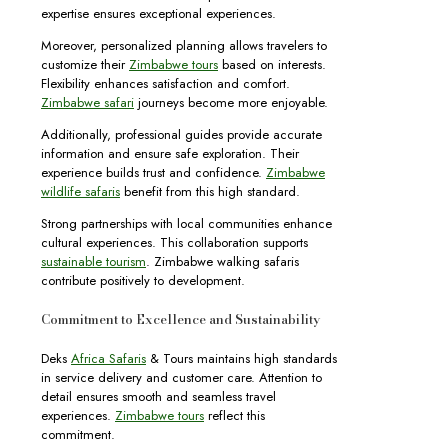
expertise ensures exceptional experiences.
Moreover, personalized planning allows travelers to
customize their
Zimbabwe tours
based on interests.
Flexibility enhances satisfaction and comfort.
Zimbabwe safari
journeys become more enjoyable.
Additionally, professional guides provide accurate
information and ensure safe exploration. Their
experience builds trust and confidence.
Zimbabwe
wildlife safaris
benefit from this high standard.
Strong partnerships with local communities enhance
cultural experiences. This collaboration supports
sustainable tourism
. Zimbabwe walking safaris
contribute positively to development.
Commitment to Excellence and Sustainability
Deks
Africa Safaris
& Tours maintains high standards
in service delivery and customer care. Attention to
detail ensures smooth and seamless travel
experiences.
Zimbabwe tours
reflect this
commitment.