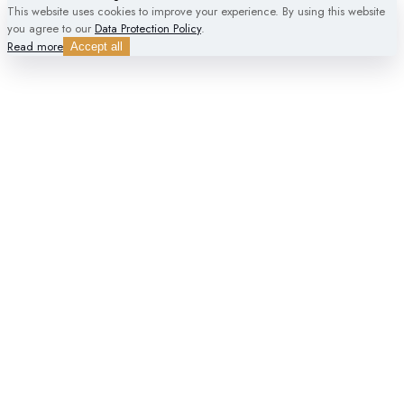
This website uses cookies to improve your experience. By using this website
you agree to our
Data Protection Policy
.
Read more
Accept all