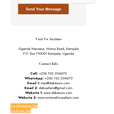
Send Your Message
Visit Us Anytime
Gganda Nansana, Hoima Road, Kampala
P.O. Box 730001 Kampala, Uganda
Contact Info
Call:
+256 762 204670
WhatsApp:
+256 762 204670
Email 1:
trips@dekstours.com
Email 2:
dekssafaris@gmail.com
Website 1:
www.dekstours.com
Website 2:
www.wintonafricasafaris.com
Via WhatsApp Text
Via Email Text