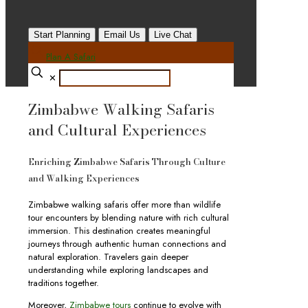
Start Planning
Email Us
Live Chat
Plan A Safari
✕
Zimbabwe Walking Safaris
and Cultural Experiences
Enriching Zimbabwe Safaris Through Culture
and Walking Experiences
Zimbabwe walking safaris offer more than wildlife
tour encounters by blending nature with rich cultural
immersion. This destination creates meaningful
journeys through authentic human connections and
natural exploration. Travelers gain deeper
understanding while exploring landscapes and
traditions together.
Moreover,
Zimbabwe tours
continue to evolve with