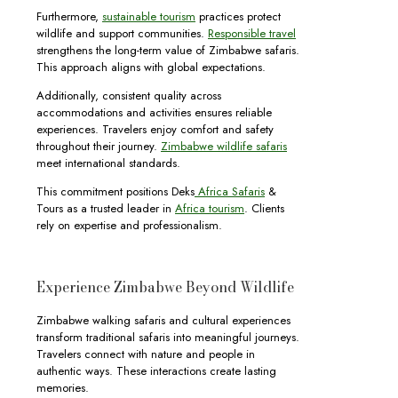
Furthermore,
sustainable tourism
practices protect
wildlife and support communities.
Responsible travel
strengthens the long-term value of Zimbabwe safaris.
This approach aligns with global expectations.
Additionally, consistent quality across
accommodations and activities ensures reliable
experiences. Travelers enjoy comfort and safety
throughout their journey.
Zimbabwe wildlife safaris
meet international standards.
This commitment positions Deks
Africa Safaris
&
Tours as a trusted leader in
Africa tourism
. Clients
rely on expertise and professionalism.
Experience Zimbabwe Beyond Wildlife
Zimbabwe walking safaris and cultural experiences
transform traditional safaris into meaningful journeys.
Travelers connect with nature and people in
authentic ways. These interactions create lasting
memories.