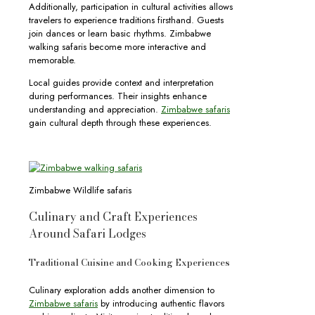
Additionally, participation in cultural activities allows
travelers to experience traditions firsthand. Guests
join dances or learn basic rhythms. Zimbabwe
walking safaris become more interactive and
memorable.
Local guides provide context and interpretation
during performances. Their insights enhance
understanding and appreciation.
Zimbabwe safaris
gain cultural depth through these experiences.
Zimbabwe Wildlife safaris
Culinary and Craft Experiences
Around Safari Lodges
Traditional Cuisine and Cooking Experiences
Culinary exploration adds another dimension to
Zimbabwe safaris
by introducing authentic flavors