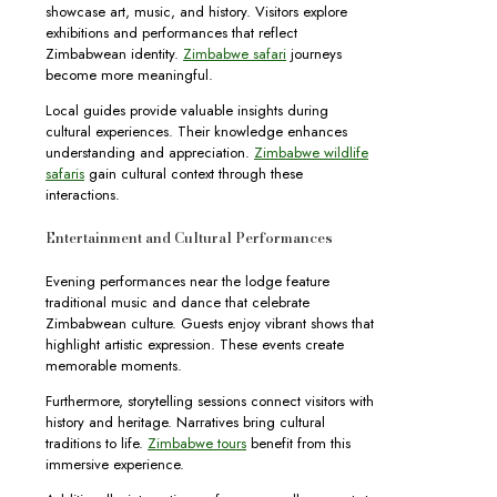
showcase art, music, and history. Visitors explore
exhibitions and performances that reflect
Zimbabwean identity.
Zimbabwe safari
journeys
become more meaningful.
Local guides provide valuable insights during
cultural experiences. Their knowledge enhances
understanding and appreciation.
Zimbabwe wildlife
safaris
gain cultural context through these
interactions.
Entertainment and Cultural Performances
Evening performances near the lodge feature
traditional music and dance that celebrate
Zimbabwean culture. Guests enjoy vibrant shows that
highlight artistic expression. These events create
memorable moments.
Furthermore, storytelling sessions connect visitors with
history and heritage. Narratives bring cultural
traditions to life.
Zimbabwe tours
benefit from this
immersive experience.