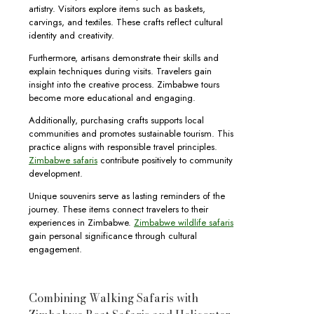
artistry. Visitors explore items such as baskets,
carvings, and textiles. These crafts reflect cultural
identity and creativity.
Furthermore, artisans demonstrate their skills and
explain techniques during visits. Travelers gain
insight into the creative process. Zimbabwe tours
become more educational and engaging.
Additionally, purchasing crafts supports local
communities and promotes sustainable tourism. This
practice aligns with responsible travel principles.
Zimbabwe safaris
contribute positively to community
development.
Unique souvenirs serve as lasting reminders of the
journey. These items connect travelers to their
experiences in Zimbabwe.
Zimbabwe wildlife safaris
gain personal significance through cultural
engagement.
Combining Walking Safaris with