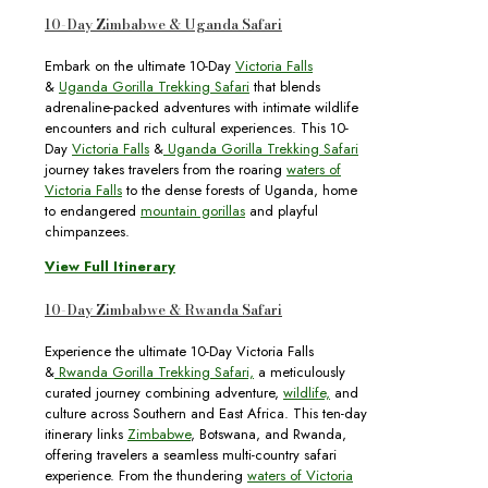
10-Day Zimbabwe & Uganda Safari
Embark on the ultimate 10-Day
Victoria Falls
&
Uganda Gorilla Trekking Safari
that blends
adrenaline-packed adventures with intimate wildlife
encounters and rich cultural experiences. This 10-
Day
Victoria Falls
&
Uganda Gorilla Trekking Safari
journey takes travelers from the roaring
waters of
Victoria Falls
to the dense forests of Uganda, home
to endangered
mountain gorillas
and playful
chimpanzees.
View Full Itinerary
10-Day Zimbabwe & Rwanda Safari
Experience the ultimate 10-Day Victoria Falls
&
Rwanda Gorilla Trekking Safari,
a meticulously
curated journey combining adventure,
wildlife,
and
culture across Southern and East Africa. This ten-day
itinerary links
Zimbabwe
, Botswana, and Rwanda,
offering travelers a seamless multi-country safari
experience. From the thundering
waters of Victoria