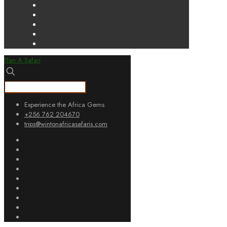
Plan A Safari
Experience the Africa Gems
+256 762 204670
trips@wintonafricasafaris.com