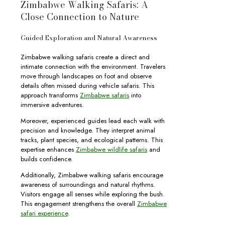
Zimbabwe Walking Safaris: A
Close Connection to Nature
Guided Exploration and Natural Awareness
Zimbabwe walking safaris create a direct and
intimate connection with the environment. Travelers
move through landscapes on foot and observe
details often missed during vehicle safaris. This
approach transforms
Zimbabwe safaris
into
immersive adventures.
Moreover, experienced guides lead each walk with
precision and knowledge. They interpret animal
tracks, plant species, and ecological patterns. This
expertise enhances
Zimbabwe wildlife safaris
and
builds confidence.
Additionally, Zimbabwe walking safaris encourage
awareness of surroundings and natural rhythms.
Visitors engage all senses while exploring the bush.
This engagement strengthens the overall
Zimbabwe
safari experience
.