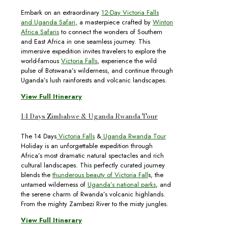
Embark on an extraordinary
12-Day Victoria Falls
and Uganda Safari
,
a masterpiece crafted by
Winton
Africa Safaris
to connect the wonders of Southern
and East Africa in one seamless journey. This
immersive expedition invites travelers to explore the
world-famous
Victoria Falls
, experience the wild
pulse of Botswana’s wilderness, and continue through
Uganda’s lush rainforests and volcanic landscapes.
View Full Itinerary
14 Days Zimbabwe & Uganda Rwanda Tour
The 14 Days
Victoria Falls
&
Uganda Rwanda Tour
Holiday is an unforgettable expedition through
Africa’s most dramatic natural spectacles and rich
cultural landscapes. This perfectly curated journey
blends the
thunderous beauty of Victoria Fall
s, the
untamed wilderness of
Uganda’s national parks
, and
the serene charm of Rwanda’s volcanic highlands.
From the mighty Zambezi River to the misty jungles.
View Full Itinerary