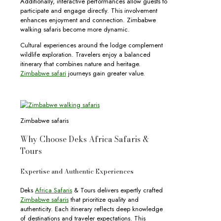
Additionally, interactive performances allow guests to
participate and engage directly. This involvement
enhances enjoyment and connection. Zimbabwe
walking safaris become more dynamic.
Cultural experiences around the lodge complement
wildlife exploration. Travelers enjoy a balanced
itinerary that combines nature and heritage.
Zimbabwe safari
journeys gain greater value.
Zimbabwe safaris
Why Choose Deks Africa Safaris &
Tours
Expertise and Authentic Experiences
Deks
Africa Safaris
& Tours delivers expertly crafted
Zimbabwe safaris
that prioritize quality and
authenticity. Each itinerary reflects deep knowledge
of destinations and traveler expectations. This