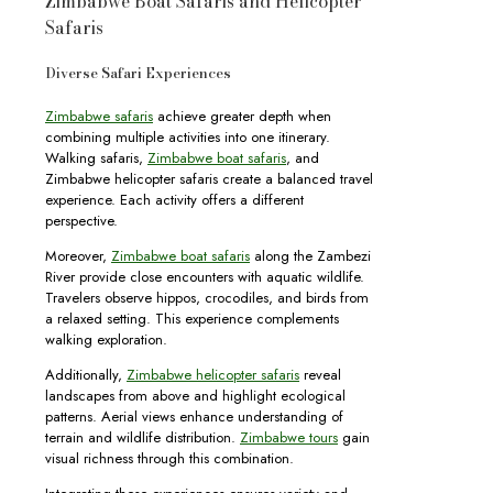
Zimbabwe Boat Safaris and Helicopter
Safaris
Diverse Safari Experiences
Zimbabwe safaris
achieve greater depth when
combining multiple activities into one itinerary.
Walking safaris,
Zimbabwe boat safaris
, and
Zimbabwe helicopter safaris create a balanced travel
experience. Each activity offers a different
perspective.
Moreover,
Zimbabwe boat safaris
along the Zambezi
River provide close encounters with aquatic wildlife.
Travelers observe hippos, crocodiles, and birds from
a relaxed setting. This experience complements
walking exploration.
Additionally,
Zimbabwe helicopter safaris
reveal
landscapes from above and highlight ecological
patterns. Aerial views enhance understanding of
terrain and wildlife distribution.
Zimbabwe tours
gain
visual richness through this combination.