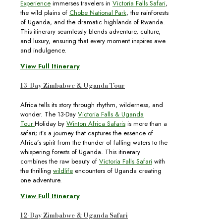
Experience
immerses travelers in
Victoria Falls Safari
,
the wild plains of
Chobe National Park
, the rainforests
of Uganda, and the dramatic highlands of Rwanda.
This itinerary seamlessly blends adventure, culture,
and luxury, ensuring that every moment inspires awe
and indulgence.
View Full Itinerary
13-Day Zimbabwe & Uganda Tour
Africa tells its story through rhythm, wilderness, and
wonder. The 13-Day
Victoria Falls & Uganda
Tour
Holiday by
Winton Africa Safaris
is more than a
safari; it’s a journey that captures the essence of
Africa’s spirit from the thunder of falling waters to the
whispering forests of Uganda. This itinerary
combines the raw beauty of
Victoria Falls Safari
with
the thrilling
wildlife
encounters of Uganda creating
one adventure.
View Full Itinerary
12-Day Zimbabwe & Uganda Safari