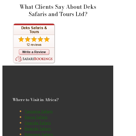
What Clients Say About Deks
Safaris and Tours Ltd?
Where to Visit in Africa?
Tanzania Safaris
Kenya Safaris
Uganda Safaris
Rwanda Safaris
Botswana Safaris