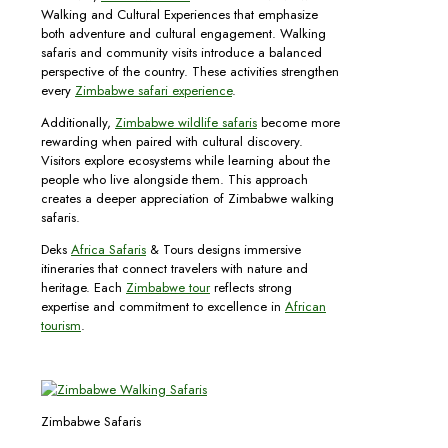
Walking and Cultural Experiences that emphasize
both adventure and cultural engagement. Walking
safaris and community visits introduce a balanced
perspective of the country. These activities strengthen
every
Zimbabwe safari experience
.
Additionally,
Zimbabwe wildlife safaris
become more
rewarding when paired with cultural discovery.
Visitors explore ecosystems while learning about the
people who live alongside them. This approach
creates a deeper appreciation of Zimbabwe walking
safaris.
Deks
Africa Safaris
& Tours designs immersive
itineraries that connect travelers with nature and
heritage. Each
Zimbabwe tour
reflects strong
expertise and commitment to excellence in
African
tourism
.
Zimbabwe Safaris