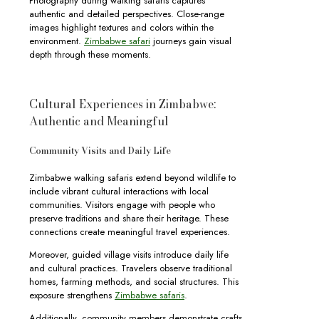
Photography during walking safaris captures
authentic and detailed perspectives. Close-range
images highlight textures and colors within the
environment.
Zimbabwe safari
journeys gain visual
depth through these moments.
Cultural Experiences in Zimbabwe:
Authentic and Meaningful
Community Visits and Daily Life
Zimbabwe walking safaris extend beyond wildlife to
include vibrant cultural interactions with local
communities. Visitors engage with people who
preserve traditions and share their heritage. These
connections create meaningful travel experiences.
Moreover, guided village visits introduce daily life
and cultural practices. Travelers observe traditional
homes, farming methods, and social structures. This
exposure strengthens
Zimbabwe safaris
.
Additionally, community members demonstrate crafts