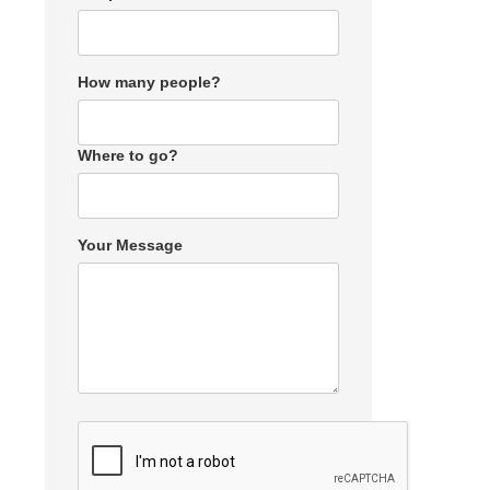
How many people?
Where to go?
Your Message