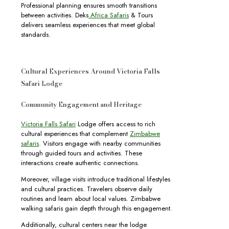
Professional planning ensures smooth transitions
between activities. Deks
Africa Safaris
& Tours
delivers seamless experiences that meet global
standards.
Cultural Experiences Around Victoria Falls
Safari Lodge
Community Engagement and Heritage
Victoria Falls Safari
Lodge offers access to rich
cultural experiences that complement
Zimbabwe
safaris
. Visitors engage with nearby communities
through guided tours and activities. These
interactions create authentic connections.
Moreover, village visits introduce traditional lifestyles
and cultural practices. Travelers observe daily
routines and learn about local values. Zimbabwe
walking safaris gain depth through this engagement.
Additionally, cultural centers near the lodge