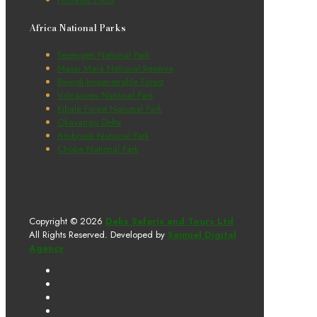
Africa National Parks
Serengeti National Park
Masai Mara National Reserve
Bwindi Impenetrable Forest
Volcanoes National Park
Kibale Forest National Park
Okavango Delta
Amboseli National Park
Chobe National Park
Copyright © 2026
Deks Safaris and Tours Ltd
All Rights Reserved. Developed by
Samuel Digital
Agency