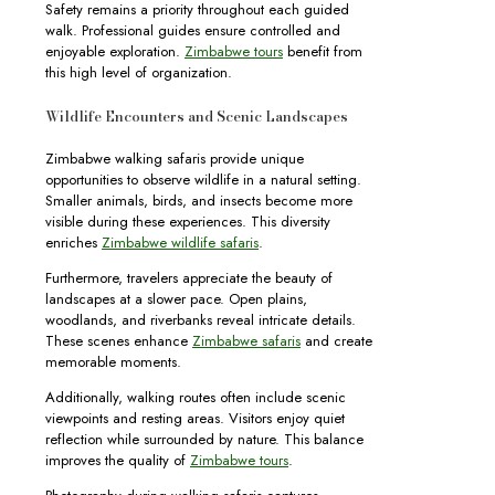
Safety remains a priority throughout each guided
walk. Professional guides ensure controlled and
enjoyable exploration.
Zimbabwe tours
benefit from
this high level of organization.
Wildlife Encounters and Scenic Landscapes
Zimbabwe walking safaris provide unique
opportunities to observe wildlife in a natural setting.
Smaller animals, birds, and insects become more
visible during these experiences. This diversity
enriches
Zimbabwe wildlife safaris
.
Furthermore, travelers appreciate the beauty of
landscapes at a slower pace. Open plains,
woodlands, and riverbanks reveal intricate details.
These scenes enhance
Zimbabwe safaris
and create
memorable moments.
Additionally, walking routes often include scenic
viewpoints and resting areas. Visitors enjoy quiet
reflection while surrounded by nature. This balance
improves the quality of
Zimbabwe tours
.