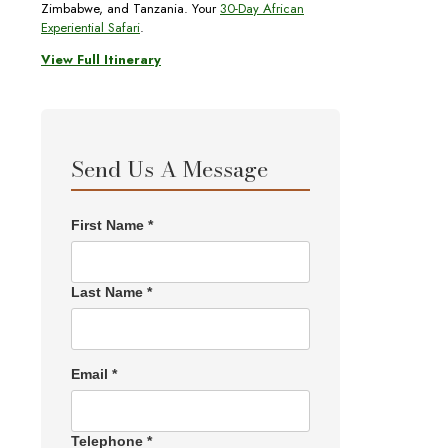
Zimbabwe, and Tanzania. Your
30-Day African
Experiential Safari
.
View Full Itinerary
Send Us A Message
First Name *
Last Name *
Email *
Telephone *