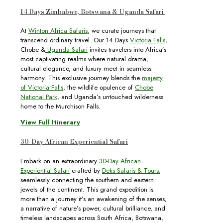
14 Days Zimbabwe, Botswana & Uganda Safari
At
Winton Africa Safaris
, we curate journeys that
transcend ordinary travel. Our 14 Days
Victoria Falls
,
Chobe &
Uganda Safari
invites travelers into Africa’s
most captivating realms where natural drama,
cultural elegance, and luxury meet in seamless
harmony. This exclusive journey blends the
majesty
of Victoria Falls
, the wildlife opulence of
Chobe
National Park
, and Uganda’s untouched wilderness
home to the Murchison Falls.
View Full Itinerary
30-Day African Experiential Safari
Embark on an extraordinary
30-Day African
Experiential Safari
crafted by
Deks Safaris & Tours
,
seamlessly connecting the southern and eastern
jewels of the continent. This grand expedition is
more than a journey it’s an awakening of the senses,
a narrative of nature’s power, cultural brilliance, and
timeless landscapes across South Africa, Botswana,