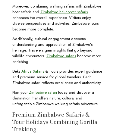
Moreover, combining walking safaris with Zimbabwe
boat safaris and
Zimbabwe helicopter safaris
enhances the overall experience. Visitors enjoy
diverse perspectives and activities. Zimbabwe tours
become more complete.
Additionally, cultural engagement deepens
understanding and appreciation of Zimbabwe’s
heritage. Travelers gain insights that go beyond
wildlife encounters.
Zimbabwe safaris
become more
enriching.
Deks
Africa Safaris
& Tours provides expert guidance
and premium service for global travelers. Each
Zimbabwe safari reflects excellence and authenticity.
Plan your
Zimbabwe safari
today and discover a
destination that offers nature, culture, and
unforgettable Zimbabwe walking safaris adventure.
Premium Zimbabwe Safaris &
Tour Holidays Combining Gorilla
Trekking