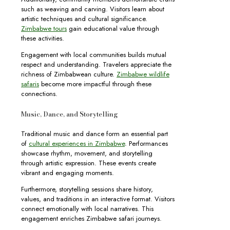
such as weaving and carving. Visitors learn about
artistic techniques and cultural significance.
Zimbabwe tours
gain educational value through
these activities.
Engagement with local communities builds mutual
respect and understanding. Travelers appreciate the
richness of Zimbabwean culture.
Zimbabwe wildlife
safaris
become more impactful through these
connections.
Music, Dance, and Storytelling
Traditional music and dance form an essential part
of
cultural experiences in Zimbabwe
. Performances
showcase rhythm, movement, and storytelling
through artistic expression. These events create
vibrant and engaging moments.
Furthermore, storytelling sessions share history,
values, and traditions in an interactive format. Visitors
connect emotionally with local narratives. This
engagement enriches Zimbabwe safari journeys.