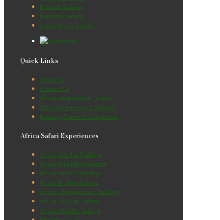
Burundi Safaris
Namibia Safaris
South Africa Safaris
Quick Links
About Us
Contact Us
Africa Responsible Tourism
Why Winton Africa Safaris?
Booking Terms & Conditions
Africa Safari Experiences
Africa Gorilla Trekking
Great Wildlife Migration
Africa Beach Holidays
Africa Birding Safaris
Africa Chimpanzee Tracking
Africa Cultural Safaris
Africa Wildlife Safaris
Primates Tours