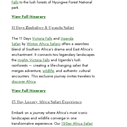
Falls
to the lush forests of Nyungwe Forest National
park.
View Full Itinerary
11 Days Zimbabwe & Uganda Safari
The 11 Days
Victoria Falls
and
Uganda
Safari
by
Winton Africa Safaris
offers a seamless
blend of Southern Africa’s drama and East Africa’s
enchantment. It connects two legendary landscapes
the
mighty Victoria Falls
and Uganda’s lush
rainforests — creating a life-changing safari that
merges adventure,
wildlife
, and authentic cultural
encounters. This exclusive journey invites travelers to
discover Africa
.
View Full Itinerary
15-Day Luxury Africa Safari Experience
Embark on a journey where Africa’s most iconic
landscapes and wildlife converge in one
transformative experience. Our
15-Day Africa Safari