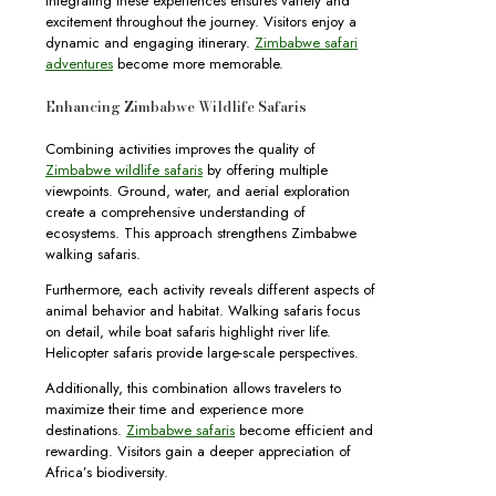
Integrating these experiences ensures variety and
excitement throughout the journey. Visitors enjoy a
dynamic and engaging itinerary.
Zimbabwe safari
adventures
become more memorable.
Enhancing Zimbabwe Wildlife Safaris
Combining activities improves the quality of
Zimbabwe wildlife safaris
by offering multiple
viewpoints. Ground, water, and aerial exploration
create a comprehensive understanding of
ecosystems. This approach strengthens Zimbabwe
walking safaris.
Furthermore, each activity reveals different aspects of
animal behavior and habitat. Walking safaris focus
on detail, while boat safaris highlight river life.
Helicopter safaris provide large-scale perspectives.
Additionally, this combination allows travelers to
maximize their time and experience more
destinations.
Zimbabwe safaris
become efficient and
rewarding. Visitors gain a deeper appreciation of
Africa’s biodiversity.