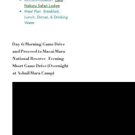
Nakuru Safari Lodge
Meal Plan: Breakfast,
Lunch, Dinner, & Drinking
Water
Day 6: Morning Game Drive
and Proceed to Masai Mara
National Reserve– Evening
Short Game Drive (Overnight
at Ashnil Mara Camp)