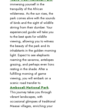
immersing yourself in the
tranquility of the African
wilderness. As the sun rises, the
park comes alive with the sounds
of birds and the sight of wildlife
stirring from their slumber. Your
experienced guide will take you
to the best spots for wildlife
viewing, allowing you to witness
the beauty of the park and its
inhabitants in the golden morning
light. Expect to see elephants
roaming the savanna, antelopes
grazing, and perhaps even lions
resting in the shade. After a
fulfilling morning of game
viewing, you will embark on a
scenic road transfer to
Amboseli National Park
.
This journey takes you through
vibrant landscapes, with
occasional glimpses of traditional
Maasai villages, enriching your