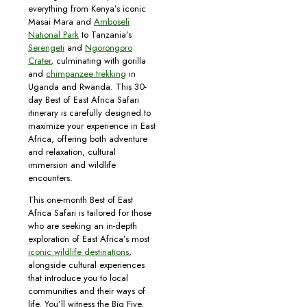
everything from Kenya’s iconic
Masai Mara and
Amboseli
National Park
to Tanzania’s
Serengeti
and
Ngorongoro
Crater
, culminating with gorilla
and
chimpanzee trekking
in
Uganda and Rwanda. This 30-
day Best of East Africa Safari
itinerary is carefully designed to
maximize your experience in East
Africa, offering both adventure
and relaxation, cultural
immersion and wildlife
encounters.
This one-month Best of East
Africa Safari is tailored for those
who are seeking an in-depth
exploration of East Africa’s most
iconic wildlife destinations
,
alongside cultural experiences
that introduce you to local
communities and their ways of
life. You’ll witness the Big Five,