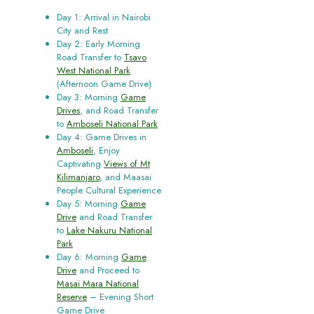
Day 1: Arrival in Nairobi
City and Rest
Day 2: Early Morning
Road Transfer to
Tsavo
West National Park
(Afternoon Game Drive)
Day 3: Morning
Game
Drives
, and Road Transfer
to
Amboseli National Park
Day 4: Game Drives in
Amboseli
, Enjoy
Captivating
Views of Mt
Kilimanjaro
, and Maasai
People Cultural Experience
Day 5: Morning
Game
Drive
and Road Transfer
to
Lake Nakuru National
Park
Day 6: Morning
Game
Drive
and Proceed to
Masai Mara National
Reserve
– Evening Short
Game Drive