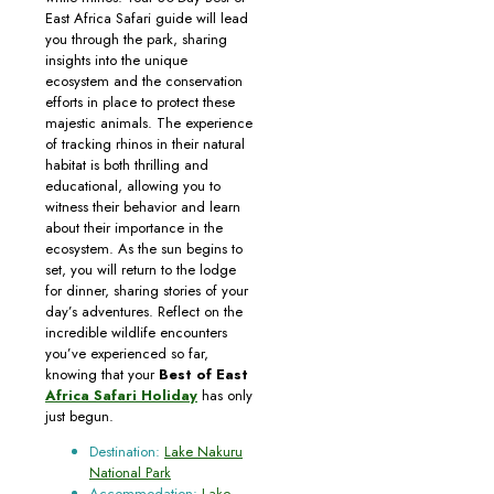
East Africa Safari guide will lead
you through the park, sharing
insights into the unique
ecosystem and the conservation
efforts in place to protect these
majestic animals. The experience
of tracking rhinos in their natural
habitat is both thrilling and
educational, allowing you to
witness their behavior and learn
about their importance in the
ecosystem. As the sun begins to
set, you will return to the lodge
for dinner, sharing stories of your
day’s adventures. Reflect on the
incredible wildlife encounters
you’ve experienced so far,
knowing that your
Best of East
Africa Safari Holiday
has only
just begun.
Destination:
Lake Nakuru
National Park
Accommodation:
Lake