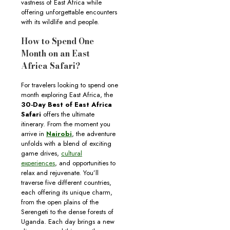
vastness of East Africa while
offering unforgettable encounters
with its wildlife and people.
How to Spend One
Month on an East
Africa Safari?
For travelers looking to spend one
month exploring East Africa, the
30-Day Best of East Africa
Safari
offers the ultimate
itinerary. From the moment you
arrive in
Nairobi
, the adventure
unfolds with a blend of exciting
game drives,
cultural
experiences
, and opportunities to
relax and rejuvenate. You’ll
traverse five different countries,
each offering its unique charm,
from the open plains of the
Serengeti to the dense forests of
Uganda. Each day brings a new