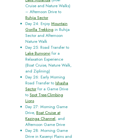
Cruise and Nature Walks)
– Afternoon Drive to
Ruhija Sector
Day 24: Enjoy
Mountain
Gorilla Trekking
in Ruhija
Sector and Afternoon
Nature Walk
Day 25: Road Transfer to
Lake Bunyonyi
for a
Relaxation Experience
(Boat Cruise, Nature Walk,
and Ziplining)
Day 26: Early Morning
Road Transfer to
Ishasha
Sector
for a Game Drive
to
Spot Tree-Climbing
Lions
Day 27: Morning Game
Drive,
Boat Cruise at
Kazinga Channel
, and
Afternoon Game Drive
Day 28: Morning Game
Drive in Kasenyi Plains and