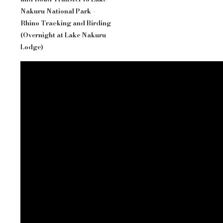
Nakuru National Park –
Rhino Tracking and Birding
(Overnight at Lake Nakuru
Lodge)