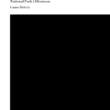
National Park (Afternoon
Game Drive)