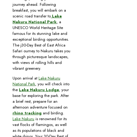
journey ahead. Following
breakfast, you will embark on a
scenic road transfer to
Lake
Nakuru National Park
, a
UNESCO World Heritage Site
famous for its stunning lake and
exceptional birding opportunities.
The j30-Day Best of East Africa
Safari ourney to Nakuru takes you
through picturesque landscapes,
with views of rolling hills and
vibrant greenery.
Upon arrival at
Lake Nakuru
National Park
, you will check into
the
Lake Nakuru Lodge
, your
base for exploring the park. After
a brief rest, prepare for an
afternoon adventure focused on
rhino tracking
and birding.
Lake Nakuru
is renowned for its
vast flocks of flamingos, as well
as its populations of black and
white rhinos. Your 30-Day Best of