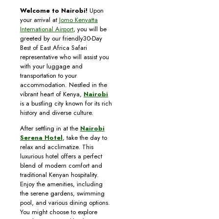
Welcome to Nairobi!
Upon
your arrival at
Jomo Kenyatta
International Airport
, you will be
greeted by our friendly30-Day
Best of East Africa Safari
representative who will assist you
with your luggage and
transportation to your
accommodation. Nestled in the
vibrant heart of Kenya,
Nairobi
is a bustling city known for its rich
history and diverse culture.
After settling in at the
Nairobi
Serena Hotel
, take the day to
relax and acclimatize. This
luxurious hotel offers a perfect
blend of modern comfort and
traditional Kenyan hospitality.
Enjoy the amenities, including
the serene gardens, swimming
pool, and various dining options.
You might choose to explore