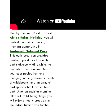
On Day 5 of your
Best of East
Africa Safari Holiday
, you will
embark on another thrilling
morning game drive in
Amboseli National Park
.
This early excursion provides
another opportunity to spot the
park’s diverse wildlife while the
animals are most active. Keep
your eyes peeled for lions
lounging in the grasslands, herds
of wildebeests, and an array of
bird species that thrive in the
park. After an exciting morning
filled with wildlife sightings, you
will enjoy a hearty breakfast at
the lodge, fueling you for the