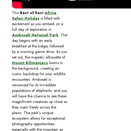
This
Best of East
Africa
Safari Holiday
is filled with
excitement as you embark on a
full day of exploration in
Amboseli National Park
. The
day begins with an early
breakfast at the lodge, followed
by a morning game drive. As you
set out, the majestic silhouette of
Mount Kilimanjaro
looms in
the background, creating an
iconic backdrop for your wildlife
encounters. Amboseli is
renowned for its incredible
populations of elephants, and you
will have the chance to see these
magnificent creatures up close as
they roam freely across the
plains. The park’s unique
ecosystem allows for exceptional
photography opportunities,
especially with the mountain as