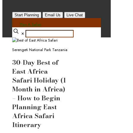
Start Planning
Email Us
Live Chat
Plan A Safari
✕
Serengeti National Park Tanzania
30-Day Best of
East Africa
Safari Holiday (1
Month in Africa)
– How to Begin
Planning East
Africa Safari
Itinerary