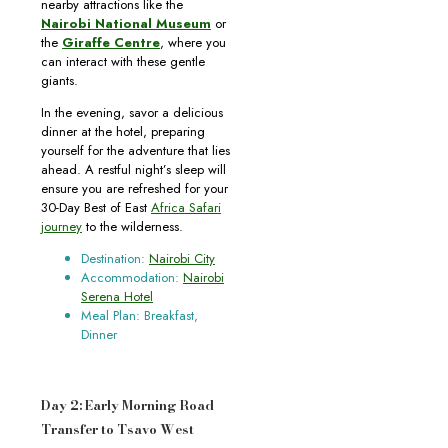
nearby attractions like the
Nairobi National Museum
or
the
Giraffe Centre
, where you
can interact with these gentle
giants.
In the evening, savor a delicious
dinner at the hotel, preparing
yourself for the adventure that lies
ahead. A restful night’s sleep will
ensure you are refreshed for your
30-Day Best of East
Africa Safari
journey
to the wilderness.
Destination:
Nairobi City
Accommodation:
Nairobi
Serena Hotel
Meal Plan: Breakfast,
Dinner
Day 2: Early Morning Road
Transfer to Tsavo West