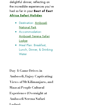
delightful dinner, reflecting on
the incredible experiences you’ve
had so far in your
Best of East
Africa Safari Holiday
.
Destination:
Amboseli
National Park
Accommodation:
Amboseli Serena Safari
Lodge
Meal Plan: Breakfast,
Lunch, Dinner, & Drinking
Water
Day 4: Game Drives in
Amboseli, Enjoy Captivating
Views of Mt Kilimanjaro, and
Maasai People Cultural
Experience (Overnight at
Amboseli Serena Safari
Lodge)