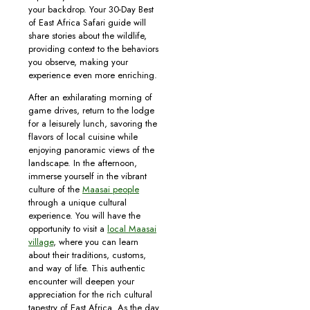
your backdrop. Your 30-Day Best
of East Africa Safari guide will
share stories about the wildlife,
providing context to the behaviors
you observe, making your
experience even more enriching.
After an exhilarating morning of
game drives, return to the lodge
for a leisurely lunch, savoring the
flavors of local cuisine while
enjoying panoramic views of the
landscape. In the afternoon,
immerse yourself in the vibrant
culture of the
Maasai people
through a unique cultural
experience. You will have the
opportunity to visit a
local Maasai
village
, where you can learn
about their traditions, customs,
and way of life. This authentic
encounter will deepen your
appreciation for the rich cultural
tapestry of East Africa. As the day