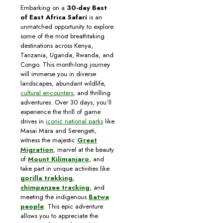
Embarking on a
30-day Best
of East Africa Safari
is an
unmatched opportunity to explore
some of the most breathtaking
destinations across Kenya,
Tanzania, Uganda, Rwanda, and
Congo. This month-long journey
will immerse you in diverse
landscapes, abundant wildlife,
cultural encounters
, and thrilling
adventures. Over 30 days, you’ll
experience the thrill of game
drives in
iconic national parks
like
Masai Mara and Serengeti,
witness the majestic
Great
Migration
, marvel at the beauty
of
Mount Kilimanjaro
, and
take part in unique activities like
gorilla trekking
,
chimpanzee tracking
, and
meeting the indigenous
Batwa
people
. This epic adventure
allows you to appreciate the