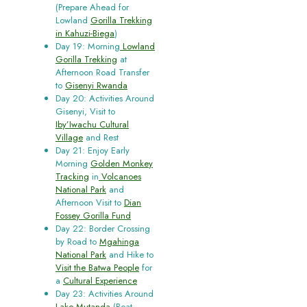
(Prepare Ahead for
Lowland
Gorilla Trekking
in Kahuzi-Biega
)
Day 19: Morning
Lowland
Gorilla Trekking
at
Afternoon Road Transfer
to
Gisenyi Rwanda
Day 20: Activities Around
Gisenyi, Visit to
Iby’Iwachu Cultural
Village
and Rest
Day 21: Enjoy Early
Morning
Golden Monkey
Tracking
in
Volcanoes
National Park
and
Afternoon Visit to
Dian
Fossey Gorilla Fund
Day 22: Border Crossing
by Road to
Mgahinga
National Park
and Hike to
Visit the Batwa People
for
a
Cultural Experience
Day 23: Activities Around
Lake Mutanda
(Boat