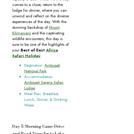
comes to a close, return to the
lodge for dinner, where you can
unwind and reflect on the diverse
experiences of the day. With the
stunning backdrop of
Mount
Kilimanjaro
and the captivating
wildlife encounters, this day is
sure to be one of the highlights of
your
Best of East
Africa
Safari Holiday
.
Destination:
Amboseli
National Park
Accommodation:
Amboseli Serena Safari
Lodge
Meal Plan: Breakfast,
Lunch, Dinner, & Drinking
Water
Day 5: Morning Game Drive
and Road Transfer to Lake