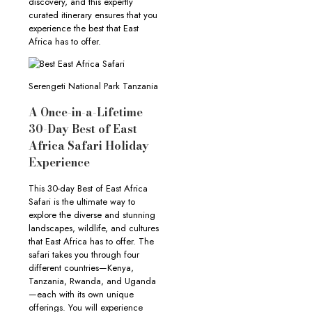
discovery, and this expertly
curated itinerary ensures that you
experience the best that East
Africa has to offer.
Serengeti National Park Tanzania
A Once-in-a-Lifetime
30-Day Best of East
Africa Safari Holiday
Experience
This 30-day Best of East Africa
Safari is the ultimate way to
explore the diverse and stunning
landscapes, wildlife, and cultures
that East Africa has to offer. The
safari takes you through four
different countries—Kenya,
Tanzania, Rwanda, and Uganda
—each with its own unique
offerings. You will experience