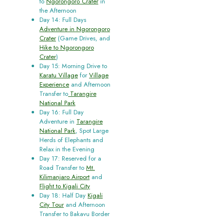
to
Ngorongoro Crater
in
the Afternoon
Day 14: Full Days
Adventure in Ngorongoro
Crater
(Game Drives, and
Hike to Ngorongoro
Crater
)
Day 15: Morning Drive to
Karatu Village
for
Village
Experience
and Afternoon
Transfer to
Tarangire
National Park
Day 16: Full Day
Adventure in
Tarangire
National Park
, Spot Large
Herds of Elephants and
Relax in the Evening
Day 17: Reserved for a
Road Transfer to
Mt.
Kilimanjaro Airport
and
Flight to Kigali City
Day 18: Half Day
Kigali
City Tour
and Afternoon
Transfer to Bakavu Border