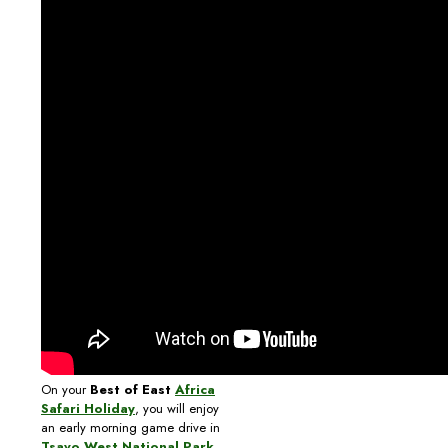
On your
Best of East
Africa
Safari Holiday
, you will enjoy
an early morning game drive in
Tsavo West National Park
,