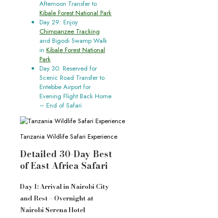
Afternoon Transfer to
Kibale Forest National Park
Day 29: Enjoy
Chimpanzee Tracking
and Bigodi Swamp Walk
in
Kibale Forest National
Park
Day 30: Reserved for
Scenic Road Transfer to
Entebbe Airport for
Evening Flight Back Home
– End of Safari
Tanzania Wildlife Safari Experience
Detailed 30-Day Best
of East Africa Safari
Day 1: Arrival in Nairobi City
and Rest – Overnight at
Nairobi Serena Hotel