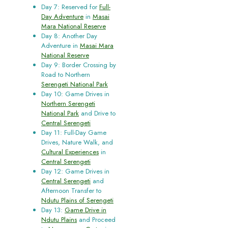
Day 7: Reserved for
Full-
Day Adventure
in
Masai
Mara National Reserve
Day 8: Another Day
Adventure in
Masai Mara
National Reserve
Day 9: Border Crossing by
Road to Northern
Serengeti National Park
Day 10: Game Drives in
Northern Serengeti
National Park
and Drive to
Central Serengeti
Day 11: Full-Day Game
Drives, Nature Walk, and
Cultural Experiences
in
Central Serengeti
Day 12: Game Drives in
Central Serengeti
and
Afternoon Transfer to
Ndutu Plains of Serengeti
Day 13:
Game Drive in
Ndutu Plains
and Proceed