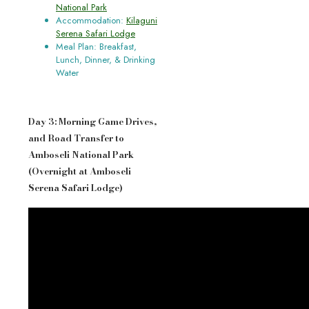
National Park
Accommodation:
Kilaguni
Serena Safari Lodge
Meal Plan: Breakfast,
Lunch, Dinner, & Drinking
Water
Day 3: Morning Game Drives,
and Road Transfer to
Amboseli National Park
(Overnight at Amboseli
Serena Safari Lodge)