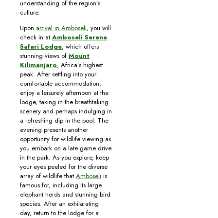
understanding of the region’s
culture.
Upon
arrival in Amboseli
, you will
check in at
Amboseli Serena
Safari Lodge
, which offers
stunning views of
Mount
Kilimanjaro
, Africa’s highest
peak. After settling into your
comfortable accommodation,
enjoy a leisurely afternoon at the
lodge, taking in the breathtaking
scenery and perhaps indulging in
a refreshing dip in the pool. The
evening presents another
opportunity for wildlife viewing as
you embark on a late game drive
in the park. As you explore, keep
your eyes peeled for the diverse
array of wildlife that
Amboseli
is
famous for, including its large
elephant herds and stunning bird
species. After an exhilarating
day, return to the lodge for a