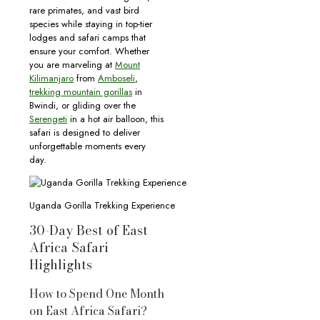
rare primates, and vast bird
species while staying in top-tier
lodges and safari camps that
ensure your comfort. Whether
you are marveling at
Mount
Kilimanjaro
from
Amboseli
,
trekking mountain gorillas
in
Bwindi, or gliding over the
Serengeti
in a hot air balloon, this
safari is designed to deliver
unforgettable moments every
day.
Uganda Gorilla Trekking Experience
30-Day Best of East
Africa Safari
Highlights
How to Spend One Month
on East Africa Safari?