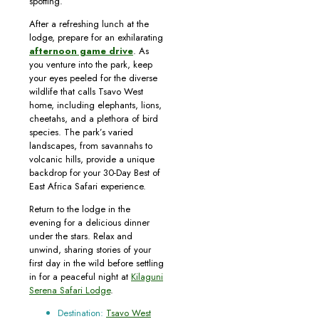
spotting.
After a refreshing lunch at the
lodge, prepare for an exhilarating
afternoon game drive
. As
you venture into the park, keep
your eyes peeled for the diverse
wildlife that calls Tsavo West
home, including elephants, lions,
cheetahs, and a plethora of bird
species. The park’s varied
landscapes, from savannahs to
volcanic hills, provide a unique
backdrop for your 30-Day Best of
East Africa Safari experience.
Return to the lodge in the
evening for a delicious dinner
under the stars. Relax and
unwind, sharing stories of your
first day in the wild before settling
in for a peaceful night at
Kilaguni
Serena Safari Lodge
.
Destination:
Tsavo West