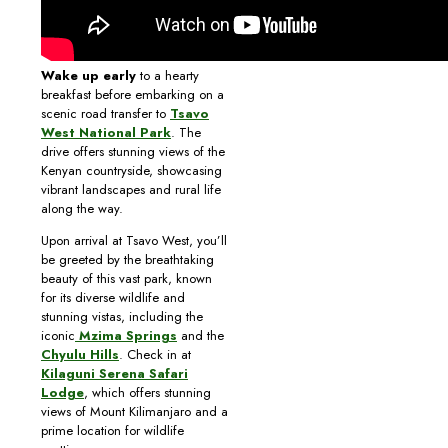
Wake up early
to a hearty
breakfast before embarking on a
scenic road transfer to
Tsavo
West National Park
. The
drive offers stunning views of the
Kenyan countryside, showcasing
vibrant landscapes and rural life
along the way.
Upon arrival at Tsavo West, you’ll
be greeted by the breathtaking
beauty of this vast park, known
for its diverse wildlife and
stunning vistas, including the
iconic
Mzima Springs
and the
Chyulu Hills
. Check in at
Kilaguni Serena Safari
Lodge
, which offers stunning
views of Mount Kilimanjaro and a
prime location for wildlife