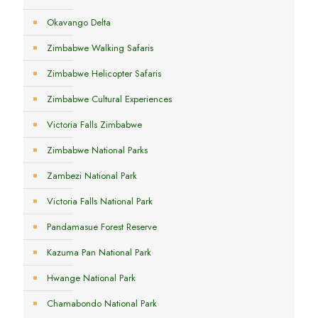
Okavango Delta
Zimbabwe Walking Safaris
Zimbabwe Helicopter Safaris
Zimbabwe Cultural Experiences
Victoria Falls Zimbabwe
Zimbabwe National Parks
Zambezi National Park
Victoria Falls National Park
Pandamasue Forest Reserve
Kazuma Pan National Park
Hwange National Park
Chamabondo National Park