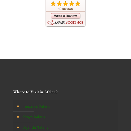
Where to Visit in Africa?
Tanzania Safaris
Kenya Safaris
Uganda Safaris