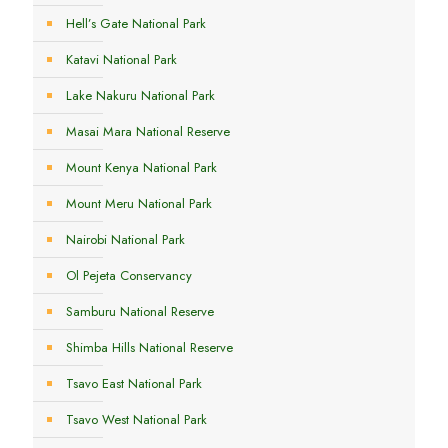
Hell’s Gate National Park
Katavi National Park
Lake Nakuru National Park
Masai Mara National Reserve
Mount Kenya National Park
Mount Meru National Park
Nairobi National Park
Ol Pejeta Conservancy
Samburu National Reserve
Shimba Hills National Reserve
Tsavo East National Park
Tsavo West National Park