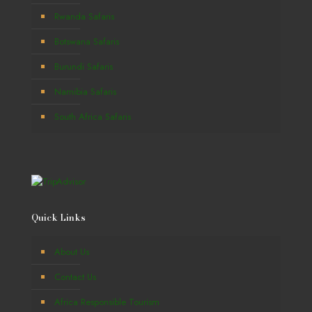
Rwanda Safaris
Botswana Safaris
Burundi Safaris
Namibia Safaris
South Africa Safaris
Quick Links
About Us
Contact Us
Africa Responsible Tourism