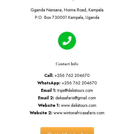
Gganda Nansana, Hoima Road, Kampala
P.O. Box 730001 Kampala, Uganda
Contact Info
Call:
+256 762 204670
WhatsApp:
+256 762 204670
Email 1:
trips@dekstours.com
Email 2:
dekssafaris@gmail.com
Website 1:
www.dekstours.com
Website 2:
www.wintonafricasafaris.com