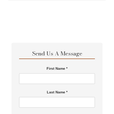
Send Us A Message
First Name *
Last Name *