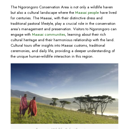
The Ngorongoro Conservation Area is not only a wildlife haven
but also a cultural landscape where the
Maasai people
have lived
for centuries. The Maasai, with their distinctive dress and
traditional pastoral lifestyle, play a crucial role in the conservation
area’s management and preservation. Visitors to Ngorongoro can
engage with
Maasai communities
, learning about their rich
cultural heritage and their harmonious relationship with the land.
Cultural tours offer insights into Maasai customs, traditional
ceremonies, and daily life, providing a deeper understanding of
the unique human-wildlife interaction in this region.