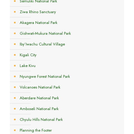
Semuliki National Park
Ziwa Rhino Sanctuary
Akagera National Park
Gishwati-Mukura National Park
Iby’Iwachu Cultural Village
Kigali City
Lake Kivu
Nyungwe Forest National Park
Volcanoes National Park
Aberdare National Park
Amboseli National Park
Chyulu Hills National Park
Planning the Footer