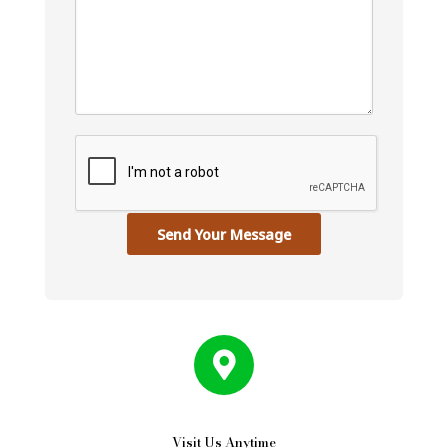
Send Your Message
Visit Us Anytime