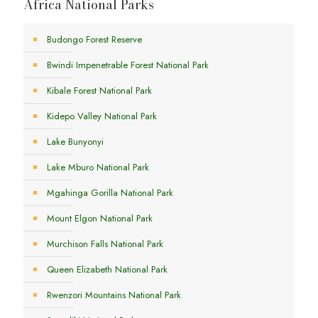
Africa National Parks
Budongo Forest Reserve
Bwindi Impenetrable Forest National Park
Kibale Forest National Park
Kidepo Valley National Park
Lake Bunyonyi
Lake Mburo National Park
Mgahinga Gorilla National Park
Mount Elgon National Park
Murchison Falls National Park
Queen Elizabeth National Park
Rwenzori Mountains National Park