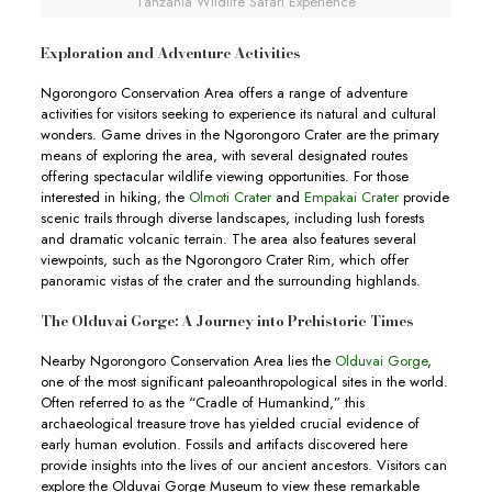
Tanzania Wildlife Safari Experience
Exploration and Adventure Activities
Ngorongoro Conservation Area offers a range of adventure
activities for visitors seeking to experience its natural and cultural
wonders. Game drives in the Ngorongoro Crater are the primary
means of exploring the area, with several designated routes
offering spectacular wildlife viewing opportunities. For those
interested in hiking, the
Olmoti Crater
and
Empakai Crater
provide
scenic trails through diverse landscapes, including lush forests
and dramatic volcanic terrain. The area also features several
viewpoints, such as the Ngorongoro Crater Rim, which offer
panoramic vistas of the crater and the surrounding highlands.
The Olduvai Gorge: A Journey into Prehistoric Times
Nearby Ngorongoro Conservation Area lies the
Olduvai Gorge
,
one of the most significant paleoanthropological sites in the world.
Often referred to as the “Cradle of Humankind,” this
archaeological treasure trove has yielded crucial evidence of
early human evolution. Fossils and artifacts discovered here
provide insights into the lives of our ancient ancestors. Visitors can
explore the Olduvai Gorge Museum to view these remarkable