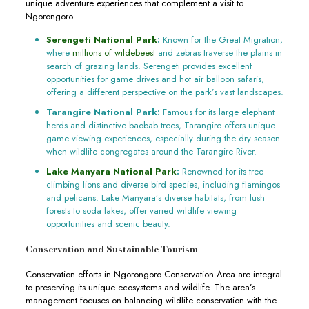
unique adventure experiences that complement a visit to
Ngorongoro.
Serengeti National Park
:
Known for the Great Migration,
where
millions of wildebeest
and zebras traverse the plains in
search of grazing lands. Serengeti provides excellent
opportunities for game drives and hot air balloon safaris,
offering a different perspective on the park’s vast landscapes.
Tarangire National Park:
Famous for its large elephant
herds and distinctive baobab trees, Tarangire offers unique
game viewing experiences, especially during the dry season
when wildlife congregates around the Tarangire River.
Lake Manyara National Park
:
Renowned for its tree-
climbing lions and diverse bird species, including flamingos
and pelicans. Lake Manyara’s diverse habitats, from lush
forests to soda lakes, offer varied wildlife viewing
opportunities and scenic beauty.
Conservation and Sustainable Tourism
Conservation efforts in Ngorongoro Conservation Area are integral
to preserving its unique ecosystems and wildlife. The area’s
management focuses on balancing wildlife conservation with the