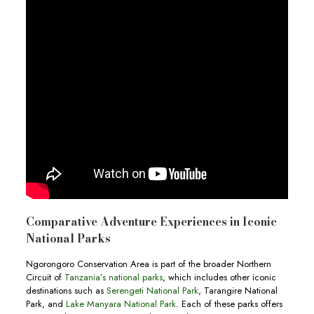
Comparative Adventure Experiences in Iconic
National Parks
Ngorongoro Conservation Area is part of the broader Northern
Circuit of
Tanzania’s national parks
, which includes other iconic
destinations such as
Serengeti National Park
, Tarangire National
Park, and
Lake Manyara National Park
. Each of these parks offers