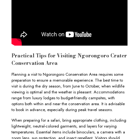
Practical Tips for Visiting Ngorongoro Crater
Conservation Area
Planning a visit to Ngorongoro Conservation Area requires some
preparation to ensure a memorable experience. The best time to
visit is during the dry season, from June to October, when wildlife
viewing is optimal and the weather is pleasant. Accommodations
range from luxury lodges to budget-friendly campsites, with
options both within and near the conservation area. It is advisable
to book in advance, especially during peak travel seasons.
When preparing for a safari, bring appropriate clothing, including
lightweight, neutral-colored garments, and layers for varying
temperatures. Essential items include binoculars, a camera with a
zoom lens, sun protection, and insect repellent. Visitors should