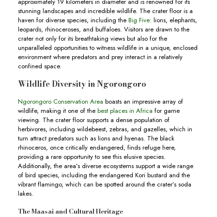
approximately 19 kilometers in diameter and is renowned for its
stunning landscapes and incredible wildlife. The crater floor is a
haven for diverse species, including the
Big Five
: lions, elephants,
leopards, rhinoceroses, and buffaloes. Visitors are drawn to the
crater not only for its breathtaking views but also for the
unparalleled opportunities to witness wildlife in a unique, enclosed
environment where predators and prey interact in a relatively
confined space.
Wildlife Diversity in Ngorongoro
Ngorongoro Conservation Area
boasts an impressive array of
wildlife, making it one of the
best places in Africa
for game
viewing. The crater floor supports a dense population of
herbivores, including wildebeest, zebras, and gazelles, which in
turn attract predators such as lions and hyenas. The black
rhinoceros, once critically endangered, finds refuge here,
providing a rare opportunity to see this elusive species.
Additionally, the area’s diverse ecosystems support a wide range
of bird species, including the endangered Kori bustard and the
vibrant flamingo, which can be spotted around the crater’s soda
lakes.
The Maasai and Cultural Heritage