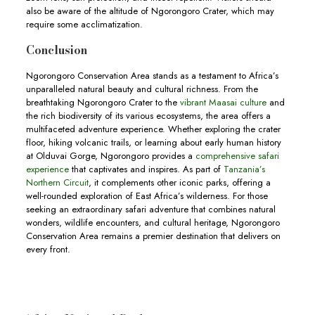
also be aware of the altitude of Ngorongoro Crater, which may
require some acclimatization.
Conclusion
Ngorongoro Conservation Area stands as a testament to Africa’s
unparalleled natural beauty and cultural richness. From the
breathtaking Ngorongoro Crater to the
vibrant Maasai culture
and
the rich biodiversity of its various ecosystems, the area offers a
multifaceted adventure experience. Whether exploring the crater
floor, hiking volcanic trails, or learning about early human history
at Olduvai Gorge, Ngorongoro provides a
comprehensive safari
experience
that captivates and inspires. As part of
Tanzania’s
Northern Circuit
, it complements other iconic parks, offering a
well-rounded exploration of East Africa’s wilderness. For those
seeking an extraordinary safari adventure that combines natural
wonders, wildlife encounters, and cultural heritage, Ngorongoro
Conservation Area remains a premier destination that delivers on
every front.