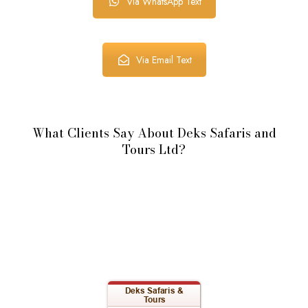
Via WhatsApp Text
Via Email Text
What Clients Say About Deks Safaris and
Tours Ltd?