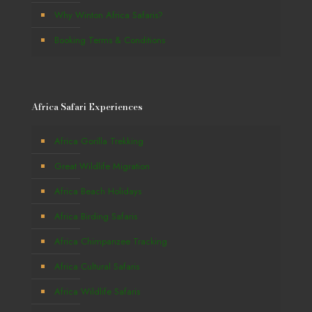
Why Winton Africa Safaris?
Booking Terms & Conditions
Africa Safari Experiences
Africa Gorilla Trekking
Great Wildlife Migration
Africa Beach Holidays
Africa Birding Safaris
Africa Chimpanzee Tracking
Africa Cultural Safaris
Africa Wildlife Safaris