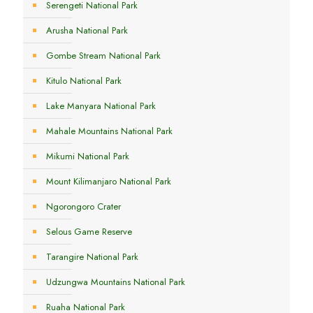
Serengeti National Park
Arusha National Park
Gombe Stream National Park
Kitulo National Park
Lake Manyara National Park
Mahale Mountains National Park
Mikumi National Park
Mount Kilimanjaro National Park
Ngorongoro Crater
Selous Game Reserve
Tarangire National Park
Udzungwa Mountains National Park
Ruaha National Park