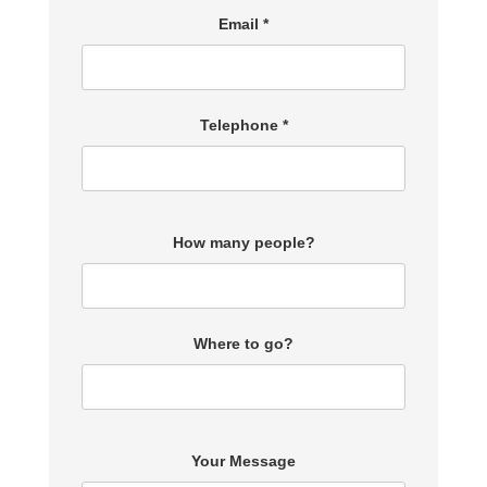
Email *
Telephone *
How many people?
Where to go?
Your Message