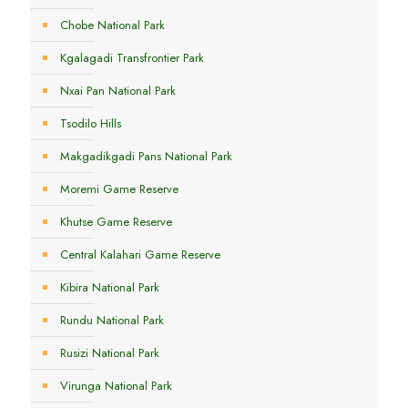
Chobe National Park
Kgalagadi Transfrontier Park
Nxai Pan National Park
Tsodilo Hills
Makgadikgadi Pans National Park
Moremi Game Reserve
Khutse Game Reserve
Central Kalahari Game Reserve
Kibira National Park
Rundu National Park
Rusizi National Park
Virunga National Park