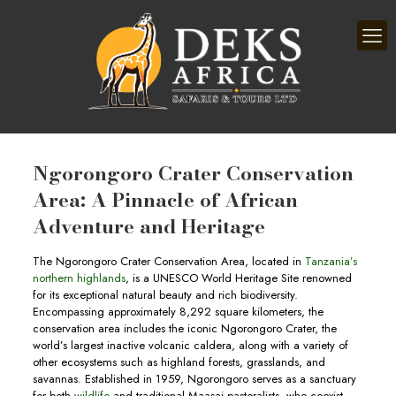
Ngorongoro Crater Conservation
Area: A Pinnacle of African
Adventure and Heritage
The Ngorongoro Crater Conservation Area, located in
Tanzania’s
northern highlands
, is a UNESCO World Heritage Site renowned
for its exceptional natural beauty and rich biodiversity.
Encompassing approximately 8,292 square kilometers, the
conservation area includes the iconic Ngorongoro Crater, the
world’s largest inactive volcanic caldera, along with a variety of
other ecosystems such as highland forests, grasslands, and
savannas. Established in 1959, Ngorongoro serves as a sanctuary
for both
wildlife
and traditional Maasai pastoralists, who coexist