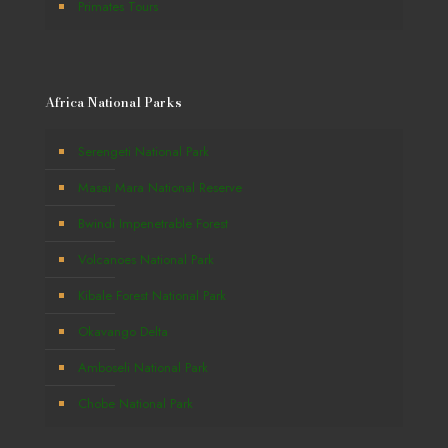
Primates Tours
Africa National Parks
Serengeti National Park
Masai Mara National Reserve
Bwindi Impenetrable Forest
Volcanoes National Park
Kibale Forest National Park
Okavango Delta
Amboseli National Park
Chobe National Park