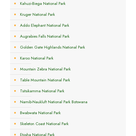
Kahuzi-Biega National Park
Kruger National Park
Addo Elephant National Park
Augrabies Falls National Park
Golden Gate Highlands National Park
Karoo National Park
Mountain Zebra National Park
Table Mountain National Park
Tsitsikamma National Park
Namib-Naukluft National Park Botswana
Bwabwata National Park
Skeleton Coast National Park
Etosha National Park