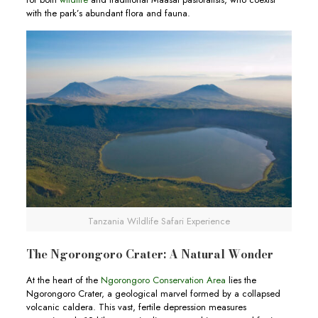
with the park’s abundant flora and fauna.
Tanzania Wildlife Safari Experience
The Ngorongoro Crater: A Natural Wonder
At the heart of the
Ngorongoro Conservation Area
lies the
Ngorongoro Crater, a geological marvel formed by a collapsed
volcanic caldera. This vast, fertile depression measures