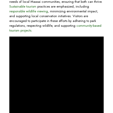
needs of local Maasai communities, ensuring that both can thrive.
Sustainable tourism
practices are emphasized, including
responsible wildlife viewing
, minimizing environmental impact,
and supporting local conservation initiatives. Visitors are
encouraged to participate in these efforts by adhering to park
regulations, respecting wildlife, and supporting
community-based
tourism projects
.