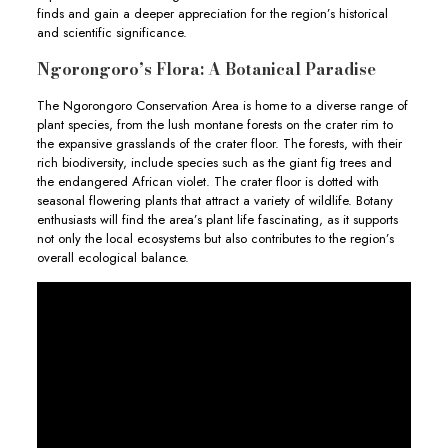
finds and gain a deeper appreciation for the region’s historical
and scientific significance.
Ngorongoro’s Flora: A Botanical Paradise
The Ngorongoro Conservation Area is home to a diverse range of
plant species, from the lush montane forests on the crater rim to
the expansive grasslands of the crater floor. The forests, with their
rich biodiversity, include species such as the giant fig trees and
the endangered African violet. The crater floor is dotted with
seasonal flowering plants that attract a variety of wildlife. Botany
enthusiasts will find the area’s plant life fascinating, as it supports
not only the local ecosystems but also contributes to the region’s
overall ecological balance.