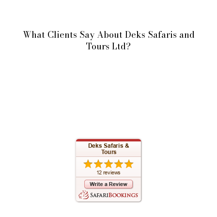
What Clients Say About Deks Safaris and
Tours Ltd?