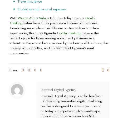
Travel insurance
Gratuities and personal expenses
With
Winton Africa Safaris
Ltd., this 1-day Uganda
Gorilla
Trekking
Safari from Kigali promises a lifetime of memories.
Combining unparalleled wildlife encounters with rich cultural
experiences, this 1-day Uganda
Gorilla Trekking
Safari is the
perfect option for those seeking a compact yet immersive
adventure. Prepare to be captivated by the beauty of the forest, the
majesty of the gorillas, and the warmth of Uganda’s rural
communities.
Share
0
Samuel Digital Agency
Samuel Digital Agency is at the forefront
of delivering innovative digital marketing
solutions designed to elevate your brand
in today's competitive online landscape.
Specializing in services such as SEO