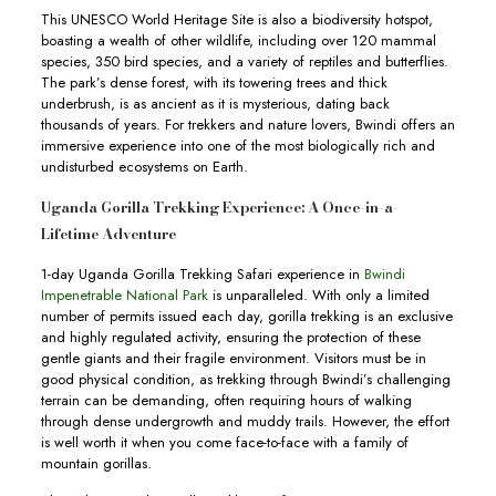
This UNESCO World Heritage Site is also a biodiversity hotspot,
boasting a wealth of other wildlife, including over 120 mammal
species, 350 bird species, and a variety of reptiles and butterflies.
The park’s dense forest, with its towering trees and thick
underbrush, is as ancient as it is mysterious, dating back
thousands of years. For trekkers and nature lovers, Bwindi offers an
immersive experience into one of the most biologically rich and
undisturbed ecosystems on Earth.
Uganda Gorilla Trekking Experience: A Once-in-a-
Lifetime Adventure
1-day Uganda Gorilla Trekking Safari experience in
Bwindi
Impenetrable National Park
is unparalleled. With only a limited
number of permits issued each day, gorilla trekking is an exclusive
and highly regulated activity, ensuring the protection of these
gentle giants and their fragile environment. Visitors must be in
good physical condition, as trekking through Bwindi’s challenging
terrain can be demanding, often requiring hours of walking
through dense undergrowth and muddy trails. However, the effort
is well worth it when you come face-to-face with a family of
mountain gorillas.