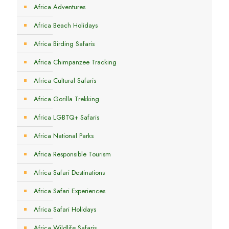
Africa Adventures
Africa Beach Holidays
Africa Birding Safaris
Africa Chimpanzee Tracking
Africa Cultural Safaris
Africa Gorilla Trekking
Africa LGBTQ+ Safaris
Africa National Parks
Africa Responsible Tourism
Africa Safari Destinations
Africa Safari Experiences
Africa Safari Holidays
Africa Wildlife Safaris