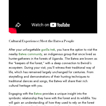
Cultural Experience: Meet the Batwa People
After your unforgettable
gorilla trek
, you have the option to visit the
nearby
Batwa community
, an indigenous group that once lived as
hunter-gatherers in the forests of Uganda. The Batwa are known as
the “keepers of the forest,” with a deep connection to Bwindi’s
ecosystem. During your visit, you’ll witness their traditional way of
life, which has remained largely unchanged for centuries. From
storytelling and demonstrations of their hunting techniques to
traditional dances and songs, the Batwa will share their rich
cultural heritage with you.
Engaging with the
Batwa
provides a unique insight into the
symbiotic relationship they have with the forest and its wildlife. You
will gain an understanding of how they used to rely on the forest