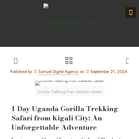
Published by
Samuel Digital Agency
on
September 21, 2024
Gorilla Trekking from Kalahari Desert
1-Day Uganda Gorilla Trekking
Safari from Kigali City: An
Unforgettable Adventure