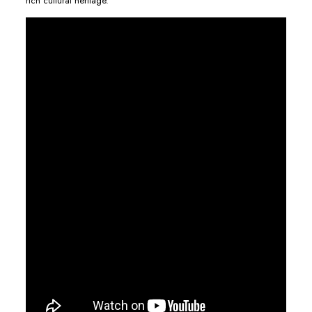
rich cultural heritage.