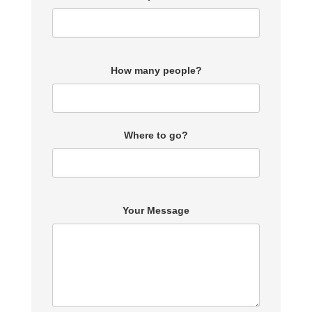
How many people?
Where to go?
Your Message