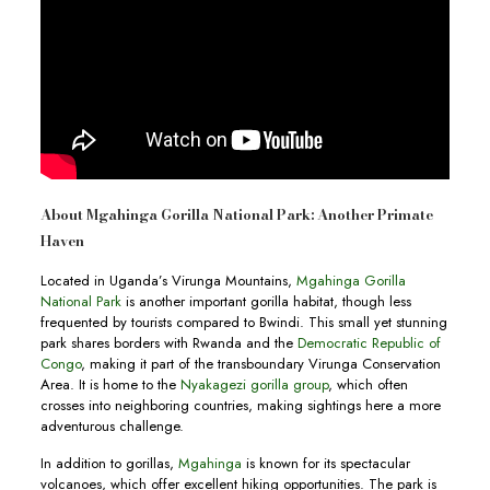
About Mgahinga Gorilla National Park: Another Primate
Haven
Located in Uganda’s Virunga Mountains,
Mgahinga Gorilla
National Park
is another important gorilla habitat, though less
frequented by tourists compared to Bwindi. This small yet stunning
park shares borders with Rwanda and the
Democratic Republic of
Congo
, making it part of the transboundary Virunga Conservation
Area. It is home to the
Nyakagezi gorilla group
, which often
crosses into neighboring countries, making sightings here a more
adventurous challenge.
In addition to gorillas,
Mgahinga
is known for its spectacular
volcanoes, which offer excellent hiking opportunities. The park is