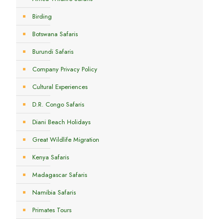
Birding
Botswana Safaris
Burundi Safaris
Company Privacy Policy
Cultural Experiences
D.R. Congo Safaris
Diani Beach Holidays
Great Wildlife Migration
Kenya Safaris
Madagascar Safaris
Namibia Safaris
Primates Tours