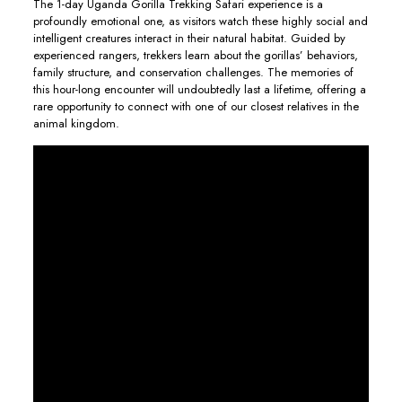
The 1-day Uganda Gorilla Trekking Safari experience is a
profoundly emotional one, as visitors watch these highly social and
intelligent creatures interact in their natural habitat. Guided by
experienced rangers, trekkers learn about the gorillas’ behaviors,
family structure, and conservation challenges. The memories of
this hour-long encounter will undoubtedly last a lifetime, offering a
rare opportunity to connect with one of our closest relatives in the
animal kingdom.