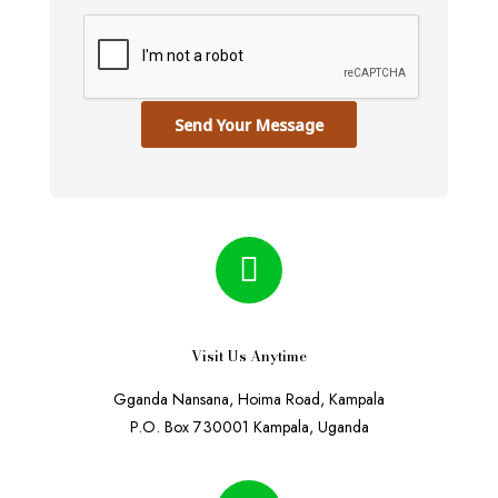
Send Your Message
Visit Us Anytime
Gganda Nansana, Hoima Road, Kampala
P.O. Box 730001 Kampala, Uganda