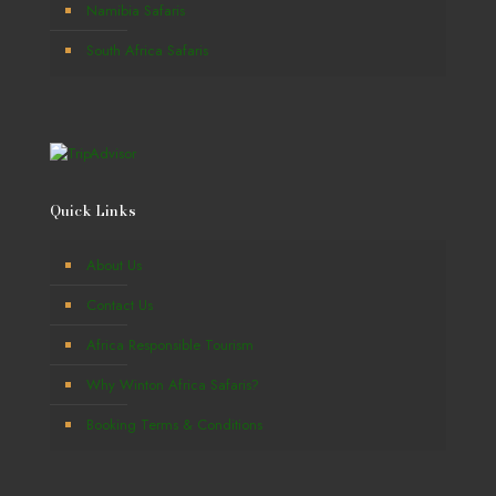
Namibia Safaris
South Africa Safaris
Quick Links
About Us
Contact Us
Africa Responsible Tourism
Why Winton Africa Safaris?
Booking Terms & Conditions