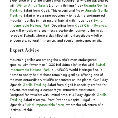
Experience one of the world’s most sought-after wildlife adventures
with
Winton Africa Safaris
Ltd. on a thrilling 1-day
Uganda Gorilla
Trekking
Safari from Kigali. This exceptional 1-day
Uganda Gorilla
Trekking
Safari offers a rare opportunity to track the endangered
mountain gorillas in their natural habitat within Uganda’s
Bwindi
Impenetrable National Park
. Departing from
Kigali City in Rwanda
,
you will embark on a seamless cross-border journey to the misty
forests of Bwindi, where a day filled with unforgettable wildlife
encounters, cultural immersion, and scenic landscapes awaits.
Expert Advice
Mountain gorillas are among the world’s most endangered
species, with fewer than 1,000 individuals left in the wild.
Bwindi
Impenetrable National Park
, a UNESCO World Heritage Site, is
home to nearly half of these remaining gorillas, offering one of
the most extraordinary wildlife encounters on the planet. Our 1-day
Uganda
Gorilla Trekking
Safari from Kigali is specially crafted for
adventurers seeking a compact yet immersive experience.
Designed for travelers with limited time, this 1-day Uganda
Gorilla
Trekking
Safari takes you from Rwanda’s capital, Kigali, to
Uganda’s
Bwindi Impenetrable Forest
, where the adventure of a
lifetime unfolds.