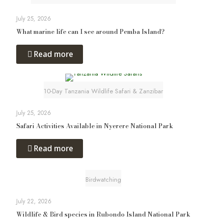
July 25, 2026
What marine life can I see around Pemba Island?
Read more
10-Day Tanzania Wildlife Safari & Zanzibar
July 25, 2026
Safari Activities Available in Nyerere National Park
Read more
Birdwatching
July 22, 2026
Wildlife & Bird species in Rubondo Island National Park