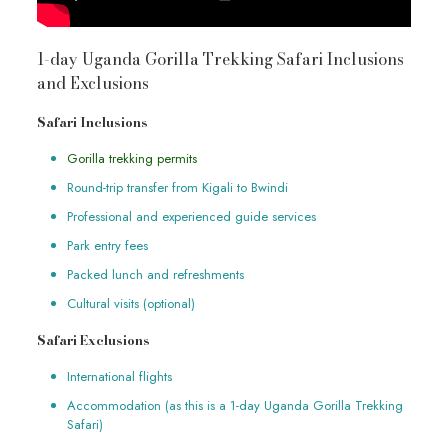
1-day Uganda Gorilla Trekking Safari Inclusions
and Exclusions
Safari Inclusions
Gorilla trekking permits
Round-trip transfer from Kigali to Bwindi
Professional and experienced guide services
Park entry fees
Packed lunch and refreshments
Cultural visits (optional)
Safari Exclusions
International flights
Accommodation (as this is a 1-day Uganda Gorilla Trekking
Safari)