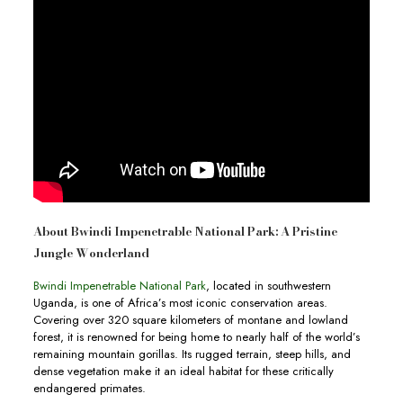
About Bwindi Impenetrable National Park: A Pristine
Jungle Wonderland
Bwindi Impenetrable National Park
, located in southwestern
Uganda, is one of Africa’s most iconic conservation areas.
Covering over 320 square kilometers of montane and lowland
forest, it is renowned for being home to nearly half of the world’s
remaining mountain gorillas. Its rugged terrain, steep hills, and
dense vegetation make it an ideal habitat for these critically
endangered primates.