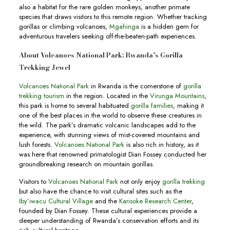
also a habitat for the rare golden monkeys, another primate
species that draws visitors to this remote region. Whether tracking
gorillas or climbing volcanoes,
Mgahinga
is a hidden gem for
adventurous travelers seeking off-the-beaten-path experiences.
About Volcanoes National Park: Rwanda’s Gorilla
Trekking Jewel
Volcanoes National Park
in Rwanda is the cornerstone of
gorilla
trekking tourism
in the region. Located in the
Virunga Mountains
,
this park is home to several habituated
gorilla families
, making it
one of the best places in the world to observe these creatures in
the wild. The park’s dramatic volcanic landscapes add to the
experience, with stunning views of mist-covered mountains and
lush forests.
Volcanoes National Park
is also rich in history, as it
was here that renowned primatologist Dian Fossey conducted her
groundbreaking research on mountain gorillas.
Visitors to
Volcanoes National Park
not only enjoy
gorilla trekking
but also have the chance to visit cultural sites such as the
Iby’iwacu Cultural Village
and the
Karisoke Research Center
,
founded by Dian Fossey. These cultural experiences provide a
deeper understanding of Rwanda’s conservation efforts and its