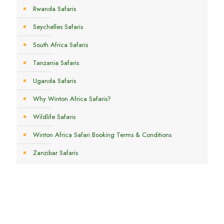
Rwanda Safaris
Seychelles Safaris
South Africa Safaris
Tanzania Safaris
Uganda Safaris
Why Winton Africa Safaris?
Wildlife Safaris
Winton Africa Safari Booking Terms & Conditions
Zanzibar Safaris