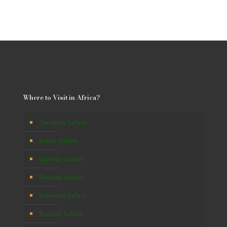
Where to Visit in Africa?
Tanzania Safaris
Kenya Safaris
Uganda Safaris
Rwanda Safaris
Botswana Safaris
Burundi Safaris