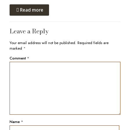
Read more
Leave a Reply
Your email address will not be published.
Required fields are
marked
*
Comment
*
Name
*