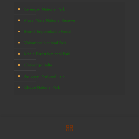
Serengeti National Park
Masai Mara National Reserve
Bwindi Impenetrable Forest
Volcanoes National Park
Kibale Forest National Park
Okavango Delta
Amboseli National Park
Chobe National Park