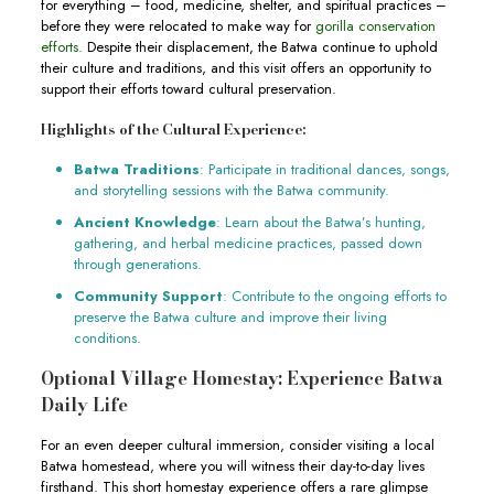
for everything – food, medicine, shelter, and spiritual practices –
before they were relocated to make way for
gorilla conservation
efforts.
Despite their displacement, the Batwa continue to uphold
their culture and traditions, and this visit offers an opportunity to
support their efforts toward cultural preservation.
Highlights of the Cultural Experience:
Batwa Traditions
: Participate in traditional dances, songs,
and storytelling sessions with the Batwa community.
Ancient Knowledge
: Learn about the Batwa’s hunting,
gathering, and herbal medicine practices, passed down
through generations.
Community Support
: Contribute to the ongoing efforts to
preserve the Batwa culture and improve their living
conditions.
Optional Village Homestay: Experience Batwa
Daily Life
For an even deeper cultural immersion, consider visiting a local
Batwa homestead, where you will witness their day-to-day lives
firsthand. This short homestay experience offers a rare glimpse