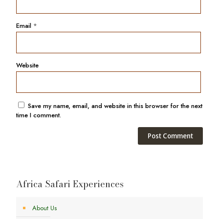
Email
*
Website
Save my name, email, and website in this browser for the next
time I comment.
Africa Safari Experiences
About Us