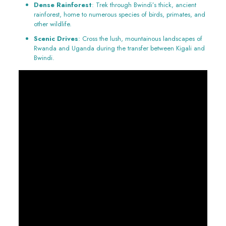
Dense Rainforest
: Trek through Bwindi’s thick, ancient
rainforest, home to numerous species of birds, primates, and
other wildlife.
Scenic Drives
: Cross the lush, mountainous landscapes of
Rwanda and Uganda during the transfer between Kigali and
Bwindi.