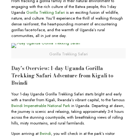
From tracking a gorilla family in their natural environment to
engaging with the rich culture of the Batwa people, this 1-day
Uganda
Gorilla Trekking Safari
is an exciting fusion of wildlife,
nature, and culture. You’ll experience the thrill of walking through
dense rainforest, the heart-pounding moment of encountering
gorillas face-to-face, and the warmth of Uganda’s rural
communities, all in just one day.
Gorilla Trekking Safari
Day’s Overview: 1-day Uganda Gorilla
Trekking Safari Adventure from Kigali to
Bwindi
Your 1-day Uganda Gorilla Trekking Safari starts bright and early
with a transfer from Kigali, Rwanda’s vibrant capital, to the famous
Bwindi Impenetrable National Park
in Uganda. Departing at dawn,
the journey is scenic and relaxing, taking approximately 3-4 hours
across the stunning countryside, with breathtaking views of rolling
hills, misty mountains, and rural farmlands.
Upon arriving at
Bwindi
, you will check in at the park’s visitor