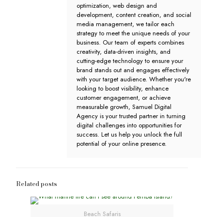
optimization, web design and
development, content creation, and social
media management, we tailor each
strategy to meet the unique needs of your
business. Our team of experts combines
creativity, data-driven insights, and
cutting-edge technology to ensure your
brand stands out and engages effectively
with your target audience. Whether you're
looking to boost visibility, enhance
customer engagement, or achieve
measurable growth, Samuel Digital
Agency is your trusted partner in turning
digital challenges into opportunities for
success. Let us help you unlock the full
potential of your online presence.
Related posts
Beach Safaris