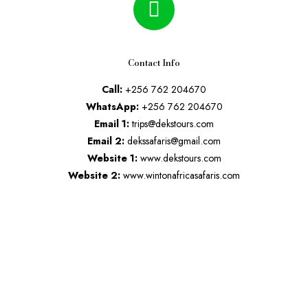
Contact Info
Call:
+256 762 204670
WhatsApp:
+256 762 204670
Email 1:
trips@dekstours.com
Email 2:
dekssafaris@gmail.com
Website 1:
www.dekstours.com
Website 2:
www.wintonafricasafaris.com