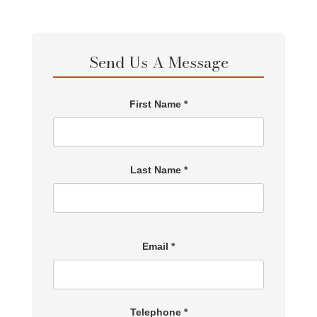
Send Us A Message
First Name *
Last Name *
Email *
Telephone *