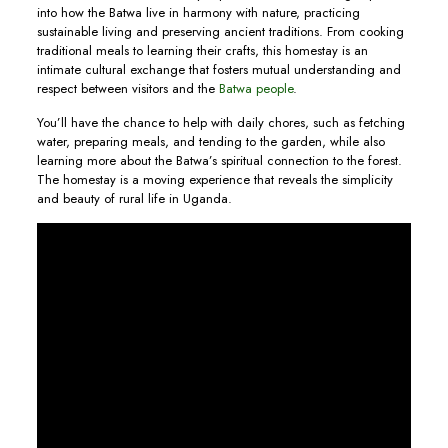
into how the Batwa live in harmony with nature, practicing
sustainable living and preserving ancient traditions. From cooking
traditional meals to learning their crafts, this homestay is an
intimate cultural exchange that fosters mutual understanding and
respect between visitors and the
Batwa people
.
You’ll have the chance to help with daily chores, such as fetching
water, preparing meals, and tending to the garden, while also
learning more about the Batwa’s spiritual connection to the forest.
The homestay is a moving experience that reveals the simplicity
and beauty of rural life in Uganda.