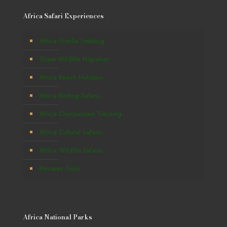
Africa Safari Experiences
Africa Gorilla Trekking
Great Wildlife Migration
Africa Beach Holidays
Africa Birding Safaris
Africa Chimpanzee Tracking
Africa Cultural Safaris
Africa Wildlife Safaris
Primates Tours
Africa National Parks