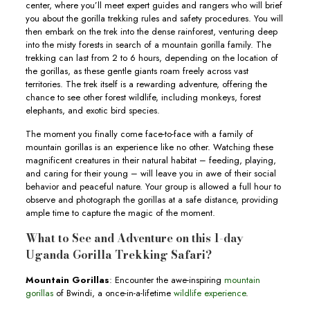
center, where you’ll meet expert guides and rangers who will brief
you about the gorilla trekking rules and safety procedures. You will
then embark on the trek into the dense rainforest, venturing deep
into the misty forests in search of a mountain gorilla family. The
trekking can last from 2 to 6 hours, depending on the location of
the gorillas, as these gentle giants roam freely across vast
territories. The trek itself is a rewarding adventure, offering the
chance to see other forest wildlife, including monkeys, forest
elephants, and exotic bird species.
The moment you finally come face-to-face with a family of
mountain gorillas is an experience like no other. Watching these
magnificent creatures in their natural habitat – feeding, playing,
and caring for their young – will leave you in awe of their social
behavior and peaceful nature. Your group is allowed a full hour to
observe and photograph the gorillas at a safe distance, providing
ample time to capture the magic of the moment.
What to See and Adventure on this 1-day
Uganda Gorilla Trekking Safari?
Mountain Gorillas
: Encounter the awe-inspiring
mountain
gorillas
of Bwindi, a once-in-a-lifetime
wildlife experience
.