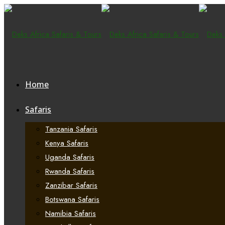
Home
Safaris
Tanzania Safaris
Kenya Safaris
Uganda Safaris
Rwanda Safaris
Zanzibar Safaris
Botswana Safaris
Namibia Safaris