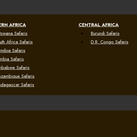
RN AFRICA
CENTRAL AFRICA
tswana Safaris
Burundi Safaris
uth Africa Safaris
D.R. Congo Safaris
mibia Safaris
mbia Safaris
mbabwe Safaris
zambique Safaris
dagascar Safaris