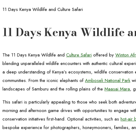
11 Days Kenya Wildlife and Culture Safari
11 Days Kenya Wildlife a
The 11 Days Kenya Wildlife and
Culture Safari
offered by
Winton Afr
blending unparalleled wildlife encounters with authentic cultural exper
a deep understanding of Kenya’s ecosystems, wildlife conservation eff
communities. From the iconic elephants of
Amboseli National Park
wi
landscapes of Samburu and the rolling plains of the
Maasai Mara
, g
This safari is particularly appealing to those who seek both adventu
morning and afternoon game drives with opportunities to engage with
conservation initiatives first-hand. Optional activities, such as
hot-air 
bespoke experience for photographers, honeymooners, families, and 