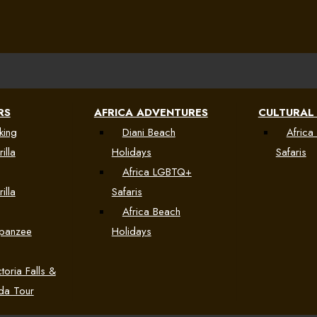
RS
AFRICA ADVENTURES
CULTURAL
king
Diani Beach
Africa 
illa
Holidays
Safaris
Africa LGBTQ+
illa
Safaris
Africa Beach
mpanzee
Holidays
toria Falls &
da Tour