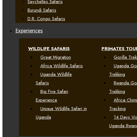
Seychelles Safaris
Burundi Safaris
D.R. Congo Safaris
Experiences
WILDLIFE SAFARIS
PRIMATES TOU
Great Migration
Gorilla Trek
Africa Wildlife Safaris
Uganda Gor
Uganda Wildlife
Trekking
Safaris
Rwanda Gor
Big Five Safari
Trekking
Experience
Africa Chi
Unique Wildlife Safari in
Tracking
Uganda
14 Days Vic
Uganda Rwan