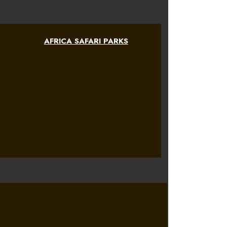
AFRICA SAFARI PARKS