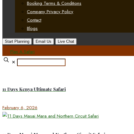
Booking Terms & Conditions
Company Privacy Policy
Contact
Blogs
Start Planning
Email Us
Live Chat
Plan A Safari
✕
11 Days Kenya Ultimate Safari
February 6, 2026