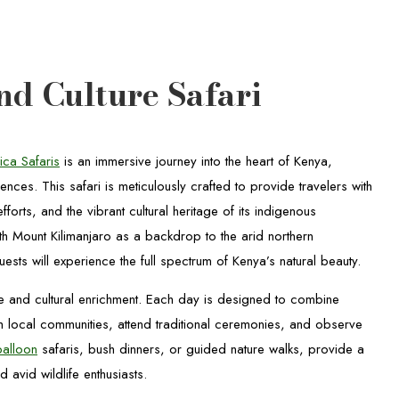
nd Culture Safari
ica Safaris
is an immersive journey into the heart of Kenya,
iences. This safari is meticulously crafted to provide travelers with
orts, and the vibrant cultural heritage of its indigenous
th Mount Kilimanjaro as a backdrop to the arid northern
uests will experience the full spectrum of Kenya’s natural beauty.
re and cultural enrichment. Each day is designed to combine
 local communities, attend traditional ceremonies, and observe
balloon
safaris, bush dinners, or guided nature walks, provide a
avid wildlife enthusiasts.