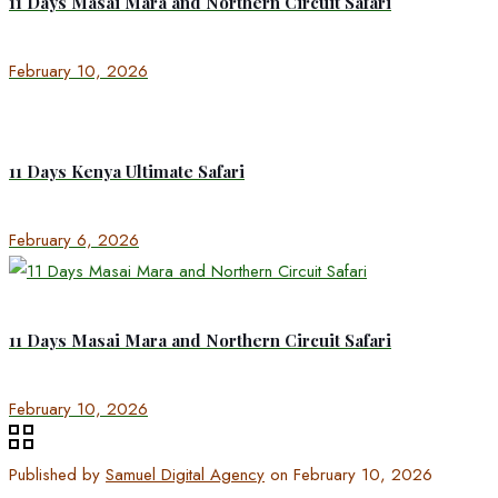
11 Days Masai Mara and Northern Circuit Safari
February 10, 2026
11 Days Kenya Ultimate Safari
February 6, 2026
11 Days Masai Mara and Northern Circuit Safari
February 10, 2026
Published by
Samuel Digital Agency
on
February 10, 2026