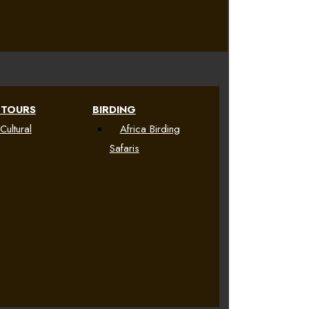
 TOURS
BIRDING
Cultural
Africa Birding
Safaris