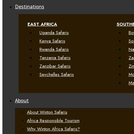
Destinations
EAST AFRICA
SOUTHE
Uganda Safaris
Bo
Kenya Safaris
So
Rwanda Safaris
Na
Tanzania Safaris
Za
Zanzibar Safaris
Zi
Seychelles Safaris
Mo
Ma
About
About Winton Safaris
Africa Responsible Tourism
Why Winton Africa Safaris?