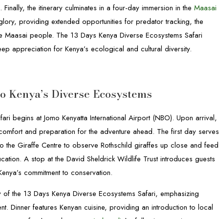
Finally, the itinerary culminates in a four-day immersion in the
Maasai
 glory, providing extended opportunities for predator tracking, the
the Maasai people. The 13 Days Kenya Diverse Ecosystems Safari
eep appreciation for Kenya’s ecological and cultural diversity.
 to Kenya’s Diverse Ecosystems
ri begins at Jomo Kenyatta International Airport (NBO). Upon arrival,
g comfort and preparation for the adventure ahead. The first day serve
s to the Giraffe Centre to observe Rothschild giraffes up close and feed
cation. A stop at the David Sheldrick Wildlife Trust introduces guests
 Kenya’s commitment to conservation.
ary of the 13 Days Kenya Diverse Ecosystems Safari, emphasizing
nt. Dinner features Kenyan cuisine, providing an introduction to local