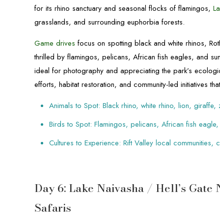
for its rhino sanctuary and seasonal flocks of flamingos,
La
grasslands, and surrounding euphorbia forests.
Game drives
focus on spotting black and white rhinos, Roth
thrilled by flamingos, pelicans, African fish eagles, and su
ideal for photography and appreciating the park’s ecologic
efforts, habitat restoration, and community-led initiatives th
Animals to Spot: Black rhino, white rhino, lion, giraffe,
Birds to Spot: Flamingos, pelicans, African fish eagle,
Cultures to Experience: Rift Valley local communities,
Day 6: Lake Naivasha / Hell’s Gate
Safaris