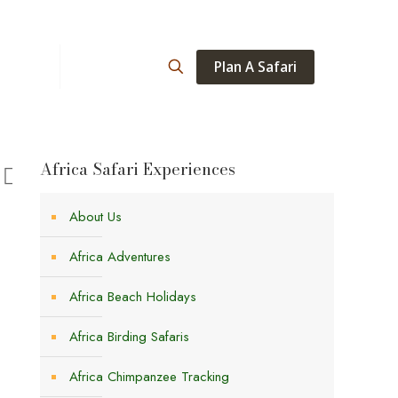
Plan A Safari
ations
About
Africa Safari Experiences
About Us
Africa Adventures
Africa Beach Holidays
Africa Birding Safaris
Africa Chimpanzee Tracking