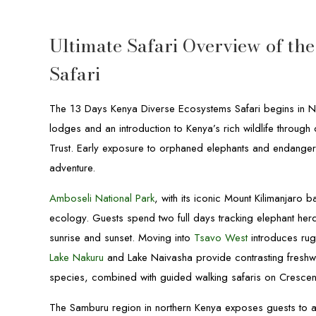
Ultimate Safari Overview of th
Safari
The 13 Days Kenya Diverse Ecosystems Safari begins in Nai
lodges and an introduction to Kenya’s rich wildlife through o
Trust. Early exposure to orphaned elephants and endangere
adventure.
Amboseli National Park
, with its iconic Mount Kilimanjaro 
ecology. Guests spend two full days tracking elephant her
sunrise and sunset. Moving into
Tsavo West
introduces ru
Lake Nakuru
and Lake Naivasha provide contrasting freshwa
species, combined with guided walking safaris on Crescent
The Samburu region in northern Kenya exposes guests to a