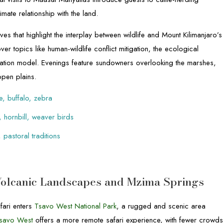
imate relationship with the land.
es that highlight the interplay between wildlife and Mount Kilimanjaro’s
er topics like human-wildlife conflict mitigation, the ecological
ation model. Evenings feature sundowners overlooking the marshes,
open plains.
e, buffalo, zebra
, hornbill, weaver birds
 pastoral traditions
Volcanic Landscapes and Mzima Springs
fari enters
Tsavo West National Park
, a rugged and scenic area
savo West
offers a more remote safari experience, with fewer crowd