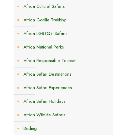
Africa Cultural Safaris
Africa Gorilla Trekking
Africa LGBTQ+ Safaris
Africa National Parks
Africa Responsible Tourism
Africa Safari Destinations
Africa Safari Experiences
Africa Safari Holidays
Africa Wildlife Safaris
Birding