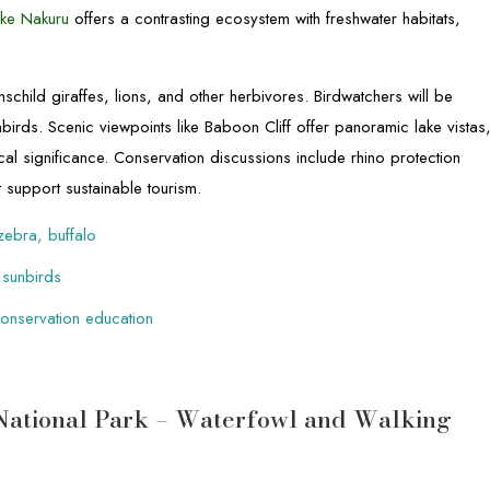
ke Nakuru
offers a contrasting ecosystem with freshwater habitats,
schild giraffes, lions, and other herbivores. Birdwatchers will be
nbirds. Scenic viewpoints like Baboon Cliff offer panoramic lake vistas
al significance. Conservation discussions include rhino protection
at support sustainable tourism.
 zebra, buffalo
 sunbirds
 conservation education
 National Park – Waterfowl and Walking