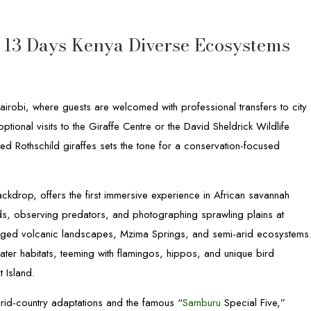
e 13 Days Kenya Diverse Ecosystems
robi, where guests are welcomed with professional transfers to city
ptional visits to the Giraffe Centre or the David Sheldrick Wildlife
d Rothschild giraffes sets the tone for a conservation-focused
backdrop, offers the first immersive experience in African savannah
ds, observing predators, and photographing sprawling plains at
gged volcanic landscapes, Mzima Springs, and semi-arid ecosystems
ter habitats, teeming with flamingos, hippos, and unique bird
 Island.
rid-country adaptations and the famous “
Samburu
Special Five,”