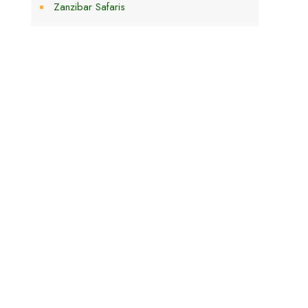
Zanzibar Safaris