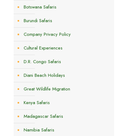
Botswana Safaris
Burundi Safaris
Company Privacy Policy
Cultural Experiences
D.R. Congo Safaris
Diani Beach Holidays
Great Wildlife Migration
.
Kenya Safaris
Madagascar Safaris
Namibia Safaris