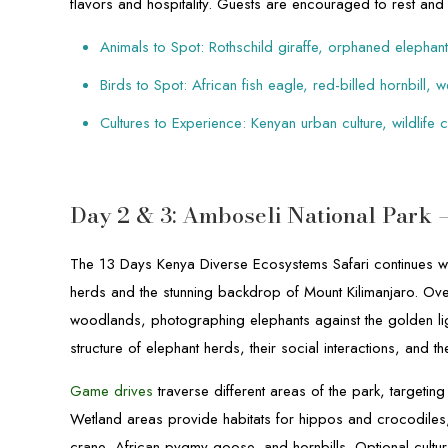
flavors and hospitality. Guests are encouraged to rest and 
Animals to Spot: Rothschild giraffe, orphaned elephant
Birds to Spot: African fish eagle, red-billed hornbill,
Cultures to Experience: Kenyan urban culture, wildlife
Day 2 & 3: Amboseli National Park
The 13 Days Kenya Diverse Ecosystems Safari continues wi
herds and the stunning backdrop of Mount Kilimanjaro. Ov
woodlands, photographing elephants against the golden l
structure of elephant herds, their social interactions, and 
Game drives
traverse different areas of the park, targetin
Wetland areas provide habitats for hippos and crocodiles, 
crane, African pygmy goose, and hornbills. Optional cultura