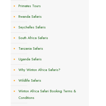
Primates Tours
Rwanda Safaris
Seychelles Safaris
South Africa Safaris
Tanzania Safaris
Uganda Safaris
s
Why Winton Africa Safaris?
Wildlife Safaris
Winton Africa Safari Booking Terms &
Conditions