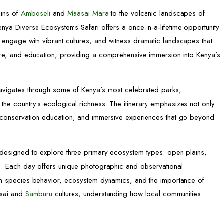
ains of
Amboseli
and
Maasai Mara
to the volcanic landscapes of
ya Diverse Ecosystems Safari offers a once-in-a-lifetime opportunity
, engage with vibrant cultures, and witness dramatic landscapes that
ture, and education, providing a comprehensive immersion into Kenya’s
i navigates through some of Kenya’s most celebrated parks,
the country’s ecological richness. The itinerary emphasizes not only
ns, conservation education, and immersive experiences that go beyond
 designed to explore three primary ecosystem types: open plains,
s. Each day offers unique photographic and observational
 on species behavior, ecosystem dynamics, and the importance of
asai and
Samburu
cultures, understanding how local communities