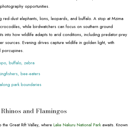
 photography opportunities.
ng red-dust elephants, lions, leopards, and buffalo. A stop at Mzima
crocodiles, while birdwatchers can focus on southern ground
ghts into how wildlife adapts to arid conditions, including predator-prey
r sources. Evening drives capture wildlife in golden light, with
d porcupines.
ppo, buffalo, zebra
kingfishers, bee-eaters
 along park boundaries
– Rhinos and Flamingos
 the Great Rift Valley, where
Lake Nakuru National Park
awaits. Known