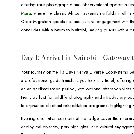
offering rare photographic and observational opportunities. 
Mara
, where the classic African savannah unfolds in all its
Great Migration spectacle, and cultural engagement with 
concludes with a return to Nairobi, leaving guests with a d
Day 1: Arrival in Nairobi – Gateway
Your journey on the 13 Days Kenya Diverse Ecosystems Safa
a professional guide transfers you to a city hotel, offerin
as an acclimatization period, with optional afternoon visit
them, perfect for wildlife photography and introductory edu
to orphaned elephant rehabilitation programs, highlighting
Evening orientation sessions at the lodge cover the itiner
ecological diversity, park highlights, and cultural engageme