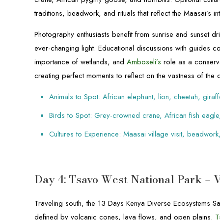
traditions, beadwork, and rituals that reflect the Maasai’s int
Photography enthusiasts benefit from sunrise and sunset driv
ever-changing light. Educational discussions with guides cov
importance of wetlands, and
Amboseli’s
role as a conserv
creating perfect moments to reflect on the vastness of the 
Animals to Spot: African elephant, lion, cheetah, giraff
Birds to Spot: Grey-crowned crane, African fish eagle
Cultures to Experience: Maasai village visit, beadwork,
Day 4: Tsavo West National Park – 
Traveling south, the 13 Days Kenya Diverse Ecosystems Sa
defined by volcanic cones, lava flows, and open plains.
T