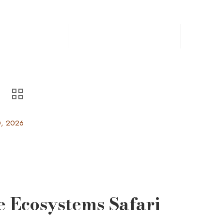
Home
Safaris
Experiences
Destin
0, 2026
e Ecosystems Safari