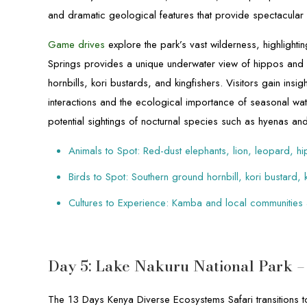
and dramatic geological features that provide spectacular
Game drives
explore the park’s vast wilderness, highlighti
Springs provides a unique underwater view of hippos and 
hornbills, kori bustards, and kingfishers. Visitors gain insi
interactions and the ecological importance of seasonal wate
potential sightings of nocturnal species such as hyenas an
Animals to Spot: Red-dust elephants, lion, leopard, hi
Birds to Spot: Southern ground hornbill, kori bustard, 
Cultures to Experience: Kamba and local communities
Day 5: Lake Nakuru National Park 
The 13 Days Kenya Diverse Ecosystems Safari transitions to