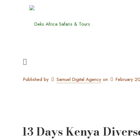
Published by
Samuel Digital Agency
on
February 2
13 Days Kenya Divers