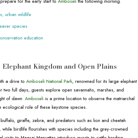
prepare for the early start to
Amboseli
the following morning.
s, urban wildlife
 weaver species
 conservation education
 – Elephant Kingdom and Open Plains
th a drive to
Amboseli National Park
, renowned for its large elephant
er two full days, guests explore open savannahs, marshes, and
ight of dawn.
Amboseli
is a prime location to observe the matriarchal
the ecological role of these keystone species.
g buffalo, giraffe, zebra, and predators such as lion and cheetah.
while birdlife flourishes with species including the grey-crowned
l visits to Maasai Manyattas introduce guests to cattle-herding