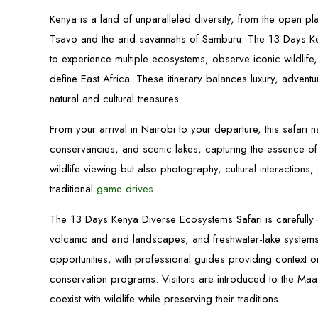
Kenya is a land of unparalleled diversity, from the open pl
Tsavo and the arid savannahs of Samburu. The 13 Days Ken
to experience multiple ecosystems, observe iconic wildlife
define East Africa. These itinerary balances luxury, adven
natural and cultural treasures.
From your arrival in Nairobi to your departure, this safar
conservancies, and scenic lakes, capturing the essence of 
wildlife viewing but also photography, cultural interactio
traditional
game drives
.
The 13 Days Kenya Diverse Ecosystems Safari is carefully
volcanic and arid landscapes, and freshwater-lake system
opportunities, with professional guides providing context
conservation programs. Visitors are introduced to the Ma
coexist with wildlife while preserving their traditions.