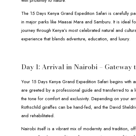
with proximity to nature.
The 15 Days Kenya Grand Expedition Safari is carefully pa
in major parks like Maasai Mara and Samburu. It is ideal f
journey through Kenya’s most celebrated natural and cultural 
experience that blends adventure, education, and luxury.
Day 1: Arrival in Nairobi – Gateway 
Your 15 Days Kenya Grand Expedition Safari begins with arr
are greeted by a professional guide and transferred to a l
the tone for comfort and exclusivity. Depending on your arr
Rothschild giraffes can be hand-fed, and the David Sheldri
and rehabilitated.
Nairobi itself is a vibrant mix of modernity and tradition, of