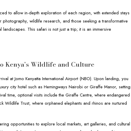
ced to allow in-depth exploration of each region, with extended stays
or photography, wildlife research, and those seeking a transformative
landscapes. This safari is not just a trip; it is an immersive
to Kenya’s Wildlife and Culture
ival at Jomo Kenyatta International Airport (NBO). Upon landing, you
uxury city hotel such as Hemingways Nairobi or Giraffe Manor, setting
ival time, optional visits include the Giraffe Centre, where endangered
ck Wildlife Trust, where orphaned elephants and rhinos are nurtured
fering opportunities to explore local markets, art galleries, and cultural