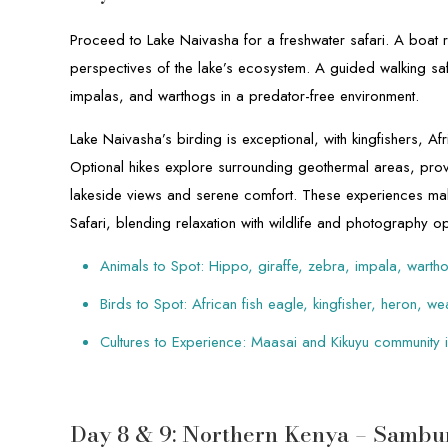
Proceed to Lake Naivasha for a freshwater safari. A boat
perspectives of the lake’s ecosystem. A guided walking safa
impalas, and warthogs in a predator-free environment.
Lake Naivasha’s birding is exceptional, with kingfishers, A
Optional hikes explore surrounding geothermal areas, pr
lakeside views and serene comfort. These experiences mak
Safari, blending relaxation with wildlife and photography op
Animals to Spot: Hippo, giraffe, zebra, impala, warth
Birds to Spot: African fish eagle, kingfisher, heron, w
Cultures to Experience: Maasai and Kikuyu community i
Day 8 & 9: Northern Kenya – Sambu