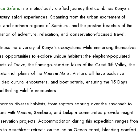
ca Safaris
is a meticulously crafted journey that combines Kenya’s
 luxury safari experiences. Spanning from the urban excitement of
 arid northern regions of Samburu, and the pristine beaches of the
ation of adventure, relaxation, and conservation-focused travel.
witness the diversity of Kenya’s ecosystems while immersing themselves
es opportunities to explore unique habitats: the elephant-populated
ts of Tsavo, the flamingo-studded lakes of the Great Rift Valley, the
tor-rich plains of the Maasai Mara. Visitors will have exclusive
uided cultural encounters, and boat safaris, ensuring the 15 Days
thrilling wildlife encounters.
 across diverse habitats, from raptors soaring over the savannah to
ctions with Maasai, Samburu, and Laikipia communities provide insight
onservation projects. Accommodation during this expedition ranges fro
s to beachfront retreats on the Indian Ocean coast, blending comfort