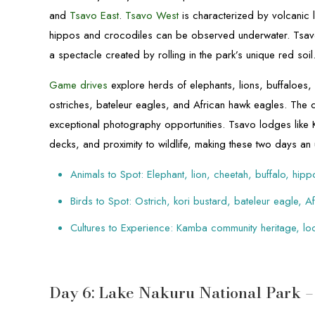
and
Tsavo East
.
Tsavo West
is characterized by volcanic
hippos and crocodiles can be observed underwater. Tsavo 
a spectacle created by rolling in the park’s unique red soil
Game drives
explore herds of elephants, lions, buffaloes, 
ostriches, bateleur eagles, and African hawk eagles. The 
exceptional photography opportunities. Tsavo lodges like K
decks, and proximity to wildlife, making these two days an
Animals to Spot: Elephant, lion, cheetah, buffalo, hip
Birds to Spot: Ostrich, kori bustard, bateleur eagle, 
Cultures to Experience: Kamba community heritage, lo
Day 6: Lake Nakuru National Park 