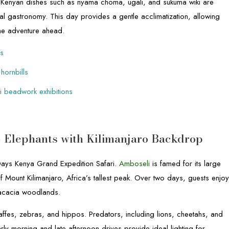
nal Kenyan dishes such as nyama choma, ugali, and sukuma wiki are
cal gastronomy. This day provides a gentle acclimatization, allowing
 the adventure ahead.
ts
 hornbills
ai beadwork exhibitions
– Elephants with Kilimanjaro Backdrop
 Days Kenya Grand Expedition Safari.
Amboseli
is famed for its large
f Mount Kilimanjaro, Africa’s tallest peak. Over two days, guests enjo
acacia woodlands.
affes, zebras, and hippos. Predators, including lions, cheetahs, and
rly morning and late afternoon drives provide ideal lighting for