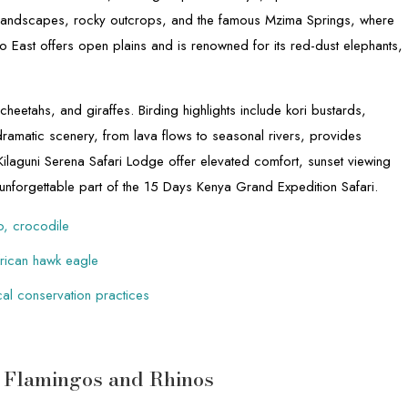
 landscapes, rocky outcrops, and the famous Mzima Springs, where
East offers open plains and is renowned for its red-dust elephants,
.
cheetahs, and giraffes. Birding highlights include kori bustards,
dramatic scenery, from lava flows to seasonal rivers, provides
ilaguni Serena Safari Lodge offer elevated comfort, sunset viewing
 unforgettable part of the 15 Days Kenya Grand Expedition Safari.
po, crocodile
African hawk eagle
cal conservation practices
– Flamingos and Rhinos