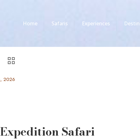
Home
Safaris
Experiences
Destin
4, 2026
Expedition Safari