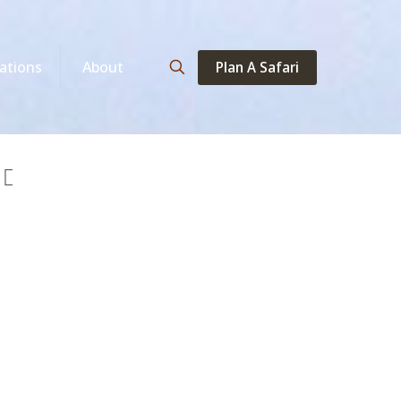
Plan A Safari
ations
About