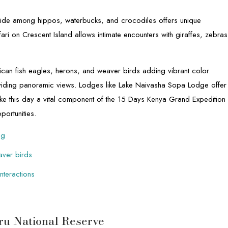
 ride among hippos, waterbucks, and crocodiles offers unique
ri on Crescent Island allows intimate encounters with giraffes, zebras
frican fish eagles, herons, and weaver birds adding vibrant color.
oviding panoramic views. Lodges like Lake Naivasha Sopa Lodge offer
e this day a vital component of the 15 Days Kenya Grand Expedition
portunities.
og
eaver birds
nteractions
ru National Reserve