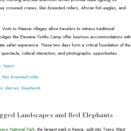
 grey crowned cranes, lilac-breasted rollers, African fish eagles, and
. Visits to Maasai villages allow travelers to witness traditional
 Lodges like Elewana Tortilis Camp offer luxurious accommodations with
te safari experience. These two days form a critical foundation of the
spectacle, cultural interaction, and photographic opportunities.
a, hippo
 lilac-breasted roller
rrior dances, beadwork
Rugged Landscapes and Red Elephants
savo National Park
, the largest park in Kenya, split into Tsavo West