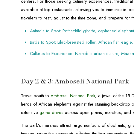
centers. For those seeking culinary experiences, traditio
available at top restaurants, allowing you to immerse in lo
travelers to rest, adjust to the time zone, and prepare for
Animals to Spot: Rothschild giraffe, orphaned elephan
Birds to Spot: Lilac-breasted roller, African fish eagle,
Cultures to Experience: Nairobi’s urban culture, Maas
Day 2 & 3: Amboseli National Park 
Travel south to
Amboseli National Park
, a jewel of the 15
herds of African elephants against the stunning backdrop o
extensive
game drives
across open plains, marshes, and 
The park’s marshes attract large numbers of elephants, gir
hyenas, roam the savannah, offering thrilling encounters. Ea