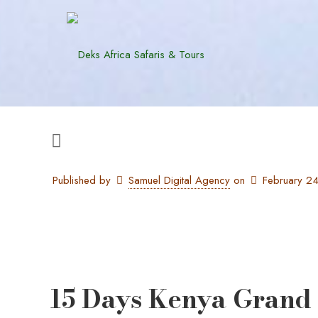
Published by
Samuel Digital Agency
on
February 2
15 Days Kenya Grand 