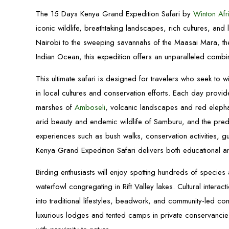
The 15 Days Kenya Grand Expedition Safari by
Winton Afri
iconic wildlife, breathtaking landscapes, rich cultures, and
Nairobi to the sweeping savannahs of the Maasai Mara, the
Indian Ocean, this expedition offers an unparalleled combin
This ultimate safari is designed for travelers who seek to 
in local cultures and conservation efforts. Each day provid
marshes of
Amboseli
, volcanic landscapes and red elephan
arid beauty and endemic wildlife of Samburu, and the preda
experiences such as bush walks, conservation activities, g
Kenya Grand Expedition Safari delivers both educational and 
Birding enthusiasts will enjoy spotting hundreds of species
waterfowl congregating in Rift Valley lakes. Cultural intera
into traditional lifestyles, beadwork, and community-led c
luxurious lodges and tented camps in private conservancie