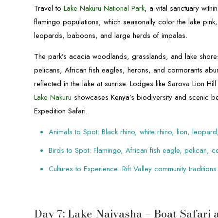
Travel to
Lake Nakuru National Park
, a vital sanctuary wit
flamingo populations, which seasonally color the lake pink
leopards, baboons, and large herds of impalas.
The park’s acacia woodlands, grasslands, and lake shores 
pelicans, African fish eagles, herons, and cormorants abu
reflected in the lake at sunrise. Lodges like Sarova Lion 
Lake Nakuru
showcases Kenya’s biodiversity and scenic be
Expedition Safari.
Animals to Spot: Black rhino, white rhino, lion, leopa
Birds to Spot: Flamingo, African fish eagle, pelican, 
Cultures to Experience: Rift Valley community traditions
Day 7: Lake Naivasha – Boat Safari