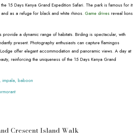
hin the 15 Days Kenya Grand Expedition Safari. The park is famous for it
, and as a refuge for black and white rhinos.
Game drives
reveal lions
provide a dynamic range of habitats. Birding is spectacular, with
ndantly present. Photography enthusiasts can capture flamingos
Hill Lodge offer elegant accommodation and panoramic views. A day at
auty, reinforcing the uniqueness of the 15 Days Kenya Grand
rd, impala, baboon
cormorant
 and Crescent Island Walk