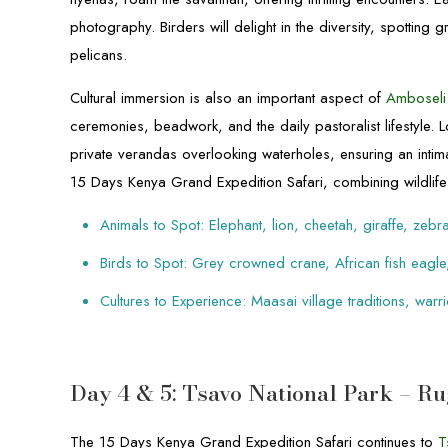
photography. Birders will delight in the diversity, spotting
pelicans.
Cultural immersion is also an important aspect of
Amboseli
ceremonies, beadwork, and the daily pastoralist lifestyle.
private verandas overlooking waterholes, ensuring an intima
15 Days Kenya Grand Expedition Safari, combining wildlife 
Animals to Spot: Elephant, lion, cheetah, giraffe, zebr
Birds to Spot: Grey crowned crane, African fish eagle,
Cultures to Experience: Maasai village traditions, wa
Day 4 & 5: Tsavo National Park – 
The 15 Days Kenya Grand Expedition Safari continues to
T