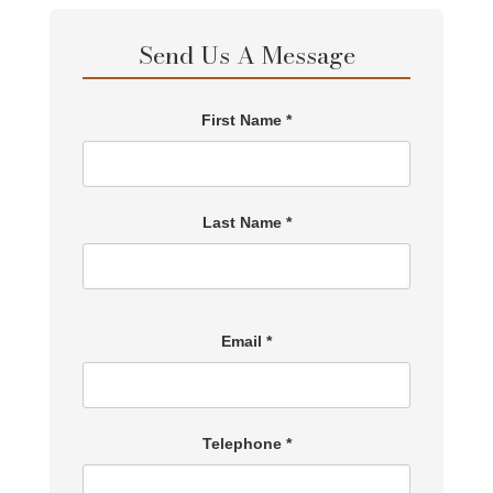
Send Us A Message
First Name *
Last Name *
Email *
Telephone *