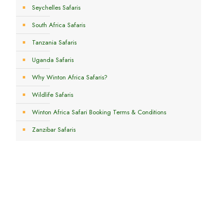
Seychelles Safaris
South Africa Safaris
Tanzania Safaris
Uganda Safaris
Why Winton Africa Safaris?
Wildlife Safaris
Winton Africa Safari Booking Terms & Conditions
Zanzibar Safaris