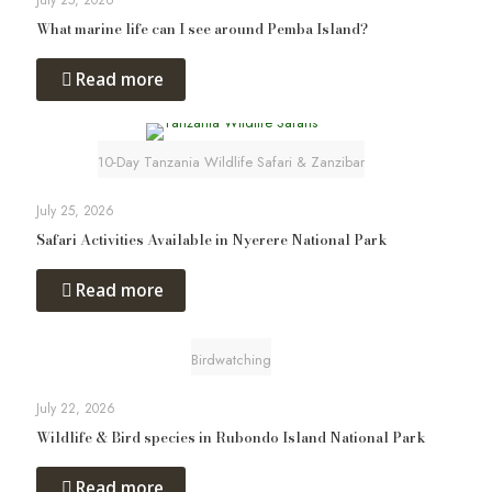
July 25, 2026
What marine life can I see around Pemba Island?
Read more
10-Day Tanzania Wildlife Safari & Zanzibar
July 25, 2026
Safari Activities Available in Nyerere National Park
Read more
Birdwatching
July 22, 2026
Wildlife & Bird species in Rubondo Island National Park
Read more