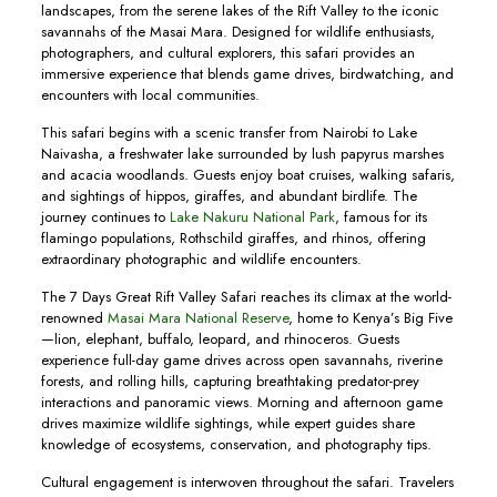
landscapes, from the serene lakes of the Rift Valley to the iconic
savannahs of the Masai Mara. Designed for wildlife enthusiasts,
photographers, and cultural explorers, this safari provides an
immersive experience that blends game drives, birdwatching, and
encounters with local communities.
This safari begins with a scenic transfer from Nairobi to Lake
Naivasha, a freshwater lake surrounded by lush papyrus marshes
and acacia woodlands. Guests enjoy boat cruises, walking safaris,
and sightings of hippos, giraffes, and abundant birdlife. The
journey continues to
Lake Nakuru National Park
, famous for its
flamingo populations, Rothschild giraffes, and rhinos, offering
extraordinary photographic and wildlife encounters.
The 7 Days Great Rift Valley Safari reaches its climax at the world-
renowned
Masai Mara National Reserve
, home to Kenya’s Big Five
—lion, elephant, buffalo, leopard, and rhinoceros. Guests
experience full-day game drives across open savannahs, riverine
forests, and rolling hills, capturing breathtaking predator-prey
interactions and panoramic views. Morning and afternoon game
drives maximize wildlife sightings, while expert guides share
knowledge of ecosystems, conservation, and photography tips.
Cultural engagement is interwoven throughout the safari. Travelers