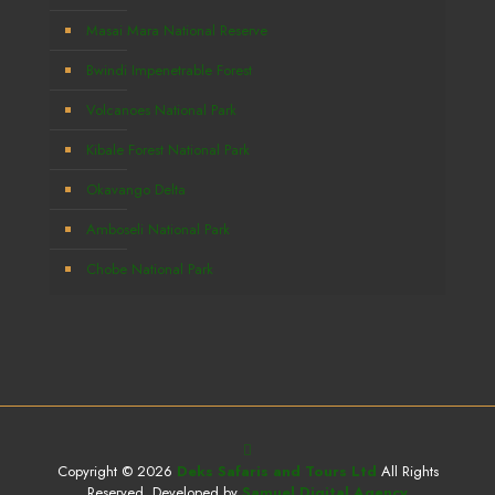
Masai Mara National Reserve
Bwindi Impenetrable Forest
Volcanoes National Park
Kibale Forest National Park
Okavango Delta
Amboseli National Park
Chobe National Park
Copyright © 2026
Deks Safaris and Tours Ltd
All Rights
Reserved. Developed by
Samuel Digital Agency