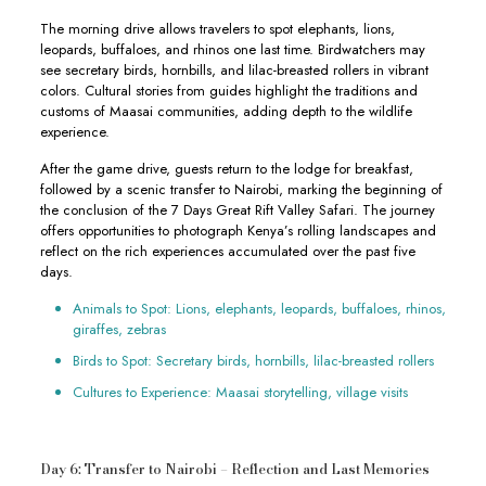
The morning drive allows travelers to spot elephants, lions,
leopards, buffaloes, and rhinos one last time. Birdwatchers may
see secretary birds, hornbills, and lilac-breasted rollers in vibrant
colors. Cultural stories from guides highlight the traditions and
customs of Maasai communities, adding depth to the wildlife
experience.
After the game drive, guests return to the lodge for breakfast,
followed by a scenic transfer to Nairobi, marking the beginning of
the conclusion of the 7 Days Great Rift Valley Safari. The journey
offers opportunities to photograph Kenya’s rolling landscapes and
reflect on the rich experiences accumulated over the past five
days.
Animals to Spot: Lions, elephants, leopards, buffaloes, rhinos,
giraffes, zebras
Birds to Spot: Secretary birds, hornbills, lilac-breasted rollers
Cultures to Experience: Maasai storytelling, village visits
Day 6: Transfer to Nairobi – Reflection and Last Memories