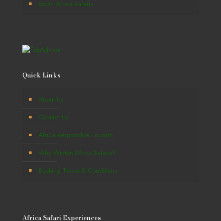
South Africa Safaris
Quick Links
About Us
Contact Us
Africa Responsible Tourism
Why Winton Africa Safaris?
Booking Terms & Conditions
Africa Safari Experiences