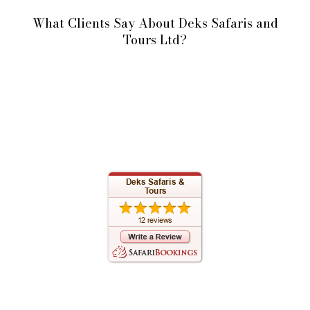
What Clients Say About Deks Safaris and
Tours Ltd?