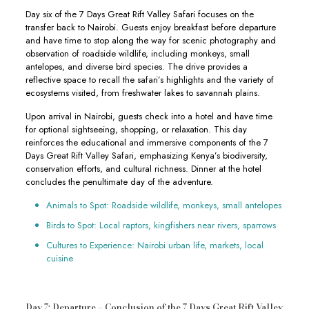
Day six of the 7 Days Great Rift Valley Safari focuses on the
transfer back to Nairobi. Guests enjoy breakfast before departure
and have time to stop along the way for scenic photography and
observation of roadside wildlife, including monkeys, small
antelopes, and diverse bird species. The drive provides a
reflective space to recall the safari’s highlights and the variety of
ecosystems visited, from freshwater lakes to savannah plains.
Upon arrival in Nairobi, guests check into a hotel and have time
for optional sightseeing, shopping, or relaxation. This day
reinforces the educational and immersive components of the 7
Days Great Rift Valley Safari, emphasizing Kenya’s biodiversity,
conservation efforts, and cultural richness. Dinner at the hotel
concludes the penultimate day of the adventure.
Animals to Spot: Roadside wildlife, monkeys, small antelopes
Birds to Spot: Local raptors, kingfishers near rivers, sparrows
Cultures to Experience: Nairobi urban life, markets, local
cuisine
Day 7: Departure – Conclusion of the 7 Days Great Rift Valley