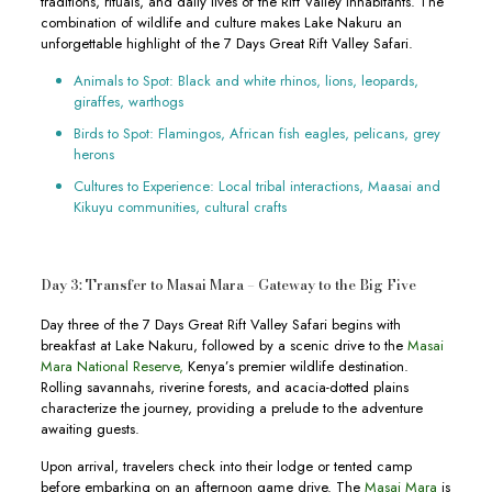
traditions, rituals, and daily lives of the Rift Valley inhabitants. The
combination of wildlife and culture makes Lake Nakuru an
unforgettable highlight of the 7 Days Great Rift Valley Safari.
Animals to Spot: Black and white rhinos, lions, leopards,
giraffes, warthogs
Birds to Spot: Flamingos, African fish eagles, pelicans, grey
herons
Cultures to Experience: Local tribal interactions, Maasai and
Kikuyu communities, cultural crafts
Day 3: Transfer to Masai Mara – Gateway to the Big Five
Day three of the 7 Days Great Rift Valley Safari begins with
breakfast at Lake Nakuru, followed by a scenic drive to the
Masai
Mara National Reserve,
Kenya’s premier wildlife destination.
Rolling savannahs, riverine forests, and acacia-dotted plains
characterize the journey, providing a prelude to the adventure
awaiting guests.
Upon arrival, travelers check into their lodge or tented camp
before embarking on an afternoon game drive. The
Masai Mara
is