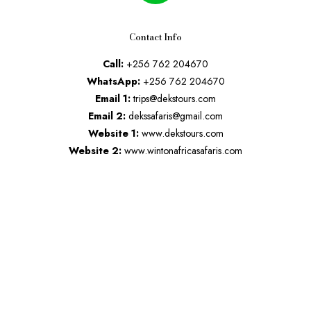
Contact Info
Call:
+256 762 204670
WhatsApp:
+256 762 204670
Email 1:
trips@dekstours.com
Email 2:
dekssafaris@gmail.com
Website 1:
www.dekstours.com
Website 2:
www.wintonafricasafaris.com