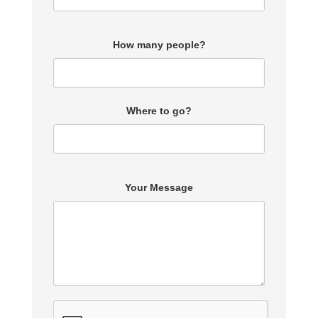
How many people?
Where to go?
Your Message