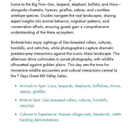
home to the Big Five—lion, leopard, elephant, buffalo, and rhino—
alongside cheetahs, hyenas, giraffes, zebras, and countless
antelope species. Guides navigate the vast landscapes, sharing
expert insights into animal behavior, migration patterns, and
conservation efforts, ensuring guests gain a comprehensive
understanding of the Mara ecosystem.
Birdwatchers enjoy sightings of lilac-breasted rollers, vultures,
hornbills, and ostriches, while photographers capture dramatic
predator-prey interactions against the iconic Mara landscape. The
afternoon drive culminates in sunset photography, with wildlife
silhouetted against golden plains. This day sets the tone for
immersive wildlife encounters and cultural interactions central to
the 7 Days Great Rift Valley Safari.
Animals to Spot: Lions, leopards, elephants, buffaloes, rhinos,
zebras, giraffes
Birds to Spot: Lilac-breasted rollers, vultures, hornbills,
ostriches
Cultures to Experience: Maasai village visits, beadwork, cattle
herding demonstrations