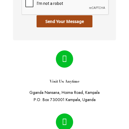
Send Your Message
Visit Us Anytime
Gganda Nansana, Hoima Road, Kampala
P.O. Box 730001 Kampala, Uganda