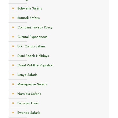
Botswana Safaris
Burundi Safaris
Company Privacy Policy
Cultural Experiences
D.R. Congo Safaris
Diani Beach Holidays
Great Wildlife Migration
Kenya Safaris
Madagascar Safaris
Namibia Safaris
Primates Tours
Rwanda Safaris