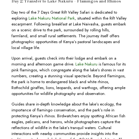
Day 2: Transfer to Lake Nakuru – Flamingos and Rhinos
Day two of the 7 Days Great Rift Valley Safari is dedicated to
exploring
Lake Nakuru National Park
, situated within the Rift Valley
escarpment. Following breakfast at Lake Naivasha, guests embark
on a scenic drive to the park, surrounded by rolling hills,
farmland, and small rural settlements. The journey itself offers
photographic opportunities of Kenya’s pastoral landscapes and
local village life.
Upon arrival, guests check into their lodge and embark on a
morning and afternoon game drive.
Lake Nakuru
is famous for its
pink flamingos, which congregate along the lake’s shores in vast
numbers, creating a stunning visual spectacle. Beyond flamingos,
the park is home to endangered black and white rhinos,
Rothschild giraffes, lions, leopards, and warthogs, offering ample
opportunities for wildlife photography and observation.
Guides share in-depth knowledge about the lake’s ecology, the
importance of flamingo conservation, and the park’s role in
protecting Kenya’s rhinos. Birdwatchers enjoy spotting African fish
eagles, pelicans, and herons, while photographers capture the
reflections of wildlife in the lake’s tranquil waters. Cultural
interactions with nearby communities provide insights into the