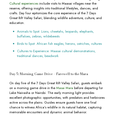
Cultural experiences
include visits to Maasai villages near the
reserve, offering insights into traditional lifestyles, dances, and
crafts. Day four epitomizes the core experience of the 7 Days
Great Rift Valley Safari, blending wildlife adventure, culture, and
education.
Animals to Spot: Lions, cheetahs, leopards, elephants,
buffaloes, zebras, wildebeests
Birds to Spot: African fish eagles, herons, ostriches, vultures
Cultures to Experience: Maasai cultural demonstrations,
traditional dances, beadwork
Day 5: Morning Game Drive – Farewell to the Mara
On day five of the 7 Days Great Rift Valley Safari, guests embark
on a morning game drive in the
Masai Mara
before departing for
Lake Naivasha or Nairobi. The early morning light provides
excellent photographic opportunities, with predators and herbivores
active across the plains. Guides ensure guests have one final
chance to witness Africa’s wildlife in its natural habitat, capturing
memorable encounters and dynamic animal behavior.