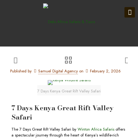
Published by
Samuel Digital Agency
on
February 2, 2026
7 Days Kenya Great Rift Valley Safari
7 Days Kenya Great Rift Valley
Safari
The 7 Days Great Rift Valley Safari by
Winton Africa Safaris
offers
a spectacular journey through the heart of Kenya’s wildlife-rich