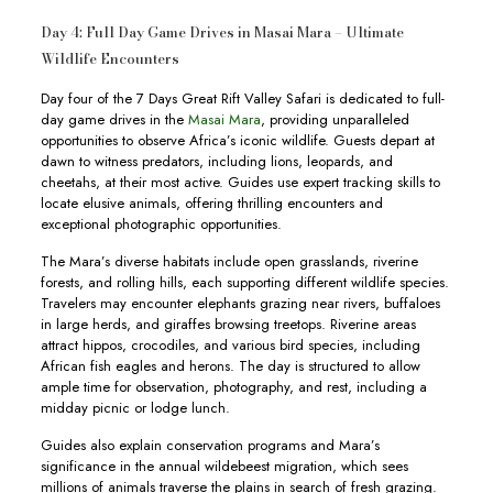
Day 4: Full Day Game Drives in Masai Mara – Ultimate
Wildlife Encounters
Day four of the 7 Days Great Rift Valley Safari is dedicated to full-
day game drives in the
Masai Mara
, providing unparalleled
opportunities to observe Africa’s iconic wildlife. Guests depart at
dawn to witness predators, including lions, leopards, and
cheetahs, at their most active. Guides use expert tracking skills to
locate elusive animals, offering thrilling encounters and
exceptional photographic opportunities.
The Mara’s diverse habitats include open grasslands, riverine
forests, and rolling hills, each supporting different wildlife species.
Travelers may encounter elephants grazing near rivers, buffaloes
in large herds, and giraffes browsing treetops. Riverine areas
attract hippos, crocodiles, and various bird species, including
African fish eagles and herons. The day is structured to allow
ample time for observation, photography, and rest, including a
midday picnic or lodge lunch.
Guides also explain conservation programs and Mara’s
significance in the annual wildebeest migration, which sees
millions of animals traverse the plains in search of fresh grazing.