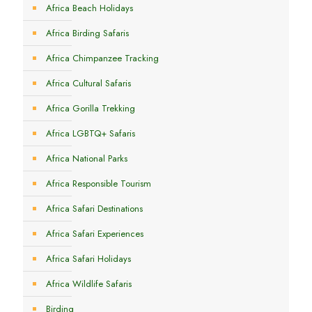
Africa Beach Holidays
Africa Birding Safaris
Africa Chimpanzee Tracking
Africa Cultural Safaris
Africa Gorilla Trekking
Africa LGBTQ+ Safaris
Africa National Parks
Africa Responsible Tourism
Africa Safari Destinations
Africa Safari Experiences
Africa Safari Holidays
Africa Wildlife Safaris
Birding