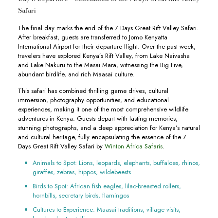
Safari
The final day marks the end of the 7 Days Great Rift Valley Safari.
After breakfast, guests are transferred to Jomo Kenyatta
International Airport for their departure flight. Over the past week,
travelers have explored Kenya’s Rift Valley, from Lake Naivasha
and Lake Nakuru to the Masai Mara, witnessing the Big Five,
abundant birdlife, and rich Maasai culture.
This safari has combined thrilling game drives, cultural
immersion, photography opportunities, and educational
experiences, making it one of the most comprehensive wildlife
adventures in Kenya. Guests depart with lasting memories,
stunning photographs, and a deep appreciation for Kenya’s natural
and cultural heritage, fully encapsulating the essence of the 7
Days Great Rift Valley Safari by
Winton Africa Safaris
.
Animals to Spot: Lions, leopards, elephants, buffaloes, rhinos,
giraffes, zebras, hippos, wildebeests
Birds to Spot: African fish eagles, lilac-breasted rollers,
hornbills, secretary birds, flamingos
Cultures to Experience: Maasai traditions, village visits,