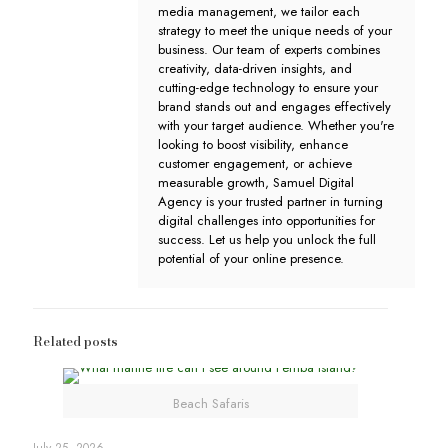
media management, we tailor each
strategy to meet the unique needs of your
business. Our team of experts combines
creativity, data-driven insights, and
cutting-edge technology to ensure your
brand stands out and engages effectively
with your target audience. Whether you're
looking to boost visibility, enhance
customer engagement, or achieve
measurable growth, Samuel Digital
Agency is your trusted partner in turning
digital challenges into opportunities for
success. Let us help you unlock the full
potential of your online presence.
Related posts
Beach Safaris