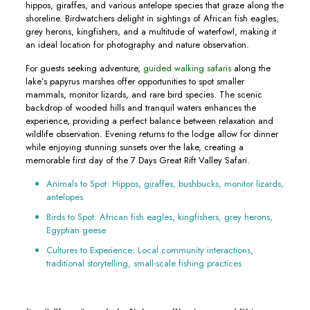
hippos, giraffes, and various antelope species that graze along the
shoreline. Birdwatchers delight in sightings of African fish eagles,
grey herons, kingfishers, and a multitude of waterfowl, making it
an ideal location for photography and nature observation.
For guests seeking adventure,
guided walking safaris
along the
lake’s papyrus marshes offer opportunities to spot smaller
mammals, monitor lizards, and rare bird species. The scenic
backdrop of wooded hills and tranquil waters enhances the
experience, providing a perfect balance between relaxation and
wildlife observation. Evening returns to the lodge allow for dinner
while enjoying stunning sunsets over the lake, creating a
memorable first day of the 7 Days Great Rift Valley Safari.
Animals to Spot: Hippos, giraffes, bushbucks, monitor lizards,
antelopes
Birds to Spot: African fish eagles, kingfishers, grey herons,
Egyptian geese
Cultures to Experience: Local community interactions,
traditional storytelling, small-scale fishing practices