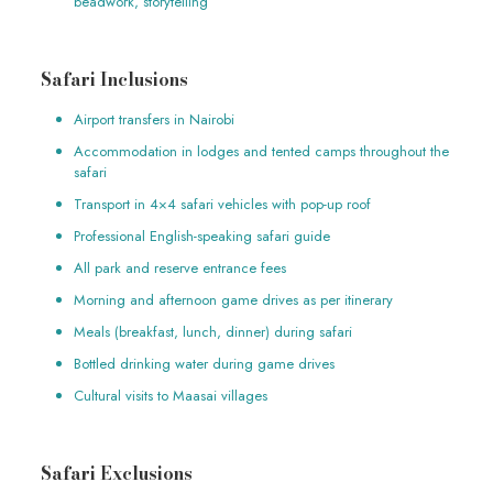
beadwork, storytelling
Safari Inclusions
Airport transfers in Nairobi
Accommodation in lodges and tented camps throughout the
safari
Transport in 4×4 safari vehicles with pop-up roof
Professional English-speaking safari guide
All park and reserve entrance fees
Morning and afternoon game drives as per itinerary
Meals (breakfast, lunch, dinner) during safari
Bottled drinking water during game drives
Cultural visits to Maasai villages
Safari Exclusions