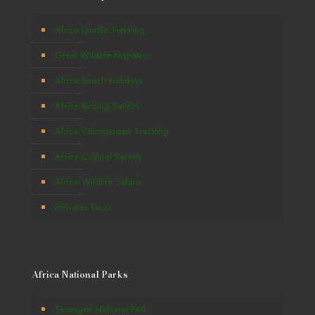
Africa Gorilla Trekking
Great Wildlife Migration
Africa Beach Holidays
Africa Birding Safaris
Africa Chimpanzee Tracking
Africa Cultural Safaris
Africa Wildlife Safaris
Primates Tours
Africa National Parks
Serengeti National Park