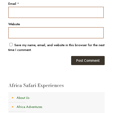
Email
*
Website
Save my name, email, and website in this browser for the next
time I comment.
Africa Safari Experiences
About Us
Africa Adventures