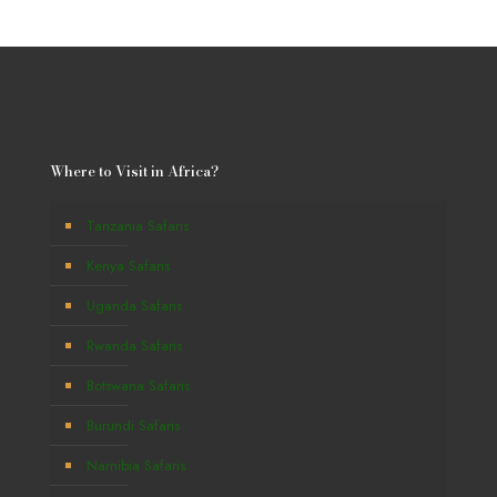
Where to Visit in Africa?
Tanzania Safaris
Kenya Safaris
Uganda Safaris
Rwanda Safaris
Botswana Safaris
Burundi Safaris
Namibia Safaris