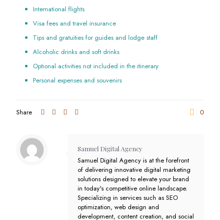
International flights
Visa fees and travel insurance
Tips and gratuities for guides and lodge staff
Alcoholic drinks and soft drinks
Optional activities not included in the itinerary
Personal expenses and souvenirs
Share
0
Samuel Digital Agency
Samuel Digital Agency is at the forefront
of delivering innovative digital marketing
solutions designed to elevate your brand
in today's competitive online landscape.
Specializing in services such as SEO
optimization, web design and
development, content creation, and social