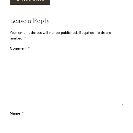
Leave a Reply
Your email address will not be published.
Required fields are
marked
*
Comment
*
Name
*