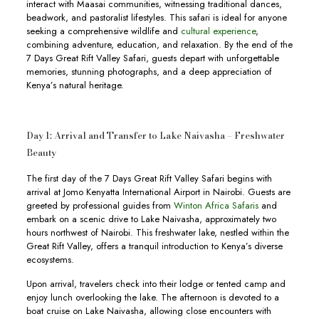
interact with Maasai communities, witnessing traditional dances,
beadwork, and pastoralist lifestyles. This safari is ideal for anyone
seeking a comprehensive wildlife and
cultural experience
,
combining adventure, education, and relaxation. By the end of the
7 Days Great Rift Valley Safari, guests depart with unforgettable
memories, stunning photographs, and a deep appreciation of
Kenya’s natural heritage.
Day 1: Arrival and Transfer to Lake Naivasha – Freshwater
Beauty
The first day of the 7 Days Great Rift Valley Safari begins with
arrival at Jomo Kenyatta International Airport in Nairobi. Guests are
greeted by professional guides from
Winton Africa Safaris
and
embark on a scenic drive to Lake Naivasha, approximately two
hours northwest of Nairobi. This freshwater lake, nestled within the
Great Rift Valley, offers a tranquil introduction to Kenya’s diverse
ecosystems.
Upon arrival, travelers check into their lodge or tented camp and
enjoy lunch overlooking the lake. The afternoon is devoted to a
boat cruise on Lake Naivasha, allowing close encounters with