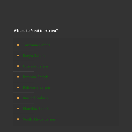
Where to Visit in Africa?
Tanzania Safaris
Kenya Safaris
Uganda Safaris
Rwanda Safaris
Botswana Safaris
Burundi Safaris
Namibia Safaris
South Africa Safaris