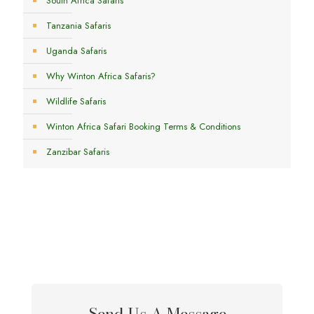
South Africa Safaris
Tanzania Safaris
Uganda Safaris
Why Winton Africa Safaris?
Wildlife Safaris
Winton Africa Safari Booking Terms & Conditions
Zanzibar Safaris
Send Us A Message