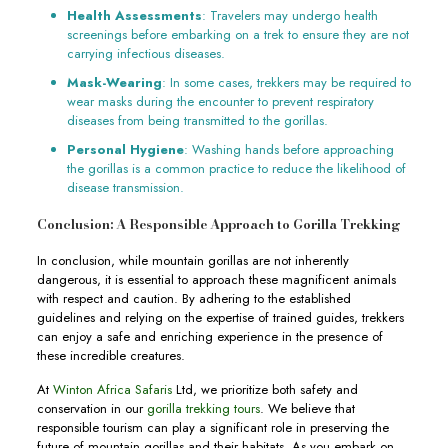
Health Assessments
: Travelers may undergo health
screenings before embarking on a trek to ensure they are not
carrying infectious diseases.
Mask-Wearing
: In some cases, trekkers may be required to
wear masks during the encounter to prevent respiratory
diseases from being transmitted to the gorillas.
Personal Hygiene
: Washing hands before approaching
the gorillas is a common practice to reduce the likelihood of
disease transmission.
Conclusion: A Responsible Approach to Gorilla Trekking
In conclusion, while mountain gorillas are not inherently
dangerous, it is essential to approach these magnificent animals
with respect and caution. By adhering to the established
guidelines and relying on the expertise of trained guides, trekkers
can enjoy a safe and enriching experience in the presence of
these incredible creatures.
At
Winton Africa Safaris
Ltd, we prioritize both safety and
conservation in our
gorilla trekking tours
. We believe that
responsible tourism can play a significant role in preserving the
future of mountain gorillas and their habitats. As you embark on