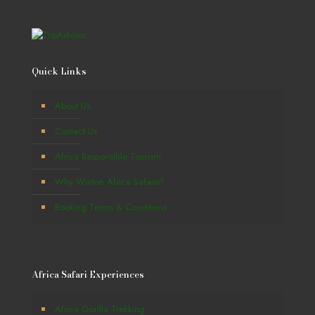
Quick Links
About Us
Contact Us
Africa Responsible Tourism
Why Winton Africa Safaris?
Booking Terms & Conditions
Africa Safari Experiences
Africa Gorilla Trekking