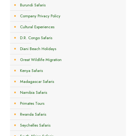
Burundi Safaris
Company Privacy Policy
Cultural Experiences
D.R. Congo Safaris
Diani Beach Holidays
Great Wildlife Migration
Kenya Safaris
Madagascar Safaris
Namibia Safaris
Primates Tours
Rwanda Safaris
Seychelles Safaris