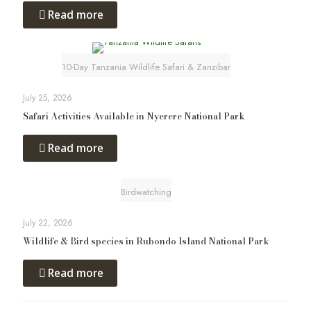
Read more
10-Day Tanzania Wildlife Safari & Zanzibar
July 25, 2026
Safari Activities Available in Nyerere National Park
Read more
Birdwatching
July 22, 2026
Wildlife & Bird species in Rubondo Island National Park
Read more