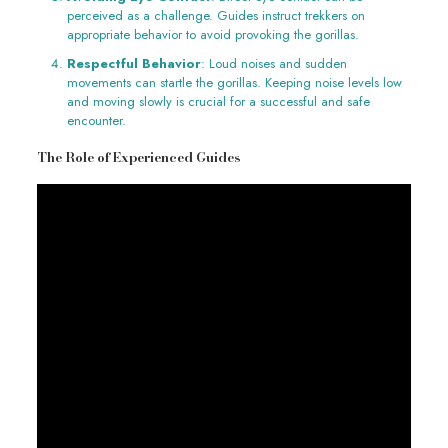
perceived as a challenge. Guides instruct trekkers on
appropriate behavior to avoid provoking the gorillas.
Respectful Behavior
: Loud noises and sudden
movements can startle the gorillas. Keeping noise levels low
and moving slowly is crucial for a successful and safe
encounter.
The Role of Experienced Guides