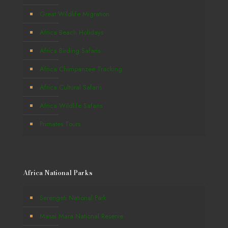
Great Wildlife Migration
Africa Beach Holidays
Africa Birding Safaris
Africa Chimpanzee Tracking
Africa Cultural Safaris
Africa Wildlife Safaris
Primates Tours
Africa National Parks
Serengeti National Park
Masai Mara National Reserve