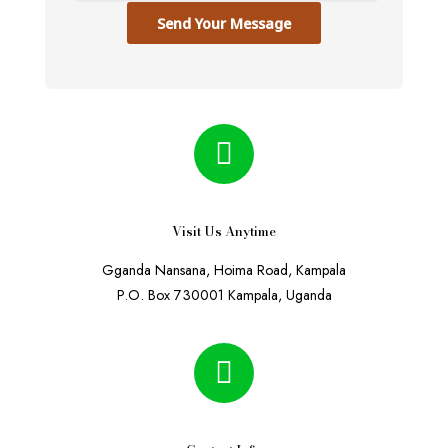
Send Your Message
Visit Us Anytime
Gganda Nansana, Hoima Road, Kampala
P.O. Box 730001 Kampala, Uganda