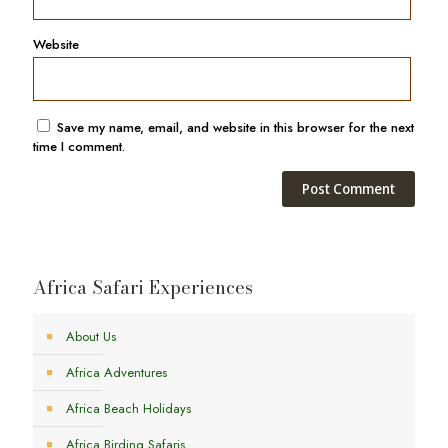
Website
Save my name, email, and website in this browser for the next
time I comment.
Africa Safari Experiences
About Us
Africa Adventures
Africa Beach Holidays
Africa Birding Safaris