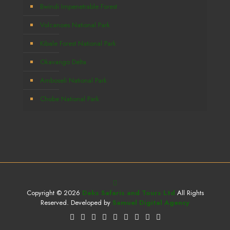
Bwindi Impenetrable Forest
Volcanoes National Park
Kibale Forest National Park
Okavango Delta
Amboseli National Park
Chobe National Park
Copyright © 2026
Deks Safaris and Tours Ltd
All Rights
Reserved. Developed by
Samuel Digital Agency