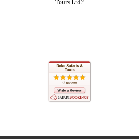
Tours Ltd?