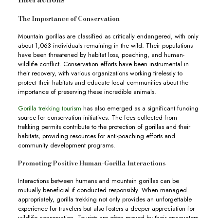
The Importance of Conservation
Mountain gorillas are classified as critically endangered, with only
about 1,063 individuals remaining in the wild. Their populations
have been threatened by habitat loss, poaching, and human-
wildlife conflict. Conservation efforts have been instrumental in
their recovery, with various organizations working tirelessly to
protect their habitats and educate local communities about the
importance of preserving these incredible animals.
Gorilla trekking tourism
has also emerged as a significant funding
source for conservation initiatives. The fees collected from
trekking permits contribute to the protection of gorillas and their
habitats, providing resources for anti-poaching efforts and
community development programs.
Promoting Positive Human-Gorilla Interactions
Interactions between humans and mountain gorillas can be
mutually beneficial if conducted responsibly. When managed
appropriately, gorilla trekking not only provides an unforgettable
experience for travelers but also fosters a deeper appreciation for
wildlife conservation. Tourists are often moved by their encounters