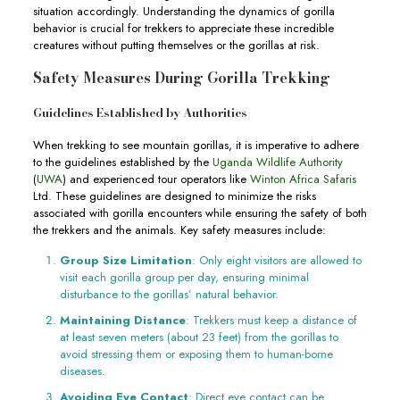
situation accordingly. Understanding the dynamics of gorilla
behavior is crucial for trekkers to appreciate these incredible
creatures without putting themselves or the gorillas at risk.
Safety Measures During Gorilla Trekking
Guidelines Established by Authorities
When trekking to see mountain gorillas, it is imperative to adhere
to the guidelines established by the
Uganda Wildlife Authority
(
UWA
) and experienced tour operators like
Winton Africa Safaris
Ltd. These guidelines are designed to minimize the risks
associated with gorilla encounters while ensuring the safety of both
the trekkers and the animals. Key safety measures include:
Group Size Limitation
: Only eight visitors are allowed to
visit each gorilla group per day, ensuring minimal
disturbance to the gorillas’ natural behavior.
Maintaining Distance
: Trekkers must keep a distance of
at least seven meters (about 23 feet) from the gorillas to
avoid stressing them or exposing them to human-borne
diseases.
Avoiding Eye Contact
: Direct eye contact can be