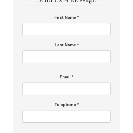
First Name *
Last Name *
Email *
Telephone *