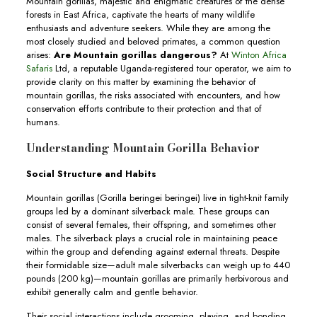
Mountain gorillas, majestic and enigmatic creatures of the dense
forests in East Africa, captivate the hearts of many wildlife
enthusiasts and adventure seekers. While they are among the
most closely studied and beloved primates, a common question
arises:
Are Mountain gorillas dangerous?
At
Winton Africa
Safaris
Ltd, a reputable Uganda-registered tour operator, we aim to
provide clarity on this matter by examining the behavior of
mountain gorillas, the risks associated with encounters, and how
conservation efforts contribute to their protection and that of
humans.
Understanding Mountain Gorilla Behavior
Social Structure and Habits
Mountain gorillas (Gorilla beringei beringei) live in tight-knit family
groups led by a dominant silverback male. These groups can
consist of several females, their offspring, and sometimes other
males. The silverback plays a crucial role in maintaining peace
within the group and defending against external threats. Despite
their formidable size—adult male silverbacks can weigh up to 440
pounds (200 kg)—mountain gorillas are primarily herbivorous and
exhibit generally calm and gentle behavior.
Their social interactions include grooming, playing, and bonding,