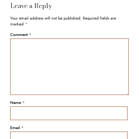
Leave a Reply
Your email address will not be published.
Required fields are
marked
*
Comment
*
Name
*
Email
*