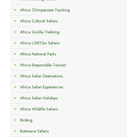
Africa Chimpanzee Tracking
Africa Cultural Safaris
Africa Gorilla Trekking
Africa LGBTQ+ Safaris
Africa National Parks
Africa Responsible Tourism
Africa Safari Destinations
Africa Safari Experiences
Africa Safari Holidays
Africa Wildlife Safaris
Birding
Botswana Safaris