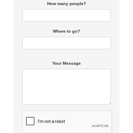
How many people?
Where to go?
Your Message