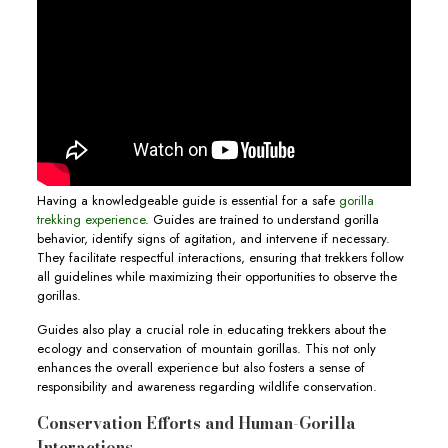
Having a knowledgeable guide is essential for a safe
gorilla
trekking experience
. Guides are trained to understand gorilla
behavior, identify signs of agitation, and intervene if necessary.
They facilitate respectful interactions, ensuring that trekkers follow
all guidelines while maximizing their opportunities to observe the
gorillas.
Guides also play a crucial role in educating trekkers about the
ecology and conservation of mountain gorillas. This not only
enhances the overall experience but also fosters a sense of
responsibility and awareness regarding wildlife conservation.
Conservation Efforts and Human-Gorilla
Interactions