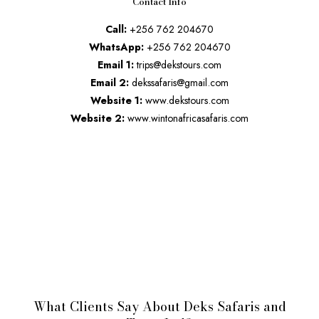
Contact Info
Call:
+256 762 204670
WhatsApp:
+256 762 204670
Email 1:
trips@dekstours.com
Email 2:
dekssafaris@gmail.com
Website 1:
www.dekstours.com
Website 2:
www.wintonafricasafaris.com
What Clients Say About Deks Safaris and