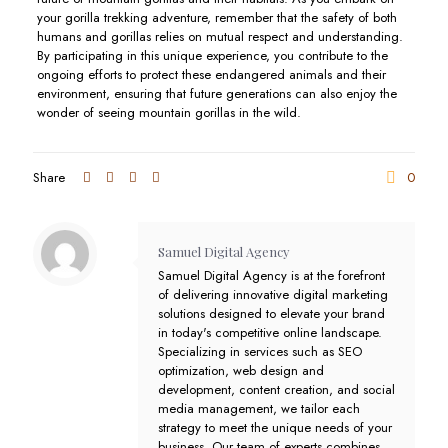
your gorilla trekking adventure, remember that the safety of both
humans and gorillas relies on mutual respect and understanding.
By participating in this unique experience, you contribute to the
ongoing efforts to protect these endangered animals and their
environment, ensuring that future generations can also enjoy the
wonder of seeing mountain gorillas in the wild.
Share
0
Samuel Digital Agency
Samuel Digital Agency is at the forefront
of delivering innovative digital marketing
solutions designed to elevate your brand
in today's competitive online landscape.
Specializing in services such as SEO
optimization, web design and
development, content creation, and social
media management, we tailor each
strategy to meet the unique needs of your
business. Our team of experts combines