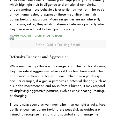
which highlight their intelligence and emotional complexity.
Understanding these behaviors is essential, as they form the basis
of how humans should approach these magnificent animals
during trekking excursions. Mountain gorillas are not inherently
aggressive; rather, they exhibit defensive behaviors primarily when
they perceive a threat to their group or young.
Bwindi Gorilla Trekking Safaris
Defensive Behavior and Aggression
While mountain gorillas are not dangerous in the traditional sense,
they can exhibit aggressive behavior if they feel threatened. This
aggression is often a protective instinct rather than a predatory
one. For example, if a gorilla perceives a potential danger, such as
a sudden movement or loud noise from a human, it may respond
by displaying aggressive postures, such as chest beating, roaring,
or charging.
These displays serve as warnings rather than outright attacks. Most
gorilla encounters during trekking are peaceful, as guides are
trained to recognize the signs of discomfort and manage the