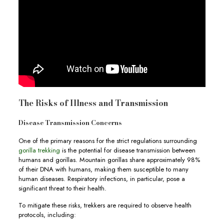
The Risks of Illness and Transmission
Disease Transmission Concerns
One of the primary reasons for the strict regulations surrounding
gorilla trekking
is the potential for disease transmission between
humans and gorillas. Mountain gorillas share approximately 98%
of their DNA with humans, making them susceptible to many
human diseases. Respiratory infections, in particular, pose a
significant threat to their health.
To mitigate these risks, trekkers are required to observe health
protocols, including: