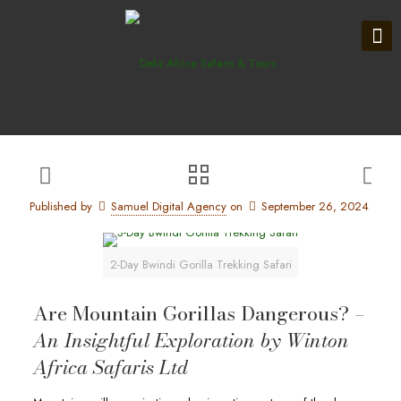
Published by
Samuel Digital Agency
on
September 26, 2024
2-Day Bwindi Gorilla Trekking Safari
Are Mountain Gorillas Dangerous? –
An Insightful Exploration by Winton
Africa Safaris Ltd