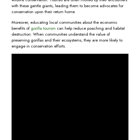
with these gentle giants, leading them to become advocates for
conservation upon their return home.
Moreover, educating local communities about the economic
benefits of
gorilla tourism
can help reduce poaching and habitat
destruction. When communities understand the value of
preserving gorillas and their ecosystems, they are more likely to
engage in conservation efforts.