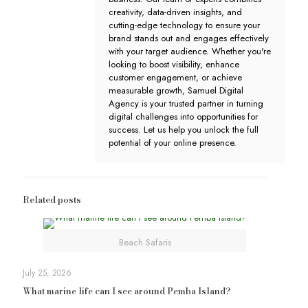
creativity, data-driven insights, and
cutting-edge technology to ensure your
brand stands out and engages effectively
with your target audience. Whether you're
looking to boost visibility, enhance
customer engagement, or achieve
measurable growth, Samuel Digital
Agency is your trusted partner in turning
digital challenges into opportunities for
success. Let us help you unlock the full
potential of your online presence.
Related posts
Beach Safaris
July 25, 2026
What marine life can I see around Pemba Island?