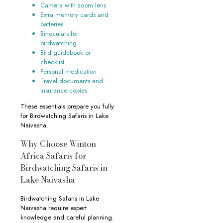
Camera with zoom lens
Extra memory cards and
batteries
Binoculars for
birdwatching
Bird guidebook or
checklist
Personal medication
Travel documents and
insurance copies
These essentials prepare you fully
for Birdwatching Safaris in Lake
Naivasha.
Why Choose Winton
Africa Safaris for
Birdwatching Safaris in
Lake Naivasha
Birdwatching Safaris in Lake
Naivasha require expert
knowledge and careful planning.