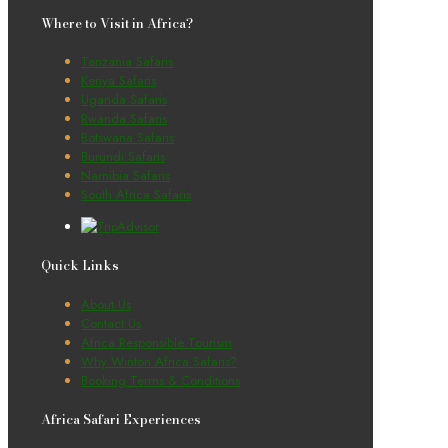
Where to Visit in Africa?
Tanzania Safaris
Kenya Safaris
Uganda Safaris
Rwanda Safaris
Botswana Safaris
Burundi Safaris
Namibia Safaris
South Africa Safaris
Quick Links
About Us
Contact Us
Africa Responsible Tourism
Why Winton Africa Safaris?
Booking Terms & Conditions
Africa Safari Experiences