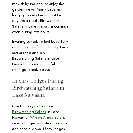
may sit by the pool or enjoy the
garden views. Many birds visit
lodge grounds throughout the
day. As a result, Birdwatching
Safaris in Lake Naivasha continue
even during rest hours.
Evening sunsets reflect beautifully
on the lake surface. The sky turns
soft orange and pink.
Birdwatching Safaris in Lake
Naivasha create peaceful
endings to active days.
Luxury Lodges During
Birdwatching Safaris in
Lake Naivasha
Comfort plays a key role in
Birdwatching Safaris
in Lake
Naivasha.
Winton Africa Safaris
selects lodges with strong service
and scenic views. Many lodges