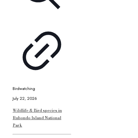
Birdwatching
July 22, 2026
Wildlife & Bird species in
Rubondo Island National
Park