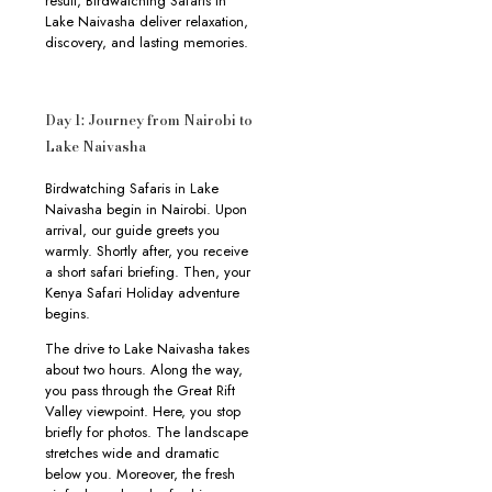
result, Birdwatching Safaris in
Lake Naivasha deliver relaxation,
discovery, and lasting memories.
Day 1: Journey from Nairobi to
Lake Naivasha
Birdwatching Safaris in Lake
Naivasha begin in Nairobi. Upon
arrival, our guide greets you
warmly. Shortly after, you receive
a short safari briefing. Then, your
Kenya Safari Holiday adventure
begins.
The drive to Lake Naivasha takes
about two hours. Along the way,
you pass through the Great Rift
Valley viewpoint. Here, you stop
briefly for photos. The landscape
stretches wide and dramatic
below you. Moreover, the fresh