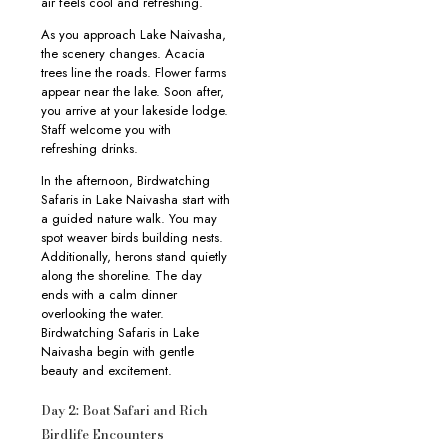
air feels cool and refreshing.
As you approach Lake Naivasha,
the scenery changes. Acacia
trees line the roads. Flower farms
appear near the lake. Soon after,
you arrive at your lakeside lodge.
Staff welcome you with
refreshing drinks.
In the afternoon, Birdwatching
Safaris in Lake Naivasha start with
a guided nature walk. You may
spot weaver birds building nests.
Additionally, herons stand quietly
along the shoreline. The day
ends with a calm dinner
overlooking the water.
Birdwatching Safaris in Lake
Naivasha begin with gentle
beauty and excitement.
Day 2: Boat Safari and Rich
Birdlife Encounters