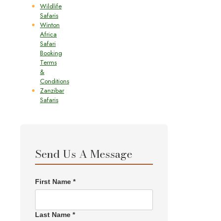
Wildlife
Safaris
Winton
Africa
Safari
Booking
Terms
&
Conditions
Zanzibar
Safaris
Send Us A Message
First Name *
Last Name *