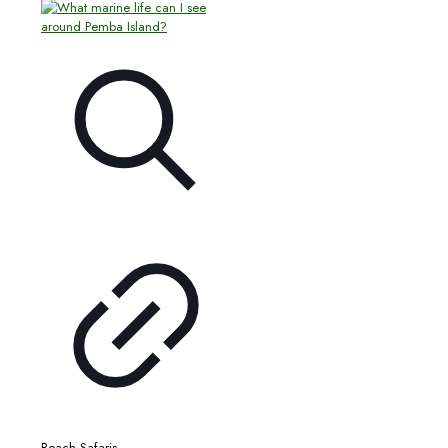
Beach Safaris