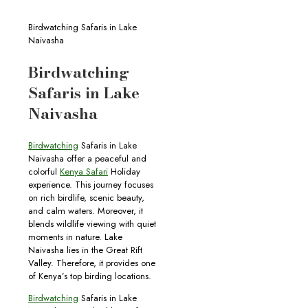
Birdwatching Safaris in Lake
Naivasha
Birdwatching
Safaris in Lake
Naivasha
Birdwatching
Safaris in Lake
Naivasha offer a peaceful and
colorful
Kenya Safari
Holiday
experience. This journey focuses
on rich birdlife, scenic beauty,
and calm waters. Moreover, it
blends wildlife viewing with quiet
moments in nature. Lake
Naivasha lies in the Great Rift
Valley. Therefore, it provides one
of Kenya’s top birding locations.
Birdwatching
Safaris in Lake