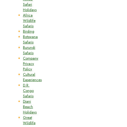
Safari
Holidays
Africa
Wildlife
Safaris
Birding
Botswana
Safaris
Burundi
Safaris
Company
Privacy
Policy
Cultural
Experiences
D.R.
Congo
Safaris
Diani
Beach
Holidays
Great
Wildlife