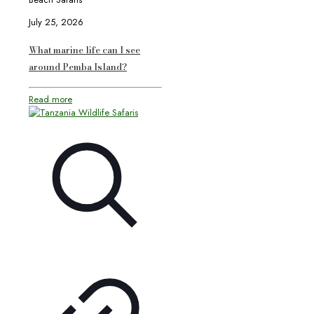
July 25, 2026
What marine life can I see
around Pemba Island?
Read more