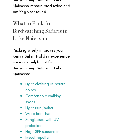
Naivasha remain productive and
exciting year-round.
What to Pack for
Birdwatching Safaris in
Lake Naivasha
Packing wisely improves your
Kenya Safari Holiday experience.
Here is a helpful list for
Birdwatching Safaris in Lake
Naivasha:
Light clothing in neutral
colors
Comfortable walking
shoes
Light rain jacket
Wide-brim hat
Sunglasses with UV
protection
High SPF sunscreen
Insect repellent