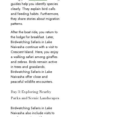
guides help you identify species
clearly. They explain bird calls
and feeding habits. Furthermore,
they share stories about migration
patterns.
After the boat ride, you return to
the lodge for breakfast. Later,
Birdwatching Safaris in Lake
Naivasha continue with a visit to
Crescent Island. Here, you enjoy
a walking safari among giraffes
and zebras. Birds remain active
in trees and grasslands.
Birdwatching Safaris in Lake
Naivasha offer close and
peaceful wildlife encounters.
Day 3: Exploring Nearby
Parks and Scenic Landscapes
Birdwatching Safaris in Lake
Naivasha also include visits to