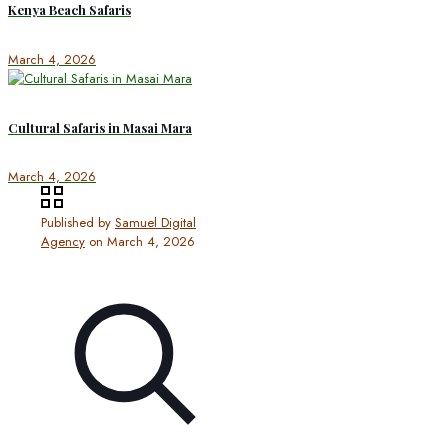
Kenya Beach Safaris
March 4, 2026
Cultural Safaris in Masai Mara
March 4, 2026
Published by
Samuel Digital
Agency
on
March 4, 2026