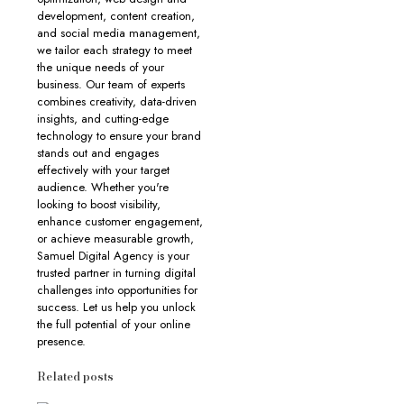
development, content creation,
and social media management,
we tailor each strategy to meet
the unique needs of your
business. Our team of experts
combines creativity, data-driven
insights, and cutting-edge
technology to ensure your brand
stands out and engages
effectively with your target
audience. Whether you're
looking to boost visibility,
enhance customer engagement,
or achieve measurable growth,
Samuel Digital Agency is your
trusted partner in turning digital
challenges into opportunities for
success. Let us help you unlock
the full potential of your online
presence.
Related posts