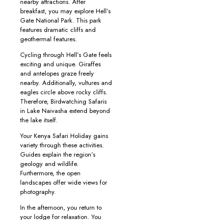
nearby attractions. After
breakfast, you may explore Hell’s
Gate National Park. This park
features dramatic cliffs and
geothermal features.
Cycling through Hell’s Gate feels
exciting and unique. Giraffes
and antelopes graze freely
nearby. Additionally, vultures and
eagles circle above rocky cliffs.
Therefore, Birdwatching Safaris
in Lake Naivasha extend beyond
the lake itself.
Your Kenya Safari Holiday gains
variety through these activities.
Guides explain the region’s
geology and wildlife.
Furthermore, the open
landscapes offer wide views for
photography.
In the afternoon, you return to
your lodge for relaxation. You