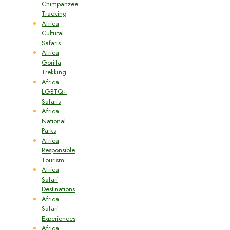
Chimpanzee
Tracking
Africa
Cultural
Safaris
Africa
Gorilla
Trekking
Africa
LGBTQ+
Safaris
Africa
National
Parks
Africa
Responsible
Tourism
Africa
Safari
Destinations
Africa
Safari
Experiences
Africa