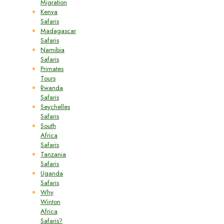
Migration
Kenya
Safaris
Madagascar
Safaris
Namibia
Safaris
Primates
Tours
Rwanda
Safaris
Seychelles
Safaris
South
Africa
Safaris
Tanzania
Safaris
Uganda
Safaris
Why
Winton
Africa
Safaris?