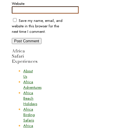
Website
Save my name, email, and
website in this browser for the
next time I comment.
Africa
Safari
Experiences
About
Us
Africa
Adventures
Africa
Beach
Holidays
Africa
Birding
Safaris
Africa