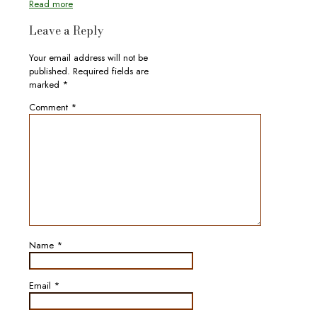
Read more
Leave a Reply
Your email address will not be
published.
Required fields are
marked
*
Comment
*
Name
*
Email
*