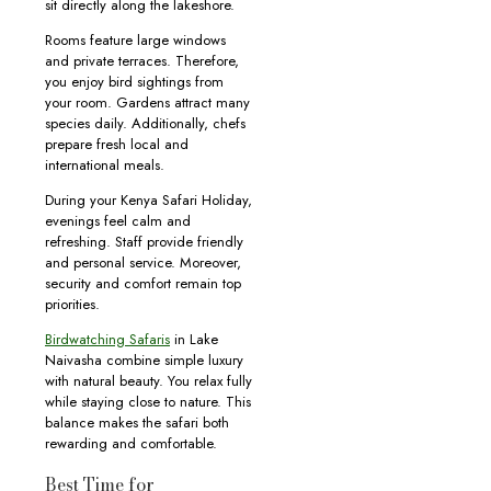
sit directly along the lakeshore.
Rooms feature large windows
and private terraces. Therefore,
you enjoy bird sightings from
your room. Gardens attract many
species daily. Additionally, chefs
prepare fresh local and
international meals.
During your Kenya Safari Holiday,
evenings feel calm and
refreshing. Staff provide friendly
and personal service. Moreover,
security and comfort remain top
priorities.
Birdwatching Safaris
in Lake
Naivasha combine simple luxury
with natural beauty. You relax fully
while staying close to nature. This
balance makes the safari both
rewarding and comfortable.
Best Time for