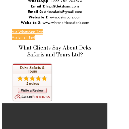
WhatsApp:
+256 762 204670
Email 1:
trips@dekstours.com
Email 2:
dekssafaris@gmail.com
Website 1:
www.dekstours.com
Website 2:
www.wintonafricasafaris.com
Via WhatsApp Text
Via Email Text
What Clients Say About Deks
Safaris and Tours Ltd?