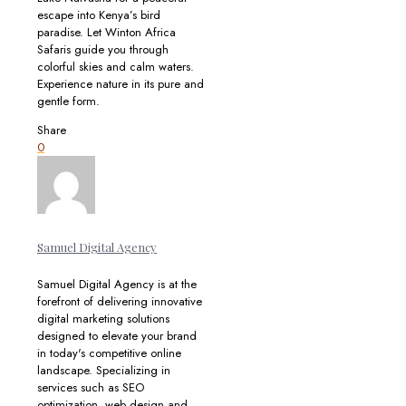
escape into Kenya’s bird
paradise. Let Winton Africa
Safaris guide you through
colorful skies and calm waters.
Experience nature in its pure and
gentle form.
Share
0
Samuel Digital Agency
Samuel Digital Agency is at the
forefront of delivering innovative
digital marketing solutions
designed to elevate your brand
in today's competitive online
landscape. Specializing in
services such as SEO
optimization, web design and