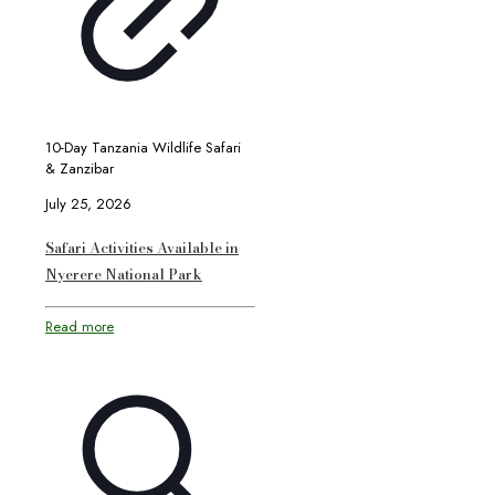
10-Day Tanzania Wildlife Safari
& Zanzibar
July 25, 2026
Safari Activities Available in
Nyerere National Park
Read more