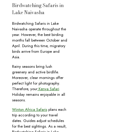
Birdwatching Safaris in
Lake Naivasha
Birdwatching Safaris in Lake
Naivasha operate throughout the
year. However, the best birding
months fall between October and
April. During this time, migratory
birds arrive from Europe and
Asia.
Rainy seasons bring lush
greenery and active birdlife.
Moreover, clear mornings offer
perfect light for photography.
Therefore, your
Kenya Safari
Holiday remains enjoyable in all
seasons.
Winton Africa Safaris
plans each
trip according to your travel
dates. Guides adjust schedules
for the best sightings. As a result,
Birdwatching Safaris in Lake