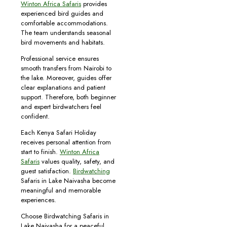
Winton Africa Safaris
provides
experienced bird guides and
comfortable accommodations.
The team understands seasonal
bird movements and habitats.
Professional service ensures
smooth transfers from Nairobi to
the lake. Moreover, guides offer
clear explanations and patient
support. Therefore, both beginner
and expert birdwatchers feel
confident.
Each Kenya Safari Holiday
receives personal attention from
start to finish.
Winton Africa
Safaris
values quality, safety, and
guest satisfaction.
Birdwatching
Safaris in Lake Naivasha become
meaningful and memorable
experiences.
Choose Birdwatching Safaris in
Lake Naivasha for a peaceful