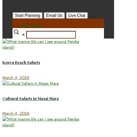
Start Planning
Email Us
Live Chat
Plan A Safari
✕
Kenya Beach Safaris
March 4, 2026
Cultural Safaris in Masai Mara
March 4, 2026