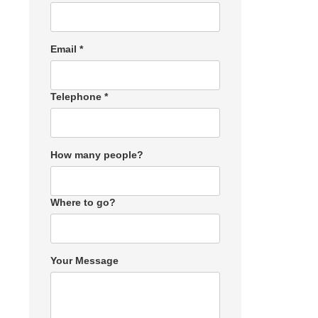
Email *
Telephone *
How many people?
Where to go?
Your Message