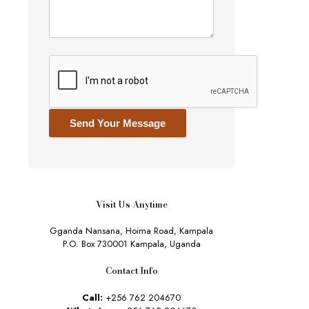
Send Your Message
Visit Us Anytime
Gganda Nansana, Hoima Road, Kampala
P.O. Box 730001 Kampala, Uganda
Contact Info
Call:
+256 762 204670