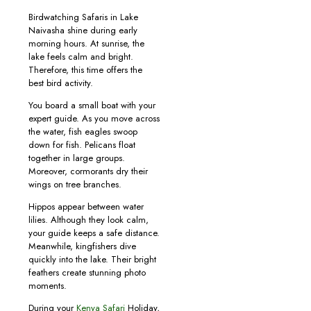
Birdwatching Safaris in Lake
Naivasha shine during early
morning hours. At sunrise, the
lake feels calm and bright.
Therefore, this time offers the
best bird activity.
You board a small boat with your
expert guide. As you move across
the water, fish eagles swoop
down for fish. Pelicans float
together in large groups.
Moreover, cormorants dry their
wings on tree branches.
Hippos appear between water
lilies. Although they look calm,
your guide keeps a safe distance.
Meanwhile, kingfishers dive
quickly into the lake. Their bright
feathers create stunning photo
moments.
During your
Kenya Safari
Holiday,