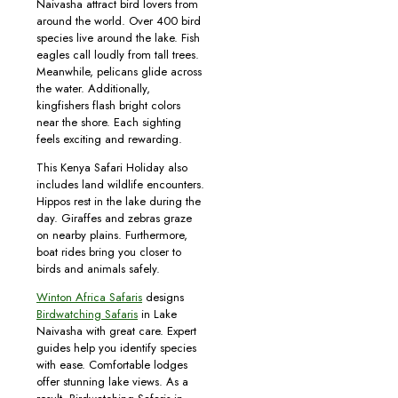
Naivasha attract bird lovers from
around the world. Over 400 bird
species live around the lake. Fish
eagles call loudly from tall trees.
Meanwhile, pelicans glide across
the water. Additionally,
kingfishers flash bright colors
near the shore. Each sighting
feels exciting and rewarding.
This Kenya Safari Holiday also
includes land wildlife encounters.
Hippos rest in the lake during the
day. Giraffes and zebras graze
on nearby plains. Furthermore,
boat rides bring you closer to
birds and animals safely.
Winton Africa Safaris
designs
Birdwatching Safaris
in Lake
Naivasha with great care. Expert
guides help you identify species
with ease. Comfortable lodges
offer stunning lake views. As a