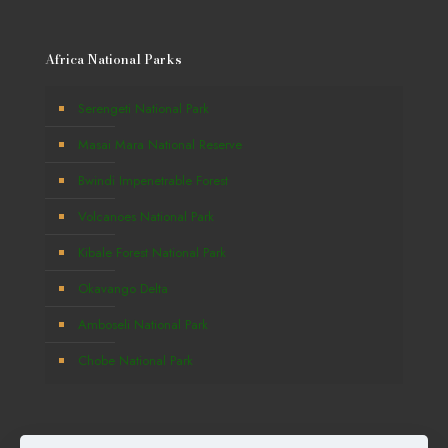
Africa National Parks
Serengeti National Park
Masai Mara National Reserve
Bwindi Impenetrable Forest
Volcanoes National Park
Kibale Forest National Park
Okavango Delta
Amboseli National Park
Chobe National Park