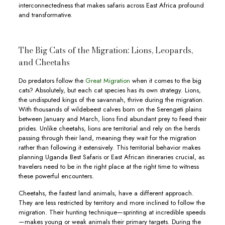
interconnectedness that makes safaris across East Africa profound
and transformative.
The Big Cats of the Migration: Lions, Leopards,
and Cheetahs
Do predators follow the
Great Migration
when it comes to the big
cats? Absolutely, but each cat species has its own strategy. Lions,
the undisputed kings of the savannah, thrive during the migration.
With thousands of wildebeest calves born on the Serengeti plains
between January and March, lions find abundant prey to feed their
prides. Unlike cheetahs, lions are territorial and rely on the herds
passing through their land, meaning they wait for the migration
rather than following it extensively. This territorial behavior makes
planning Uganda Best Safaris or East African itineraries crucial, as
travelers need to be in the right place at the right time to witness
these powerful encounters.
Cheetahs, the fastest land animals, have a different approach.
They are less restricted by territory and more inclined to follow the
migration. Their hunting technique—sprinting at incredible speeds
—makes young or weak animals their primary targets. During the