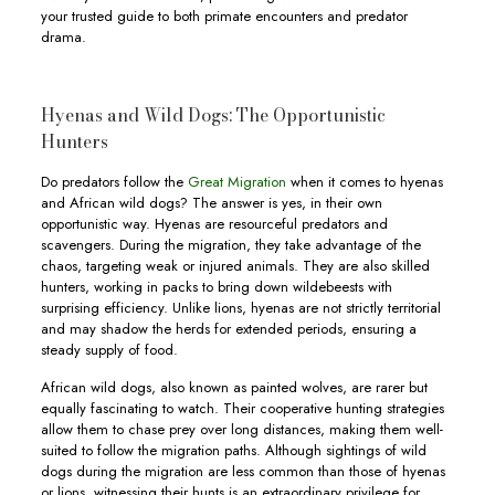
your trusted guide to both primate encounters and predator
drama.
Hyenas and Wild Dogs: The Opportunistic
Hunters
Do predators follow the
Great Migration
when it comes to hyenas
and African wild dogs? The answer is yes, in their own
opportunistic way. Hyenas are resourceful predators and
scavengers. During the migration, they take advantage of the
chaos, targeting weak or injured animals. They are also skilled
hunters, working in packs to bring down wildebeests with
surprising efficiency. Unlike lions, hyenas are not strictly territorial
and may shadow the herds for extended periods, ensuring a
steady supply of food.
African wild dogs, also known as painted wolves, are rarer but
equally fascinating to watch. Their cooperative hunting strategies
allow them to chase prey over long distances, making them well-
suited to follow the migration paths. Although sightings of wild
dogs during the migration are less common than those of hyenas
or lions, witnessing their hunts is an extraordinary privilege for