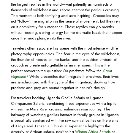
the largest reptiles in the world—wait patiently as hundreds of
thousands of wildebeest and zebras attempt the perilous crossing.
The moment is both terrifying and awe-inspiring. Crocodiles may
not “follow” the migration in the sense of movement, but they rely
on it completely for sustenance. These reptiles can go months
without feeding, storing energy for the dramatic feasts that happen
once the herds plunge into the river.
Travelers often associate this scene with the most intense wildlife
photography opportunities. The fear in the eyes of the wildebeest,
the thunder of hooves on the banks, and the sudden ambush of
crocodiles create unforgettable safari memories. This is the
perfect answer to the question:
Do predators follow the
Great
Migration
?
While crocodiles don’t migrate themselves, their lives
are synchronized with the cycle of the migration, showing how
predator and prey are bound together in nature’s design.
For travelers booking Uganda Gorilla Safaris or Uganda
Chimpanzee Safaris, combining these experiences with a trip to
witness the Mara River crossing enhances your journey. The
intimacy of watching gorillas interact in family groups in Uganda
is beautifully contrasted with the raw survival battles on the plains
of Kenya and Tanzania. This dual experience highlights the
diversity of African safaris, positioning
Winton Africa Safaris
as