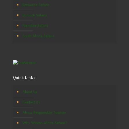
Botswana Safaris
Burundi Safaris
Namibia Safaris
South Africa Safaris
Quick Links
About Us
Contact Us
Africa Responsible Tourism
Why Winton Africa Safaris?