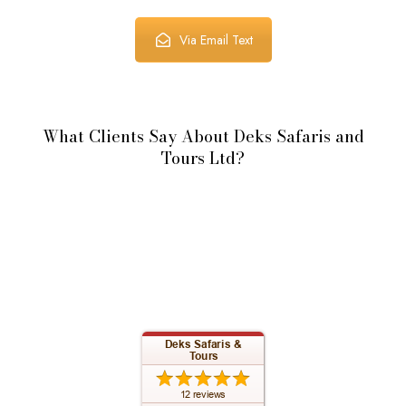
Via Email Text
What Clients Say About Deks Safaris and
Tours Ltd?