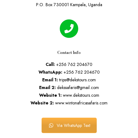
P.O. Box 730001 Kampala, Uganda
Contact Info
Call:
+256 762 204670
WhatsApp:
+256 762 204670
Email 1:
trips@dekstours.com
Email 2:
dekssafaris@gmail.com
Website 1:
www.dekstours.com
Website 2:
www.wintonafricasafaris.com
Via WhatsApp Text