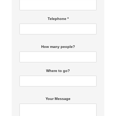
Telephone *
How many people?
Where to go?
Your Message