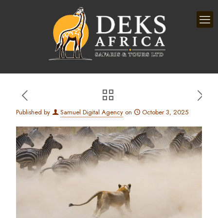
Published by
Samuel Digital Agency
on
October 3, 2025