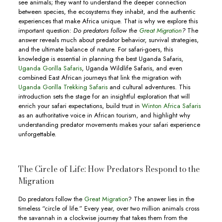
see animals; they want to understand the deeper connection
between species, the ecosystems they inhabit, and the authentic
experiences that make Africa unique. That is why we explore this
important question:
Do predators follow the
Great Migration
?
The
answer reveals much about predator behavior, survival strategies,
and the ultimate balance of nature. For safari-goers, this
knowledge is essential in planning the best Uganda Safaris,
Uganda Gorilla Safaris
, Uganda Wildlife Safaris, and even
combined East African journeys that link the migration with
Uganda Gorilla Trekking Safaris
and cultural adventures. This
introduction sets the stage for an insightful exploration that will
enrich your safari expectations, build trust in
Winton Africa Safaris
as an authoritative voice in African tourism, and highlight why
understanding predator movements makes your safari experience
unforgettable.
The Circle of Life: How Predators Respond to the
Migration
Do predators follow the
Great Migration
? The answer lies in the
timeless “circle of life.” Every year, over two million animals cross
the savannah in a clockwise journey that takes them from the