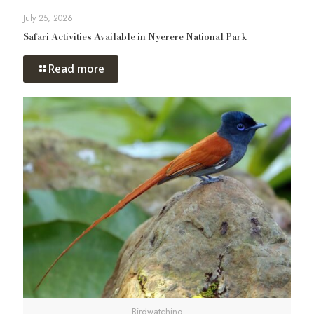
July 25, 2026
Safari Activities Available in Nyerere National Park
Read more
Birdwatching