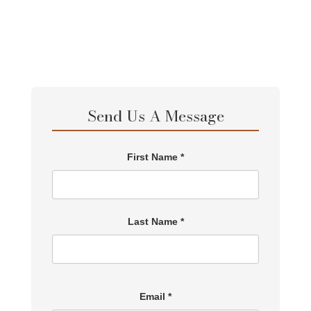
Send Us A Message
First Name *
Last Name *
Email *