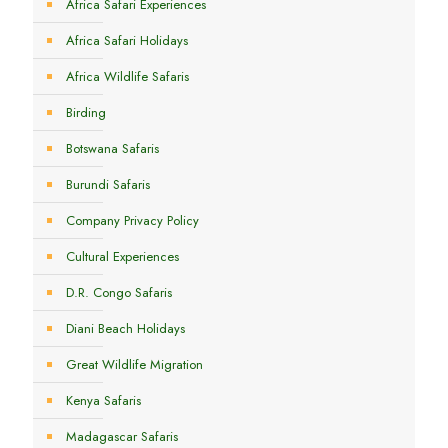
Africa Safari Experiences
Africa Safari Holidays
Africa Wildlife Safaris
Birding
Botswana Safaris
Burundi Safaris
Company Privacy Policy
Cultural Experiences
D.R. Congo Safaris
Diani Beach Holidays
Great Wildlife Migration
Kenya Safaris
Madagascar Safaris