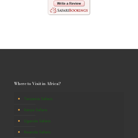
Where to Visit in Africa?
Tanzania Safaris
Kenya Safaris
Uganda Safaris
Rwanda Safaris