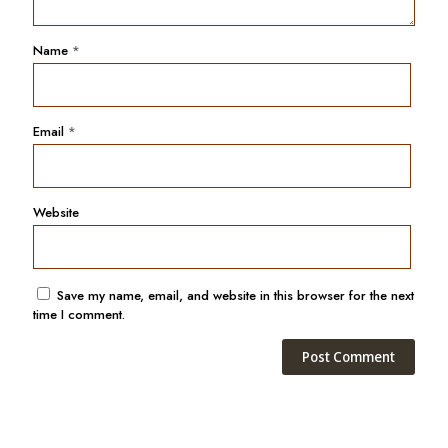
Name
*
Email
*
Website
Save my name, email, and website in this browser for the next
time I comment.