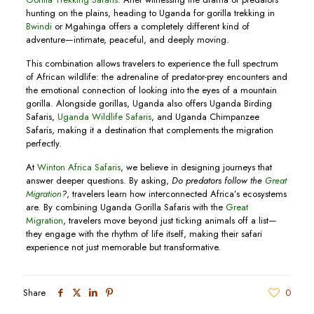
hunting on the plains, heading to Uganda for gorilla trekking in
Bwindi
or Mgahinga offers a completely different kind of
adventure—intimate, peaceful, and deeply moving.
This combination allows travelers to experience the full spectrum
of African wildlife: the adrenaline of predator-prey encounters and
the emotional connection of looking into the eyes of a mountain
gorilla. Alongside gorillas, Uganda also offers Uganda Birding
Safaris,
Uganda Wildlife Safaris
, and Uganda Chimpanzee
Safaris, making it a destination that complements the migration
perfectly.
At
Winton Africa Safaris
, we believe in designing journeys that
answer deeper questions. By asking,
Do predators follow the
Great
Migration
?
, travelers learn how interconnected Africa’s ecosystems
are. By combining Uganda Gorilla Safaris with the
Great
Migration
, travelers move beyond just ticking animals off a list—
they engage with the rhythm of life itself, making their safari
experience not just memorable but transformative.
Share
0