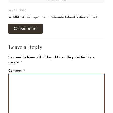
July 22, 2026
Wildlife & Bird species in Rubondo Island National Park
Read more
Leave a Reply
Your email address will not be published.
Required fields are
marked
*
Comment
*