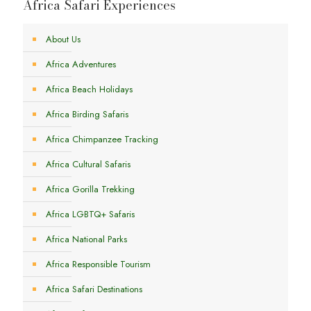
Africa Safari Experiences
About Us
Africa Adventures
Africa Beach Holidays
Africa Birding Safaris
Africa Chimpanzee Tracking
Africa Cultural Safaris
Africa Gorilla Trekking
Africa LGBTQ+ Safaris
Africa National Parks
Africa Responsible Tourism
Africa Safari Destinations