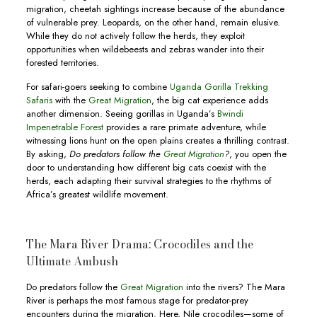
migration, cheetah sightings increase because of the abundance
of vulnerable prey. Leopards, on the other hand, remain elusive.
While they do not actively follow the herds, they exploit
opportunities when wildebeests and zebras wander into their
forested territories.
For safari-goers seeking to combine
Uganda Gorilla Trekking
Safaris
with the
Great Migration
, the big cat experience adds
another dimension. Seeing gorillas in Uganda’s
Bwindi
Impenetrable Forest
provides a rare primate adventure, while
witnessing lions hunt on the open plains creates a thrilling contrast.
By asking,
Do predators follow the
Great Migration
?
, you open the
door to understanding how different big cats coexist with the
herds, each adapting their survival strategies to the rhythms of
Africa’s greatest wildlife movement.
The Mara River Drama: Crocodiles and the
Ultimate Ambush
Do predators follow the
Great Migration
into the rivers? The Mara
River is perhaps the most famous stage for predator-prey
encounters during the migration. Here, Nile crocodiles—some of