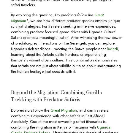
safari travelers.
By exploring the question,
Do predators follow the
Great
Migration
?
, we see how different predator species employ unique
survival strategies. For travelers seeking immersive experiences,
combining predator-focused game drives with Uganda Cultural
Safaris creates a meaningful safari. After witnessing the raw power
of predator-prey interactions on the Serengeti, you can explore
Uganda’s rich traditions—meeting the Batwa people near
Bwindi
,
learning about the Ankole cattle herders, or experiencing
Kampala’s vibrant urban culture. This combination demonstrates
that safaris are not just about wildlife but also about understanding
the human heritage that coexists with it.
Beyond the Migration: Combining Gorilla
Trekking with Predator Safaris
Do predators follow the
Great Migration
, and can travelers
combine this experience with other safaris in East Africa?
Absolutely. One of the most rewarding safari itineraries is
combining the migration in Kenya or Tanzania with
Uganda
Gorilla Trekking Safaris
. After witnessing the drama of predators