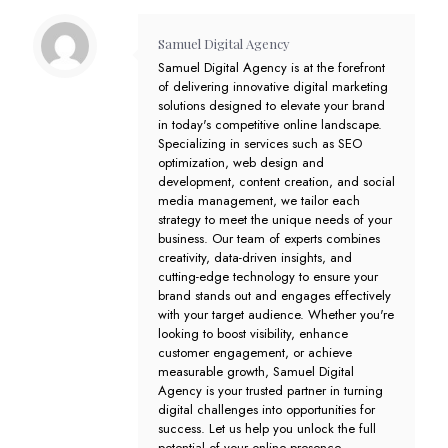
Samuel Digital Agency
Samuel Digital Agency is at the forefront
of delivering innovative digital marketing
solutions designed to elevate your brand
in today's competitive online landscape.
Specializing in services such as SEO
optimization, web design and
development, content creation, and social
media management, we tailor each
strategy to meet the unique needs of your
business. Our team of experts combines
creativity, data-driven insights, and
cutting-edge technology to ensure your
brand stands out and engages effectively
with your target audience. Whether you're
looking to boost visibility, enhance
customer engagement, or achieve
measurable growth, Samuel Digital
Agency is your trusted partner in turning
digital challenges into opportunities for
success. Let us help you unlock the full
potential of your online presence.