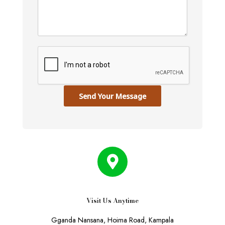
Send Your Message
Visit Us Anytime
Gganda Nansana, Hoima Road, Kampala