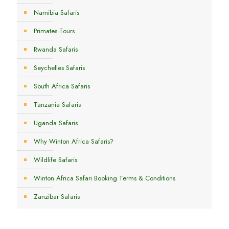
Namibia Safaris
Primates Tours
Rwanda Safaris
Seychelles Safaris
South Africa Safaris
Tanzania Safaris
Uganda Safaris
Why Winton Africa Safaris?
Wildlife Safaris
Winton Africa Safari Booking Terms & Conditions
Zanzibar Safaris