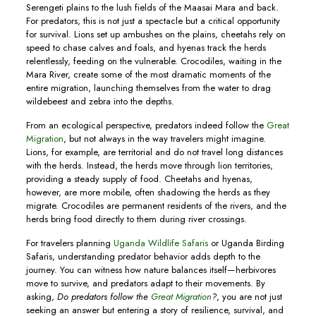
Serengeti plains to the lush fields of the Maasai Mara and back.
For predators, this is not just a spectacle but a critical opportunity
for survival. Lions set up ambushes on the plains, cheetahs rely on
speed to chase calves and foals, and hyenas track the herds
relentlessly, feeding on the vulnerable. Crocodiles, waiting in the
Mara River, create some of the most dramatic moments of the
entire migration, launching themselves from the water to drag
wildebeest and zebra into the depths.
From an ecological perspective, predators indeed follow the
Great
Migration
, but not always in the way travelers might imagine.
Lions, for example, are territorial and do not travel long distances
with the herds. Instead, the herds move through lion territories,
providing a steady supply of food. Cheetahs and hyenas,
however, are more mobile, often shadowing the herds as they
migrate. Crocodiles are permanent residents of the rivers, and the
herds bring food directly to them during river crossings.
For travelers planning
Uganda Wildlife Safaris
or Uganda Birding
Safaris, understanding predator behavior adds depth to the
journey. You can witness how nature balances itself—herbivores
move to survive, and predators adapt to their movements. By
asking,
Do predators follow the
Great Migration
?
, you are not just
seeking an answer but entering a story of resilience, survival, and