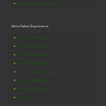
Booking Terms & Conditions
Africa Safari Experiences
Africa Gorilla Trekking
Great Wildlife Migration
Africa Beach Holidays
Africa Birding Safaris
Africa Chimpanzee Tracking
Africa Cultural Safaris
Africa Wildlife Safaris
Primates Tours