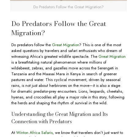
Do Predators Follow the Great Migration?
Do Predators Follow the Great
Migration?
Do predators follow the
Great Migration
? This is one of the most
asked questions by travelers and safari enthusiasts who dream of
witnessing Africa’s greatest wildlife spectacle. The
Great Migration
is a breathtaking natural phenomenon where millions of
wildebeest, zebras, and gazelles move across the Serengeti in
Tanzania and the Maasai Mara in Kenya in search of greener
pastures and water. This cyclical movement, driven by seasonal
rains, is not just about herbivores on the move—it is also a stage
for dramatic predator-prey encounters. Lions, leopards, cheetahs,
hyenas, and crocodiles all play a major role in this story, following
the herds and shaping the rhythm of survival in the wild.
Understanding the Great Migration and Its
Connection with Predators
At
Winton Africa Safaris
, we know that travelers don’t just want to