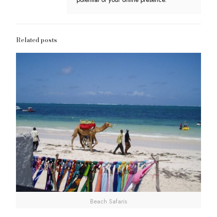
Related posts
Beach Safaris