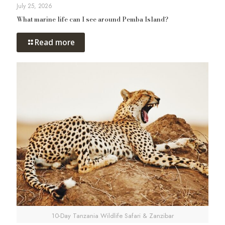
July 25, 2026
What marine life can I see around Pemba Island?
Read more
10-Day Tanzania Wildlife Safari & Zanzibar