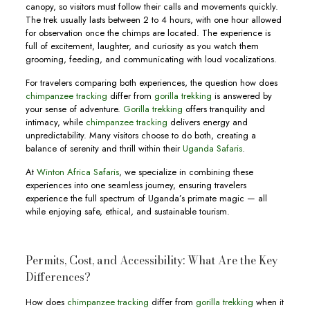
canopy, so visitors must follow their calls and movements quickly.
The trek usually lasts between 2 to 4 hours, with one hour allowed
for observation once the chimps are located. The experience is
full of excitement, laughter, and curiosity as you watch them
grooming, feeding, and communicating with loud vocalizations.
For travelers comparing both experiences, the question how does
chimpanzee tracking
differ from
gorilla trekking
is answered by
your sense of adventure.
Gorilla trekking
offers tranquility and
intimacy, while
chimpanzee tracking
delivers energy and
unpredictability. Many visitors choose to do both, creating a
balance of serenity and thrill within their
Uganda Safaris
.
At
Winton Africa Safaris
, we specialize in combining these
experiences into one seamless journey, ensuring travelers
experience the full spectrum of Uganda’s primate magic — all
while enjoying safe, ethical, and sustainable tourism.
Permits, Cost, and Accessibility: What Are the Key
Differences?
How does
chimpanzee tracking
differ from
gorilla trekking
when it