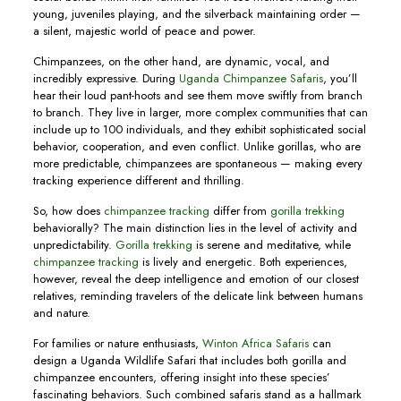
young, juveniles playing, and the silverback maintaining order —
a silent, majestic world of peace and power.
Chimpanzees, on the other hand, are dynamic, vocal, and
incredibly expressive. During
Uganda Chimpanzee Safaris
, you’ll
hear their loud pant-hoots and see them move swiftly from branch
to branch. They live in larger, more complex communities that can
include up to 100 individuals, and they exhibit sophisticated social
behavior, cooperation, and even conflict. Unlike gorillas, who are
more predictable, chimpanzees are spontaneous — making every
tracking experience different and thrilling.
So, how does
chimpanzee tracking
differ from
gorilla trekking
behaviorally? The main distinction lies in the level of activity and
unpredictability.
Gorilla trekking
is serene and meditative, while
chimpanzee tracking
is lively and energetic. Both experiences,
however, reveal the deep intelligence and emotion of our closest
relatives, reminding travelers of the delicate link between humans
and nature.
For families or nature enthusiasts,
Winton Africa Safaris
can
design a Uganda Wildlife Safari that includes both gorilla and
chimpanzee encounters, offering insight into these species’
fascinating behaviors. Such combined safaris stand as a hallmark