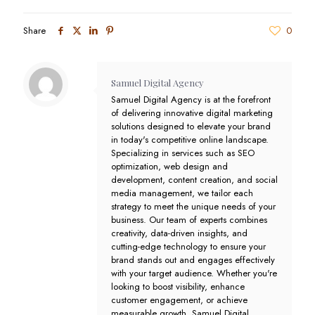
Share
0
Samuel Digital Agency
Samuel Digital Agency is at the forefront
of delivering innovative digital marketing
solutions designed to elevate your brand
in today's competitive online landscape.
Specializing in services such as SEO
optimization, web design and
development, content creation, and social
media management, we tailor each
strategy to meet the unique needs of your
business. Our team of experts combines
creativity, data-driven insights, and
cutting-edge technology to ensure your
brand stands out and engages effectively
with your target audience. Whether you're
looking to boost visibility, enhance
customer engagement, or achieve
measurable growth, Samuel Digital