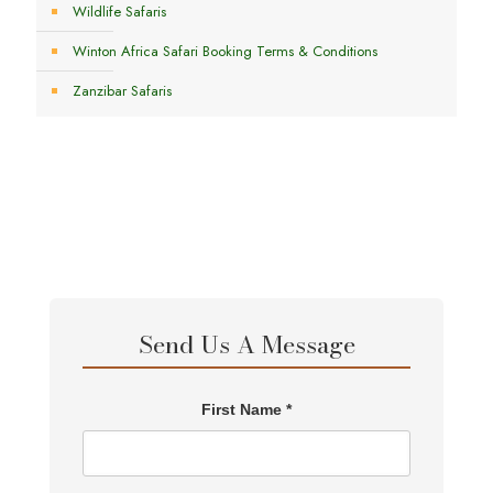
Wildlife Safaris
Winton Africa Safari Booking Terms & Conditions
Zanzibar Safaris
Send Us A Message
First Name *