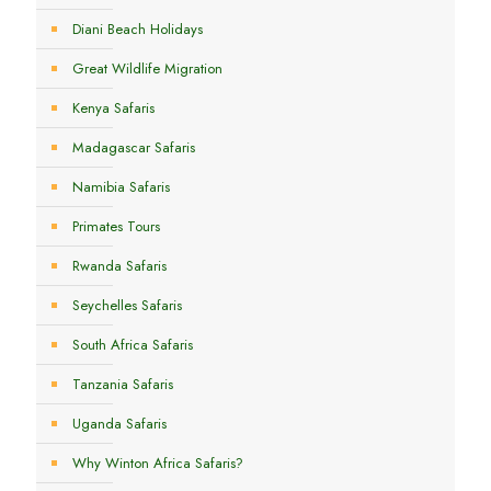
Diani Beach Holidays
Great Wildlife Migration
Kenya Safaris
Madagascar Safaris
Namibia Safaris
Primates Tours
Rwanda Safaris
Seychelles Safaris
South Africa Safaris
Tanzania Safaris
Uganda Safaris
Why Winton Africa Safaris?