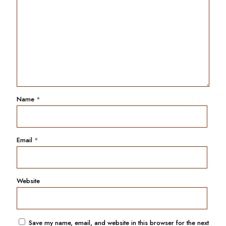
Name
*
Email
*
Website
Save my name, email, and website in this browser for the next