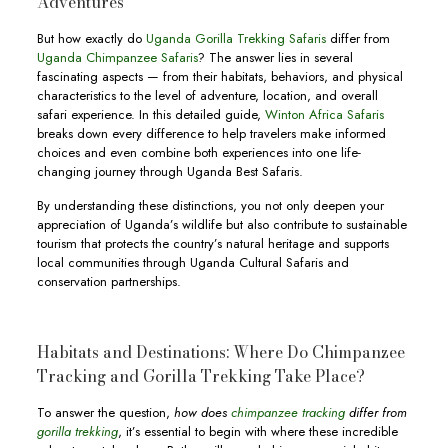
Adventures
But how exactly do
Uganda Gorilla Trekking Safaris
differ from
Uganda Chimpanzee Safaris
? The answer lies in several
fascinating aspects — from their habitats, behaviors, and physical
characteristics to the level of adventure, location, and overall
safari experience. In this detailed guide,
Winton Africa Safaris
breaks down every difference to help travelers make informed
choices and even combine both experiences into one life-
changing journey through Uganda Best Safaris.
By understanding these distinctions, you not only deepen your
appreciation of Uganda’s wildlife but also contribute to sustainable
tourism that protects the country’s natural heritage and supports
local communities through Uganda Cultural Safaris and
conservation partnerships.
Habitats and Destinations: Where Do Chimpanzee
Tracking and Gorilla Trekking Take Place?
To answer the question,
how does
chimpanzee tracking
differ from
gorilla trekking
, it’s essential to begin with where these incredible