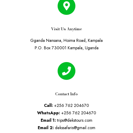
Visit Us Anytime
Gganda Nansana, Hoima Road, Kampala
P.O. Box 730001 Kampala, Uganda
Contact Info
Call:
+256 762 204670
WhatsApp:
+256 762 204670
Email 1:
trips@dekstours.com
Email 2:
dekssafaris@gmail.com