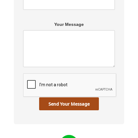
Your Message
Send Your Message