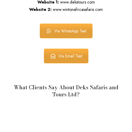
Website 1:
www.dekstours.com
Website 2:
www.wintonafricasafaris.com
Via WhatsApp Text
Via Email Text
What Clients Say About Deks Safaris and
Tours Ltd?