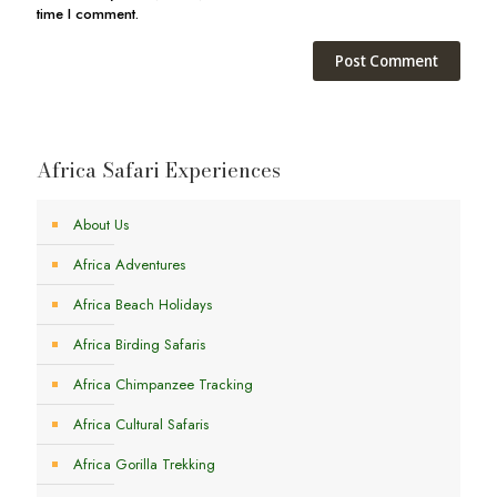
time I comment.
Africa Safari Experiences
About Us
Africa Adventures
Africa Beach Holidays
Africa Birding Safaris
Africa Chimpanzee Tracking
Africa Cultural Safaris
Africa Gorilla Trekking