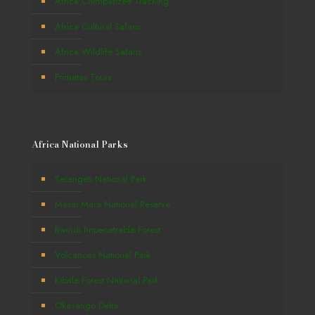
Africa Chimpanzee Tracking
Africa Cultural Safaris
Africa Wildlife Safaris
Primates Tours
Africa National Parks
Serengeti National Park
Masai Mara National Reserve
Bwindi Impenetrable Forest
Volcanoes National Park
Kibale Forest National Park
Okavango Delta