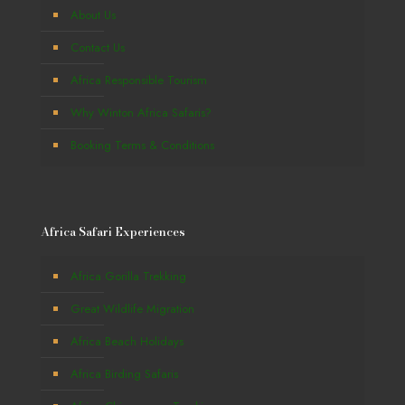
About Us
Contact Us
Africa Responsible Tourism
Why Winton Africa Safaris?
Booking Terms & Conditions
Africa Safari Experiences
Africa Gorilla Trekking
Great Wildlife Migration
Africa Beach Holidays
Africa Birding Safaris