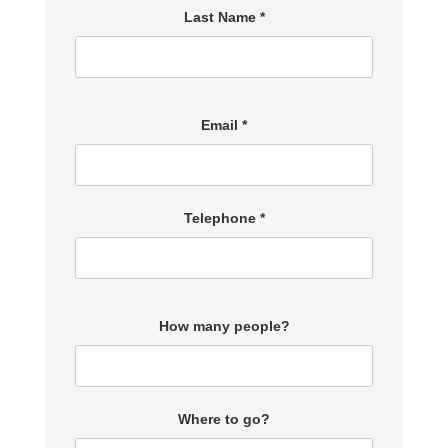
Last Name *
Email *
Telephone *
How many people?
Where to go?