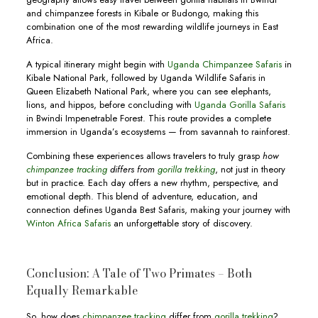
and chimpanzee forests in Kibale or Budongo, making this
combination one of the most rewarding wildlife journeys in East
Africa.
A typical itinerary might begin with
Uganda Chimpanzee Safaris
in
Kibale National Park, followed by Uganda Wildlife Safaris in
Queen Elizabeth National Park, where you can see elephants,
lions, and hippos, before concluding with
Uganda Gorilla Safaris
in Bwindi Impenetrable Forest. This route provides a complete
immersion in Uganda’s ecosystems — from savannah to rainforest.
Combining these experiences allows travelers to truly grasp
how
chimpanzee tracking
differs from
gorilla trekking
, not just in theory
but in practice. Each day offers a new rhythm, perspective, and
emotional depth. This blend of adventure, education, and
connection defines Uganda Best Safaris, making your journey with
Winton Africa Safaris
an unforgettable story of discovery.
Conclusion: A Tale of Two Primates – Both
Equally Remarkable
So, how does
chimpanzee tracking
differ from
gorilla trekking
?