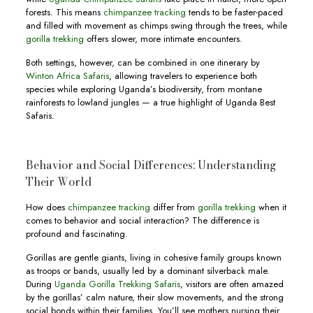
forests. This means
chimpanzee tracking
tends to be faster-paced
and filled with movement as chimps swing through the trees, while
gorilla trekking
offers slower, more intimate encounters.
Both settings, however, can be combined in one itinerary by
Winton Africa Safaris
, allowing travelers to experience both
species while exploring Uganda’s biodiversity, from montane
rainforests to lowland jungles — a true highlight of Uganda Best
Safaris.
Behavior and Social Differences: Understanding
Their World
How does
chimpanzee tracking
differ from
gorilla trekking
when it
comes to behavior and social interaction? The difference is
profound and fascinating.
Gorillas are gentle giants, living in cohesive family groups known
as troops or bands, usually led by a dominant silverback male.
During
Uganda Gorilla Trekking Safaris
, visitors are often amazed
by the gorillas’ calm nature, their slow movements, and the strong
social bonds within their families. You’ll see mothers nursing their