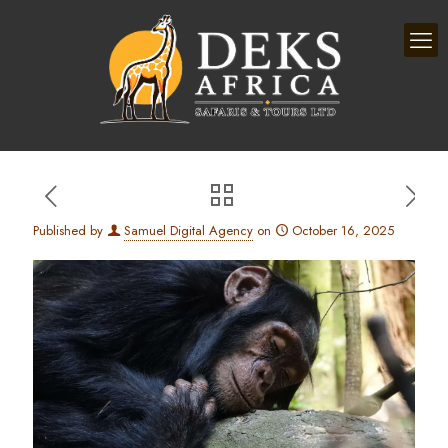
Published by
Samuel Digital Agency
on
October 16, 2025