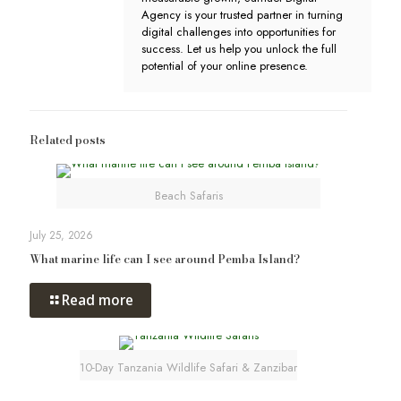
Agency is your trusted partner in turning
digital challenges into opportunities for
success. Let us help you unlock the full
potential of your online presence.
Related posts
Beach Safaris
July 25, 2026
What marine life can I see around Pemba Island?
Read more
10-Day Tanzania Wildlife Safari & Zanzibar