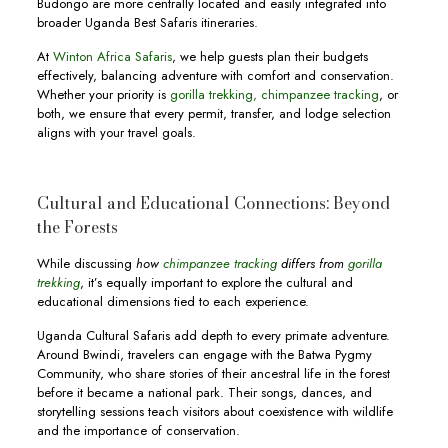
Budongo are more centrally located and easily integrated into
broader Uganda Best Safaris itineraries.
At
Winton Africa Safaris
, we help guests plan their budgets
effectively, balancing adventure with comfort and conservation.
Whether your priority is
gorilla trekking,
chimpanzee tracking
, or
both, we ensure that every permit, transfer, and lodge selection
aligns with your travel goals.
Cultural and Educational Connections: Beyond
the Forests
While discussing
how
chimpanzee tracking
differs from
gorilla
trekking
, it’s equally important to explore the cultural and
educational dimensions tied to each experience.
Uganda Cultural Safaris add depth to every primate adventure.
Around Bwindi, travelers can engage with the Batwa Pygmy
Community, who share stories of their ancestral life in the forest
before it became a national park. Their songs, dances, and
storytelling sessions teach visitors about coexistence with wildlife
and the importance of conservation.