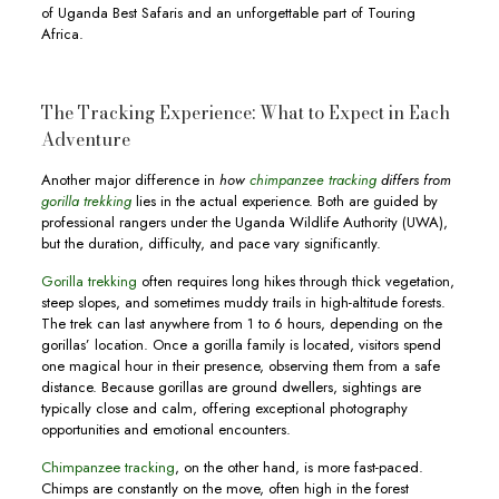
of Uganda Best Safaris and an unforgettable part of Touring
Africa.
The Tracking Experience: What to Expect in Each
Adventure
Another major difference in
how
chimpanzee tracking
differs from
gorilla trekking
lies in the actual experience. Both are guided by
professional rangers under the Uganda Wildlife Authority (UWA),
but the duration, difficulty, and pace vary significantly.
Gorilla trekking
often requires long hikes through thick vegetation,
steep slopes, and sometimes muddy trails in high-altitude forests.
The trek can last anywhere from 1 to 6 hours, depending on the
gorillas’ location. Once a gorilla family is located, visitors spend
one magical hour in their presence, observing them from a safe
distance. Because gorillas are ground dwellers, sightings are
typically close and calm, offering exceptional photography
opportunities and emotional encounters.
Chimpanzee tracking
, on the other hand, is more fast-paced.
Chimps are constantly on the move, often high in the forest