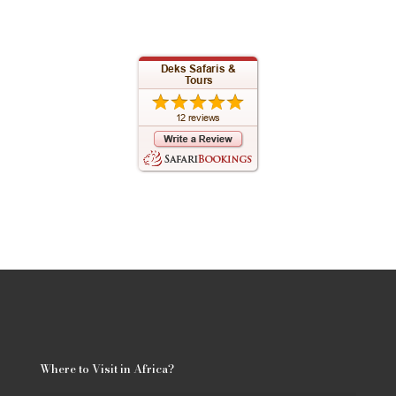
Where to Visit in Africa?