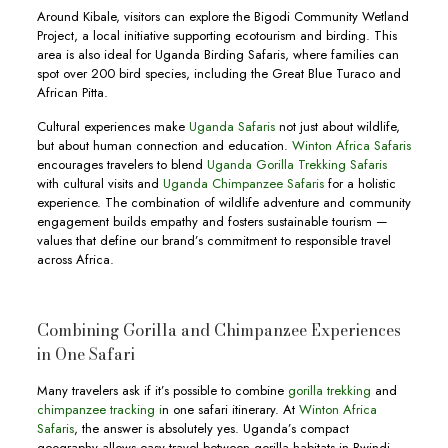
Around Kibale, visitors can explore the Bigodi Community Wetland
Project, a local initiative supporting ecotourism and birding. This
area is also ideal for Uganda Birding Safaris, where families can
spot over 200 bird species, including the Great Blue Turaco and
African Pitta.
Cultural experiences make
Uganda Safaris
not just about wildlife,
but about human connection and education.
Winton Africa Safaris
encourages travelers to blend
Uganda Gorilla Trekking Safaris
with cultural visits and
Uganda Chimpanzee Safaris
for a holistic
experience. The combination of wildlife adventure and community
engagement builds empathy and fosters sustainable tourism —
values that define our brand’s commitment to responsible travel
across Africa.
Combining Gorilla and Chimpanzee Experiences
in One Safari
Many travelers ask if it’s possible to combine
gorilla trekking
and
chimpanzee tracking i
n one safari itinerary. At
Winton Africa
Safaris
, the answer is absolutely yes. Uganda’s compact
geography allows easy travel between gorilla habitats in Bwindi