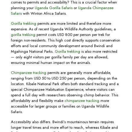
comes to permits and accessibility? This is a crucial factor when
planning your
Uganda Gorilla Safaris
or
Uganda Chimpanzee
Safaris
with Winton Africa Safaris.
Gorilla trekking
permits are more limited and therefore more
expensive. As of recent Uganda Wildlife Authority guidelines, a
gorilla trekking
permit costs USD 800 per person per trek for
foreign non-residents. This high cost directly supports conservation
efforts and local community development around Bwindi and
Mgahinga National Parks.
Gorilla trekking
is also more restricted
— only eight visitors per gorilla family per day are allowed,
ensuring minimal human impact on the animals.
Chimpanzee tracking
permits are generally more affordable,
ranging from USD 50 to USD 250 per person, depending on the
location. Kibale National Park offers both standard tracking and a
special Chimpanzee Habituation Experience, where visitors can
spend a full day with researchers observing chimp behavior. This
affordability and flexibility make
chimpanzee tracking
more
accessible for larger groups or families on Uganda Wildlife
Safaris.
Accessibility also differs. Bwindi’s mountainous terrain requires
longer travel times and more effort to reach, whereas Kibale and