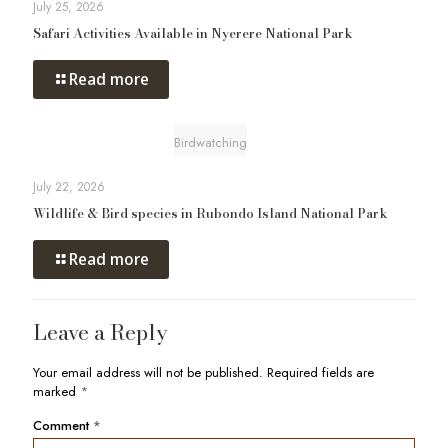
July 25, 2026
Safari Activities Available in Nyerere National Park
Read more
Birdwatching
July 22, 2026
Wildlife & Bird species in Rubondo Island National Park
Read more
Leave a Reply
Your email address will not be published.
Required fields are
marked
*
Comment
*