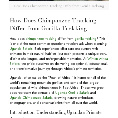
How Does Chimpanzee Tracking Differ from Gorilla Trekking
How Does Chimpanzee Tracking
Differ from Gorilla Trekking
How does
chimpanzee tracking
differ from
gorilla trekking
? This
is one of the most common questions travelers ask when planning
Uganda Safaris
. Both experiences offer rare encounters with
primates in their natural habitats, but each presents a unique story,
distinct challenges, and unforgettable memories. At
Winton Africa
Safaris
, we pride ourselves on delivering exceptional, educational,
and transformative journeys through Africa’s primate territories.
Uganda, often called the “Pearl of Africa,” is home to half of the
world’s remaining mountain gorillas and some of the largest
populations of wild chimpanzees in East Africa. These two great
apes represent the pinnacle of
Uganda Gorilla Safaris
and
Uganda Chimpanzee Safaris
, drawing nature enthusiasts,
photographers, and conservationists from all over the world.
Introduction: Understanding Uganda’s Primate