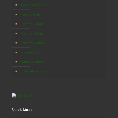
Tanzania Safaris
Kenya Safaris
Uganda Safaris
Rwanda Safaris
Botswana Safaris
Burundi Safaris
Namibia Safaris
South Africa Safaris
Quick Links