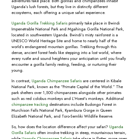
adventures take place. Both gorillas and chimpanzees inhabit
Uganda’s lush forests, but they live in distinctly different
ecosystems, each offering a unique safari experience.
Uganda Gorilla Trekking Safaris
primarily take place in Bwindi
Impenetrable National Park and Mgahinga Gorilla National Park,
located in southwestern Uganda. Bwindi’s misty rainforest is a
UNESCO World Heritage Site and home to nearly half of the
world’s endangered mountain gorillas. Trekking through this
dense, ancient forest feels like stepping into a lost world, where
every rustle and sound heightens your anticipation until you finally
encounter a gorilla family resting, feeding, or nurturing their
young.
In contrast,
Uganda Chimpanzee Safaris
are centered in Kibale
National Park, known as the “Primate Capital of the World.” The
park shelters over 1,500 chimpanzees alongside other primates
such as red colobus monkeys and L’Hoest’s monkeys. Additional
chimpanzee tracking
destinations include Budongo Forest in
Murchison Falls National Park, Kyambura Gorge in Queen
Elizabeth National Park, and Toro-Semliki Wildlife Reserve.
So, how does the location difference affect your safari?
Uganda
Gorilla Safaris
often involve trekking in steep, mountainous terrain,
while
Uganda Chimpanzee Safaris
take place in flatter, more open