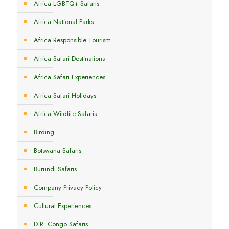
Africa LGBTQ+ Safaris
Africa National Parks
Africa Responsible Tourism
Africa Safari Destinations
Africa Safari Experiences
Africa Safari Holidays
Africa Wildlife Safaris
Birding
Botswana Safaris
Burundi Safaris
Company Privacy Policy
Cultural Experiences
D.R. Congo Safaris