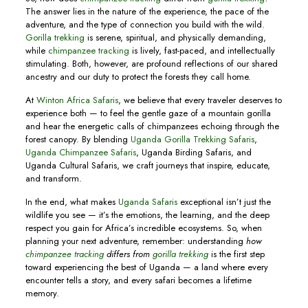
The answer lies in the nature of the experience, the pace of the
adventure, and the type of connection you build with the wild.
Gorilla trekking
is serene, spiritual, and physically demanding,
while
chimpanzee tracking
is lively, fast-paced, and intellectually
stimulating. Both, however, are profound reflections of our shared
ancestry and our duty to protect the forests they call home.
At
Winton Africa Safaris
, we believe that every traveler deserves to
experience both — to feel the gentle gaze of a mountain gorilla
and hear the energetic calls of chimpanzees echoing through the
forest canopy. By blending
Uganda Gorilla Trekking Safaris
,
Uganda Chimpanzee Safaris
, Uganda Birding Safaris, and
Uganda Cultural Safaris, we craft journeys that inspire, educate,
and transform.
In the end, what makes
Uganda Safaris
exceptional isn’t just the
wildlife you see — it’s the emotions, the learning, and the deep
respect you gain for Africa’s incredible ecosystems. So, when
planning your next adventure, remember: understanding
how
chimpanzee tracking
differs from
gorilla trekking
is the first step
toward experiencing the best of Uganda — a land where every
encounter tells a story, and every safari becomes a lifetime
memory.