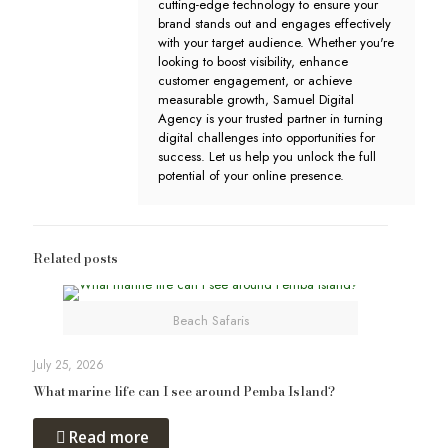
cutting-edge technology to ensure your
brand stands out and engages effectively
with your target audience. Whether you're
looking to boost visibility, enhance
customer engagement, or achieve
measurable growth, Samuel Digital
Agency is your trusted partner in turning
digital challenges into opportunities for
success. Let us help you unlock the full
potential of your online presence.
Related posts
Beach Safaris
July 25, 2026
What marine life can I see around Pemba Island?
Read more