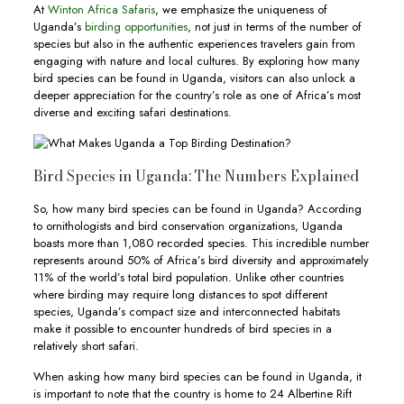
At
Winton Africa Safaris
, we emphasize the uniqueness of
Uganda’s
birding opportunities
, not just in terms of the number of
species but also in the authentic experiences travelers gain from
engaging with nature and local cultures. By exploring how many
bird species can be found in Uganda, visitors can also unlock a
deeper appreciation for the country’s role as one of Africa’s most
diverse and exciting safari destinations.
Bird Species in Uganda: The Numbers Explained
So, how many bird species can be found in Uganda? According
to ornithologists and bird conservation organizations, Uganda
boasts more than 1,080 recorded species. This incredible number
represents around 50% of Africa’s bird diversity and approximately
11% of the world’s total bird population. Unlike other countries
where birding may require long distances to spot different
species, Uganda’s compact size and interconnected habitats
make it possible to encounter hundreds of bird species in a
relatively short safari.
When asking how many bird species can be found in Uganda, it
is important to note that the country is home to 24 Albertine Rift