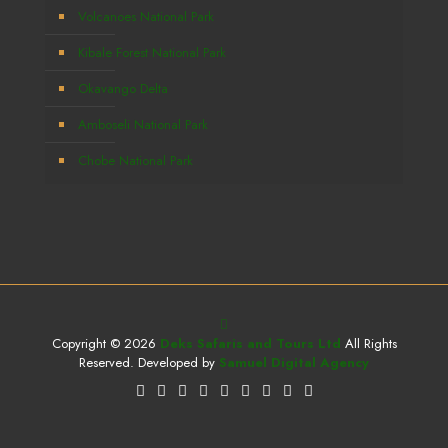
Volcanoes National Park
Kibale Forest National Park
Okavango Delta
Amboseli National Park
Chobe National Park
Copyright © 2026
Deks Safaris and Tours Ltd
All Rights
Reserved. Developed by
Samuel Digital Agency