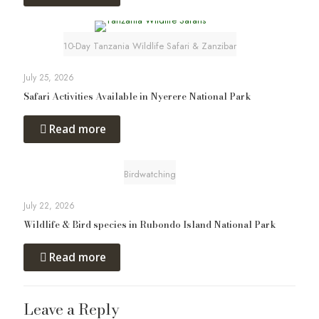
10-Day Tanzania Wildlife Safari & Zanzibar
July 25, 2026
Safari Activities Available in Nyerere National Park
Read more
Birdwatching
July 22, 2026
Wildlife & Bird species in Rubondo Island National Park
Read more
Leave a Reply