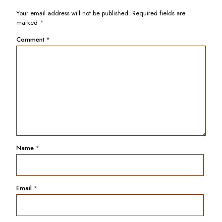
Your email address will not be published.
Required fields are
marked
*
Comment
*
Name
*
Email
*