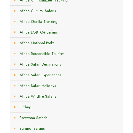
Africa Chimpanzee Tracking
Africa Cultural Safaris
Africa Gorilla Trekking
Africa LGBTQ+ Safaris
Africa National Parks
Africa Responsible Tourism
Africa Safari Destinations
Africa Safari Experiences
Africa Safari Holidays
Africa Wildlife Safaris
Birding
Botswana Safaris
Burundi Safaris