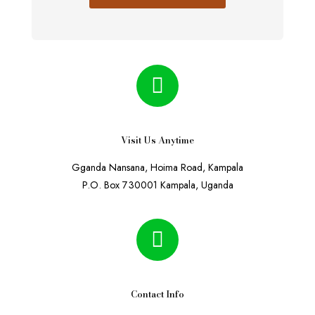
Visit Us Anytime
Gganda Nansana, Hoima Road, Kampala
P.O. Box 730001 Kampala, Uganda
Contact Info