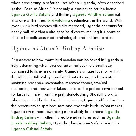
when considering a safari to East Africa. Uganda, often described
as the “Pearl of Africa,” is not only a destination for the iconic
Uganda Gorilla Safaris
and thrilling
Uganda Wildlife Safaris
but
also one of the finest
birdwatching
destinations in the world. With
over 1,080 bird species officially recorded, Uganda accounts for
nearly half of Africa’s bird species diversity, making it a premier
choice for both seasoned ornithologists and first-time birders.
Uganda as Africa’s Birding Paradise
The answer to how many bird species can be found in Uganda is
truly astonishing when you consider the country’s small size
compared to its avian diversity. Uganda’s unique location within
the Albertine Rift Valley, combined with its range of habitats—
spanning wetlands, savannahs, montane forests, tropical
rainforests, and freshwater lakes—creates the perfect environment
for birds to thrive. From the prehistoric-looking Shoebill Stork to
vibrant species like the Great Blue Turaco, Uganda offers travelers
the opportunity to spot both rare and endemic birds. What makes
Uganda even more rewarding is the ability to combine
Uganda
Birding Safaris
with other incredible adventures such as
Uganda
Gorilla Trekking Safaris
, Uganda Chimpanzee Safaris, and rich
Uganda Cultural Safaris.