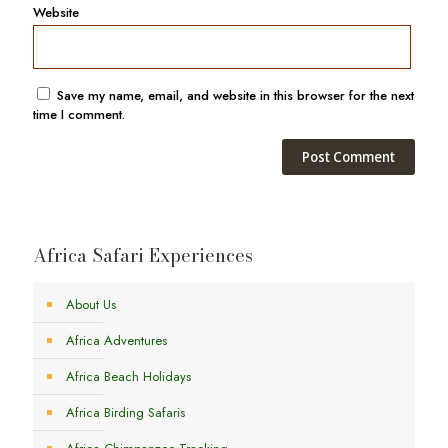
Website
Save my name, email, and website in this browser for the next
time I comment.
Africa Safari Experiences
About Us
Africa Adventures
Africa Beach Holidays
Africa Birding Safaris