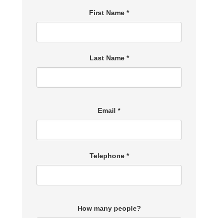
First Name *
Last Name *
Email *
Telephone *
How many people?