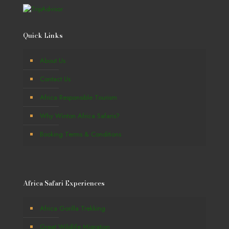
Quick Links
About Us
Contact Us
Africa Responsible Tourism
Why Winton Africa Safaris?
Booking Terms & Conditions
Africa Safari Experiences
Africa Gorilla Trekking
Great Wildlife Migration