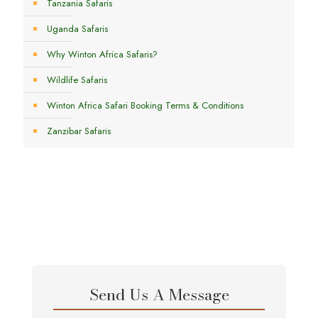
Tanzania Safaris
Uganda Safaris
Why Winton Africa Safaris?
Wildlife Safaris
Winton Africa Safari Booking Terms & Conditions
Zanzibar Safaris
Send Us A Message