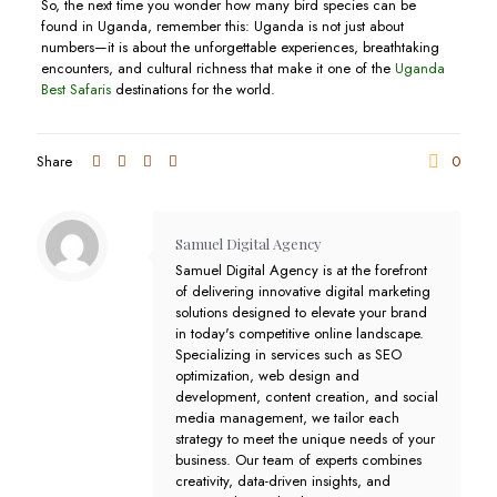
So, the next time you wonder how many bird species can be
found in Uganda, remember this: Uganda is not just about
numbers—it is about the unforgettable experiences, breathtaking
encounters, and cultural richness that make it one of the
Uganda
Best Safaris
destinations for the world.
Share
0
Samuel Digital Agency
Samuel Digital Agency is at the forefront
of delivering innovative digital marketing
solutions designed to elevate your brand
in today's competitive online landscape.
Specializing in services such as SEO
optimization, web design and
development, content creation, and social
media management, we tailor each
strategy to meet the unique needs of your
business. Our team of experts combines
creativity, data-driven insights, and