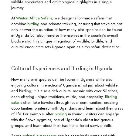
wildlife encounters and ornithological highlights in a single
journey.
At
Winton Africa Safaris
, we design tailor-made safaris that
combine
birding
and primate trekking, ensuring that travelers not
only answer the question of how many bird species can be found
in Uganda but also immerse themselves in the country’s overall
biodiversity. This unique integration of wildlife, birdlife, and
cultural encounters sets Uganda apart as a top safari destination.
Cultural Experiences and Birding in Uganda
How many bird species can be found in Uganda while also
enjoying cultural interactions? Uganda is not just about wildlife
and birding; it is also a rich cultural mosaic with over 50 tribes,
each offering unique traditions, music, and hospitality.
Birding
safaris
often take travelers through local communities, creating
opportunities to interact with Ugandans and learn about their ways
of life. For example, after
birding
in Bwindi, visitors can engage
with the Batwa pygmies, one of Uganda’s oldest indigenous
groups, and learn about their traditional forest survival skills.
These
cultural experiences
can be seamlessly combined with