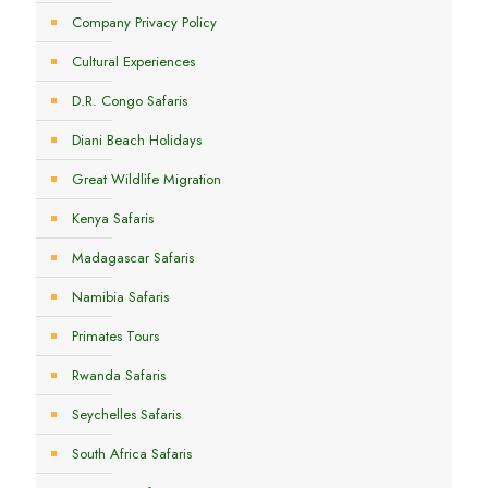
Company Privacy Policy
Cultural Experiences
D.R. Congo Safaris
Diani Beach Holidays
Great Wildlife Migration
Kenya Safaris
Madagascar Safaris
Namibia Safaris
Primates Tours
Rwanda Safaris
Seychelles Safaris
South Africa Safaris