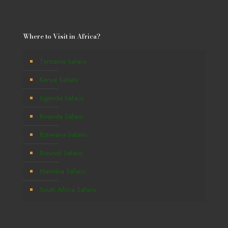
Where to Visit in Africa?
Tanzania Safaris
Kenya Safaris
Uganda Safaris
Rwanda Safaris
Botswana Safaris
Burundi Safaris
Namibia Safaris
South Africa Safaris