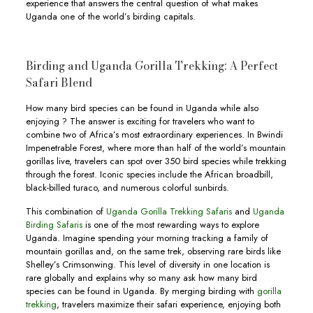
experience that answers the central question of what makes
Uganda one of the world’s birding capitals.
Birding and Uganda Gorilla Trekking: A Perfect
Safari Blend
How many bird species can be found in Uganda while also
enjoying ? The answer is exciting for travelers who want to
combine two of Africa’s most extraordinary experiences. In Bwindi
Impenetrable Forest, where more than half of the world’s mountain
gorillas live, travelers can spot over 350 bird species while trekking
through the forest. Iconic species include the African broadbill,
black-billed turaco, and numerous colorful sunbirds.
This combination of
Uganda Gorilla Trekking Safaris
and
Uganda
Birding Safaris
is one of the most rewarding ways to explore
Uganda. Imagine spending your morning tracking a family of
mountain gorillas and, on the same trek, observing rare birds like
Shelley’s Crimsonwing. This level of diversity in one location is
rare globally and explains why so many ask how many bird
species can be found in Uganda. By merging birding with
gorilla
trekking
, travelers maximize their safari experience, enjoying both