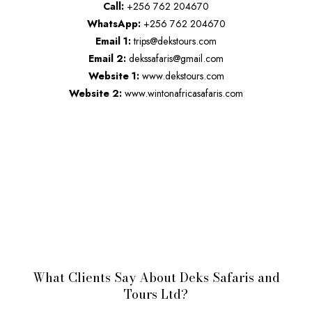
Call:
+256 762 204670
WhatsApp:
+256 762 204670
Email 1:
trips@dekstours.com
Email 2:
dekssafaris@gmail.com
Website 1:
www.dekstours.com
Website 2:
www.wintonafricasafaris.com
What Clients Say About Deks Safaris and
Tours Ltd?