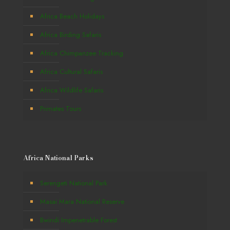
Africa Beach Holidays
Africa Birding Safaris
Africa Chimpanzee Tracking
Africa Cultural Safaris
Africa Wildlife Safaris
Primates Tours
Africa National Parks
Serengeti National Park
Masai Mara National Reserve
Bwindi Impenetrable Forest