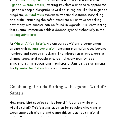
Uganda Cultural Safaris,
offering travelers a chance to appreciate
Uganda’s people alongside its wildlife. In regions like the Buganda
Kingdom,
cultural tours
showcase traditional dances, storytelling,
and crafts, enriching the safari experience. For travelers asking
how many bird species can be found in Uganda, it is worth noting
that cultural immersion adds a deeper layer of authenticity to the
birding adventure.
At
Winton Africa Safaris,
we encourage visitors to complement
birding with
cultural exploration
, ensuring their safari goes beyond
numbers and species checklists. The integration of birds, gorillas,
chimpanzees, and people ensures that every journey is as
enriching as it is educational, reinforcing Uganda’s status among
the
Uganda Best Safaris
for world travelers.
Combining Uganda Birding with Uganda Wildlife
Safaris
How many bird species can be found in Uganda while on a
wildlife safari? This is a vital question for travelers who want to
experience both birding and game drives. Uganda’s national