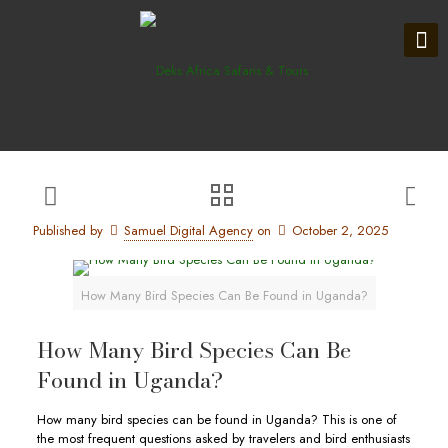
Published by
Samuel Digital Agency
on
October 2, 2025
How Many Bird Species Can Be Found in Uganda?
How Many Bird Species Can Be
Found in Uganda?
How many bird species can be found in Uganda? This is one of
the most frequent questions asked by travelers and bird enthusiasts