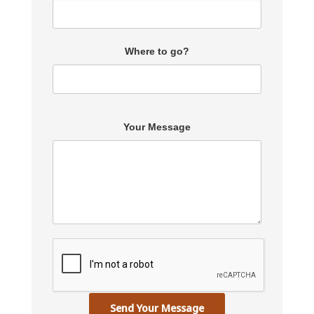
Where to go?
Your Message
Send Your Message