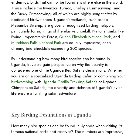
endemics, birds that cannot be found anywhere else in the world.
These include the Rwenzori Turaco, Shelley’s Crimsonwing, and
the Dusky Crimsonwing, all of which are highly sought-after by
dedicated birdwatchers. Uganda’s wetlands, such as the
Mabamba Swamp, are globally recognized birding hotspots,
particularly for sightings of the elusive Shoebill. National parks like
Bwindi Impenetrable Forest,
Queen Elizabeth National Park
, and
Murchison Falls National Park
are equally impressive, each
offering bird checklists exceeding 300 species.
By understanding how many bird species can be found in
Uganda, travelers gain perspective on why the country is
considered one of the Uganda Best Safaris destinations. Whether
you are on a specialized Uganda Birding Safari or combining your
birdwatching
with
Uganda Gorilla Trekking Safaris
or Uganda
Chimpanzee Safaris, the diversity and richness of Uganda’s avian
life ensure a fulfilling safari adventure.
Key Birding Destinations in Uganda
How many bird species can be found in Uganda when visiting its
famous national parks and reserves? The numbers are impressive,