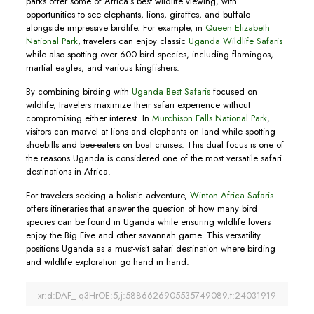
parks offer some of Africa’s best wildlife viewing, with
opportunities to see elephants, lions, giraffes, and buffalo
alongside impressive birdlife. For example, in
Queen Elizabeth
National Park
, travelers can enjoy classic
Uganda Wildlife Safaris
while also spotting over 600 bird species, including flamingos,
martial eagles, and various kingfishers.
By combining birding with
Uganda Best Safaris
focused on
wildlife, travelers maximize their safari experience without
compromising either interest. In
Murchison Falls National Park
,
visitors can marvel at lions and elephants on land while spotting
shoebills and bee-eaters on boat cruises. This dual focus is one of
the reasons Uganda is considered one of the most versatile safari
destinations in Africa.
For travelers seeking a holistic adventure,
Winton Africa Safaris
offers itineraries that answer the question of how many bird
species can be found in Uganda while ensuring wildlife lovers
enjoy the Big Five and other savannah game. This versatility
positions Uganda as a must-visit safari destination where birding
and wildlife exploration go hand in hand.
xr:d:DAF_-q3HrOE:5,j:5886626905535749089,t:24031919