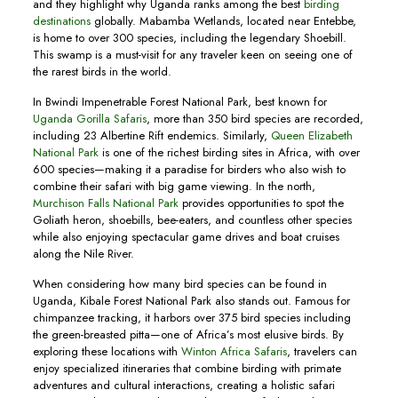
and they highlight why Uganda ranks among the best
birding
destinations
globally. Mabamba Wetlands, located near Entebbe,
is home to over 300 species, including the legendary Shoebill.
This swamp is a must-visit for any traveler keen on seeing one of
the rarest birds in the world.
In Bwindi Impenetrable Forest National Park, best known for
Uganda Gorilla Safaris
, more than 350 bird species are recorded,
including 23 Albertine Rift endemics. Similarly,
Queen Elizabeth
National Park
is one of the richest birding sites in Africa, with over
600 species—making it a paradise for birders who also wish to
combine their safari with big game viewing. In the north,
Murchison Falls National Park
provides opportunities to spot the
Goliath heron, shoebills, bee-eaters, and countless other species
while also enjoying spectacular game drives and boat cruises
along the Nile River.
When considering how many bird species can be found in
Uganda, Kibale Forest National Park also stands out. Famous for
chimpanzee tracking, it harbors over 375 bird species including
the green-breasted pitta—one of Africa’s most elusive birds. By
exploring these locations with
Winton Africa Safaris
, travelers can
enjoy specialized itineraries that combine birding with primate
adventures and cultural interactions, creating a holistic safari