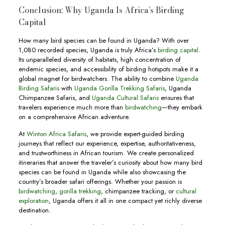
Conclusion: Why Uganda Is Africa’s Birding
Capital
How many bird species can be found in Uganda? With over
1,080 recorded species, Uganda is truly Africa’s
birding capital
.
Its unparalleled diversity of habitats, high concentration of
endemic species, and accessibility of birding hotspots make it a
global magnet for birdwatchers. The ability to combine
Uganda
Birding Safaris
with
Uganda Gorilla Trekking Safaris
, Uganda
Chimpanzee Safaris, and
Uganda Cultural Safaris
ensures that
travelers experience much more than
birdwatching
—they embark
on a comprehensive African adventure.
At
Winton Africa Safaris
, we provide expert-guided birding
journeys that reflect our experience, expertise, authoritativeness,
and trustworthiness in African tourism. We create personalized
itineraries that answer the traveler’s curiosity about how many bird
species can be found in Uganda while also showcasing the
country’s broader safari offerings. Whether your passion is
birdwatching
,
gorilla trekking
, chimpanzee tracking, or
cultural
exploration
, Uganda offers it all in one compact yet richly diverse
destination.