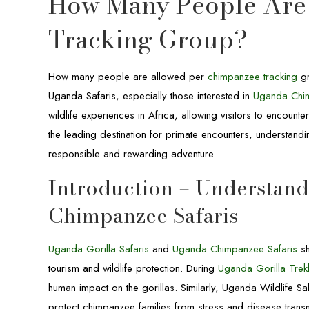
How Many People Are
Tracking Group?
How many people are allowed per
chimpanzee tracking
gr
Uganda Safaris, especially those interested in
Uganda Chim
wildlife experiences in Africa, allowing visitors to encount
the leading destination for primate encounters, understandi
responsible and rewarding adventure.
Introduction – Understan
Chimpanzee Safaris
Uganda Gorilla Safaris
and
Uganda Chimpanzee Safaris
sh
tourism and wildlife protection. During
Uganda Gorilla Trekk
human impact on the gorillas. Similarly, Uganda Wildlife Sa
protect chimpanzee families from stress and disease trans