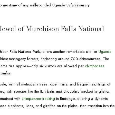
rnerstone of any well-rounded Uganda Safari itinerary.
Jewel of Murchison Falls National
hison Falls National Park, offers another remarkable site for
Uganda
nd oldest mahogany forests, harboring around 700 chimpanzees. The
 same rule applies—only six visitors are allowed per
chimpanzee
comfort.
e, with tall mahogany trees, open trails, and frequent sightings of
ere, with species like the Ituri batis and chocolate-backed kingfisher.
combined with
chimpanzee tracking
in Budongo, offering a dynamic
ss elephants, lions, and giraffes on the plains, then transition into the