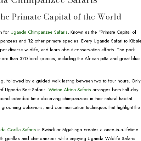
The Primate Capital of the World
on for
Uganda Chimpanzee Safaris
. Known as the “Primate Capital of
impanzees and 12 other primate species. Every Uganda Safari to Kibal
 spot diverse wildlife, and learn about conservation efforts. The park
more than 370 bird species, including the African pitta and great blue
ing, followed by a guided walk lasting between two to four hours. Only
y of Uganda Best Safaris.
Winton Africa Safaris
arranges both half-day
spend extended time observing chimpanzees in their natural habitat.
s, grooming behaviors, and communication techniques that highlight the
da Gorilla Safaris
in Bwindi or Mgahinga creates a once-in-a-lifetime
both gorillas and chimpanzees while enjoying Uganda Wildlife Safaris