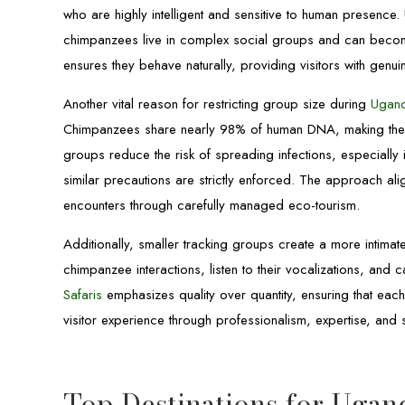
who are highly intelligent and sensitive to human presence
chimpanzees live in complex social groups and can beco
ensures they behave naturally, providing visitors with genuine 
Another vital reason for restricting group size during
Ugand
Chimpanzees share nearly 98% of human DNA, making them s
groups reduce the risk of spreading infections, especially
similar precautions are strictly enforced. The approach ali
encounters through carefully managed eco-tourism.
Additionally, smaller tracking groups create a more intima
chimpanzee interactions, listen to their vocalizations, an
Safaris
emphasizes quality over quantity, ensuring that each
visitor experience through professionalism, expertise, and su
Top Destinations for Ugan