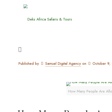
Published by
Samuel Digital Agency
on
October 9,
How Many People Are All