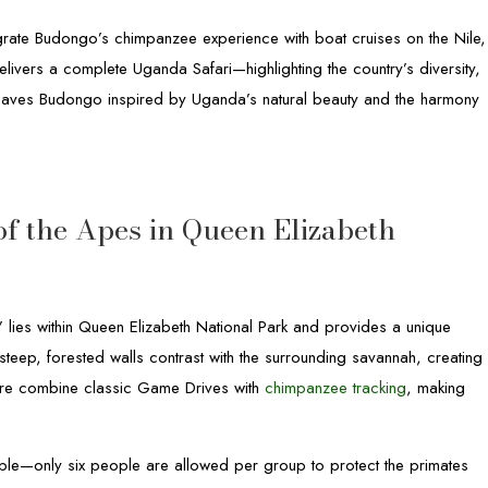
egrate Budongo’s chimpanzee experience with boat cruises on the Nile,
livers a complete Uganda Safari—highlighting the country’s diversity,
r leaves Budongo inspired by Uganda’s natural beauty and the harmony
f the Apes in Queen Elizabeth
lies within Queen Elizabeth National Park and provides a unique
steep, forested walls contrast with the surrounding savannah, creating
 here combine classic Game Drives with
chimpanzee tracking
, making
ple—only six people are allowed per group to protect the primates