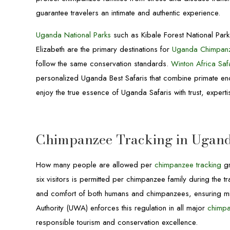
guarantee travelers an intimate and authentic experience.
Uganda National Parks
such as Kibale Forest National Par
Elizabeth are the primary destinations for
Uganda Chimpanz
follow the same conservation standards.
Winton Africa Saf
personalized Uganda Best Safaris that combine primate enco
enjoy the true essence of Uganda Safaris with trust, exper
Chimpanzee Tracking in Ugand
How many people are allowed per
chimpanzee tracking
gr
six visitors is permitted per chimpanzee family during the tr
and comfort of both humans and chimpanzees, ensuring mini
Authority (UWA) enforces this regulation in all major
chimpa
responsible tourism and conservation excellence.