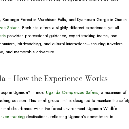
k, Budongo Forest in Murchison Falls, and Kyambura Gorge in Queen
ee Safaris
. Each site offers a slightly different experience, yet all
aris
provides professional guidance, expert tracking teams, and
unters, birdwatching, and cultural interactions—ensuring travelers
tise, and memorable adventure.
a – How the Experience Works
oup in Uganda? In most
Uganda Chimpanzee Safaris
, a maximum of
acking session. This small group limit is designed to maintain the safet
mal disturbance within the forest environment. Uganda Wildlife
nzee tracking
destinations, reflecting Uganda’s commitment to