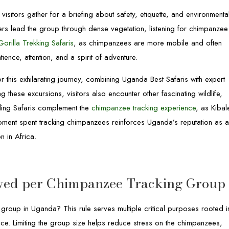
visitors gather for a briefing about safety, etiquette, and environmenta
ers lead the group through dense vegetation, listening for chimpanzee
orilla Trekking Safaris
, as chimpanzees are more mobile and often
ence, attention, and a spirit of adventure.
r this exhilarating journey, combining Uganda Best Safaris with expert
g these excursions, visitors also encounter other fascinating wildlife,
rding Safaris complement the
chimpanzee tracking experience
, as Kibal
ment spent tracking chimpanzees reinforces Uganda’s reputation as 
n in Africa.
wed per Chimpanzee Tracking Group
group in Uganda? This rule serves multiple critical purposes rooted i
ience. Limiting the group size helps reduce stress on the chimpanzees,