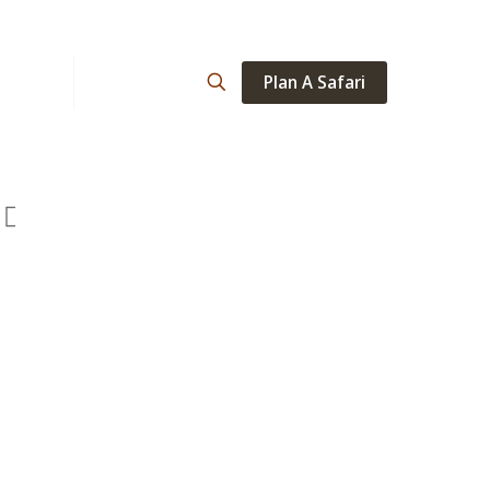
Plan A Safari
ations
About