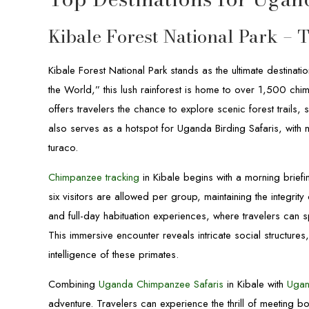
Kibale Forest National Park – 
Kibale Forest National Park stands as the ultimate destinati
the World,” this lush rainforest is home to over 1,500 ch
offers travelers the chance to explore scenic forest trails,
also serves as a hotspot for Uganda Birding Safaris, with 
turaco.
Chimpanzee tracking
in Kibale begins with a morning brief
six visitors are allowed per group, maintaining the integrit
and full-day habituation experiences, where travelers can 
This immersive encounter reveals intricate social structure
intelligence of these primates.
Combining
Uganda Chimpanzee Safaris
in Kibale with
Ugan
adventure. Travelers can experience the thrill of meeting 