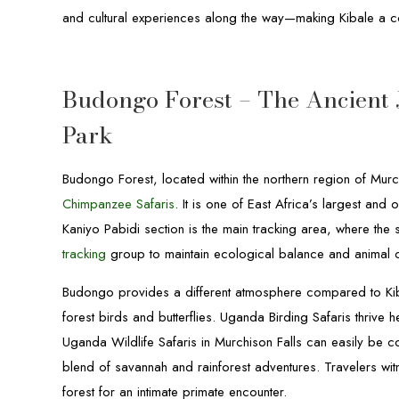
and cultural experiences along the way—making Kibale a co
Budongo Forest – The Ancient 
Park
Budongo Forest, located within the northern region of Murc
Chimpanzee Safaris
. It is one of East Africa’s largest a
Kaniyo Pabidi section is the main tracking area, where the
tracking
group to maintain ecological balance and animal 
Budongo provides a different atmosphere compared to Kibal
forest birds and butterflies. Uganda Birding Safaris thrive h
Uganda Wildlife Safaris in Murchison Falls can easily be 
blend of savannah and rainforest adventures. Travelers witne
forest for an intimate primate encounter.