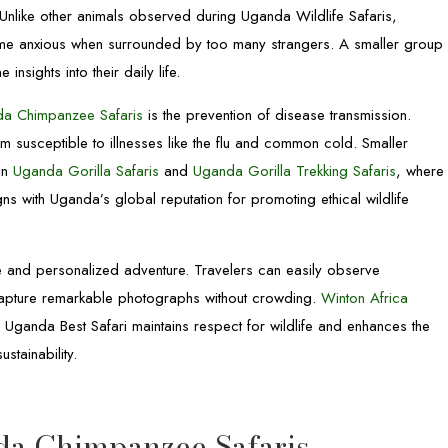
. Unlike other animals observed during Uganda Wildlife Safaris,
me anxious when surrounded by too many strangers. A smaller group
insights into their daily life.
a Chimpanzee Safaris
is the prevention of disease transmission.
usceptible to illnesses like the flu and common cold. Smaller
 in
Uganda Gorilla Safaris
and
Uganda Gorilla Trekking Safaris
, where
gns with Uganda’s global reputation for promoting ethical wildlife
te and personalized adventure. Travelers can easily observe
d capture remarkable photographs without crowding.
Winton Africa
 Uganda Best Safari maintains respect for wildlife and enhances the
stainability.
da Chimpanzee Safaris