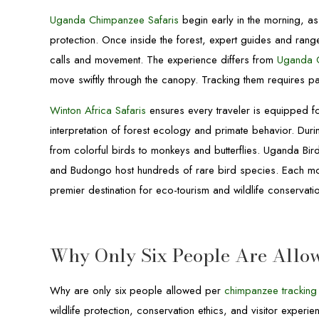
Uganda Chimpanzee Safaris
begin early in the morning, as 
protection. Once inside the forest, expert guides and rang
calls and movement. The experience differs from
Uganda G
move swiftly through the canopy. Tracking them requires pati
Winton Africa Safaris
ensures every traveler is equipped fo
interpretation of forest ecology and primate behavior. Durin
from colorful birds to monkeys and butterflies. Uganda Bi
and Budongo host hundreds of rare bird species. Each mo
premier destination for eco-tourism and wildlife conservatio
Why Only Six People Are Allo
Why are only six people allowed per
chimpanzee tracking
wildlife protection, conservation ethics, and visitor exper