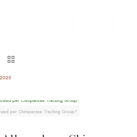
Home
Safaris
Experiences
Destin
 2025
owed per Chimpanzee Tracking Group?