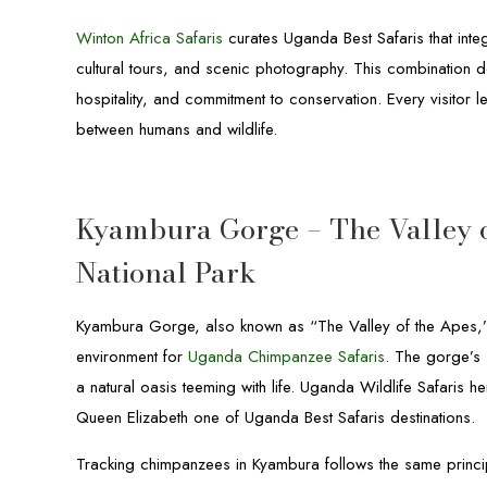
Winton Africa Safaris
curates Uganda Best Safaris that int
cultural tours, and scenic photography. This combination de
hospitality, and commitment to conservation. Every visito
between humans and wildlife.
Kyambura Gorge – The Valley o
National Park
Kyambura Gorge, also known as “The Valley of the Apes,” 
environment for
Uganda Chimpanzee Safaris
. The gorge’s 
a natural oasis teeming with life. Uganda Wildlife Safaris
Queen Elizabeth one of Uganda Best Safaris destinations.
Tracking chimpanzees in Kyambura follows the same princi