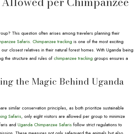
 Allowed per Chimpanzee
oup? This question often arises among travelers planning their
panzee Safaris
.
Chimpanzee tracking
is one of the most exciting
er our closest relatives in their natural forest homes. With Uganda being
ng the structure and rules of
chimpanzee tracking
groups ensures a
ding the Magic Behind Uganda
are similar conservation principles, as both prioritize sustainable
ing Safaris
, only eight visitors are allowed per group to minimize
faris and
Uganda Chimpanzee Safaris
follow strict regulations to
mission. These measures not only safeguard the animals but also