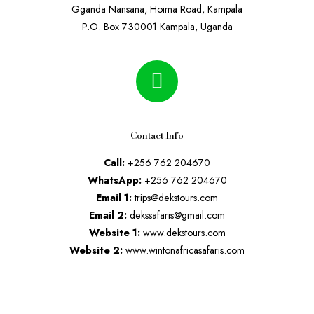
Gganda Nansana, Hoima Road, Kampala
P.O. Box 730001 Kampala, Uganda
Contact Info
Call:
+256 762 204670
WhatsApp:
+256 762 204670
Email 1:
trips@dekstours.com
Email 2:
dekssafaris@gmail.com
Website 1:
www.dekstours.com
Website 2:
www.wintonafricasafaris.com