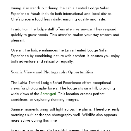
Dining also stands out during the Lahia Tented Lodge Safari
Experience. Meals include both international and local dishes.
Chefs prepare food fresh daily, ensuring quality and taste.
In addition, the lodge staff offers attentive service. They respond
quickly to guest needs. This attention makes your stay smooth and
pleasant.
Overall, the lodge enhances the Lahia Tented Lodge Safari
Experience by combining nature with comfort. It ensures you enjoy
both adventure and relaxation equally.
Scenic Views and Photography Opportunities
The Lahia Tented Lodge Safari Experience offers exceptional
views for photography lovers. The lodge sits on a hill, providing
wide views of the
Serengeti
. This location creates perfect
conditions for capturing stunning images.
Sunrise moments bring soft light across the plains. Therefore, early
mornings suit landscape photography well. Wildlife also appears
more active during this time.
Evenings provide equally beautiful scenes. The sunset colors