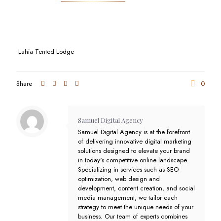
Lahia Tented Lodge
Share
0
Samuel Digital Agency
Samuel Digital Agency is at the forefront
of delivering innovative digital marketing
solutions designed to elevate your brand
in today's competitive online landscape.
Specializing in services such as SEO
optimization, web design and
development, content creation, and social
media management, we tailor each
strategy to meet the unique needs of your
business. Our team of experts combines