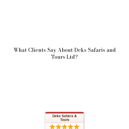
What Clients Say About Deks Safaris and
Tours Ltd?