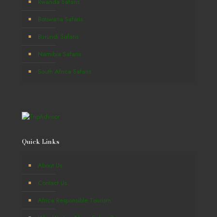
Rwanda Safaris
Botswana Safaris
Burundi Safaris
Namibia Safaris
South Africa Safaris
Quick Links
About Us
Contact Us
Africa Responsible Tourism