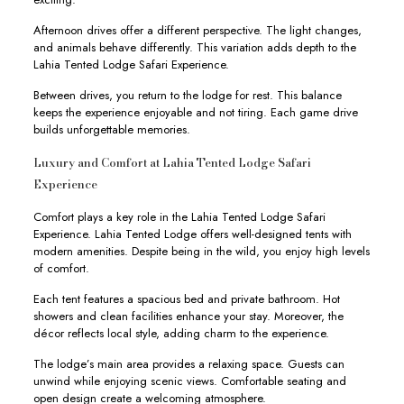
Afternoon drives offer a different perspective. The light changes,
and animals behave differently. This variation adds depth to the
Lahia Tented Lodge Safari Experience.
Between drives, you return to the lodge for rest. This balance
keeps the experience enjoyable and not tiring. Each game drive
builds unforgettable memories.
Luxury and Comfort at Lahia Tented Lodge Safari
Experience
Comfort plays a key role in the Lahia Tented Lodge Safari
Experience. Lahia Tented Lodge offers well-designed tents with
modern amenities. Despite being in the wild, you enjoy high levels
of comfort.
Each tent features a spacious bed and private bathroom. Hot
showers and clean facilities enhance your stay. Moreover, the
décor reflects local style, adding charm to the experience.
The lodge’s main area provides a relaxing space. Guests can
unwind while enjoying scenic views. Comfortable seating and
open design create a welcoming atmosphere.