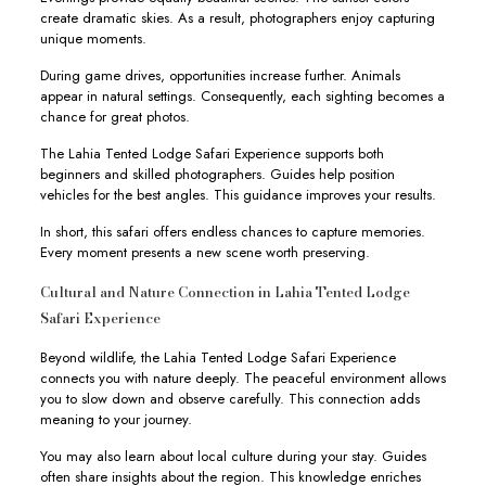
create dramatic skies. As a result, photographers enjoy capturing
unique moments.
During game drives, opportunities increase further. Animals
appear in natural settings. Consequently, each sighting becomes a
chance for great photos.
The Lahia Tented Lodge Safari Experience supports both
beginners and skilled photographers. Guides help position
vehicles for the best angles. This guidance improves your results.
In short, this safari offers endless chances to capture memories.
Every moment presents a new scene worth preserving.
Cultural and Nature Connection in Lahia Tented Lodge
Safari Experience
Beyond wildlife, the Lahia Tented Lodge Safari Experience
connects you with nature deeply. The peaceful environment allows
you to slow down and observe carefully. This connection adds
meaning to your journey.
You may also learn about local culture during your stay. Guides
often share insights about the region. This knowledge enriches