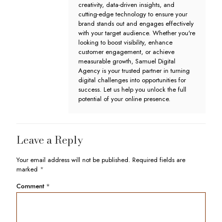
creativity, data-driven insights, and
cutting-edge technology to ensure your
brand stands out and engages effectively
with your target audience. Whether you're
looking to boost visibility, enhance
customer engagement, or achieve
measurable growth, Samuel Digital
Agency is your trusted partner in turning
digital challenges into opportunities for
success. Let us help you unlock the full
potential of your online presence.
Leave a Reply
Your email address will not be published.
Required fields are
marked
*
Comment
*