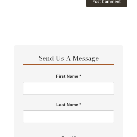
Send Us A Message
First Name *
Last Name *