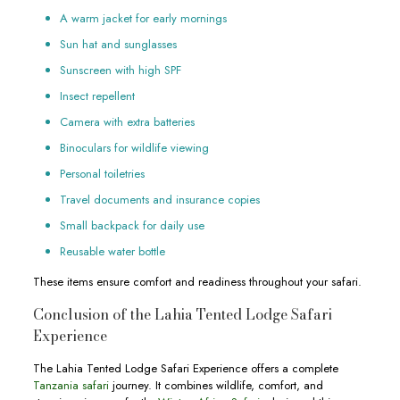
A warm jacket for early mornings
Sun hat and sunglasses
Sunscreen with high SPF
Insect repellent
Camera with extra batteries
Binoculars for wildlife viewing
Personal toiletries
Travel documents and insurance copies
Small backpack for daily use
Reusable water bottle
These items ensure comfort and readiness throughout your safari.
Conclusion of the Lahia Tented Lodge Safari
Experience
The Lahia Tented Lodge Safari Experience offers a complete
Tanzania safari
journey. It combines wildlife, comfort, and