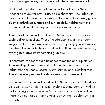
iconic
Serengeti
ecosystem, where wildlife thrives year-round.
Winton Africa Safaris
crafted the Lahia Tented Lodge Safari
Experience to deliver both luxury and authenticity. The lodge sits
on a scenic hill, giving wide views of the plains. As a result, guests
enjoy breathtaking sunrises and sunsets daily. Additionally, the
central location allows easy access to key wildlife areas.
Throughout the Lahia Tented Lodge Safari Experience, guests
explore diverse habitats. These include open savannahs, rocky
kopjes, and seasonal water sources. Consequently, you will witness
a variety of animals in their natural setting. From lions to elephants,
every game drive offers something unique.
Furthermore, the experience balances relaxation and exploration.
After exciting drives, guests return to comfort and calm. The
lodge provides spacious tents, warm service, and excellent meals.
Therefore, every moment feels rewarding and peaceful.
In conclusion, the Lahia Tented Lodge Safari Experience stands as
an ideal
Tanzania safari
. It suits travelers seeking comfort, wildlife,
and stunning scenery.
Winton Africa Safaris
ensures every detail
meets high standards, making your journey memorable from start
to finish.