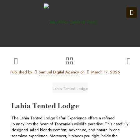
Published by
Samuel Digital Agency
on
March 17, 2026
Lahia Tented Lodge
Lahia Tented Lodge
The Lahia Tented Lodge Safari Experience offers a refined
journey into the heart of Tanzania’s wildlife paradise. This carefully
designed safari blends comfort, adventure, and nature in one
seamless experience. Moreover, it places you right inside the