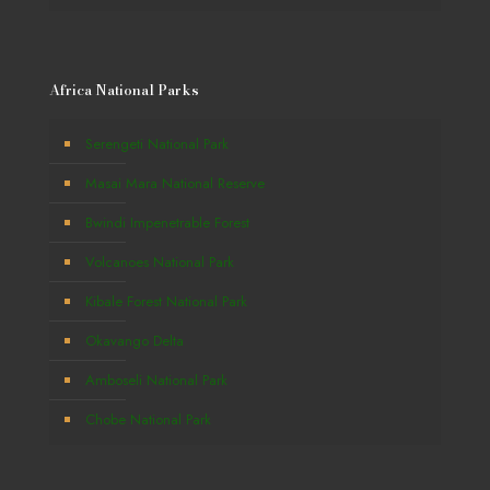
Africa National Parks
Serengeti National Park
Masai Mara National Reserve
Bwindi Impenetrable Forest
Volcanoes National Park
Kibale Forest National Park
Okavango Delta
Amboseli National Park
Chobe National Park