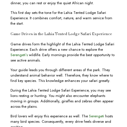
dinner, you can rest or enjoy the quiet African night.
This first day sets the tone for the Lahia Tented Lodge Safari
Experience. It combines comfort, nature, and warm service from
the start.
Game Drives in the Lahia Tented Lodge Safari Experience
Game drives form the highlight of the Lahia Tented Lodge Safari
Experience. Each drive offers a new chance to explore the
Serengeti’s
wildlife. Early mornings provide the best opportunity to
see active animals.
Your guide leads you through different areas of the park. They
understand animal behavior well. Therefore, they know where to
find key species. This knowledge enhances your safari greatly.
During the Lahia Tented Lodge Safari Experience, you may see
lions resting or hunting. You might also encounter elephants
moving in groups. Additionally, giraffes and zebras often appear
across the plains.
Bird lovers will enjoy this experience as well. The
Serengeti
hosts
many bird species. Consequently, every drive feels diverse and
exciting.