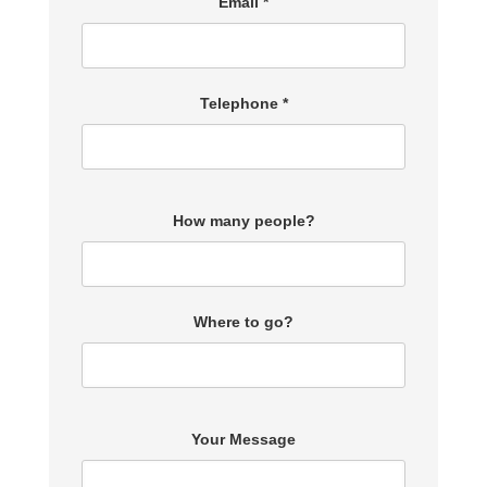
Email *
Telephone *
How many people?
Where to go?
Your Message