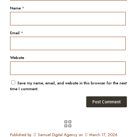
Name
*
Email
*
Website
Save my name, email, and website in this browser for the next
time I comment.
Published by
Samuel Digital Agency
on
March 17, 2026