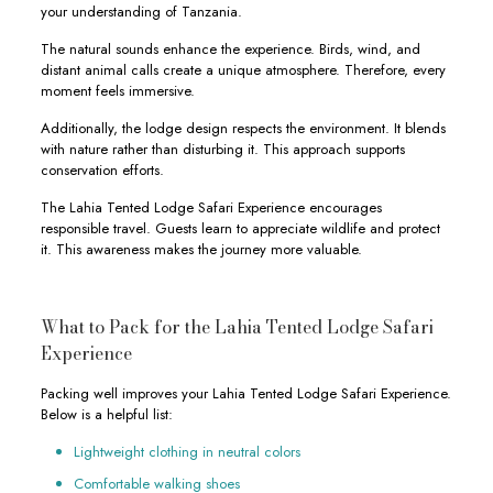
your understanding of Tanzania.
The natural sounds enhance the experience. Birds, wind, and
distant animal calls create a unique atmosphere. Therefore, every
moment feels immersive.
Additionally, the lodge design respects the environment. It blends
with nature rather than disturbing it. This approach supports
conservation efforts.
The Lahia Tented Lodge Safari Experience encourages
responsible travel. Guests learn to appreciate wildlife and protect
it. This awareness makes the journey more valuable.
What to Pack for the Lahia Tented Lodge Safari
Experience
Packing well improves your Lahia Tented Lodge Safari Experience.
Below is a helpful list:
Lightweight clothing in neutral colors
Comfortable walking shoes