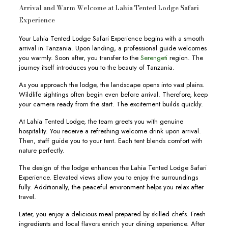
Arrival and Warm Welcome at Lahia Tented Lodge Safari
Experience
Your Lahia Tented Lodge Safari Experience begins with a smooth
arrival in Tanzania. Upon landing, a professional guide welcomes
you warmly. Soon after, you transfer to the
Serengeti
region. The
journey itself introduces you to the beauty of Tanzania.
As you approach the lodge, the landscape opens into vast plains.
Wildlife sightings often begin even before arrival. Therefore, keep
your camera ready from the start. The excitement builds quickly.
At Lahia Tented Lodge, the team greets you with genuine
hospitality. You receive a refreshing welcome drink upon arrival.
Then, staff guide you to your tent. Each tent blends comfort with
nature perfectly.
The design of the lodge enhances the Lahia Tented Lodge Safari
Experience. Elevated views allow you to enjoy the surroundings
fully. Additionally, the peaceful environment helps you relax after
travel.
Later, you enjoy a delicious meal prepared by skilled chefs. Fresh
ingredients and local flavors enrich your dining experience. After