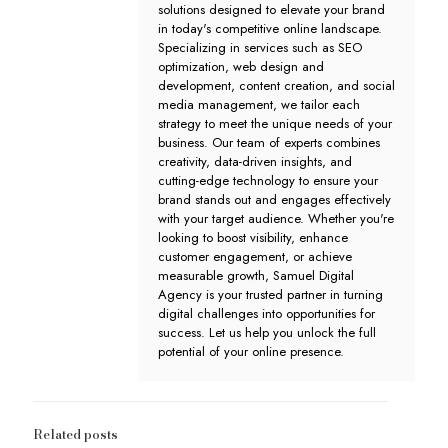
solutions designed to elevate your brand
in today's competitive online landscape.
Specializing in services such as SEO
optimization, web design and
development, content creation, and social
media management, we tailor each
strategy to meet the unique needs of your
business. Our team of experts combines
creativity, data-driven insights, and
cutting-edge technology to ensure your
brand stands out and engages effectively
with your target audience. Whether you're
looking to boost visibility, enhance
customer engagement, or achieve
measurable growth, Samuel Digital
Agency is your trusted partner in turning
digital challenges into opportunities for
success. Let us help you unlock the full
potential of your online presence.
Related posts