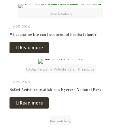
Beach Safaris
July 25, 2026
What marine life can I see around Pemba Island?
Read more
10-Day Tanzania Wildlife Safari & Zanzibar
July 25, 2026
Safari Activities Available in Nyerere National Park
Read more
Birdwatching