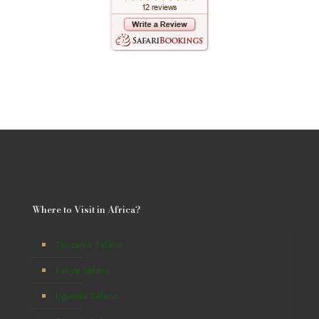
Where to Visit in Africa?
Tanzania Safaris
Kenya Safaris
Uganda Safaris