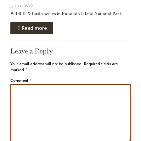
July 22, 2026
Wildlife & Bird species in Rubondo Island National Park
Read more
Leave a Reply
Your email address will not be published.
Required fields are
marked
*
Comment
*