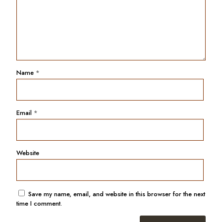
Name
*
Email
*
Website
Save my name, email, and website in this browser for the next
time I comment.