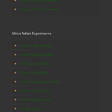
Why Winton Africa Safaris?
Booking Terms & Conditions
Africa Safari Experiences
Africa Gorilla Trekking
Great Wildlife Migration
Africa Beach Holidays
Africa Birding Safaris
Africa Chimpanzee Tracking
Africa Cultural Safaris
Africa Wildlife Safaris
Primates Tours