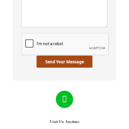
Send Your Message
Visit Us Anytime