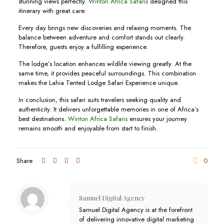
stunning views perfectly.
Winton Africa Safaris
designed this
itinerary with great care.
Every day brings new discoveries and relaxing moments. The
balance between adventure and comfort stands out clearly.
Therefore, guests enjoy a fulfilling experience.
The lodge’s location enhances wildlife viewing greatly. At the
same time, it provides peaceful surroundings. This combination
makes the Lahia Tented Lodge Safari Experience unique.
In conclusion, this safari suits travelers seeking quality and
authenticity. It delivers unforgettable memories in one of Africa’s
best destinations.
Winton Africa Safaris
ensures your journey
remains smooth and enjoyable from start to finish.
Share
0
Samuel Digital Agency
Samuel Digital Agency is at the forefront
of delivering innovative digital marketing