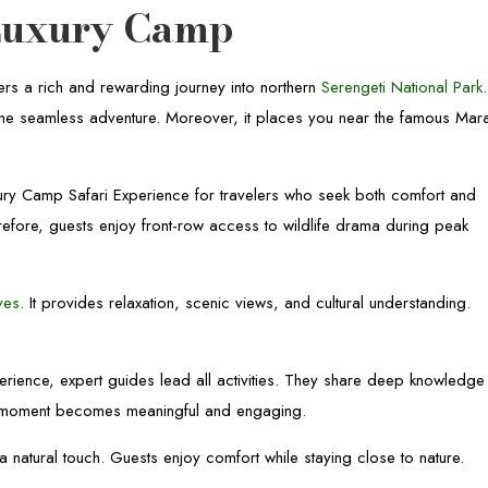
Luxury Camp
rs a rich and rewarding journey into northern
Serengeti National Park
.
to one seamless adventure. Moreover, it places you near the famous Mar
ry Camp Safari Experience for travelers who seek both comfort and
refore, guests enjoy front-row access to wildlife drama during peak
ves
. It provides relaxation, scenic views, and cultural understanding.
rience, expert guides lead all activities. They share deep knowledge
ri moment becomes meaningful and engaging.
natural touch. Guests enjoy comfort while staying close to nature.