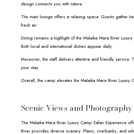
design connects you with nature.
The main lounge offers a relaxing space. Guests gather he
fresh air.
Dining remains a highlight of the Malaika Mara River Luxur
Both local and international dishes appear daily.
Moreover, the staff delivers attentive and friendly service
your stay.
Overall, the camp elevates the Malaika Mara River Luxury 
Scenic Views and Photography 
The Malaika Mara River Luxury Camp Safari Experience offe
River provides diverse scenery. Plains, riverbanks, and wil