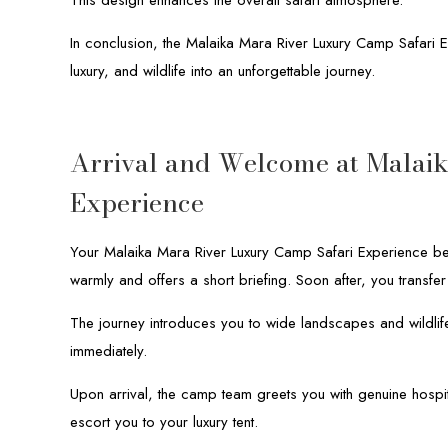
In conclusion, the Malaika Mara River Luxury Camp Safari
luxury, and wildlife into an unforgettable journey.
Arrival and Welcome at Malai
Experience
Your Malaika Mara River Luxury Camp Safari Experience be
warmly and offers a short briefing. Soon after, you transfer
The journey introduces you to wide landscapes and wildlif
immediately.
Upon arrival, the camp team greets you with genuine hospital
escort you to your luxury tent.