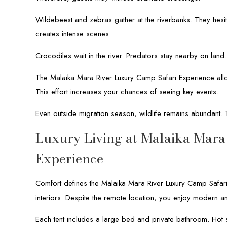
Wildebeest and zebras gather at the riverbanks. They hesit
creates intense scenes.
Crocodiles wait in the river. Predators stay nearby on land
The Malaika Mara River Luxury Camp Safari Experience allo
This effort increases your chances of seeing key events.
Even outside migration season, wildlife remains abundant. 
Luxury Living at Malaika Mara
Experience
Comfort defines the Malaika Mara River Luxury Camp Safari
interiors. Despite the remote location, you enjoy modern am
Each tent includes a large bed and private bathroom. Hot s