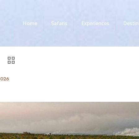
Home
Safaris
Experiences
Destin
2026