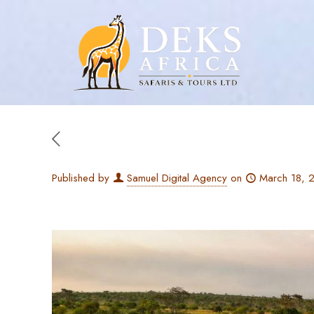
Published by
Samuel Digital Agency
on
March 18, 