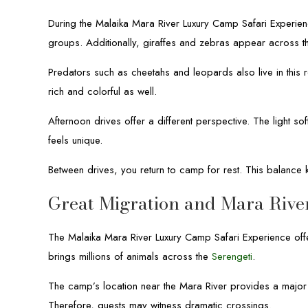
During the Malaika Mara River Luxury Camp Safari Experienc
groups. Additionally, giraffes and zebras appear across th
Predators such as cheetahs and leopards also live in this r
rich and colorful as well.
Afternoon drives offer a different perspective. The light 
feels unique.
Between drives, you return to camp for rest. This balance 
Great Migration and Mara Rive
The Malaika Mara River Luxury Camp Safari Experience offe
brings millions of animals across the
Serengeti
.
The camp’s location near the Mara River provides a major 
Therefore, guests may witness dramatic crossings.