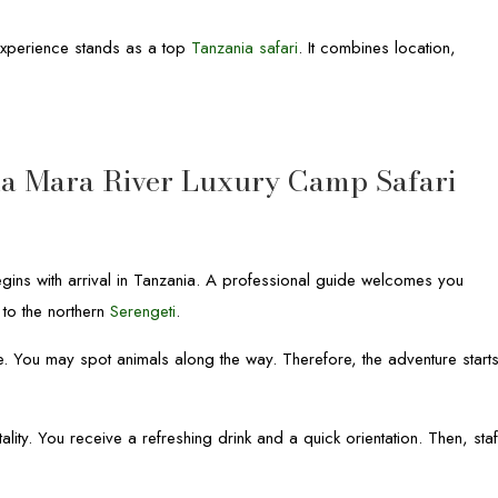
 Experience stands as a top
Tanzania safari
. It combines location,
ka Mara River Luxury Camp Safari
gins with arrival in Tanzania. A professional guide welcomes you
 to the northern
Serengeti
.
e. You may spot animals along the way. Therefore, the adventure start
ity. You receive a refreshing drink and a quick orientation. Then, staf