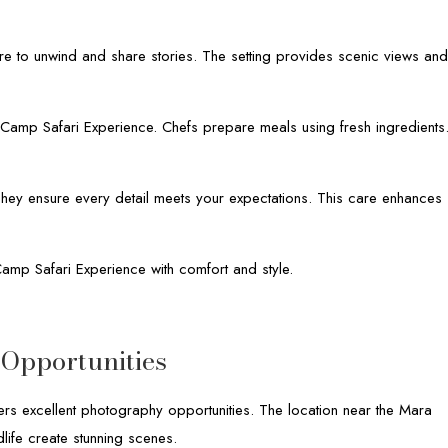
re to unwind and share stories. The setting provides scenic views an
y Camp Safari Experience. Chefs prepare meals using fresh ingredients
. They ensure every detail meets your expectations. This care enhances
Camp Safari Experience with comfort and style.
Opportunities
rs excellent photography opportunities. The location near the Mara
dlife create stunning scenes.