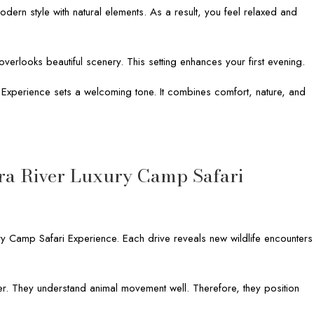
dern style with natural elements. As a result, you feel relaxed and
verlooks beautiful scenery. This setting enhances your first evening.
i Experience sets a welcoming tone. It combines comfort, nature, and
ra River Luxury Camp Safari
y Camp Safari Experience. Each drive reveals new wildlife encounters
r. They understand animal movement well. Therefore, they position