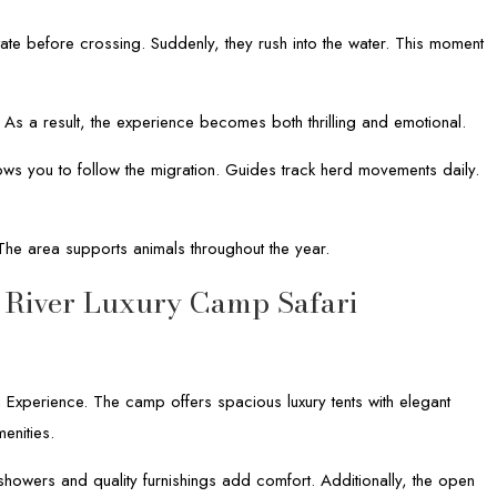
ate before crossing. Suddenly, they rush into the water. This moment
. As a result, the experience becomes both thrilling and emotional.
ws you to follow the migration. Guides track herd movements daily.
The area supports animals throughout the year.
 River Luxury Camp Safari
 Experience. The camp offers spacious luxury tents with elegant
enities.
howers and quality furnishings add comfort. Additionally, the open