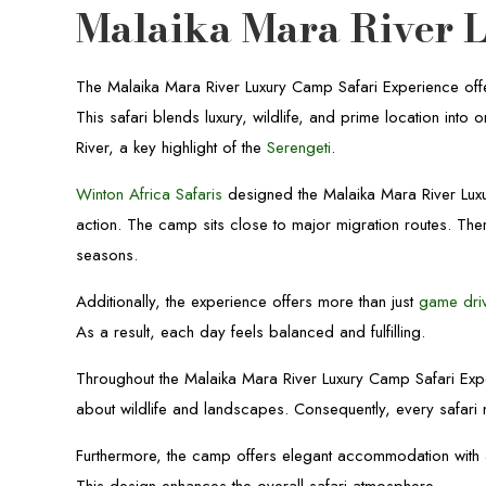
Malaika Mara River 
The Malaika Mara River Luxury Camp Safari Experience offe
This safari blends luxury, wildlife, and prime location in
River, a key highlight of the
Serengeti
.
Winton Africa Safaris
designed the Malaika Mara River Luxu
action. The camp sits close to major migration routes. The
seasons.
Additionally, the experience offers more than just
game dri
As a result, each day feels balanced and fulfilling.
Throughout the Malaika Mara River Luxury Camp Safari Expe
about wildlife and landscapes. Consequently, every safa
Furthermore, the camp offers elegant accommodation with a 
This design enhances the overall safari atmosphere.