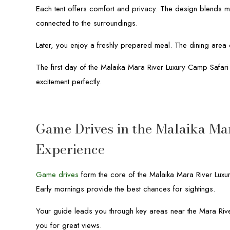
Each tent offers comfort and privacy. The design blends mo
connected to the surroundings.
Later, you enjoy a freshly prepared meal. The dining area o
The first day of the Malaika Mara River Luxury Camp Safar
excitement perfectly.
Game Drives in the Malaika Ma
Experience
Game drives
form the core of the Malaika Mara River Luxur
Early mornings provide the best chances for sightings.
Your guide leads you through key areas near the Mara Rive
you for great views.