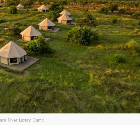
ara River Luxury Camp