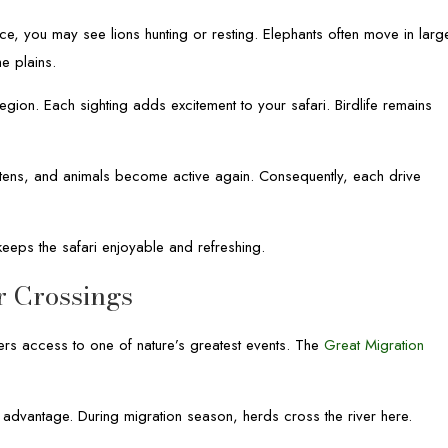
e, you may see lions hunting or resting. Elephants often move in larg
e plains.
egion. Each sighting adds excitement to your safari. Birdlife remains
softens, and animals become active again. Consequently, each drive
keeps the safari enjoyable and refreshing.
r Crossings
rs access to one of nature’s greatest events. The
Great Migration
advantage. During migration season, herds cross the river here.