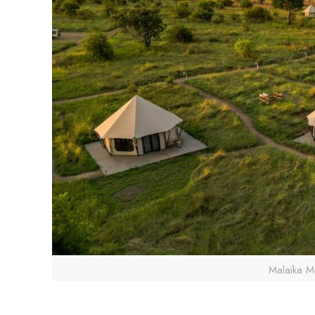
Malaika M