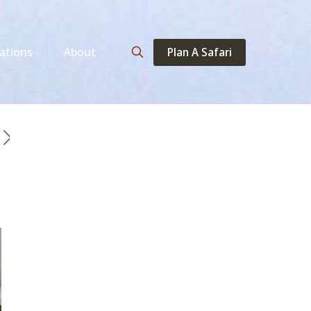
Plan A Safari
ations
About