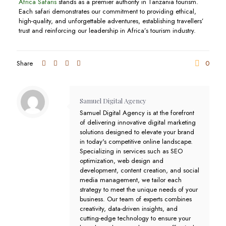
Africa Safaris
stands as a premier authority in Tanzania tourism.
Each safari demonstrates our commitment to providing ethical,
high-quality, and unforgettable adventures, establishing travellers’
trust and reinforcing our leadership in Africa’s tourism industry.
Share
0
Samuel Digital Agency
Samuel Digital Agency is at the forefront
of delivering innovative digital marketing
solutions designed to elevate your brand
in today's competitive online landscape.
Specializing in services such as SEO
optimization, web design and
development, content creation, and social
media management, we tailor each
strategy to meet the unique needs of your
business. Our team of experts combines
creativity, data-driven insights, and
cutting-edge technology to ensure your