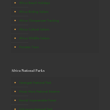
Africa Beach Holidays
Africa Birding Safaris
Africa Chimpanzee Tracking
Africa Cultural Safaris
Africa Wildlife Safaris
Primates Tours
Africa National Parks
Serengeti National Park
Masai Mara National Reserve
Bwindi Impenetrable Forest
Volcanoes National Park