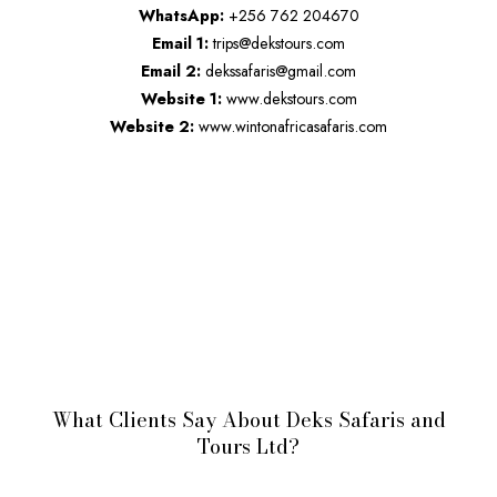
WhatsApp:
+256 762 204670
Email 1:
trips@dekstours.com
Email 2:
dekssafaris@gmail.com
Website 1:
www.dekstours.com
Website 2:
www.wintonafricasafaris.com
What Clients Say About Deks Safaris and
Tours Ltd?