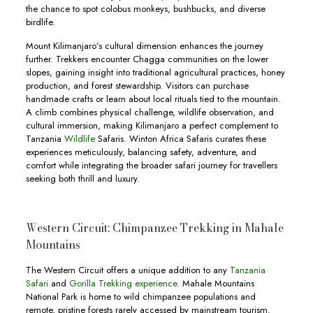
the chance to spot colobus monkeys, bushbucks, and diverse
birdlife.
Mount Kilimanjaro’s cultural dimension enhances the journey
further. Trekkers encounter Chagga communities on the lower
slopes, gaining insight into traditional agricultural practices, honey
production, and forest stewardship. Visitors can purchase
handmade crafts or learn about local rituals tied to the mountain.
A climb combines physical challenge, wildlife observation, and
cultural immersion, making Kilimanjaro a perfect complement to
Tanzania
Wildlife
Safaris. Winton Africa Safaris curates these
experiences meticulously, balancing safety, adventure, and
comfort while integrating the broader safari journey for travellers
seeking both thrill and luxury.
Western Circuit: Chimpanzee Trekking in Mahale
Mountains
The Western Circuit offers a unique addition to any
Tanzania
Safari
and
Gorilla Trekking experience.
Mahale Mountains
National Park is home to wild chimpanzee populations and
remote, pristine forests rarely accessed by mainstream tourism.