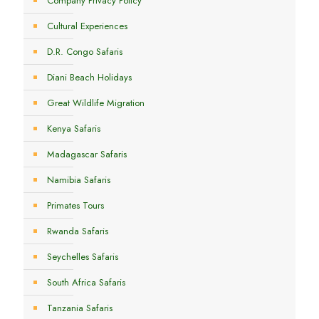
Company Privacy Policy
Cultural Experiences
D.R. Congo Safaris
Diani Beach Holidays
Great Wildlife Migration
Kenya Safaris
Madagascar Safaris
Namibia Safaris
Primates Tours
Rwanda Safaris
Seychelles Safaris
South Africa Safaris
Tanzania Safaris