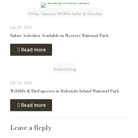
10-Day Tanzania Wildlife Safari & Zanzibar
July 25, 2026
Safari Activities Available in Nyerere National Park
Read more
Birdwatching
July 22, 2026
Wildlife & Bird species in Rubondo Island National Park
Read more
Leave a Reply