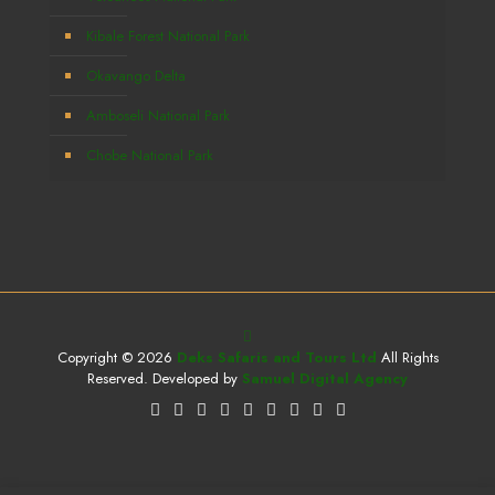
Kibale Forest National Park
Okavango Delta
Amboseli National Park
Chobe National Park
Copyright © 2026
Deks Safaris and Tours Ltd
All Rights
Reserved. Developed by
Samuel Digital Agency