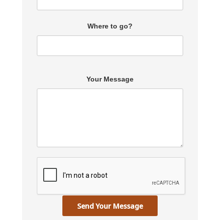
Where to go?
Your Message
Send Your Message