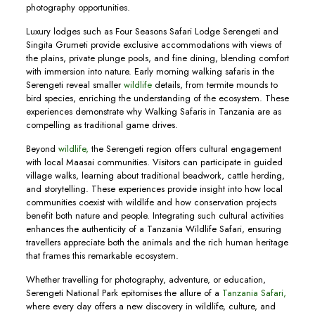
photography opportunities.
Luxury lodges such as Four Seasons Safari Lodge Serengeti and
Singita Grumeti provide exclusive accommodations with views of
the plains, private plunge pools, and fine dining, blending comfort
with immersion into nature. Early morning walking safaris in the
Serengeti reveal smaller
wildlife
details, from termite mounds to
bird species, enriching the understanding of the ecosystem. These
experiences demonstrate why Walking Safaris in Tanzania are as
compelling as traditional game drives.
Beyond
wildlife,
the Serengeti region offers cultural engagement
with local Maasai communities. Visitors can participate in guided
village walks, learning about traditional beadwork, cattle herding,
and storytelling. These experiences provide insight into how local
communities coexist with wildlife and how conservation projects
benefit both nature and people. Integrating such cultural activities
enhances the authenticity of a Tanzania Wildlife Safari, ensuring
travellers appreciate both the animals and the rich human heritage
that frames this remarkable ecosystem.
Whether travelling for photography, adventure, or education,
Serengeti National Park epitomises the allure of a
Tanzania Safari,
where every day offers a new discovery in wildlife, culture, and