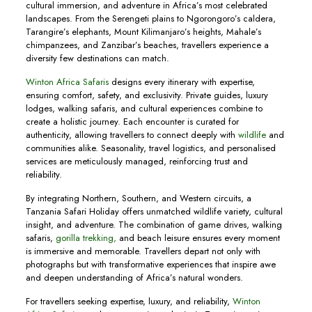
cultural immersion, and adventure in Africa’s most celebrated
landscapes. From the Serengeti plains to Ngorongoro’s caldera,
Tarangire’s elephants, Mount Kilimanjaro’s heights, Mahale’s
chimpanzees, and Zanzibar’s beaches, travellers experience a
diversity few destinations can match.
Winton Africa Safaris
designs every itinerary with expertise,
ensuring comfort, safety, and exclusivity. Private guides, luxury
lodges, walking safaris, and cultural experiences combine to
create a holistic journey. Each encounter is curated for
authenticity, allowing travellers to connect deeply with
wildlife
and
communities alike. Seasonality, travel logistics, and personalised
services are meticulously managed, reinforcing trust and
reliability.
By integrating Northern, Southern, and Western circuits, a
Tanzania Safari Holiday offers unmatched wildlife variety, cultural
insight, and adventure. The combination of game drives, walking
safaris,
gorilla trekking,
and beach leisure ensures every moment
is immersive and memorable. Travellers depart not only with
photographs but with transformative experiences that inspire awe
and deepen understanding of Africa’s natural wonders.
For travellers seeking expertise, luxury, and reliability,
Winton