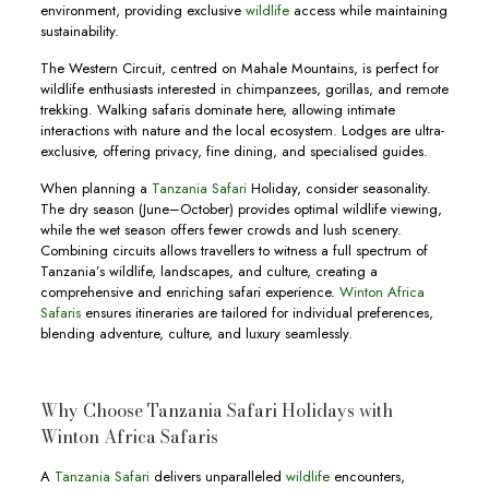
environment, providing exclusive
wildlife
access while maintaining
sustainability.
The Western Circuit, centred on Mahale Mountains, is perfect for
wildlife enthusiasts interested in chimpanzees, gorillas, and remote
trekking. Walking safaris dominate here, allowing intimate
interactions with nature and the local ecosystem. Lodges are ultra-
exclusive, offering privacy, fine dining, and specialised guides.
When planning a
Tanzania Safari
Holiday, consider seasonality.
The dry season (June–October) provides optimal wildlife viewing,
while the wet season offers fewer crowds and lush scenery.
Combining circuits allows travellers to witness a full spectrum of
Tanzania’s wildlife, landscapes, and culture, creating a
comprehensive and enriching safari experience.
Winton Africa
Safaris
ensures itineraries are tailored for individual preferences,
blending adventure, culture, and luxury seamlessly.
Why Choose Tanzania Safari Holidays with
Winton Africa Safaris
A
Tanzania Safari
delivers unparalleled
wildlife
encounters,