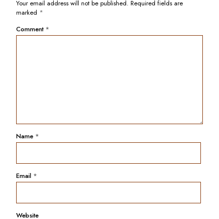
Your email address will not be published.
Required fields are
marked
*
Comment
*
Name
*
Email
*
Website