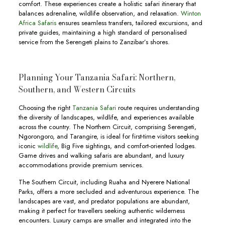
comfort. These experiences create a holistic safari itinerary that
balances adrenaline, wildlife observation, and relaxation.
Winton
Africa Safaris
ensures seamless transfers, tailored excursions, and
private guides, maintaining a high standard of personalised
service from the Serengeti plains to Zanzibar’s shores.
Planning Your Tanzania Safari: Northern,
Southern, and Western Circuits
Choosing the right
Tanzania Safari
route requires understanding
the diversity of landscapes, wildlife, and experiences available
across the country. The Northern Circuit, comprising Serengeti,
Ngorongoro, and Tarangire, is ideal for first-time visitors seeking
iconic
wildlife
, Big Five sightings, and comfort-oriented lodges.
Game drives and walking safaris are abundant, and luxury
accommodations provide premium services.
The Southern Circuit, including Ruaha and Nyerere National
Parks, offers a more secluded and adventurous experience. The
landscapes are vast, and predator populations are abundant,
making it perfect for travellers seeking authentic wilderness
encounters. Luxury camps are smaller and integrated into the