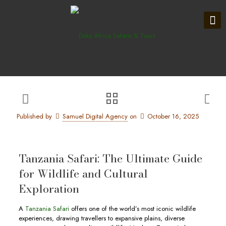
Published by
Samuel Digital Agency
on
October 16, 2025
Tanzania Safari: The Ultimate Guide
for Wildlife and Cultural
Exploration
A
Tanzania Safari
offers one of the world’s most iconic wildlife
experiences, drawing travellers to expansive plains, diverse