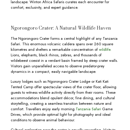
landscape. Winton Africa Safaris curates each encounter for
comfort, exclusivity, and expert guidance.
Ngorongoro Crater: A Natural Wildlife Haven
The Ngorongoro Crater forms a central highlight of any Tanzania
Safari. This enormous volcanic caldera spans over 260 square
kilometres and shelters a remarkable concentration of
wildlife.
Lions, elephants, black rhinos, zebras, and thousands of
wildebeest coexist in a verdant basin framed by steep crater walls.
Visitors gain unparalleled access to observe predator-prey
dynamics in a compact, easily navigable landscape.
Luxury lodges such as Ngorongoro Crater Lodge or Kati Kati
Tented Camp offer spectacular views of the crater floor, allowing
guests to witness wildlife activity directly from their rooms. These
accommodations blend opulent décor, fine dining, and cultural
storytelling, creating a seamless transition between nature and
comfort. Travellers enjoy early morning
Tanzania Safari
Game
Drives, which provide optimal light for photography and ideal
conditions to observe animal behaviour.
Cultural exploration near the crater is equally rewarding. Visits to