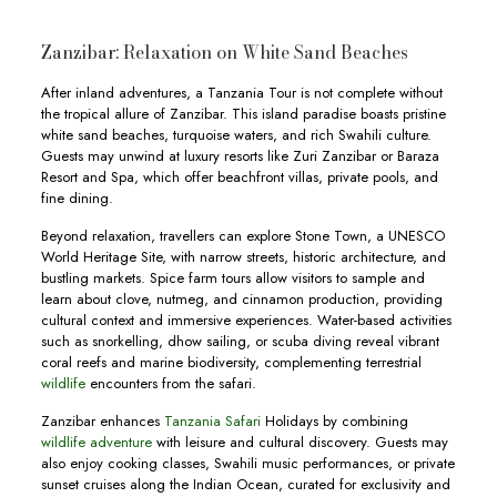
Zanzibar: Relaxation on White Sand Beaches
After inland adventures, a Tanzania Tour is not complete without
the tropical allure of Zanzibar. This island paradise boasts pristine
white sand beaches, turquoise waters, and rich Swahili culture.
Guests may unwind at luxury resorts like Zuri Zanzibar or Baraza
Resort and Spa, which offer beachfront villas, private pools, and
fine dining.
Beyond relaxation, travellers can explore Stone Town, a UNESCO
World Heritage Site, with narrow streets, historic architecture, and
bustling markets. Spice farm tours allow visitors to sample and
learn about clove, nutmeg, and cinnamon production, providing
cultural context and immersive experiences. Water-based activities
such as snorkelling, dhow sailing, or scuba diving reveal vibrant
coral reefs and marine biodiversity, complementing terrestrial
wildlife
encounters from the safari.
Zanzibar enhances
Tanzania Safari
Holidays by combining
wildlife adventure
with leisure and cultural discovery. Guests may
also enjoy cooking classes, Swahili music performances, or private
sunset cruises along the Indian Ocean, curated for exclusivity and