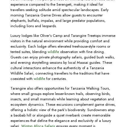
experience compared to the Serengeti, making it ideal for
travellers seeking solitude amid spectacular landscapes. Early
morning Tanzania Game Drives allow guests to encounter
elephants, buffalo, impalas, and large predator populations,
including lions and leopards.
Luxury lodges like Oliver’s Camp and Tarangire Treetops immerse
visitors in the natural environment while providing comfort and
exclusivity. Each lodge offers elevated treehouse-style rooms or
tented suites, blending
wildlife
observation with fine dining.
Guests can enjoy private photography safaris, guided bush walks,
and evening storytelling sessions by local Maasai guides. These
cultural interactions enhance the authenticity of a Tanzania
Wildlife Safari, connecting travellers to the traditions that have
coexisted with
wildlife
for centuries.
Tarangire also offers opportunities for Tanzania Walking Tours,
where small groups explore lesser-known trails, observing birds,
insects, and small mammals while learning about vegetation and
ecosystem dynamics. These excursions complement game drives,
offering a holistic view of the park’s biodiversity. Sundowners atop
a baobab hill or alongside a quiet riverbank create memorable
experiences that define the elegance and exclusivity of a luxury
safari.
Winton Africa Safaris
ensures every moment is