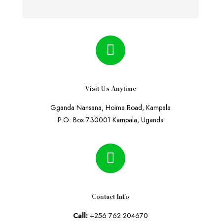
Visit Us Anytime
Gganda Nansana, Hoima Road, Kampala
P.O. Box 730001 Kampala, Uganda
Contact Info
Call:
+256 762 204670