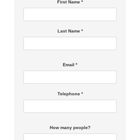
First Name *
Last Name *
Email *
Telephone *
How many people?