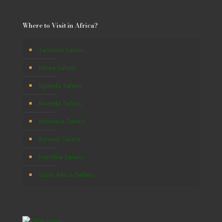
Where to Visit in Africa?
Tanzania Safaris
Kenya Safaris
Uganda Safaris
Rwanda Safaris
Botswana Safaris
Burundi Safaris
Namibia Safaris
South Africa Safaris