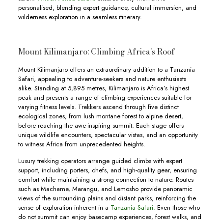
personalised, blending expert guidance, cultural immersion, and
wilderness exploration in a seamless itinerary.
Mount Kilimanjaro: Climbing Africa’s Roof
Mount Kilimanjaro offers an extraordinary addition to a Tanzania
Safari, appealing to adventure-seekers and nature enthusiasts
alike. Standing at 5,895 metres, Kilimanjaro is Africa’s highest
peak and presents a range of climbing experiences suitable for
varying fitness levels. Trekkers ascend through five distinct
ecological zones, from lush montane forest to alpine desert,
before reaching the awe-inspiring summit. Each stage offers
unique wildlife encounters, spectacular vistas, and an opportunity
to witness Africa from unprecedented heights.
Luxury trekking operators arrange guided climbs with expert
support, including porters, chefs, and high-quality gear, ensuring
comfort while maintaining a strong connection to nature. Routes
such as Machame, Marangu, and Lemosho provide panoramic
views of the surrounding plains and distant parks, reinforcing the
sense of exploration inherent in a
Tanzania Safari.
Even those who
do not summit can enjoy basecamp experiences, forest walks, and