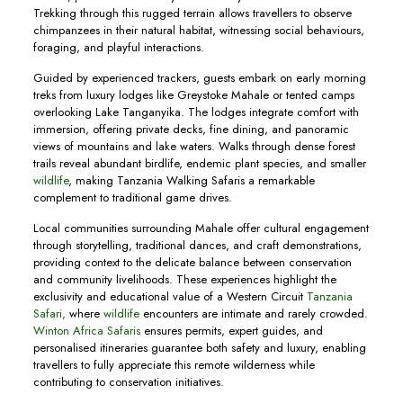
Trekking through this rugged terrain allows travellers to observe
chimpanzees in their natural habitat, witnessing social behaviours,
foraging, and playful interactions.
Guided by experienced trackers, guests embark on early morning
treks from luxury lodges like Greystoke Mahale or tented camps
overlooking Lake Tanganyika. The lodges integrate comfort with
immersion, offering private decks, fine dining, and panoramic
views of mountains and lake waters. Walks through dense forest
trails reveal abundant birdlife, endemic plant species, and smaller
wildlife
, making Tanzania Walking Safaris a remarkable
complement to traditional game drives.
Local communities surrounding Mahale offer cultural engagement
through storytelling, traditional dances, and craft demonstrations,
providing context to the delicate balance between conservation
and community livelihoods. These experiences highlight the
exclusivity and educational value of a Western Circuit
Tanzania
Safari,
where
wildlife
encounters are intimate and rarely crowded.
Winton Africa Safaris
ensures permits, expert guides, and
personalised itineraries guarantee both safety and luxury, enabling
travellers to fully appreciate this remote wilderness while
contributing to conservation initiatives.