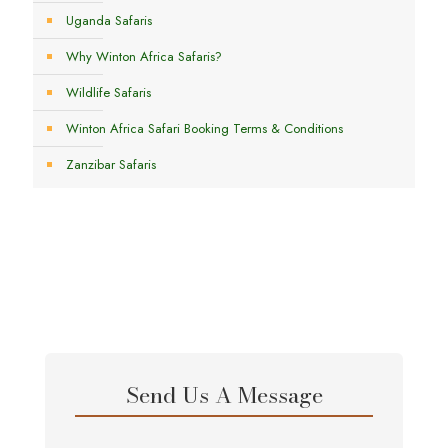
Uganda Safaris
Why Winton Africa Safaris?
Wildlife Safaris
Winton Africa Safari Booking Terms & Conditions
Zanzibar Safaris
Send Us A Message