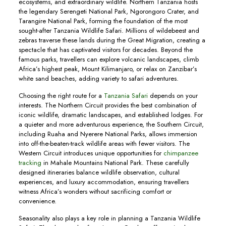
ecosystems, and extraordinary wildlife. Northern Tanzania hosts
the legendary Serengeti National Park, Ngorongoro Crater, and
Tarangire National Park, forming the foundation of the most
sought-after Tanzania Wildlife Safari. Millions of wildebeest and
zebras traverse these lands during the Great Migration, creating a
spectacle that has captivated visitors for decades. Beyond the
famous parks, travellers can explore volcanic landscapes, climb
Africa’s highest peak, Mount Kilimanjaro, or relax on Zanzibar’s
white sand beaches, adding variety to safari adventures.
Choosing the right route for a
Tanzania Safari
depends on your
interests. The Northern Circuit provides the best combination of
iconic wildlife, dramatic landscapes, and established lodges. For
a quieter and more adventurous experience, the Southern Circuit,
including Ruaha and Nyerere National Parks, allows immersion
into off-the-beaten-track wildlife areas with fewer visitors. The
Western Circuit introduces unique opportunities for
chimpanzee
tracking
in Mahale Mountains National Park. These carefully
designed itineraries balance wildlife observation, cultural
experiences, and luxury accommodation, ensuring travellers
witness Africa’s wonders without sacrificing comfort or
convenience.
Seasonality also plays a key role in planning a Tanzania Wildlife