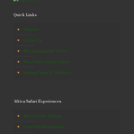
Quick Links
About Us
Contact Us
Africa Responsible Tourism
Why Winton Africa Safaris?
Booking Terms & Conditions
Africa Safari Experiences
Africa Gorilla Trekking
Great Wildlife Migration