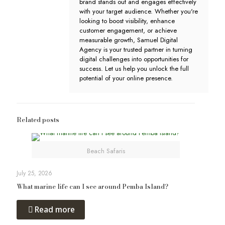
brand stands out and engages effectively
with your target audience. Whether you're
looking to boost visibility, enhance
customer engagement, or achieve
measurable growth, Samuel Digital
Agency is your trusted partner in turning
digital challenges into opportunities for
success. Let us help you unlock the full
potential of your online presence.
Related posts
Beach Safaris
July 25, 2026
What marine life can I see around Pemba Island?
Read more