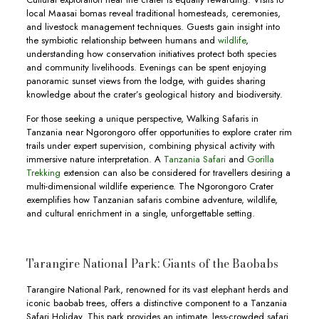
local Maasai bomas reveal traditional homesteads, ceremonies,
and livestock management techniques. Guests gain insight into
the symbiotic relationship between humans and
wildlife
,
understanding how conservation initiatives protect both species
and community livelihoods. Evenings can be spent enjoying
panoramic sunset views from the lodge, with guides sharing
knowledge about the crater’s geological history and biodiversity.
For those seeking a unique perspective, Walking Safaris in
Tanzania near Ngorongoro offer opportunities to explore crater rim
trails under expert supervision, combining physical activity with
immersive nature interpretation. A
Tanzania Safari
and
Gorilla
Trekking
extension can also be considered for travellers desiring a
multi-dimensional wildlife experience. The Ngorongoro Crater
exemplifies how Tanzanian safaris combine adventure, wildlife,
and cultural enrichment in a single, unforgettable setting.
Tarangire National Park: Giants of the Baobabs
Tarangire National Park, renowned for its vast elephant herds and
iconic baobab trees, offers a distinctive component to a Tanzania
Safari Holiday. This park provides an intimate, less-crowded safari