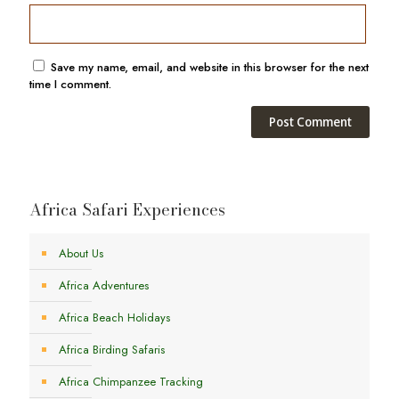
Save my name, email, and website in this browser for the next
time I comment.
Africa Safari Experiences
About Us
Africa Adventures
Africa Beach Holidays
Africa Birding Safaris
Africa Chimpanzee Tracking