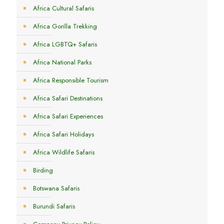
Africa Cultural Safaris
Africa Gorilla Trekking
Africa LGBTQ+ Safaris
Africa National Parks
Africa Responsible Tourism
Africa Safari Destinations
Africa Safari Experiences
Africa Safari Holidays
Africa Wildlife Safaris
Birding
Botswana Safaris
Burundi Safaris