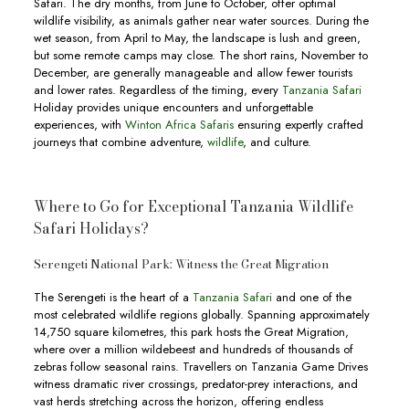
Safari. The dry months, from June to October, offer optimal
wildlife visibility, as animals gather near water sources. During the
wet season, from April to May, the landscape is lush and green,
but some remote camps may close. The short rains, November to
December, are generally manageable and allow fewer tourists
and lower rates. Regardless of the timing, every
Tanzania Safari
Holiday provides unique encounters and unforgettable
experiences, with
Winton Africa Safaris
ensuring expertly crafted
journeys that combine adventure,
wildlife
, and culture.
Where to Go for Exceptional Tanzania Wildlife
Safari Holidays?
Serengeti National Park: Witness the Great Migration
The Serengeti is the heart of a
Tanzania Safari
and one of the
most celebrated wildlife regions globally. Spanning approximately
14,750 square kilometres, this park hosts the Great Migration,
where over a million wildebeest and hundreds of thousands of
zebras follow seasonal rains. Travellers on Tanzania Game Drives
witness dramatic river crossings, predator-prey interactions, and
vast herds stretching across the horizon, offering endless