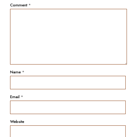
Comment
*
Name
*
Email
*
Website