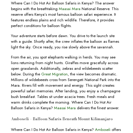
Where Can I Do Hot Air Balloon Safaris in Kenya? The answer
begins with the breathtaking
Maasai Mara
National Reserve. This
reserve offers Kenya’s most famous balloon safari experience. It
features endless plains and rich wildlife. Therefore, it provides
perfect conditions for balloon flights.
Your adventure starts before dawn. You drive to the launch site
with a guide. Shortly after, the crew inflates the balloon as flames
light the sky. Once ready, you rise slowly above the savannah.
From the air, you spot elephants walking in herds. You may see
lions returning from night hunts. Giraffes move gracefully across
open grasslands. Additionally, zebras and wildebeests scatter
below. During the
Great Migration
, the view becomes dramatic.
Millions of wildebeests cross from Serengeti National Park into the
Mara. Rivers fill with movement and energy. This sight creates
powerful safari memories. After landing, you enjoy a champagne
bush breakfast. Tables sit under acacia trees. Fresh meals and
warm drinks complete the morning. Where Can I Do Hot Air
Balloon Safaris in Kenya?
Maasai Mara
delivers the finest answer.
Amboseli – Balloon Safaris Beneath Mount Kilimanjaro
Where Can I Do Hot Air Balloon Safaris in Kenya?
Amboseli
offers