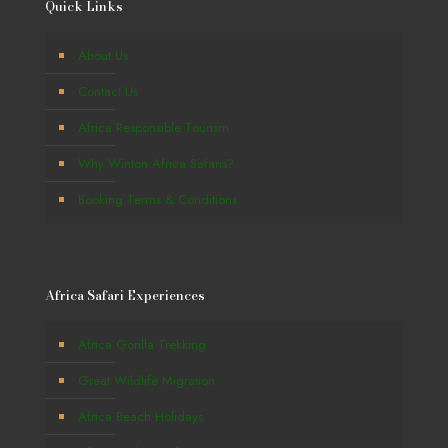
Quick Links
About Us
Contact Us
Africa Responsible Tourism
Why Winton Africa Safaris?
Booking Terms & Conditions
Africa Safari Experiences
Africa Gorilla Trekking
Great Wildlife Migration
Africa Beach Holidays