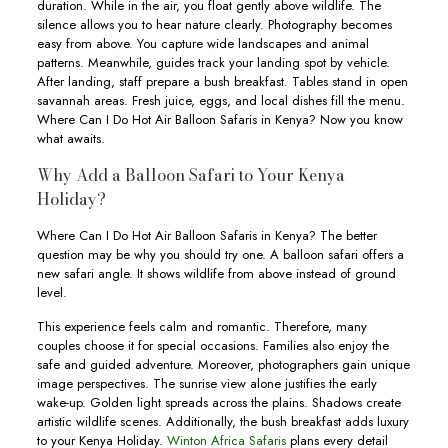
duration. While in the air, you float gently above wildlife. The
silence allows you to hear nature clearly. Photography becomes
easy from above. You capture wide landscapes and animal
patterns. Meanwhile, guides track your landing spot by vehicle.
After landing, staff prepare a bush breakfast. Tables stand in open
savannah areas. Fresh juice, eggs, and local dishes fill the menu.
Where Can I Do Hot Air Balloon Safaris in Kenya? Now you know
what awaits.
Why Add a Balloon Safari to Your Kenya
Holiday?
Where Can I Do Hot Air Balloon Safaris in Kenya? The better
question may be why you should try one. A balloon safari offers a
new safari angle. It shows wildlife from above instead of ground
level.
This experience feels calm and romantic. Therefore, many
couples choose it for special occasions. Families also enjoy the
safe and guided adventure. Moreover, photographers gain unique
image perspectives. The sunrise view alone justifies the early
wake-up. Golden light spreads across the plains. Shadows create
artistic wildlife scenes. Additionally, the bush breakfast adds luxury
to your Kenya Holiday.
Winton Africa Safaris
plans every detail