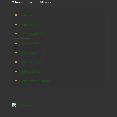
Where to Visit in Africa?
Tanzania Safaris
Kenya Safaris
Uganda Safaris
Rwanda Safaris
Botswana Safaris
Burundi Safaris
Namibia Safaris
South Africa Safaris