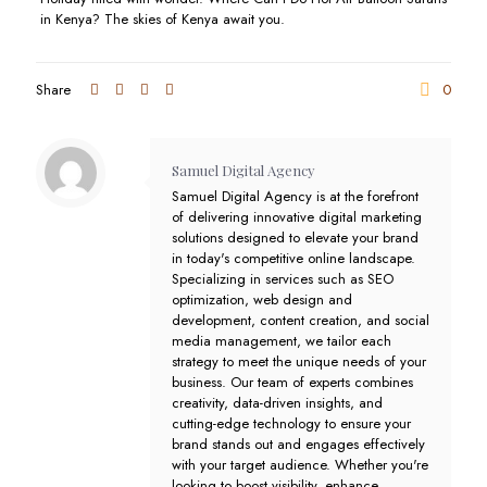
in Kenya? The skies of Kenya await you.
Share
0
Samuel Digital Agency
Samuel Digital Agency is at the forefront
of delivering innovative digital marketing
solutions designed to elevate your brand
in today's competitive online landscape.
Specializing in services such as SEO
optimization, web design and
development, content creation, and social
media management, we tailor each
strategy to meet the unique needs of your
business. Our team of experts combines
creativity, data-driven insights, and
cutting-edge technology to ensure your
brand stands out and engages effectively
with your target audience. Whether you're
looking to boost visibility, enhance