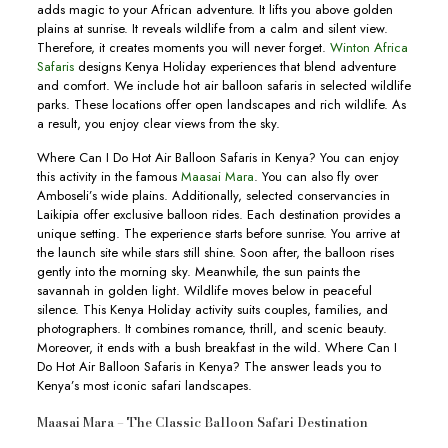
adds magic to your African adventure. It lifts you above golden
plains at sunrise. It reveals wildlife from a calm and silent view.
Therefore, it creates moments you will never forget.
Winton Africa
Safaris
designs Kenya Holiday experiences that blend adventure
and comfort. We include hot air balloon safaris in selected wildlife
parks. These locations offer open landscapes and rich wildlife. As
a result, you enjoy clear views from the sky.
Where Can I Do Hot Air Balloon Safaris in Kenya? You can enjoy
this activity in the famous
Maasai Mara
. You can also fly over
Amboseli’s wide plains. Additionally, selected conservancies in
Laikipia offer exclusive balloon rides. Each destination provides a
unique setting. The experience starts before sunrise. You arrive at
the launch site while stars still shine. Soon after, the balloon rises
gently into the morning sky. Meanwhile, the sun paints the
savannah in golden light. Wildlife moves below in peaceful
silence. This Kenya Holiday activity suits couples, families, and
photographers. It combines romance, thrill, and scenic beauty.
Moreover, it ends with a bush breakfast in the wild. Where Can I
Do Hot Air Balloon Safaris in Kenya? The answer leads you to
Kenya’s most iconic safari landscapes.
Maasai Mara – The Classic Balloon Safari Destination