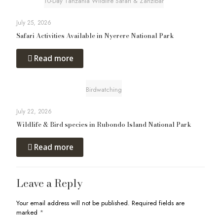
10-Day Tanzania Wildlife Safari & Zanzibar
July 25, 2026
Safari Activities Available in Nyerere National Park
Read more
Birdwatching
July 22, 2026
Wildlife & Bird species in Rubondo Island National Park
Read more
Leave a Reply
Your email address will not be published.
Required fields are
marked
*