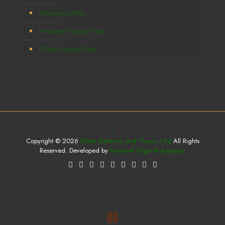
Okavango Delta
Amboseli National Park
Chobe National Park
Copyright © 2026
Deks Safaris and Tours Ltd
All Rights
Reserved. Developed by
Samuel Digital Agency