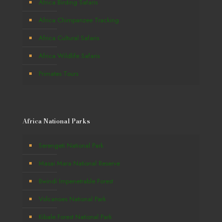
Africa Birding Safaris
Africa Chimpanzee Tracking
Africa Cultural Safaris
Africa Wildlife Safaris
Primates Tours
Africa National Parks
Serengeti National Park
Masai Mara National Reserve
Bwindi Impenetrable Forest
Volcanoes National Park
Kibale Forest National Park