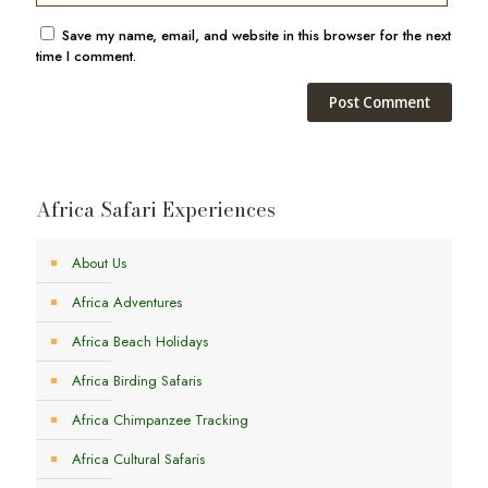
Save my name, email, and website in this browser for the next
time I comment.
Africa Safari Experiences
About Us
Africa Adventures
Africa Beach Holidays
Africa Birding Safaris
Africa Chimpanzee Tracking
Africa Cultural Safaris