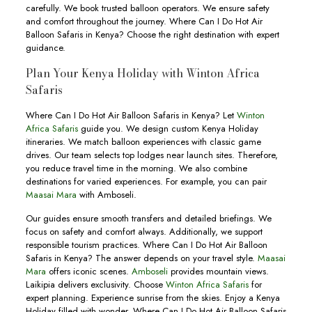
carefully. We book trusted balloon operators. We ensure safety
and comfort throughout the journey. Where Can I Do Hot Air
Balloon Safaris in Kenya? Choose the right destination with expert
guidance.
Plan Your Kenya Holiday with Winton Africa
Safaris
Where Can I Do Hot Air Balloon Safaris in Kenya? Let
Winton
Africa Safaris
guide you. We design custom Kenya Holiday
itineraries. We match balloon experiences with classic game
drives. Our team selects top lodges near launch sites. Therefore,
you reduce travel time in the morning. We also combine
destinations for varied experiences. For example, you can pair
Maasai Mara
with Amboseli.
Our guides ensure smooth transfers and detailed briefings. We
focus on safety and comfort always. Additionally, we support
responsible tourism practices. Where Can I Do Hot Air Balloon
Safaris in Kenya? The answer depends on your travel style.
Maasai
Mara
offers iconic scenes.
Amboseli
provides mountain views.
Laikipia delivers exclusivity. Choose
Winton Africa Safaris
for
expert planning. Experience sunrise from the skies. Enjoy a Kenya
Holiday filled with wonder. Where Can I Do Hot Air Balloon Safaris