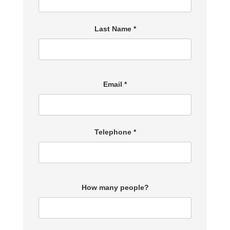
Last Name *
Email *
Telephone *
How many people?