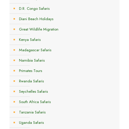
D.R. Congo Safaris
Diani Beach Holidays
Great Wildlife Migration
Kenya Safaris
Madagascar Safaris
Namibia Safaris
Primates Tours
Rwanda Safaris
Seychelles Safaris
South Africa Safaris
Tanzania Safaris
Uganda Safaris