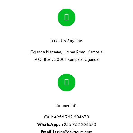
Visit Us Anytime
Gganda Nansana, Hoima Road, Kampala
P.O. Box 730001 Kampala, Uganda
Contact Info
Call:
+256 762 204670
WhatsApp:
+256 762 204670
Email 1:
trips@dekstours.com