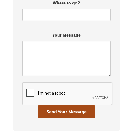
Where to go?
Your Message
Send Your Message