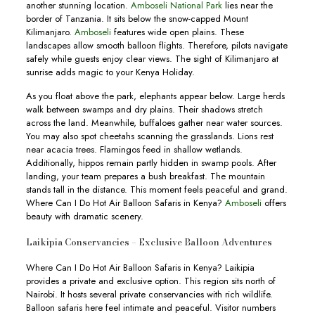
another stunning location.
Amboseli National Park
lies near the
border of Tanzania. It sits below the snow-capped Mount
Kilimanjaro.
Amboseli
features wide open plains. These
landscapes allow smooth balloon flights. Therefore, pilots navigate
safely while guests enjoy clear views. The sight of Kilimanjaro at
sunrise adds magic to your Kenya Holiday.
As you float above the park, elephants appear below. Large herds
walk between swamps and dry plains. Their shadows stretch
across the land. Meanwhile, buffaloes gather near water sources.
You may also spot cheetahs scanning the grasslands. Lions rest
near acacia trees. Flamingos feed in shallow wetlands.
Additionally, hippos remain partly hidden in swamp pools. After
landing, your team prepares a bush breakfast. The mountain
stands tall in the distance. This moment feels peaceful and grand.
Where Can I Do Hot Air Balloon Safaris in Kenya?
Amboseli
offers
beauty with dramatic scenery.
Laikipia Conservancies – Exclusive Balloon Adventures
Where Can I Do Hot Air Balloon Safaris in Kenya? Laikipia
provides a private and exclusive option. This region sits north of
Nairobi. It hosts several private conservancies with rich wildlife.
Balloon safaris here feel intimate and peaceful. Visitor numbers