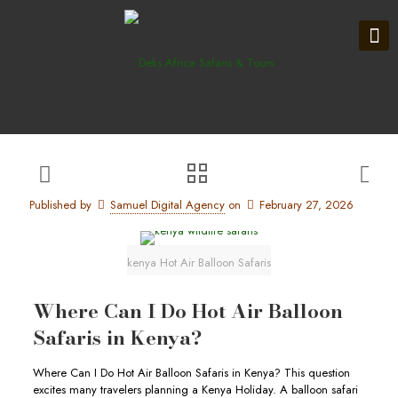
Published by
Samuel Digital Agency
on
February 27, 2026
kenya Hot Air Balloon Safaris
Where Can I Do Hot Air Balloon
Safaris in Kenya?
Where Can I Do Hot Air Balloon Safaris in Kenya? This question
excites many travelers planning a Kenya Holiday. A balloon safari