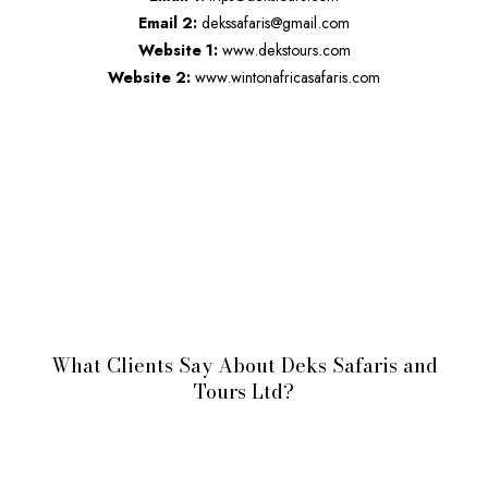
Email 2:
dekssafaris@gmail.com
Website 1:
www.dekstours.com
Website 2:
www.wintonafricasafaris.com
What Clients Say About Deks Safaris and
Tours Ltd?