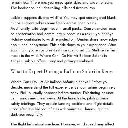
remain low. Therefore, you enjoy quiet skies and wide horizons.
The landscape includes rolling hills and river valleys.
Laikipia supports diverse wildlife. You may spot endangered black
rhinos. Grevy’s zebras roam freely across open plains.
Additionally, wild dogs move in small packs. Conservancies focus
on conservation and community support. As a result, your Kenya
Holiday contributes to wildlife protection. Guides share knowledge
about local ecosystems. This adds depth to your experience. After
your flight, you enjoy breakfast in a scenic setting. Staff serve fresh
meals in the wild. Where Can I Do Hot Air Balloon Safaris in
Kenya? Laikipia offers luxury and privacy combined.
What to Expect During a Balloon Safari in Kenya
Where Can I Do Hot Air Balloon Safaris in Kenya? Before you
decide, understand the full experience. Balloon safaris begin very
early. Pickup usually happens before sunrise. This timing ensures
calm winds and clear views. At the launch site, pilots provide
safety briefings. They explain landing positions and flight details.
Soon after, the balloon inflates with warm air. Flames light the
darkness beautifully.
The flight lasts about one hour. However, wind speed may affect