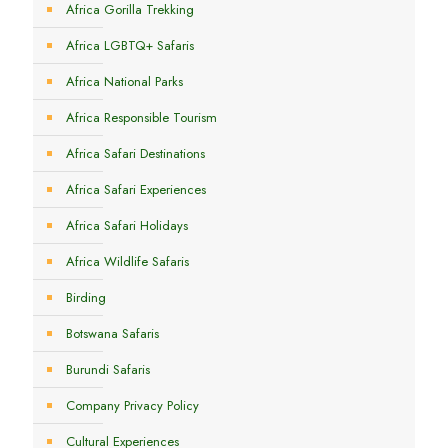
Africa Gorilla Trekking
Africa LGBTQ+ Safaris
Africa National Parks
Africa Responsible Tourism
Africa Safari Destinations
Africa Safari Experiences
Africa Safari Holidays
Africa Wildlife Safaris
Birding
Botswana Safaris
Burundi Safaris
Company Privacy Policy
Cultural Experiences