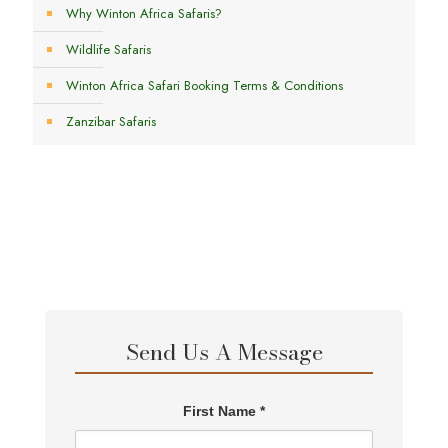
Why Winton Africa Safaris?
Wildlife Safaris
Winton Africa Safari Booking Terms & Conditions
Zanzibar Safaris
Send Us A Message
First Name *