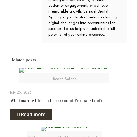
customer engagement, or achieve
measurable growth, Samuel Digital
Agency is your trusted partner in turning
digital challenges into opportunities for
success. Let us help you unlock the full
potential of your online presence.
Related posts
Beach Safaris
July 25, 2026
What marine life can I see around Pemba Island?
Read more