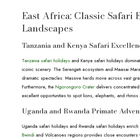
East Africa: Classic Safari
Landscapes
Tanzania and Kenya Safari Excellen
Tanzania safari holidays
and Kenya safari holidays dominate 
iconic scenery. The Serengeti ecosystem and Maasai Mara
dramatic spectacles. Massive herds move across vast grassl
Furthermore, the
Ngorongoro Crater
delivers concentrated 
excellent opportunities to spot lions, elephants, and rhinos
Uganda and Rwanda Primate Adven
Uganda safari holidays and Rwanda safari holidays enrich 
Bwindi
and Volcanoes regions provides close encounters wi