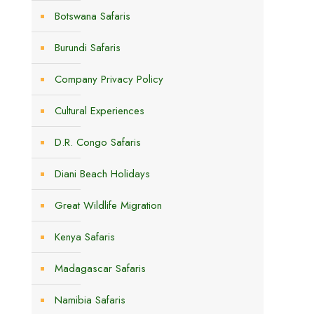
Botswana Safaris
Burundi Safaris
Company Privacy Policy
Cultural Experiences
D.R. Congo Safaris
Diani Beach Holidays
Great Wildlife Migration
Kenya Safaris
Madagascar Safaris
Namibia Safaris