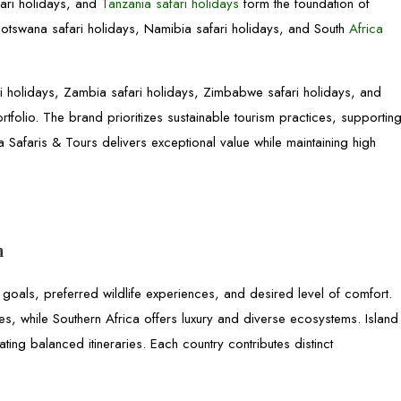
fari holidays, and
Tanzania safari holidays
form the foundation of
Botswana safari holidays, Namibia safari holidays, and South
Africa
 holidays, Zambia safari holidays, Zimbabwe safari holidays, and
olio. The brand prioritizes sustainable tourism practices, supportin
 Safaris & Tours delivers exceptional value while maintaining high
n
 goals, preferred wildlife experiences, and desired level of comfort.
les, while Southern Africa offers luxury and diverse ecosystems. Island
ating balanced itineraries. Each country contributes distinct