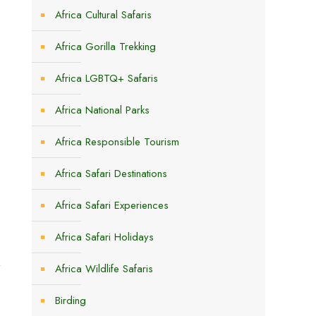
Africa Cultural Safaris
Africa Gorilla Trekking
Africa LGBTQ+ Safaris
Africa National Parks
Africa Responsible Tourism
Africa Safari Destinations
Africa Safari Experiences
Africa Safari Holidays
t
Africa Wildlife Safaris
Birding