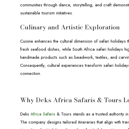
communities through dance, storytelling, and craft demonst
sustainable tourism initiatives.
Culinary and Artistic Exploration
Cuisine enhances the cultural dimension of safari holidays 
fresh seafood dishes, while South Africa safari holidays hig
handmade products such as beadwork, textiles, and carvings
Consequently, cultural experiences transform safari holida
connection.
Why Deks Africa Safaris & Tours L
Deks
Africa Safaris
& Tours stands as a trusted authority i
The company designs tailored itineraries that align with 