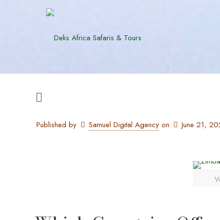
Published by
Samuel Digital Agency
on
June 21, 2
W