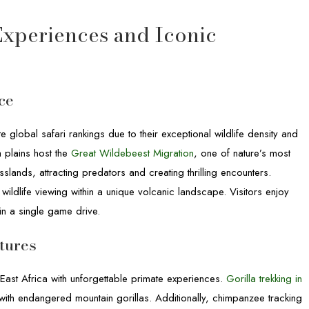
 Experiences and Iconic
ce
global safari rankings due to their exceptional wildlife density and
 plains host the
Great Wildebeest Migration
, one of nature’s most
ands, attracting predators and creating thrilling encounters.
wildlife viewing within a unique volcanic landscape. Visitors enjoy
 in a single game drive.
tures
East Africa with unforgettable primate experiences.
Gorilla trekking in
th endangered mountain gorillas. Additionally, chimpanzee tracking