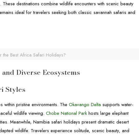
sts. These destinations combine wildlife encounters with scenic beauty
emains ideal for travelers seeking both classic savannah safaris and
 the Best Africa Safari Holidays?
y, and Diverse Ecosystems
i Styles
s within pristine environments. The
Okavango Delta
supports water-
eaceful wildlife viewing.
Chobe National Park
hosts large elephant
ties. Meanwhile, Namibia safari holidays present dramatic desert
apted wildlife. Travelers experience solitude, scenic beauty, and