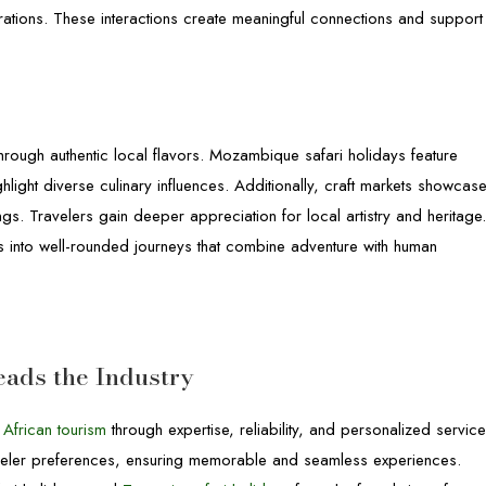
rations. These interactions create meaningful connections and support
through authentic local flavors. Mozambique safari holidays feature
hlight diverse culinary influences. Additionally, craft markets showcas
. Travelers gain deeper appreciation for local artistry and heritage
ys into well-rounded journeys that combine adventure with human
eads the Industry
n
African tourism
through expertise, reliability, and personalized service
traveler preferences, ensuring memorable and seamless experiences.