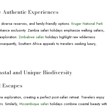
e Authentic Experiences
, diverse reserves, and family-friendly options.
Kruger National Park
 enhance exclusivity. Zambia safari holidays emphasize walking safaris,
exploration.
Zimbabwe safari
holidays highlight raw wilderness
nsequently, Southern Africa appeals to travelers seeking luxury,
astal and Unique Biodiversity
l Escapes
e exploration, creating a perfect post-safari retreat. Travelers enjoy
rs. Similarly,
Mozambique safari
holidays combine coastal beauty wit