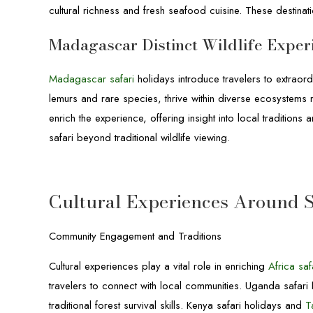
cultural richness and fresh seafood cuisine. These destinati
Madagascar Distinct Wildlife Exper
Madagascar safari
holidays introduce travelers to extraor
lemurs and rare species, thrive within diverse ecosystems ra
enrich the experience, offering insight into local traditions
safari beyond traditional wildlife viewing.
Cultural Experiences Around S
Community Engagement and Traditions
Cultural experiences play a vital role in enriching
Africa saf
travelers to connect with local communities. Uganda safari 
traditional forest survival skills. Kenya safari holidays and
T