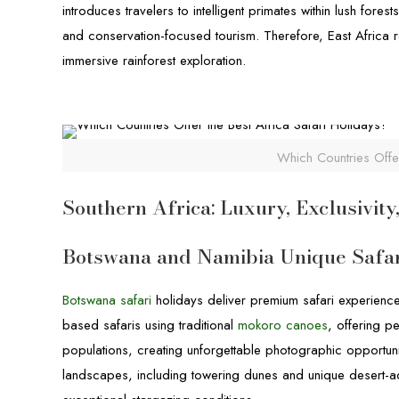
introduces travelers to intelligent primates within lush fore
and conservation-focused tourism. Therefore, East Africa r
immersive rainforest exploration.
Which Countries Offer
Southern Africa: Luxury, Exclusivit
Botswana and Namibia Unique Safar
Botswana safari
holidays deliver premium safari experience
based safaris using traditional
mokoro canoes
, offering p
populations, creating unforgettable photographic opportuni
landscapes, including towering dunes and unique desert-ad