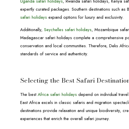
Uganda safari holidays
, Rwanda safari holidays, Kenya sa
expertly curated packages. Southern destinations such as 
safari holidays
expand options for luxury and exclusivity.
Additionally,
Seychelles safari holidays
, Mozambique safari
Madagascar safari holidays complete a comprehensive portf
conservation and local communities. Therefore, Deks Africa
standards of service and authenticity.
Selecting the Best Safari Destinatio
The best
Africa safari holidays
depend on individual travel
East Africa excels in classic safaris and migration spectac
destinations provide relaxation and unique biodiversity, cre
experiences that enrich the overall safari journey.