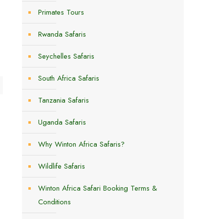
Primates Tours
Rwanda Safaris
Seychelles Safaris
South Africa Safaris
Tanzania Safaris
Uganda Safaris
Why Winton Africa Safaris?
Wildlife Safaris
Winton Africa Safari Booking Terms &
Conditions