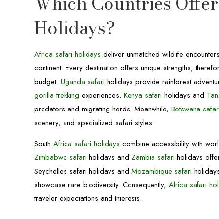
Which Countries Offer 
Holidays?
Africa safari holidays
deliver unmatched wildlife encounter
continent. Every destination offers unique strengths, there
budget.
Uganda safari
holidays provide rainforest adventu
gorilla trekking
experiences.
Kenya safari
holidays and
Tan
predators and migrating herds. Meanwhile,
Botswana safar
scenery, and specialized safari styles.
South
Africa safari holidays
combine accessibility with world-
Zimbabwe safari
holidays and
Zambia safari
holidays offe
Seychelles safari holidays and
Mozambique safari
holidays
showcase rare biodiversity. Consequently,
Africa safari ho
traveler expectations and interests.