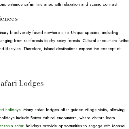
ons enhance safari itineraries with relaxation and scenic contrast.
iences
dinary biodiversity found nowhere else. Unique species, including
nging from rainforests to dry spiny forests. Cultural encounters furthe
 and lifestyles. Therefore, island destinations expand the concept of
afari Lodges
ari holidays
. Many safari lodges offer guided village visits, allowing
holidays include Batwa cultural encounters, where visitors learn
anzania safari
holidays provide opportunities to engage with Maasai