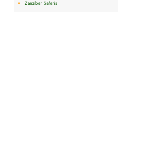
Zanzibar Safaris
h