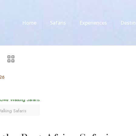
Home
Safaris
Experiences
Destin
026
alking Safaris