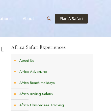
Plan A Safari
ations
About
Africa Safari Experiences
About Us
Africa Adventures
Africa Beach Holidays
Africa Birding Safaris
Africa Chimpanzee Tracking