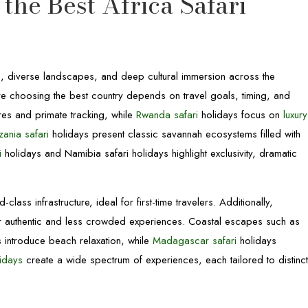
the Best Africa Safari
s, diverse landscapes, and deep cultural immersion across the
fore choosing the best country depends on travel goals, timing, and
res and primate tracking, while
Rwanda safari
holidays focus on
luxury
zania safari
holidays present classic savannah ecosystems filled with
i
holidays and Namibia safari holidays highlight exclusivity, dramatic
class infrastructure, ideal for first-time travelers. Additionally,
r authentic and less crowded experiences. Coastal escapes such as
 introduce beach relaxation, while
Madagascar safari
holidays
lidays
create a wide spectrum of experiences, each tailored to distinc