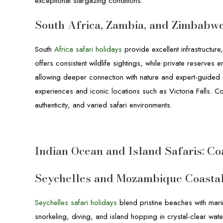
exceptional stargazing conditions.
South Africa, Zambia, and Zimbabw
South
Africa safari holidays
provide excellent infrastructure
offers consistent wildlife sightings, while private reserves
allowing deeper connection with nature and expert-guided 
experiences and iconic locations such as Victoria Falls. Co
authenticity, and varied safari environments.
Indian Ocean and Island Safaris: Co
Seychelles and Mozambique Coasta
Seychelles safari holidays
blend pristine beaches with marin
snorkeling, diving, and island hopping in crystal-clear wate