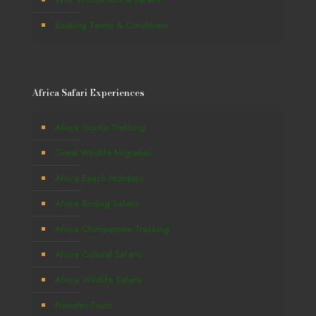
Booking Terms & Conditions
Africa Safari Experiences
Africa Gorilla Trekking
Great Wildlife Migration
Africa Beach Holidays
Africa Birding Safaris
Africa Chimpanzee Tracking
Africa Cultural Safaris
Africa Wildlife Safaris
Primates Tours