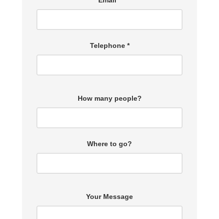
Email *
Telephone *
How many people?
Where to go?
Your Message