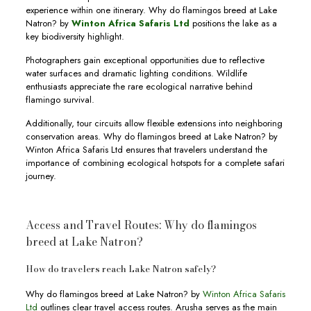
experience within one itinerary. Why do flamingos breed at Lake
Natron? by
Winton Africa Safaris Ltd
positions the lake as a
key biodiversity highlight.
Photographers gain exceptional opportunities due to reflective
water surfaces and dramatic lighting conditions. Wildlife
enthusiasts appreciate the rare ecological narrative behind
flamingo survival.
Additionally, tour circuits allow flexible extensions into neighboring
conservation areas. Why do flamingos breed at Lake Natron? by
Winton Africa Safaris Ltd ensures that travelers understand the
importance of combining ecological hotspots for a complete safari
journey.
Access and Travel Routes: Why do flamingos
breed at Lake Natron?
How do travelers reach Lake Natron safely?
Why do flamingos breed at Lake Natron? by
Winton Africa Safaris
Ltd
outlines clear travel access routes. Arusha serves as the main