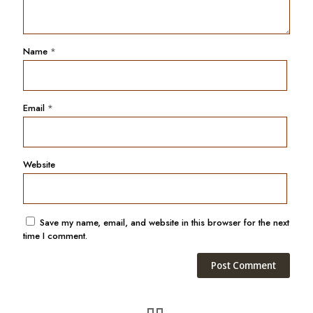
Name
*
Email
*
Website
Save my name, email, and website in this browser for the next
time I comment.