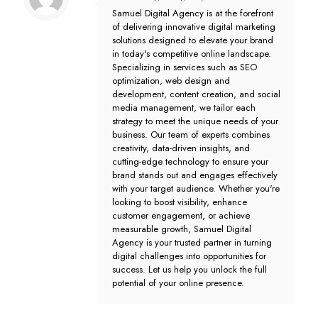
Samuel Digital Agency is at the forefront
of delivering innovative digital marketing
solutions designed to elevate your brand
in today's competitive online landscape.
Specializing in services such as SEO
optimization, web design and
development, content creation, and social
media management, we tailor each
strategy to meet the unique needs of your
business. Our team of experts combines
creativity, data-driven insights, and
cutting-edge technology to ensure your
brand stands out and engages effectively
with your target audience. Whether you're
looking to boost visibility, enhance
customer engagement, or achieve
measurable growth, Samuel Digital
Agency is your trusted partner in turning
digital challenges into opportunities for
success. Let us help you unlock the full
potential of your online presence.