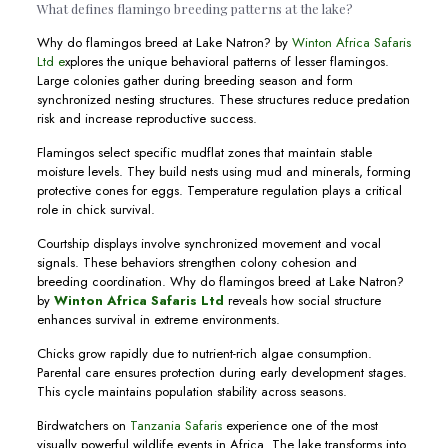
What defines flamingo breeding patterns at the lake?
Why do flamingos breed at Lake Natron? by
Winton Africa Safaris
Ltd e
xplores the unique behavioral patterns of lesser flamingos.
Large colonies gather during breeding season and form
synchronized nesting structures. These structures reduce predation
risk and increase reproductive success.
Flamingos select specific mudflat zones that maintain stable
moisture levels. They build nests using mud and minerals, forming
protective cones for eggs. Temperature regulation plays a critical
role in chick survival.
Courtship displays involve synchronized movement and vocal
signals. These behaviors strengthen colony cohesion and
breeding coordination. Why do flamingos breed at Lake Natron?
by
Winton Africa Safaris Ltd
reveals how social structure
enhances survival in extreme environments.
Chicks grow rapidly due to nutrient-rich algae consumption.
Parental care ensures protection during early development stages.
This cycle maintains population stability across seasons.
Birdwatchers on
Tanzania Safaris
experience one of the most
visually powerful wildlife events in Africa. The lake transforms into