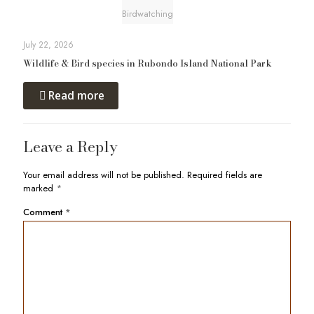
Birdwatching
July 22, 2026
Wildlife & Bird species in Rubondo Island National Park
Read more
Leave a Reply
Your email address will not be published.
Required fields are
marked
*
Comment
*