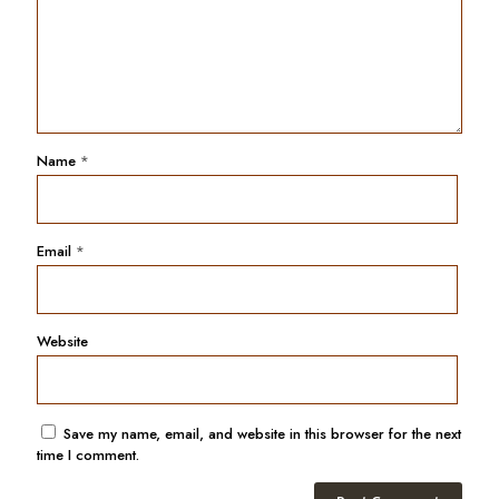
Name
*
Email
*
Website
Save my name, email, and website in this browser for the next
time I comment.