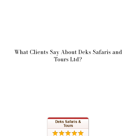
What Clients Say About Deks Safaris and
Tours Ltd?