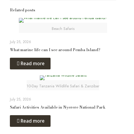
Related posts
Beach Safaris
July 25, 2026
What marine life can I see around Pemba Island?
Read more
10-Day Tanzania Wildlife Safari & Zanzibar
July 25, 2026
Safari Activities Available in Nyerere National Park
Read more