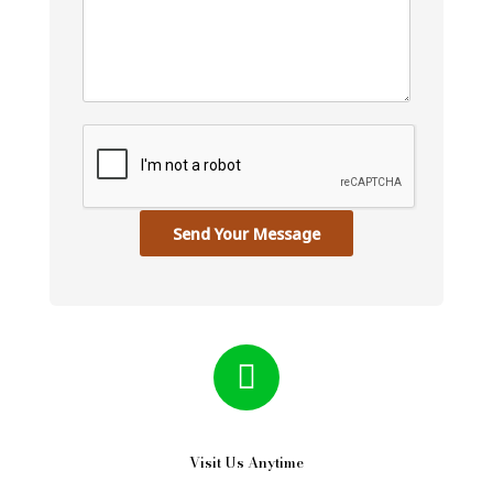
Send Your Message
Visit Us Anytime