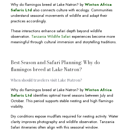
Why do flamingos breed at Lake Natron? by
Winton Africa
Safaris Ltd
also connects culture with ecology. Communities
understand seasonal movements of wildlife and adapt their
practices accordingly.
These interactions enhance safari depth beyond wildlife
observation.
Tanzania Wildlife Safari
experiences become more
meaningful through cultural immersion and storytelling traditions.
Best Season and Safari Planning: Why do
flamingos breed at Lake Natron?
When should travelers visit Lake Natron?
Why do flamingos breed at Lake Natron? by
Winton Africa
Safaris Ltd
identifies optimal travel seasons between July and
October. This period supports stable nesting and high flamingo
visibility.
Dry conditions expose mudflats required for nesting activity. Water
clarity improves photography and wildlife observation. Tanzania
Safari itineraries often align with this seasonal window.