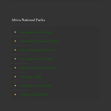
Africa National Parks
Serengeti National Park
Masai Mara National Reserve
Bwindi Impenetrable Forest
Volcanoes National Park
Kibale Forest National Park
Okavango Delta
Amboseli National Park
Chobe National Park