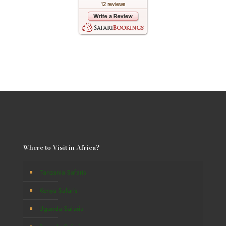
Where to Visit in Africa?
Tanzania Safaris
Kenya Safaris
Uganda Safaris