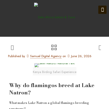
Published by
Samuel Digital Agency
on
June 26, 2026
Kenya Birding Safari Experience
Why do flamingos breed at Lake
Natron?
What makes Lake Natron a global flamingo breeding
sanctuary?