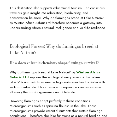
This destination also supports educational tourism. Eco-conscious
travelers gain insight into adaptation, biodiversity, and
conservation balance. Why do flamingos breed at Lake Natron?
by Winton Africa Safaris Ltd therefore becomes a gateway into
understanding Africa’s natural intelligence and wildlife resilience.
Ecological Forces: Why do flamingos breed at
Lake Natron?
How does volcanic chemistry shape flamingo survival?
Why do flamingos breed at Lake Natron? by
Winton Africa
Safaris Ltd
explains the ecological uniqueness of this saline
lake. Volcanic ash from nearby highlands enriches the water with
sodium carbonate. This chemical composition creates extreme
alkalinity that most organisms cannot tolerate.
However, flamingos adapt perfectly to these conditions.
Microorganisms such as spirulina flourish in the lake. These
microorganisms provide essential nutrients that sustain flamingo
populations. Therefore, the lake functions as a natural feeding and