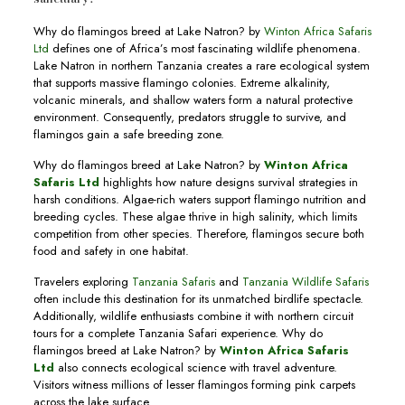
Why do flamingos breed at Lake Natron? by
Winton Africa Safaris
Ltd
defines one of Africa’s most fascinating wildlife phenomena.
Lake Natron in northern Tanzania creates a rare ecological system
that supports massive flamingo colonies. Extreme alkalinity,
volcanic minerals, and shallow waters form a natural protective
environment. Consequently, predators struggle to survive, and
flamingos gain a safe breeding zone.
Why do flamingos breed at Lake Natron? by
Winton Africa
Safaris Ltd
highlights how nature designs survival strategies in
harsh conditions. Algae-rich waters support flamingo nutrition and
breeding cycles. These algae thrive in high salinity, which limits
competition from other species. Therefore, flamingos secure both
food and safety in one habitat.
Travelers exploring
Tanzania Safaris
and
Tanzania Wildlife Safaris
often include this destination for its unmatched birdlife spectacle.
Additionally, wildlife enthusiasts combine it with northern circuit
tours for a complete Tanzania Safari experience. Why do
flamingos breed at Lake Natron? by
Winton Africa Safaris
Ltd
also connects ecological science with travel adventure.
Visitors witness millions of lesser flamingos forming pink carpets
across the lake surface.