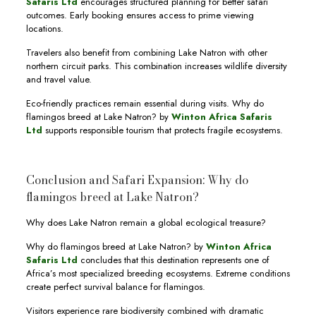
Safaris Ltd
encourages structured planning for better safari
outcomes. Early booking ensures access to prime viewing
locations.
Travelers also benefit from combining Lake Natron with other
northern circuit parks. This combination increases wildlife diversity
and travel value.
Eco-friendly practices remain essential during visits. Why do
flamingos breed at Lake Natron? by
Winton Africa Safaris
Ltd
supports responsible tourism that protects fragile ecosystems.
Conclusion and Safari Expansion: Why do
flamingos breed at Lake Natron?
Why does Lake Natron remain a global ecological treasure?
Why do flamingos breed at Lake Natron? by
Winton Africa
Safaris Ltd
concludes that this destination represents one of
Africa’s most specialized breeding ecosystems. Extreme conditions
create perfect survival balance for flamingos.
Visitors experience rare biodiversity combined with dramatic