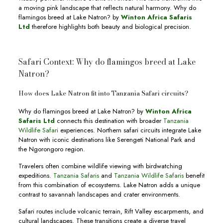
a moving pink landscape that reflects natural harmony. Why do
flamingos breed at Lake Natron? by
Winton Africa Safaris
Ltd
therefore highlights both beauty and biological precision.
Safari Context: Why do flamingos breed at Lake
Natron?
How does Lake Natron fit into Tanzania Safari circuits?
Why do flamingos breed at Lake Natron? by
Winton Africa
Safaris Ltd
connects this destination with broader
Tanzania
Wildlife Safari
experiences. Northern safari circuits integrate Lake
Natron with iconic destinations like Serengeti National Park and
the Ngorongoro region.
Travelers often combine wildlife viewing with birdwatching
expeditions.
Tanzania Safaris
and
Tanzania Wildlife Safaris
benefit
from this combination of ecosystems. Lake Natron adds a unique
contrast to savannah landscapes and crater environments.
Safari routes include volcanic terrain, Rift Valley escarpments, and
cultural landscapes. These transitions create a diverse travel