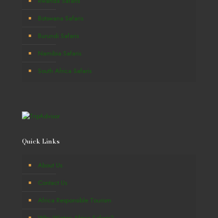
Rwanda Safaris
Botswana Safaris
Burundi Safaris
Namibia Safaris
South Africa Safaris
Quick Links
About Us
Contact Us
Africa Responsible Tourism
Why Winton Africa Safaris?