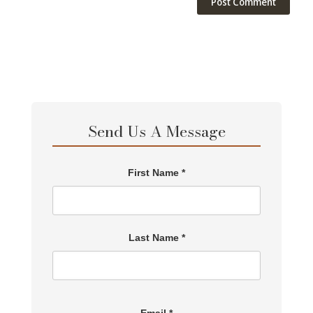
Send Us A Message
First Name *
Last Name *