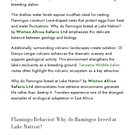
breeding station.
The shallow water levels expose mudflats ideal for nesting.
Flamingos construct cone-shaped nests that protect eggs from heat
and water fluctuations. Why do flamingos breed at Lake Natron?
by
Winton Africa Safaris Ltd
emphasizes this delicate
balance between geology and biology.
Additionally, surrounding volcanic landscapes create isolation. Ol
Doinyo Lengai volcano enhances the dramatic scenery and
supports geological activity. This environment strengthens the
lake’s exclusivity as a breeding ground.
Tanzania Wildlife Safari
r
outes often highlight this volcanic ecosystem as a key attraction.
Why do flamingos breed at Lake Natron? by
Winton Africa
Safaris Ltd
demonstrates how extreme environments generate
life rather than destroy it. Travelers experience one of the strongest
examples of ecological adaptation in East Africa.
Flamingo Behavior: Why do flamingos breed at
Lake Natron?