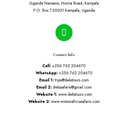
Gganda Nansana, Hoima Road, Kampala
P.O. Box 730001 Kampala, Uganda
Contact Info
Call:
+256 762 204670
WhatsApp:
+256 762 204670
Email 1:
trips@dekstours.com
Email 2:
dekssafaris@gmail.com
Website 1:
www.dekstours.com
Website 2:
www.wintonafricasafaris.com