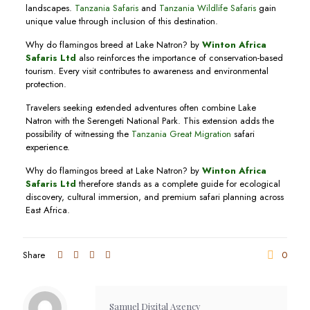
landscapes.
Tanzania Safaris
and
Tanzania Wildlife Safaris
gain
unique value through inclusion of this destination.
Why do flamingos breed at Lake Natron? by
Winton Africa
Safaris Ltd
also reinforces the importance of conservation-based
tourism. Every visit contributes to awareness and environmental
protection.
Travelers seeking extended adventures often combine Lake
Natron with the Serengeti National Park. This extension adds the
possibility of witnessing the
Tanzania Great Migration
safari
experience.
Why do flamingos breed at Lake Natron? by
Winton Africa
Safaris Ltd
therefore stands as a complete guide for ecological
discovery, cultural immersion, and premium safari planning across
East Africa.
Share
0
Samuel Digital Agency