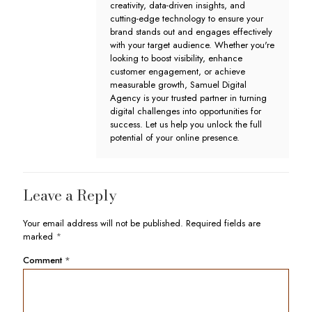
creativity, data-driven insights, and
cutting-edge technology to ensure your
brand stands out and engages effectively
with your target audience. Whether you're
looking to boost visibility, enhance
customer engagement, or achieve
measurable growth, Samuel Digital
Agency is your trusted partner in turning
digital challenges into opportunities for
success. Let us help you unlock the full
potential of your online presence.
Leave a Reply
Your email address will not be published.
Required fields are
marked
*
Comment
*