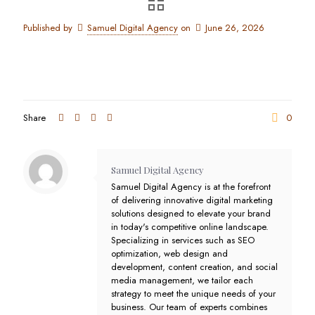
Published by
Samuel Digital Agency
on
June 26, 2026
Share
0
Samuel Digital Agency
Samuel Digital Agency is at the forefront
of delivering innovative digital marketing
solutions designed to elevate your brand
in today's competitive online landscape.
Specializing in services such as SEO
optimization, web design and
development, content creation, and social
media management, we tailor each
strategy to meet the unique needs of your
business. Our team of experts combines