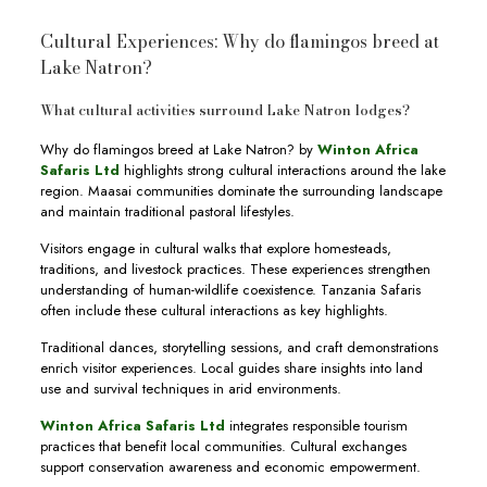
Cultural Experiences: Why do flamingos breed at
Lake Natron?
What cultural activities surround Lake Natron lodges?
Why do flamingos breed at Lake Natron? by
Winton Africa
Safaris Ltd
highlights strong cultural interactions around the lake
region. Maasai communities dominate the surrounding landscape
and maintain traditional pastoral lifestyles.
Visitors engage in cultural walks that explore homesteads,
traditions, and livestock practices. These experiences strengthen
understanding of human-wildlife coexistence. Tanzania Safaris
often include these cultural interactions as key highlights.
Traditional dances, storytelling sessions, and craft demonstrations
enrich visitor experiences. Local guides share insights into land
use and survival techniques in arid environments.
Winton Africa Safaris Ltd
integrates responsible tourism
practices that benefit local communities. Cultural exchanges
support conservation awareness and economic empowerment.