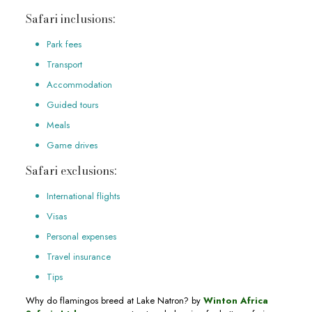
Safari inclusions:
Park fees
Transport
Accommodation
Guided tours
Meals
Game drives
Safari exclusions:
International flights
Visas
Personal expenses
Travel insurance
Tips
Why do flamingos breed at Lake Natron? by
Winton Africa