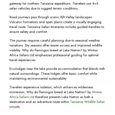
gateway for northern Tanzania expeditions. Travelers use 4×4
safari vehicles due to rugged terrain conditions.
Road journeys pass through scenic Rift Valley landscapes.
Volcanic formations and open plains create a visually engaging
travel route. Tanzania Safari itineraries include guided transfers to
ensure safety and comfort.
The journey requires careful planning due to seasonal weather
variations. Dry seasons offer easier access and improved wildlife
visibility. Why do flamingos breed at Lake Natron? by Winton
Africa Safaris Ltd emphasizes professional guiding for optimal
travel experiences.
Eco-lodges near the lake provide accommodation that blends with
natural surroundings. These lodges offer basic comfort while
maintaining environmental sustainability.
Travelers experience isolation, which enhances wilderness
immersion. Why do flamingos breed at Lake Natron? by
Winton
Africa Safaris Ltd
therefore presents Lake Natron as both a
destination and an adventure route within
Tanzania Wildlife Safari
circuits.