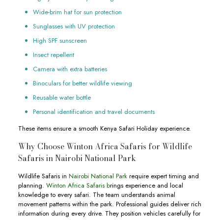
Wide-brim hat for sun protection
Sunglasses with UV protection
High SPF sunscreen
Insect repellent
Camera with extra batteries
Binoculars for better wildlife viewing
Reusable water bottle
Personal identification and travel documents
These items ensure a smooth Kenya Safari Holiday experience.
Why Choose Winton Africa Safaris for Wildlife
Safaris in Nairobi National Park
Wildlife Safaris in
Nairobi National Park
require expert timing and
planning.
Winton Africa Safaris b
rings experience and local
knowledge to every safari. The team understands animal
movement patterns within the park. Professional guides deliver rich
information during every drive. They position vehicles carefully for