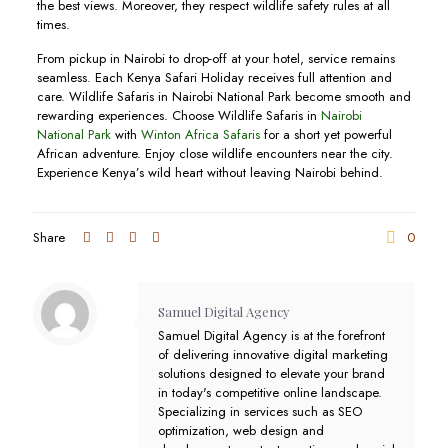
the best views. Moreover, they respect wildlife safety rules at all
times.
From pickup in Nairobi to drop-off at your hotel, service remains
seamless. Each Kenya Safari Holiday receives full attention and
care. Wildlife Safaris in Nairobi National Park become smooth and
rewarding experiences. Choose Wildlife Safaris in
Nairobi
National Park
with
Winton Africa Safaris
for a short yet powerful
African adventure. Enjoy close wildlife encounters near the city.
Experience Kenya’s wild heart without leaving Nairobi behind.
Share
0
Samuel Digital Agency
Samuel Digital Agency is at the forefront
of delivering innovative digital marketing
solutions designed to elevate your brand
in today's competitive online landscape.
Specializing in services such as SEO
optimization, web design and