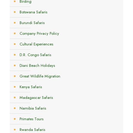
Birding
Botswana Safaris
Burundi Safaris
Company Privacy Policy
Cultural Experiences
D.R. Congo Safaris
Diani Beach Holidays
Great Wildlife Migration
Kenya Safaris
Madagascar Safaris
Namibia Safaris
Primates Tours
Rwanda Safaris