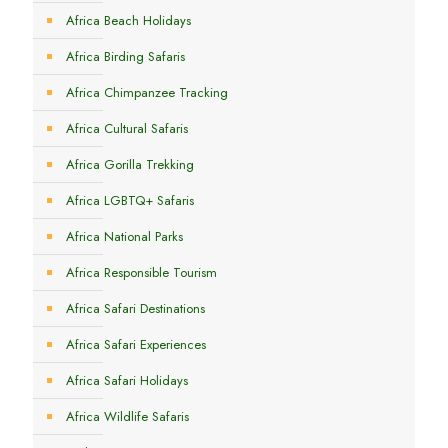
Africa Beach Holidays
Africa Birding Safaris
Africa Chimpanzee Tracking
Africa Cultural Safaris
Africa Gorilla Trekking
Africa LGBTQ+ Safaris
Africa National Parks
Africa Responsible Tourism
Africa Safari Destinations
Africa Safari Experiences
Africa Safari Holidays
Africa Wildlife Safaris