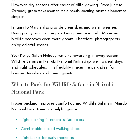
However, dry seasons offer easier wildlife viewing. From June to
October, grass stays shorter. As a result, spotting animals becomes
simpler.
January to March also provide clear skies and warm weather.
During rainy months, the park turns green and lush. Moreover,
birdlife becomes even more vibrant. Therefore, photographers
enjoy colorful scenes.
Your Kenya Safari Holiday remains rewarding in every season.
Wildlife Safaris in Nairobi National Park adapt well to short stays
and tight schedules. This flexibility makes the park ideal for
business travelers and transit guests.
What to Pack for Wildlife Safaris in Nairobi
National Park
Proper packing improves comfort during Wildlife Safaris in Nairobi
National Park. Here is a helpful guide:
Light clothing in neutral safari colors
Comfortable closed walking shoes
Light jacket for early mornings