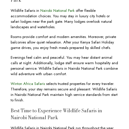
Park
Wildlife Safaris in
Nairobi National Park
offer flexible
accommodation choices. You may stay in luxury city hotels or
safari lodges near the park gate. Many lodges overlook natural
landscapes and waterholes.
Rooms provide comfort and modern amenities. Moreover, private
balconies allow quiet relaxation. After your Kenya Safari Holiday
game drives, you enjoy fresh meals prepared by skilled chefs.
Evenings feel calm and peaceful. You may hear distant animal
calls at night. Additionally, lodge staff ensure warm hospitality and
personal service. Wildlife Safaris in Nairobi National Park combine
wild adventure with urban comfort.
Winton Africa Safaris
selects trusted properties for every traveler.
Therefore, your stay remains secure and pleasant. Wildlife Safaris
in Nairobi National Park maintain high service standards from start
to finish.
Best Time to Experience Wildlife Safaris in
Nairobi National Park
Wildlife Safaris in Nairobi National Park run throughout the year.