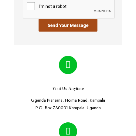
Send Your Message
Visit Us Anytime
Gganda Nansana, Hoima Road, Kampala
P.O. Box 730001 Kampala, Uganda