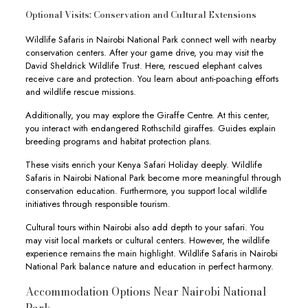
Optional Visits: Conservation and Cultural Extensions
Wildlife Safaris in Nairobi National Park connect well with nearby
conservation centers. After your game drive, you may visit the
David Sheldrick Wildlife Trust. Here, rescued elephant calves
receive care and protection. You learn about anti-poaching efforts
and wildlife rescue missions.
Additionally, you may explore the Giraffe Centre. At this center,
you interact with endangered Rothschild giraffes. Guides explain
breeding programs and habitat protection plans.
These visits enrich your Kenya Safari Holiday deeply. Wildlife
Safaris in Nairobi National Park become more meaningful through
conservation education. Furthermore, you support local wildlife
initiatives through responsible tourism.
Cultural tours within Nairobi also add depth to your safari. You
may visit local markets or cultural centers. However, the wildlife
experience remains the main highlight. Wildlife Safaris in Nairobi
National Park balance nature and education in perfect harmony.
Accommodation Options Near Nairobi National