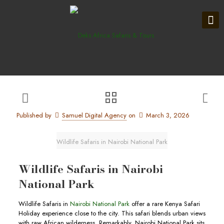
Published by
Samuel Digital Agency
on
March 3, 2026
Wildlife Safaris in Nairobi National Park
Wildlife Safaris in Nairobi
National Park
Wildlife Safaris in
Nairobi National Park
offer a rare Kenya Safari
Holiday experience close to the city. This safari blends urban views
with raw African wilderness. Remarkably, Nairobi National Park sits