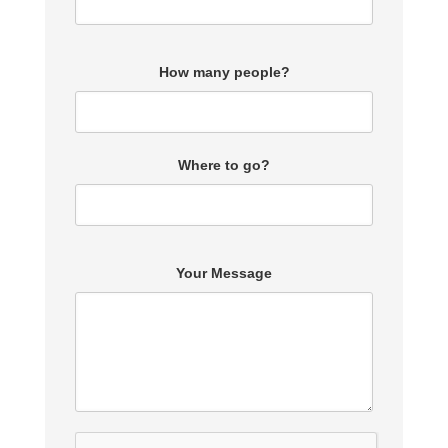
How many people?
Where to go?
Your Message