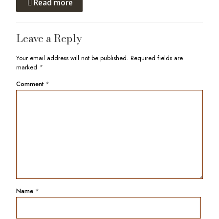
Read more
Leave a Reply
Your email address will not be published.
Required fields are
marked
*
Comment
*
Name
*