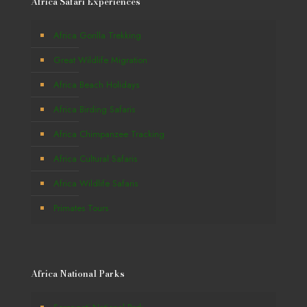
Africa Safari Experiences
Africa Gorilla Trekking
Great Wildlife Migration
Africa Beach Holidays
Africa Birding Safaris
Africa Chimpanzee Tracking
Africa Cultural Safaris
Africa Wildlife Safaris
Primates Tours
Africa National Parks