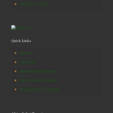
South Africa Safaris
Quick Links
About Us
Contact Us
Africa Responsible Tourism
Why Winton Africa Safaris?
Booking Terms & Conditions