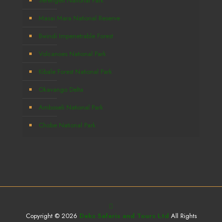
Serengeti National Park
Masai Mara National Reserve
Bwindi Impenetrable Forest
Volcanoes National Park
Kibale Forest National Park
Okavango Delta
Amboseli National Park
Chobe National Park
Copyright © 2026
Deks Safaris and Tours Ltd
All Rights