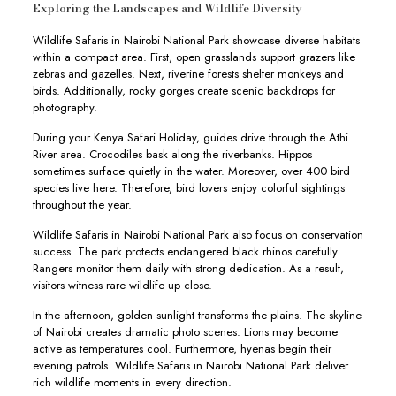
Exploring the Landscapes and Wildlife Diversity
Wildlife Safaris in Nairobi National Park showcase diverse habitats
within a compact area. First, open grasslands support grazers like
zebras and gazelles. Next, riverine forests shelter monkeys and
birds. Additionally, rocky gorges create scenic backdrops for
photography.
During your Kenya Safari Holiday, guides drive through the Athi
River area. Crocodiles bask along the riverbanks. Hippos
sometimes surface quietly in the water. Moreover, over 400 bird
species live here. Therefore, bird lovers enjoy colorful sightings
throughout the year.
Wildlife Safaris in Nairobi National Park also focus on conservation
success. The park protects endangered black rhinos carefully.
Rangers monitor them daily with strong dedication. As a result,
visitors witness rare wildlife up close.
In the afternoon, golden sunlight transforms the plains. The skyline
of Nairobi creates dramatic photo scenes. Lions may become
active as temperatures cool. Furthermore, hyenas begin their
evening patrols. Wildlife Safaris in Nairobi National Park deliver
rich wildlife moments in every direction.