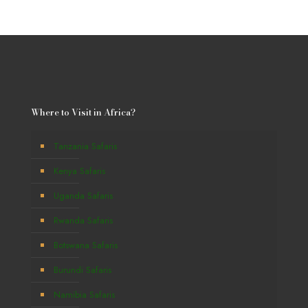
Where to Visit in Africa?
Tanzania Safaris
Kenya Safaris
Uganda Safaris
Rwanda Safaris
Botswana Safaris
Burundi Safaris
Namibia Safaris