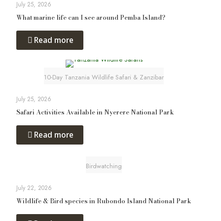
July 25, 2026
What marine life can I see around Pemba Island?
Read more
10-Day Tanzania Wildlife Safari & Zanzibar
July 25, 2026
Safari Activities Available in Nyerere National Park
Read more
Birdwatching
July 22, 2026
Wildlife & Bird species in Rubondo Island National Park