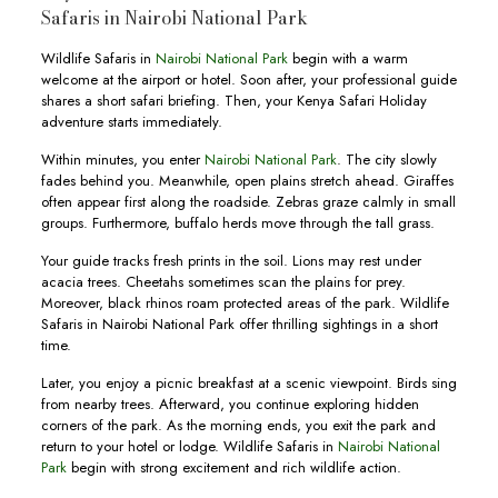
Safaris in Nairobi National Park
Wildlife Safaris in
Nairobi National Park
begin with a warm
welcome at the airport or hotel. Soon after, your professional guide
shares a short safari briefing. Then, your Kenya Safari Holiday
adventure starts immediately.
Within minutes, you enter
Nairobi National Park
. The city slowly
fades behind you. Meanwhile, open plains stretch ahead. Giraffes
often appear first along the roadside. Zebras graze calmly in small
groups. Furthermore, buffalo herds move through the tall grass.
Your guide tracks fresh prints in the soil. Lions may rest under
acacia trees. Cheetahs sometimes scan the plains for prey.
Moreover, black rhinos roam protected areas of the park. Wildlife
Safaris in Nairobi National Park offer thrilling sightings in a short
time.
Later, you enjoy a picnic breakfast at a scenic viewpoint. Birds sing
from nearby trees. Afterward, you continue exploring hidden
corners of the park. As the morning ends, you exit the park and
return to your hotel or lodge. Wildlife Safaris in
Nairobi National
Park
begin with strong excitement and rich wildlife action.