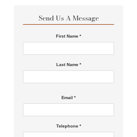
Send Us A Message
First Name *
Last Name *
Email *
Telephone *