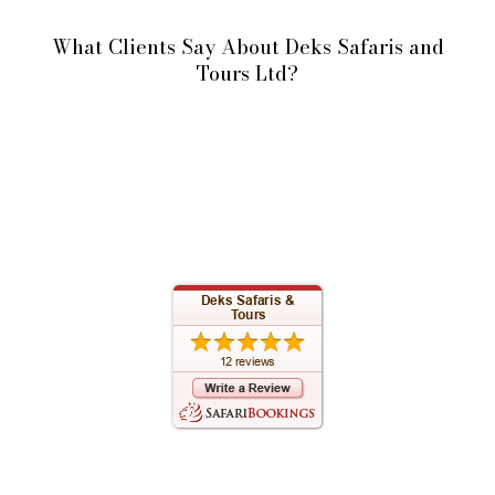
What Clients Say About Deks Safaris and
Tours Ltd?