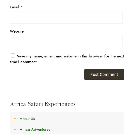
Email
*
Website
Save my name, email, and website in this browser for the next
time I comment.
Africa Safari Experiences
About Us
Africa Adventures