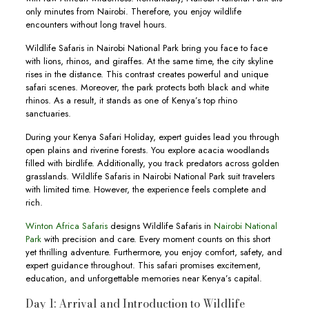
only minutes from Nairobi. Therefore, you enjoy wildlife
encounters without long travel hours.
Wildlife Safaris in Nairobi National Park bring you face to face
with lions, rhinos, and giraffes. At the same time, the city skyline
rises in the distance. This contrast creates powerful and unique
safari scenes. Moreover, the park protects both black and white
rhinos. As a result, it stands as one of Kenya’s top rhino
sanctuaries.
During your Kenya Safari Holiday, expert guides lead you through
open plains and riverine forests. You explore acacia woodlands
filled with birdlife. Additionally, you track predators across golden
grasslands. Wildlife Safaris in Nairobi National Park suit travelers
with limited time. However, the experience feels complete and
rich.
Winton Africa Safaris
designs Wildlife Safaris in
Nairobi National
Park
with precision and care. Every moment counts on this short
yet thrilling adventure. Furthermore, you enjoy comfort, safety, and
expert guidance throughout. This safari promises excitement,
education, and unforgettable memories near Kenya’s capital.
Day 1: Arrival and Introduction to Wildlife