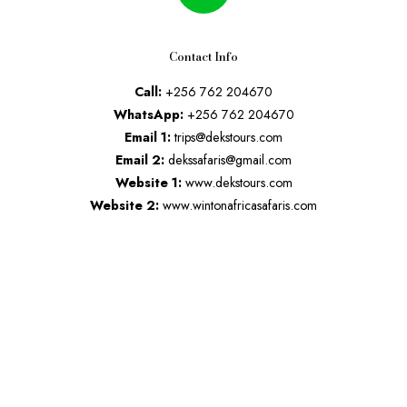
Contact Info
Call:
+256 762 204670
WhatsApp:
+256 762 204670
Email 1:
trips@dekstours.com
Email 2:
dekssafaris@gmail.com
Website 1:
www.dekstours.com
Website 2:
www.wintonafricasafaris.com