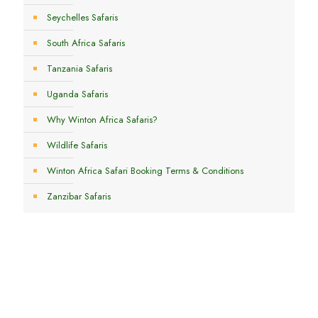
Seychelles Safaris
South Africa Safaris
Tanzania Safaris
Uganda Safaris
Why Winton Africa Safaris?
Wildlife Safaris
Winton Africa Safari Booking Terms & Conditions
Zanzibar Safaris