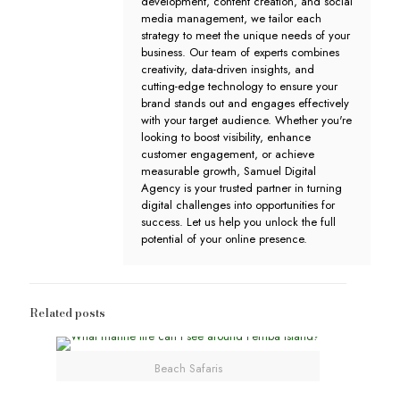
development, content creation, and social
media management, we tailor each
strategy to meet the unique needs of your
business. Our team of experts combines
creativity, data-driven insights, and
cutting-edge technology to ensure your
brand stands out and engages effectively
with your target audience. Whether you're
looking to boost visibility, enhance
customer engagement, or achieve
measurable growth, Samuel Digital
Agency is your trusted partner in turning
digital challenges into opportunities for
success. Let us help you unlock the full
potential of your online presence.
Related posts
Beach Safaris