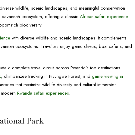
g diverse wildlife, scenic landscapes, and meaningful conservation
ly savannah ecosystem, offering a classic
African safari experience
.
port rich biodiversity.
rience
with diverse wildlife and scenic landscapes. It complements
avannah ecosystems. Travelers enjoy game drives, boat safaris, and
ate a complete travel circuit across Rwanda’s top destinations.
k
, chimpanzee tracking in Nyungwe Forest, and
game viewing in
raries that maximize wildlife diversity and cultural immersion.
or modern
Rwanda safari experiences
.
National Park