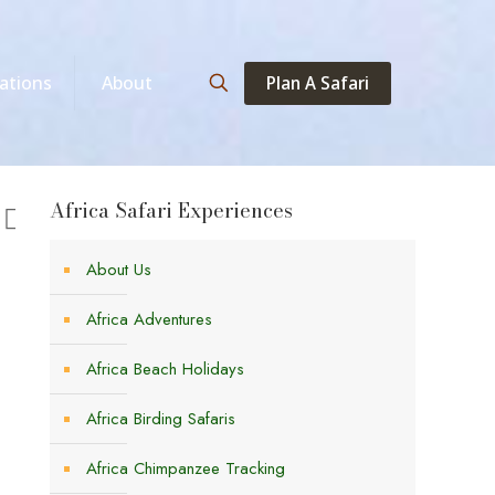
Plan A Safari
ations
About
Africa Safari Experiences
About Us
Africa Adventures
Africa Beach Holidays
Africa Birding Safaris
Africa Chimpanzee Tracking