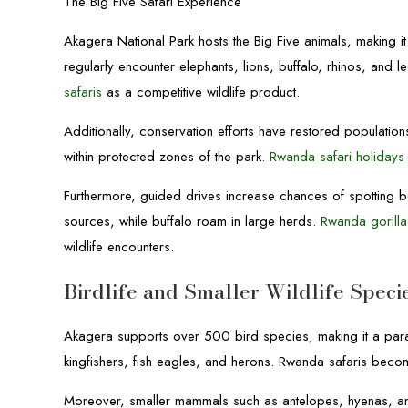
The Big Five Safari Experience
Akagera National Park hosts the Big Five animals, making it
regularly encounter elephants, lions, buffalo, rhinos, and 
safaris
as a competitive wildlife product.
Additionally, conservation efforts have restored populations
within protected zones of the park.
Rwanda safari holidays
Furthermore, guided drives increase chances of spotting 
sources, while buffalo roam in large herds.
Rwanda gorilla
wildlife encounters.
Birdlife and Smaller Wildlife Speci
Akagera supports over 500 bird species, making it a para
kingfishers, fish eagles, and herons. Rwanda safaris becom
Moreover, smaller mammals such as antelopes, hyenas, and