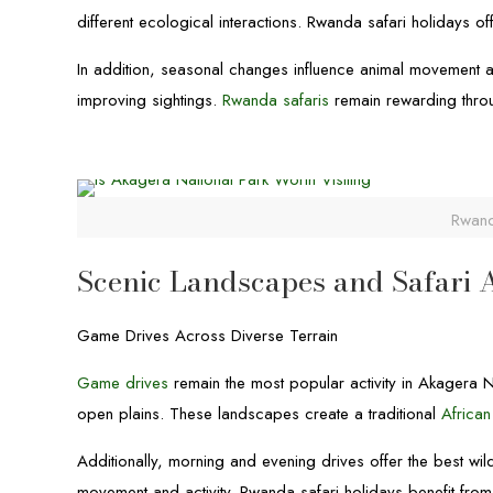
different ecological interactions. Rwanda safari holidays of
In addition, seasonal changes influence animal movement and
improving sightings.
Rwanda safaris
remain rewarding throu
Rwand
Scenic Landscapes and Safari A
Game Drives Across Diverse Terrain
Game drives
remain the most popular activity in Akagera N
open plains. These landscapes create a traditional
African
Additionally, morning and evening drives offer the best wi
movement and activity. Rwanda safari holidays benefit from