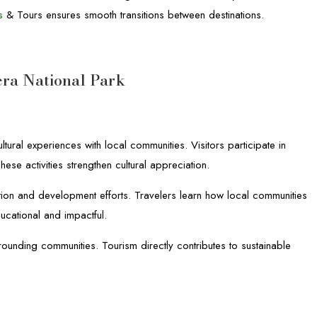
s
& Tours ensures smooth transitions between destinations.
ra National Park
ural experiences with local communities. Visitors participate in
ese activities strengthen cultural appreciation.
ation and development efforts. Travelers learn how local communities
ucational and impactful.
rounding communities. Tourism directly contributes to sustainable