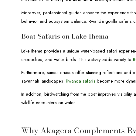
Moreover, professional guides enhance the experience throug
behavior and ecosystem balance. Rwanda gorilla safaris com
Boat Safaris on Lake Ihema
Lake Ihema provides a unique water-based safari experienc
crocodiles, and water birds. This activity adds variety to
R
Furthermore, sunset cruises offer stunning reflections and p
savannah landscapes.
Rwanda safaris
become more dynami
In addition, birdwatching from the boat improves visibilit
wildlife encounters on water.
Why Akagera Complements Rwa