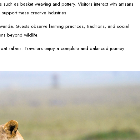
such as basket weaving and pottery. Visitors interact with artisans
 support these creative industries.
n Rwanda. Guests observe farming practices, traditions, and social
ons beyond wildlife.
at safaris. Travelers enjoy a complete and balanced journey.