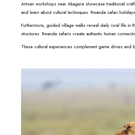
Artisan workshops near Akagera showcase traditional crafts 
and learn about cultural techniques. Rwanda safari holidays
Furthermore, guided village walks reveal daily rural life i
structures. Rwanda safaris create authentic human connecti
These cultural experiences complement game drives and bo