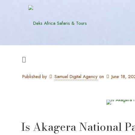
Published by
Samuel Digital Agency
on
June 18, 20
Is Akagera National P