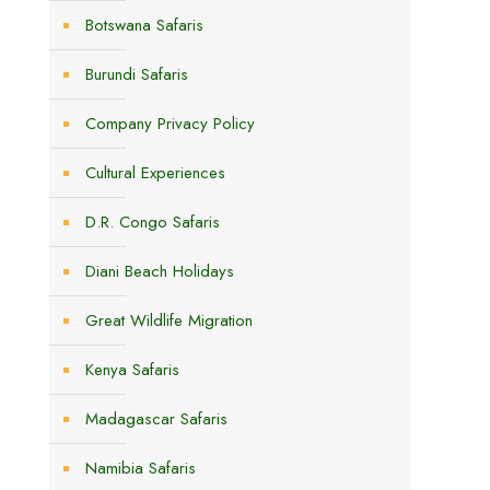
Botswana Safaris
Burundi Safaris
Company Privacy Policy
Cultural Experiences
D.R. Congo Safaris
Diani Beach Holidays
Great Wildlife Migration
Kenya Safaris
Madagascar Safaris
Namibia Safaris