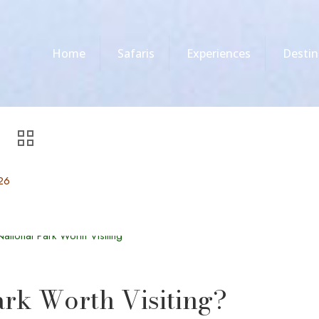
Home
Safaris
Experiences
Destin
26
ark Worth Visiting?