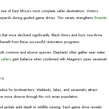
 one of East Africa’s most complete safari destinations. Visitors
leopards during guided game drives. This variety strengthens
Rwanda
 that once declined significantly. Black rhinos and lions now thrive
benefit from these successful restoration programs.
both common and elusive species. Elephants often gather near water
 safaris
gain balance when combined with Akagera’s open savannah
es
dise for birdwatchers. Wetlands, lakes, and savannahs attract
e more diverse through this rich avian population.
 jackals add depth to wildlife viewing. Each game drive reveals