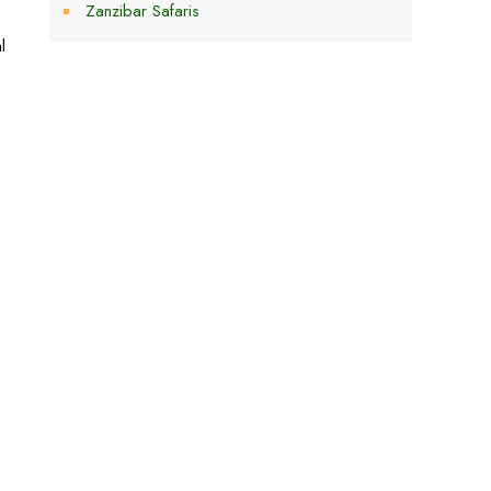
Zanzibar Safaris
l