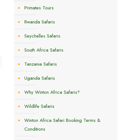
Primates Tours
Rwanda Safaris
Seychelles Safaris
South Africa Safaris
Tanzania Safaris
Uganda Safaris
Why Winton Africa Safaris?
Wildlife Safaris
Winton Africa Safari Booking Terms &
Conditions