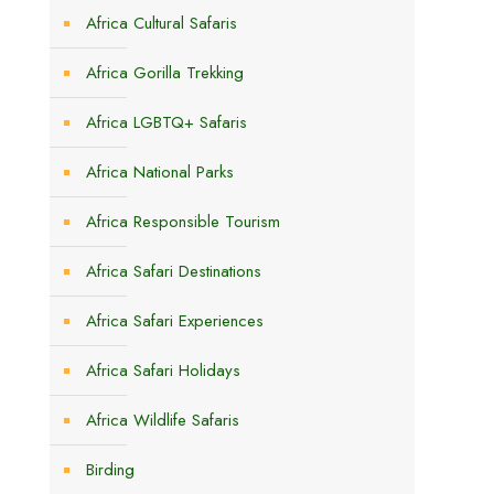
Africa Cultural Safaris
Africa Gorilla Trekking
Africa LGBTQ+ Safaris
Africa National Parks
Africa Responsible Tourism
Africa Safari Destinations
Africa Safari Experiences
Africa Safari Holidays
Africa Wildlife Safaris
Birding