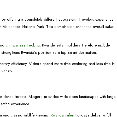
s
by offering a completely different ecosystem. Travelers experience
n Volcanoes National Park. This combination enhances overall safari
 and
chimpanzee tracking
. Rwanda safari holidays therefore include
 strengthens Rwanda’s position as a top safari destination.
erary efficiency. Visitors spend more time exploring and less time in
 variety.
hin dense forests. Akagera provides wide-open landscapes with large
safari experience.
n and classic wildlife viewing.
Rwanda safari
holidays deliver a full