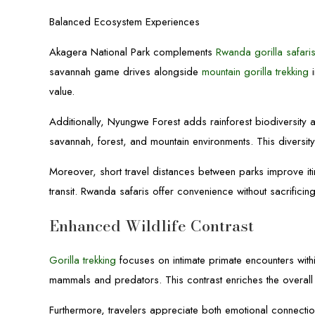
Balanced Ecosystem Experiences
Akagera National Park complements
Rwanda gorilla safari
savannah game drives alongside
mountain gorilla trekking
i
value.
Additionally, Nyungwe Forest adds rainforest biodiversity
savannah, forest, and mountain environments. This diversity
Moreover, short travel distances between parks improve itin
transit. Rwanda safaris offer convenience without sacrificing
Enhanced Wildlife Contrast
Gorilla trekking
focuses on intimate primate encounters wit
mammals and predators. This contrast enriches the overall 
Furthermore, travelers appreciate both emotional connectio