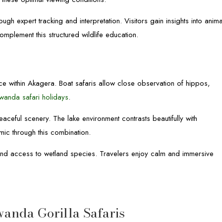
h expert tracking and interpretation. Visitors gain insights into anima
plement this structured wildlife education.
e within Akagera. Boat safaris allow close observation of hippos,
wanda safari holidays
.
eaceful scenery. The lake environment contrasts beautifully with
c through this combination.
y and access to wetland species. Travelers enjoy calm and immersive
nda Gorilla Safaris