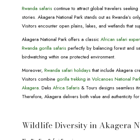
Rwanda safaris
continue to attract global travelers seekin
stories. Akagera National Park stands out as Rwanda’s on
Visitors encounter open plains, lakes, and wetlands that sup
Akagera National Park offers a classic
African safari expe
Rwanda gorilla safaris
perfectly by balancing forest and s
birdwatching within one protected environment.
Moreover,
Rwanda safari holidays
that include Akagera cre
Visitors combine
gorilla trekking
in
Volcanoes National Par
Akagera
. Deks
Africa Safaris
& Tours designs seamless itine
Therefore, Akagera delivers both value and authenticity f
Wildlife Diversity in Akagera 