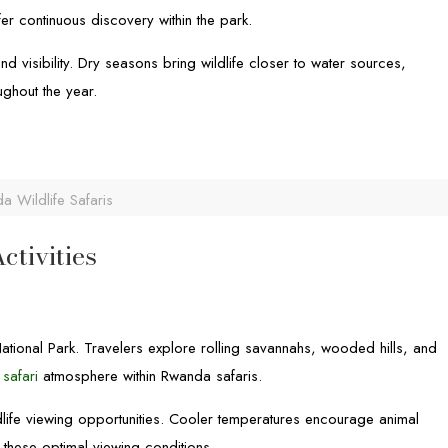
fer continuous discovery within the park.
 visibility. Dry seasons bring wildlife closer to water sources,
ghout the year.
a Wildlife Safaris
ctivities
ational Park. Travelers explore rolling savannahs, wooded hills, and
 safari
atmosphere within Rwanda safaris.
ldlife viewing opportunities. Cooler temperatures encourage animal
 these optimal viewing conditions.