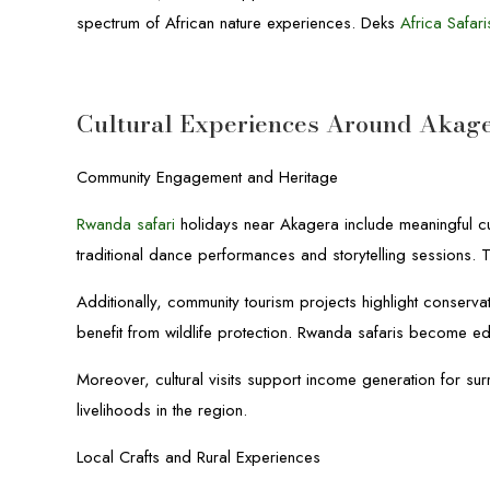
spectrum of African nature experiences. Deks
Africa Safari
Cultural Experiences Around Akage
Community Engagement and Heritage
Rwanda safari
holidays near Akagera include meaningful cult
traditional dance performances and storytelling sessions. Th
Additionally, community tourism projects highlight conserv
benefit from wildlife protection. Rwanda safaris become ed
Moreover, cultural visits support income generation for sur
livelihoods in the region.
Local Crafts and Rural Experiences