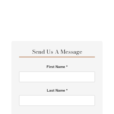
Send Us A Message
First Name *
Last Name *