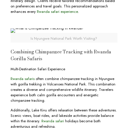
itinerary design. Clients receive tailored recommendations based
on preferences and travel goals. This personalized approach
enhances every
Rwanda safari experience
.
Is Nyungwe National Park Worth Visiting?
Combining Chimpanzee Tracking with Rwanda
Gorilla Safaris
Multi-Destination Safari Experience
Rwanda safaris
often combine chimpanzee tracking in Nyungwe
with gorilla trekking in Volcanoes National Park. This combination
creates a diverse and comprehensive wildlife itinerary. Travelers
experience both calm gorilla encounters and energetic
chimpanzee tracking.
Additionally, Lake Kivu offers relaxation between these adventures.
Scenic views, boat rides, and lakeside activities provide balance
within the itinerary.
Rwanda safari
holidays become both
adventurous and refreshing.