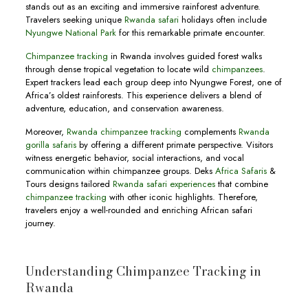
stands out as an exciting and immersive rainforest adventure.
Travelers seeking unique
Rwanda safari
holidays often include
Nyungwe National Park
for this remarkable primate encounter.
Chimpanzee tracking
in Rwanda involves guided forest walks
through dense tropical vegetation to locate wild
chimpanzees
.
Expert trackers lead each group deep into Nyungwe Forest, one of
Africa’s oldest rainforests. This experience delivers a blend of
adventure, education, and conservation awareness.
Moreover,
Rwanda chimpanzee tracking
complements
Rwanda
gorilla safaris
by offering a different primate perspective. Visitors
witness energetic behavior, social interactions, and vocal
communication within chimpanzee groups. Deks
Africa Safaris
&
Tours designs tailored
Rwanda safari experiences
that combine
chimpanzee tracking
with other iconic highlights. Therefore,
travelers enjoy a well-rounded and enriching African safari
journey.
Understanding Chimpanzee Tracking in
Rwanda