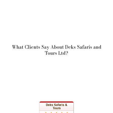
What Clients Say About Deks Safaris and
Tours Ltd?