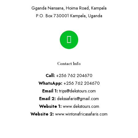
Gganda Nansana, Hoima Road, Kampala
P.O. Box 730001 Kampala, Uganda
Contact Info
Call:
+256 762 204670
WhatsApp:
+256 762 204670
Email 1:
trips@dekstours.com
Email 2:
dekssafaris@gmail.com
Website 1:
www.dekstours.com
Website 2:
www.wintonafricasafaris.com