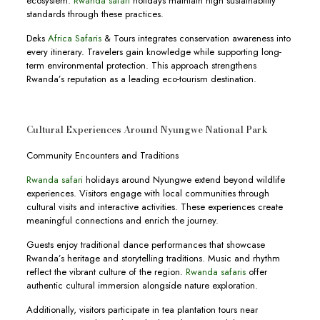
ecosystem.
Rwanda safari
holidays maintain high sustainability
standards through these practices.
Deks
Africa Safaris
& Tours integrates conservation awareness into
every itinerary. Travelers gain knowledge while supporting long-
term environmental protection. This approach strengthens
Rwanda’s reputation as a leading eco-tourism destination.
Cultural Experiences Around Nyungwe National Park
Community Encounters and Traditions
Rwanda safari
holidays around Nyungwe extend beyond wildlife
experiences. Visitors engage with local communities through
cultural visits and interactive activities. These experiences create
meaningful connections and enrich the journey.
Guests enjoy traditional dance performances that showcase
Rwanda’s heritage and storytelling traditions. Music and rhythm
reflect the vibrant culture of the region.
Rwanda safaris
offer
authentic cultural immersion alongside nature exploration.
Additionally, visitors participate in tea plantation tours near