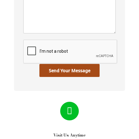
Send Your Message
Visit Us Anytime