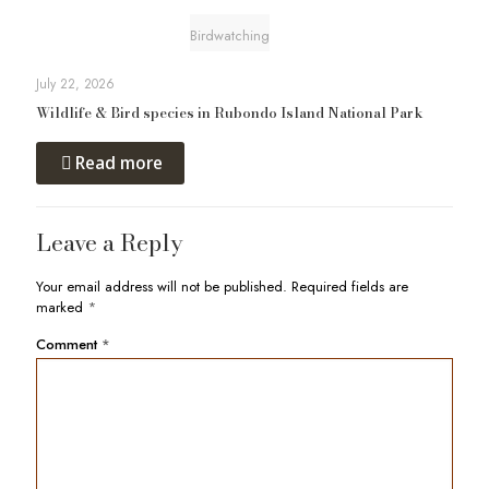
Birdwatching
July 22, 2026
Wildlife & Bird species in Rubondo Island National Park
Read more
Leave a Reply
Your email address will not be published.
Required fields are
marked
*
Comment
*