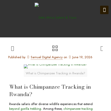
Published by
Samuel Digital Agency
on
June 19, 2026
What is Chimpanzee Tracking in Rwanda?
What is Chimpanzee Tracking in
Rwanda?
Rwanda safaris offer diverse wildlife experiences that extend
beyond gorilla trekking
. Among these,
chimpanzee tracking