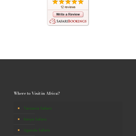
Where to Visit in Africa?
Tanzania Safaris
Kenya Safaris
Uganda Safaris