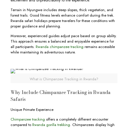
excitement and unpredictability to the experience.
Terrain in Nyungwe includes steep slopes, thick vegetation, and
forest trails. Good fitness levels enhance comfort during the trek.
Rwanda safari holidays prepare travelers for these conditions with
proper guidance and planning.
Moreover, experienced guides adjust pace based on group ability.
This approach ensures a balanced and enjoyable experience for
all participants.
Rwanda chimpanzee tracking
remains accessible
while maintaining its adventurous nature.
What is Chimpanzee Tracking in Rwanda?
Why Include Chimpanzee Tracking in Rwanda
Safaris
Unique Primate Experience
Chimpanzee tracking
offers a completely different encounter
compared to
Rwanda gorilla trekking
. Chimpanzees display high