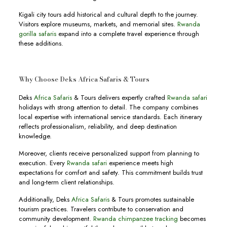
Kigali city tours add historical and cultural depth to the journey.
Visitors explore museums, markets, and memorial sites.
Rwanda
gorilla safaris
expand into a complete travel experience through
these additions.
Why Choose Deks Africa Safaris & Tours
Deks
Africa Safaris
& Tours delivers expertly crafted
Rwanda safari
holidays with strong attention to detail. The company combines
local expertise with international service standards. Each itinerary
reflects professionalism, reliability, and deep destination
knowledge.
Moreover, clients receive personalized support from planning to
execution. Every
Rwanda safari
experience meets high
expectations for comfort and safety. This commitment builds trust
and long-term client relationships.
Additionally, Deks
Africa Safaris
& Tours promotes sustainable
tourism practices. Travelers contribute to conservation and
community development.
Rwanda chimpanzee tracking
becomes