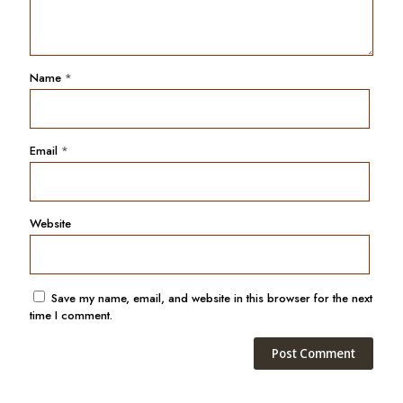
Name
*
Email
*
Website
Save my name, email, and website in this browser for the next
time I comment.