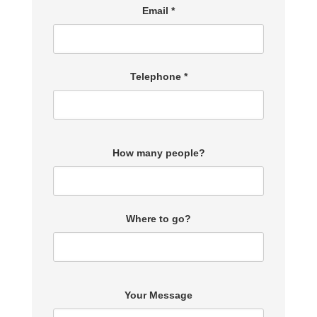
Email *
Telephone *
How many people?
Where to go?
Your Message