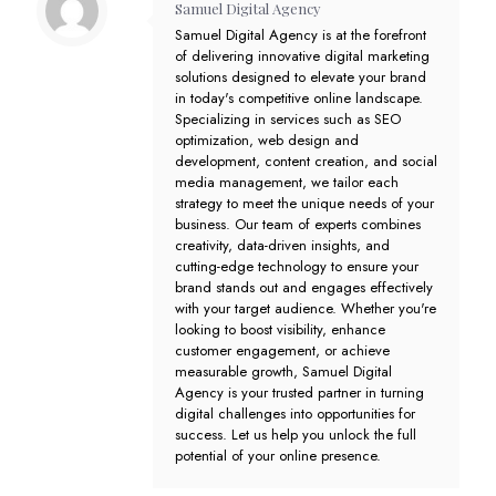
Samuel Digital Agency
Samuel Digital Agency is at the forefront
of delivering innovative digital marketing
solutions designed to elevate your brand
in today's competitive online landscape.
Specializing in services such as SEO
optimization, web design and
development, content creation, and social
media management, we tailor each
strategy to meet the unique needs of your
business. Our team of experts combines
creativity, data-driven insights, and
cutting-edge technology to ensure your
brand stands out and engages effectively
with your target audience. Whether you're
looking to boost visibility, enhance
customer engagement, or achieve
measurable growth, Samuel Digital
Agency is your trusted partner in turning
digital challenges into opportunities for
success. Let us help you unlock the full
potential of your online presence.