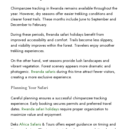
Chimpanzee tracking in Rwanda remains available throughout the
year. However, dry seasons offer easier trekking conditions and
clearer forest trails. These months include June to September and
December to February.
During these periods, Rwanda safari holidays benefit from
improved accessibility and comfort. Trails become less slippery,
and visibility improves within the forest. Travelers enjoy smoother
trekking experiences.
On the other hand, wet seasons provide lush landscapes and
vibrant vegetation. Forest scenery appears more dramatic and
photogenic.
Rwanda safaris
during this time attract fewer visitors,
creating a more exclusive experience.
Planning Your Safari
Careful planning ensures a successful chimpanzee tracking
experience. Early booking secures permits and preferred travel
dates.
Rwanda safari holidays
require proper organization to
maximize value and enjoyment.
Deks
Africa Safaris
& Tours offers expert guidance on timing and