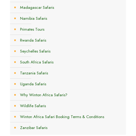
Madagascar Safaris
Namibia Safaris
Primates Tours
Rwanda Safaris
Seychelles Safaris
South Africa Safaris
Tanzania Safaris
Uganda Safaris
Why Winton Africa Safaris?
Wildlife Safaris
Winton Africa Safari Booking Terms & Conditions
Zanzibar Safaris