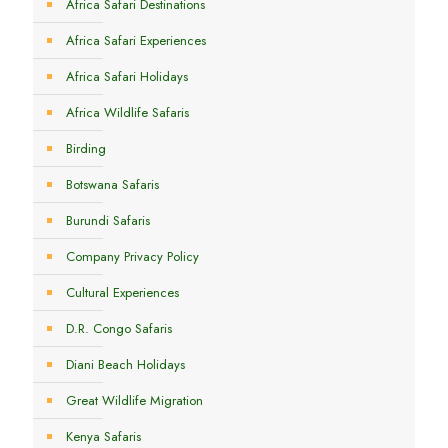
Africa Safari Destinations
Africa Safari Experiences
Africa Safari Holidays
Africa Wildlife Safaris
Birding
Botswana Safaris
Burundi Safaris
Company Privacy Policy
Cultural Experiences
D.R. Congo Safaris
Diani Beach Holidays
Great Wildlife Migration
Kenya Safaris