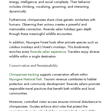
energy, intelligence, and social complexity. Their behavior
includes climbing, vocalizing, grooming, and interacting
dynamically.
Furthermore, chimpanzees share close genetic similarities with
humans. Observing their actions creates a powerful and
memorable connection. Rwanda safari holidays gain depth
through these meaningful wildlife encounters.
In addition, Nyungwe Forest hosts other primate species such as
colobus monkeys and L’Hoest’s monkeys. This biodiversity
enriches every
Rwanda safari experience
. Travelers enjoy diverse
wildlife within a single destination.
Conservation and Sustainability
Chimpanzee tracking
supports conservation efforts within
Nyungwe National Park
. Tourism revenue contributes to habitat
protection and community development. Rwanda safaris promote
responsible travel practices that benefit both wildlife and local
communities.
Moreover, controlled visitor access ensures minimal disturbance to
chimpanzees. Guides enforce strict rules that protect the