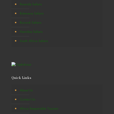
Rwanda Safaris
Botswana Safaris
Burundi Safaris
Namibia Safaris
South Africa Safaris
Quick Links
About Us
Contact Us
Africa Responsible Tourism