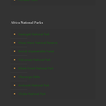
Africa National Parks
Serengeti National Park
Masai Mara National Reserve
Bwindi Impenetrable Forest
Volcanoes National Park
Kibale Forest National Park
Okavango Delta
Amboseli National Park
Chobe National Park