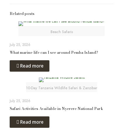
Related posts
Beach Safaris
July 25, 2026
What marine life can I see around Pemba Island?
Read more
10-Day Tanzania Wildlife Safari & Zanzibar
July 25, 2026
Safari Activities Available in Nyerere National Park
Read more