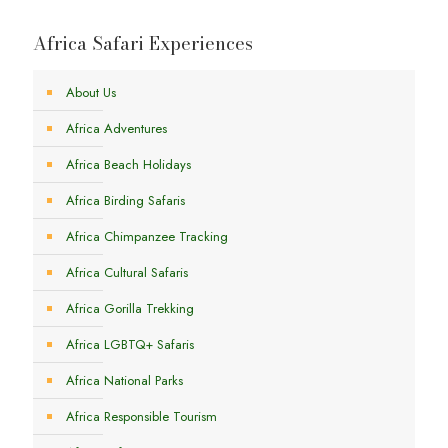
Africa Safari Experiences
About Us
Africa Adventures
Africa Beach Holidays
Africa Birding Safaris
Africa Chimpanzee Tracking
Africa Cultural Safaris
Africa Gorilla Trekking
Africa LGBTQ+ Safaris
Africa National Parks
Africa Responsible Tourism