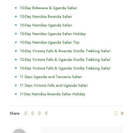
10-Day Botswana & Uganda Safari
10-Day Namibia Rwanda Safari
10-Day Namibia Uganda Safari
10-Day Namibia Uganda Safari Holiday
10-Day Namibia Uganda Safari Trip
10-Day Victoria Falls & Rwanda Gorilla Trekking Safari
10-Day Victoria Falls & Uganda Gorilla Trekking Safari
10-Day Victoria Falls & Uganda Gorilla Trekking Safari
11 Days Uganda and Tanzania Safari
11 Days Victoria Falls and Uganda Safari
11-Day Namibia Rwanda Safari Holiday
Share
0