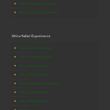
Why Winton Africa Safaris?
Booking Terms & Conditions
Africa Safari Experiences
Africa Gorilla Trekking
Great Wildlife Migration
Africa Beach Holidays
Africa Birding Safaris
Africa Chimpanzee Tracking
Africa Cultural Safaris
Africa Wildlife Safaris
Primates Tours