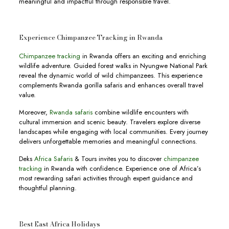
meaningful and impactful through responsible travel.
Experience Chimpanzee Tracking in Rwanda
Chimpanzee tracking
in Rwanda offers an exciting and enriching
wildlife adventure. Guided forest walks in Nyungwe National Park
reveal the dynamic world of wild chimpanzees. This experience
complements Rwanda gorilla safaris and enhances overall travel
value.
Moreover,
Rwanda safaris
combine wildlife encounters with
cultural immersion and scenic beauty. Travelers explore diverse
landscapes while engaging with local communities. Every journey
delivers unforgettable memories and meaningful connections.
Deks
Africa Safaris
& Tours invites you to discover
chimpanzee
tracking
in Rwanda with confidence. Experience one of Africa’s
most rewarding safari activities through expert guidance and
thoughtful planning.
Best East Africa Holidays