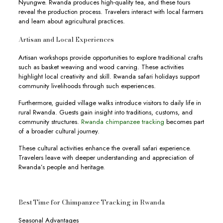
Nyungwe. Rwanda produces high-quality tea, and these tours
reveal the production process. Travelers interact with local farmers
and learn about agricultural practices.
Artisan and Local Experiences
Artisan workshops provide opportunities to explore traditional crafts
such as basket weaving and wood carving. These activities
highlight local creativity and skill. Rwanda safari holidays support
community livelihoods through such experiences.
Furthermore, guided village walks introduce visitors to daily life in
rural Rwanda. Guests gain insight into traditions, customs, and
community structures.
Rwanda chimpanzee tracking
becomes part
of a broader cultural journey.
These cultural activities enhance the overall safari experience.
Travelers leave with deeper understanding and appreciation of
Rwanda’s people and heritage.
Best Time for Chimpanzee Tracking in Rwanda
Seasonal Advantages