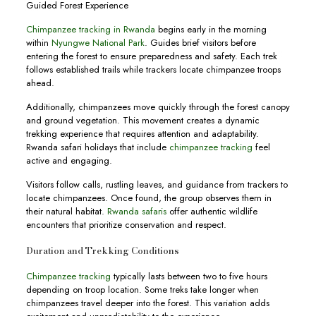
Guided Forest Experience
Chimpanzee tracking in Rwanda
begins early in the morning
within
Nyungwe National Park
. Guides brief visitors before
entering the forest to ensure preparedness and safety. Each trek
follows established trails while trackers locate chimpanzee troops
ahead.
Additionally, chimpanzees move quickly through the forest canopy
and ground vegetation. This movement creates a dynamic
trekking experience that requires attention and adaptability.
Rwanda safari holidays that include
chimpanzee tracking
feel
active and engaging.
Visitors follow calls, rustling leaves, and guidance from trackers to
locate chimpanzees. Once found, the group observes them in
their natural habitat.
Rwanda safaris
offer authentic wildlife
encounters that prioritize conservation and respect.
Duration and Trekking Conditions
Chimpanzee tracking
typically lasts between two to five hours
depending on troop location. Some treks take longer when
chimpanzees travel deeper into the forest. This variation adds