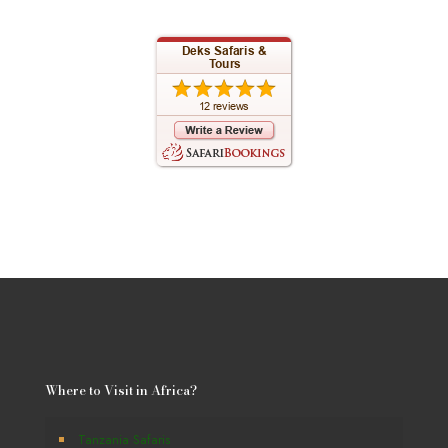
Where to Visit in Africa?
Tanzania Safaris