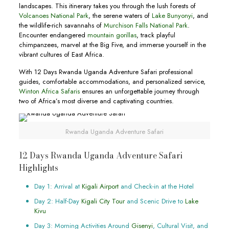
landscapes. This itinerary takes you through the lush forests of
Volcanoes National Park
, the serene waters of
Lake Bunyonyi
, and
the wildlife-rich savannahs of
Murchison Falls National Park
.
Encounter endangered
mountain gorillas
, track playful
chimpanzees, marvel at the Big Five, and immerse yourself in the
vibrant cultures of East Africa.
With 12 Days Rwanda Uganda Adventure Safari professional
guides, comfortable accommodations, and personalized service,
Winton Africa Safaris
ensures an unforgettable journey through
two of Africa’s most diverse and captivating countries.
Rwanda Uganda Adventure Safari
12 Days Rwanda Uganda Adventure Safari
Highlights
Day 1: Arrival at
Kigali Airport
and Check-in at the Hotel
Day 2: Half-Day
Kigali City Tour
and Scenic Drive to
Lake
Kivu
Day 3: Morning Activities Around
Gisenyi
, Cultural Visit, and