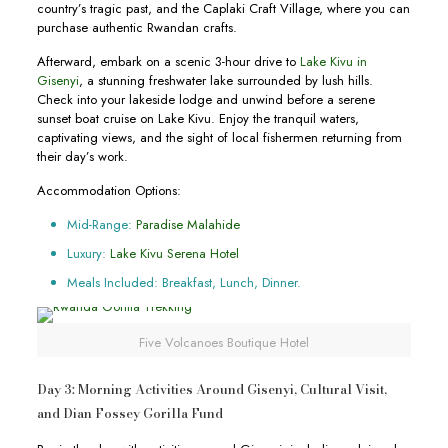
country’s tragic past, and the Caplaki Craft Village, where you can
purchase authentic Rwandan crafts.
Afterward, embark on a scenic 3-hour drive to
Lake Kivu in
Gisenyi
, a stunning freshwater lake surrounded by lush hills.
Check into your lakeside lodge and unwind before a serene
sunset boat cruise on Lake Kivu. Enjoy the tranquil waters,
captivating views, and the sight of local fishermen returning from
their day’s work.
Accommodation Options:
Mid-Range:
Paradise Malahide
Luxury:
Lake Kivu Serena Hotel
Meals Included: Breakfast, Lunch, Dinner.
Five Volcanoes Boutique Hotel
Day 3: Morning Activities Around Gisenyi, Cultural Visit,
and Dian Fossey Gorilla Fund