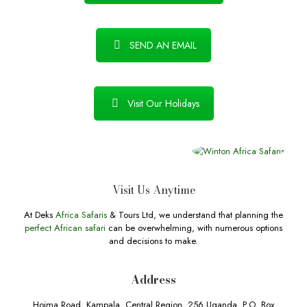
SEND AN EMAIL
Visit Our Holidays
Visit Us Anytime
At Deks
Africa Safaris
& Tours Ltd, we understand that planning the
perfect African safari
can be overwhelming, with numerous options
and decisions to make.
Address
Hoima Road, Kampala, Central Region, 256 Uganda. P.O. Box