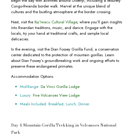
Begin the day with activities around Gisenyi, including a leisurely
Congo-Rwanda border walk. Marvel at the unique blend of
cultures and the bustling atmosphere at the border crossing.
Next, visit the
Iby’Iwacu Cultural Village
, where you’ll gain insights
into Rwandan traditions, music, and dance. Engage with the
locals, try your hand at traditional crafts, and sample local
delicacies.
In the evening, visit the Dian Fossey Gorilla Fund, a conservation
center dedicated to the protection of mountain gorillas. Learn
about Dian Fossey’s groundbreaking work and ongoing efforts to
preserve these endangered primates.
Accommodation Options:
Mid-Range:
Da Vinci Gorilla Lodge
Luxury:
Five Volcanoes View Lodge
Meals Included: Breakfast, Lunch, Dinner.
Day 4: Mountain Gorilla Trekking in Volcanoes National
Park