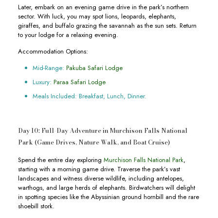
Later, embark on an evening game drive in the park’s northern
sector. With luck, you may spot lions, leopards, elephants,
giraffes, and buffalo grazing the savannah as the sun sets. Return
to your lodge for a relaxing evening.
Accommodation Options:
Mid-Range:
Pakuba Safari Lodge
Luxury:
Paraa Safari Lodge
Meals Included: Breakfast, Lunch, Dinner.
Day 10: Full-Day Adventure in Murchison Falls National
Park (Game Drives, Nature Walk, and Boat Cruise)
Spend the entire day exploring
Murchison Falls National Park
,
starting with a morning game drive. Traverse the park’s vast
landscapes and witness diverse wildlife, including antelopes,
warthogs, and large herds of elephants. Birdwatchers will delight
in spotting species like the Abyssinian ground hornbill and the rare
shoebill stork.