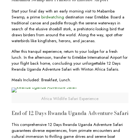
Start your final day with an early morning visit to Mabamba
Swamp, a prime
birdwatching
destination near Entebbe. Board a
traditional canoe and paddle through the serene waterways in
search of the elusive shoebill stork, a prehistoric-looking bird that
draws birders from around the world. Along the way, spot other
waterbirds like kingfishers, herons, and jacanas.
After this tranquil experience, return to your lodge for a fresh
lunch. In the afternoon, transfer to Entebbe International Airport for
your flight back home, concluding your unforgettable 12 Days
Rwanda Uganda Adventure Safari with Winton Africa Safaris.
Meals Included: Breakfast, Lunch.
Africa Wildlife Safari Experience
End of 12 Days Rwanda Uganda Adventure Safari
This comprehensive 12 Days Rwanda Uganda Adventure Safari
guarantees diverse experiences, from primate encounters and
cultural immersion to thrilling game drives and serene boat