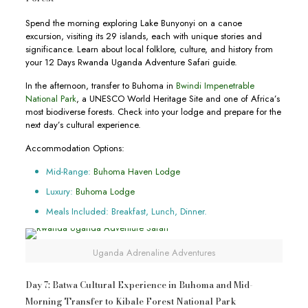
Spend the morning exploring Lake Bunyonyi on a canoe
excursion, visiting its 29 islands, each with unique stories and
significance. Learn about local folklore, culture, and history from
your 12 Days Rwanda Uganda Adventure Safari guide.
In the afternoon, transfer to Buhoma in
Bwindi Impenetrable
National Park
, a UNESCO World Heritage Site and one of Africa’s
most biodiverse forests. Check into your lodge and prepare for the
next day’s cultural experience.
Accommodation Options:
Mid-Range:
Buhoma Haven Lodge
Luxury:
Buhoma Lodge
Meals Included: Breakfast, Lunch, Dinner.
Uganda Adrenaline Adventures
Day 7: Batwa Cultural Experience in Buhoma and Mid-
Morning Transfer to Kibale Forest National Park