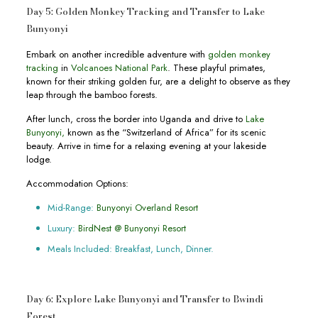
Day 5: Golden Monkey Tracking and Transfer to Lake
Bunyonyi
Embark on another incredible adventure with
golden monkey
tracking
in
Volcanoes National Park
. These playful primates,
known for their striking golden fur, are a delight to observe as they
leap through the bamboo forests.
After lunch, cross the border into Uganda and drive to
Lake
Bunyonyi,
known as the “Switzerland of Africa” for its scenic
beauty. Arrive in time for a relaxing evening at your lakeside
lodge.
Accommodation Options:
Mid-Range:
Bunyonyi Overland Resort
Luxury:
BirdNest @ Bunyonyi Resort
Meals Included: Breakfast, Lunch, Dinner.
Day 6: Explore Lake Bunyonyi and Transfer to Bwindi
Forest