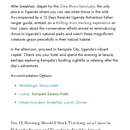
After breakfast, depart for the
Ziwa Rhino Sanctuary
, the only
place in Uganda where you can see white rhinos in the wild.
Accompanied by a 12 Days Rwanda Uganda Adventure Safari
ranger guide, embark on a
thrilling rhino tracking experience
on
foot. Learn about the conservation efforts aimed at reintroducing
rhinos to Uganda’s national parks and watch these magnificent
creatures graze peacefully in their natural habitat.
In the afternoon, proceed to Kampala City, Uganda’s vibrant
capital. Check into your hotel and spend the evening at leisure,
perhaps exploring Kampala’s bustling nightlife or relaxing after the
day’s adventures.
Accommodation Options:
Mid-Range: Boma Hotel
Luxury:
Kampala Serena Hotel
Meals Included: Breakfast, Lunch, Dinner.
Day 12: Morning Shoebill Stork Tracking on a Canoe in
Mabamba Swamp and Transfer to Entebbe Airport