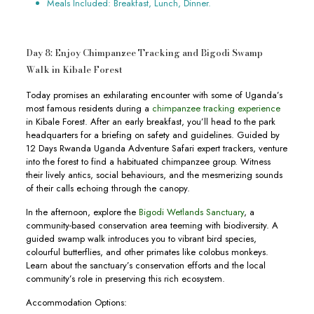
Meals Included: Breakfast, Lunch, Dinner.
Day 8: Enjoy Chimpanzee Tracking and Bigodi Swamp
Walk in Kibale Forest
Today promises an exhilarating encounter with some of Uganda’s
most famous residents during a
chimpanzee tracking experience
in Kibale Forest. After an early breakfast, you’ll head to the park
headquarters for a briefing on safety and guidelines. Guided by
12 Days Rwanda Uganda Adventure Safari expert trackers, venture
into the forest to find a habituated chimpanzee group. Witness
their lively antics, social behaviours, and the mesmerizing sounds
of their calls echoing through the canopy.
In the afternoon, explore the
Bigodi Wetlands Sanctuary
, a
community-based conservation area teeming with biodiversity. A
guided swamp walk introduces you to vibrant bird species,
colourful butterflies, and other primates like colobus monkeys.
Learn about the sanctuary’s conservation efforts and the local
community’s role in preserving this rich ecosystem.
Accommodation Options: