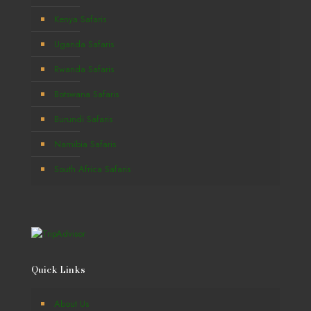
Kenya Safaris
Uganda Safaris
Rwanda Safaris
Botswana Safaris
Burundi Safaris
Namibia Safaris
South Africa Safaris
Quick Links
About Us