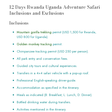
12 Days Rwanda Uganda Adventure Safari
Inclusions and Exclusions
Inclusions
Mountain gorilla trekking
permit (USD 1,500 for Rwanda,
USD 800 for Uganda).
Golden monkey tracking
permit.
Chimpanzee tracking permit (USD 250 per person).
All park entry and conservation fees.
Guided city tours and cultural experiences.
Transfers in a 4×4 safari vehicle with a pop-up roof.
Professional English-speaking driver-guide.
Accommodation as specified in the itinerary.
Meals as indicated (B: Breakfast, L: Lunch, D: Dinner).
Bottled drinking water during transfers.
Activities mentioned in the itinerary.