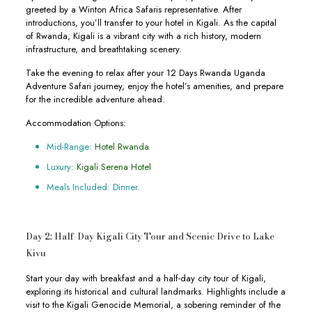
greeted by a Winton Africa Safaris representative. After
introductions, you’ll transfer to your hotel in Kigali. As the capital
of Rwanda, Kigali is a vibrant city with a rich history, modern
infrastructure, and breathtaking scenery.
Take the evening to relax after your 12 Days Rwanda Uganda
Adventure Safari journey, enjoy the hotel’s amenities, and prepare
for the incredible adventure ahead.
Accommodation Options:
Mid-Range:
Hotel Rwanda
Luxury:
Kigali Serena Hotel
Meals Included: Dinner.
Day 2: Half-Day Kigali City Tour and Scenic Drive to Lake
Kivu
Start your day with breakfast and a half-day city tour of Kigali,
exploring its historical and cultural landmarks. Highlights include a
visit to the Kigali Genocide Memorial, a sobering reminder of the