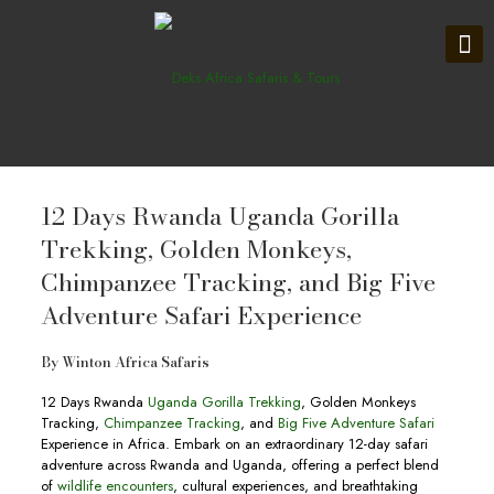
12 Days Rwanda Uganda Gorilla
Trekking, Golden Monkeys,
Chimpanzee Tracking, and Big Five
Adventure Safari Experience
By
Winton Africa Safaris
12 Days Rwanda
Uganda Gorilla Trekking
, Golden Monkeys
Tracking,
Chimpanzee Tracking
, and
Big Five Adventure Safari
Experience in Africa. Embark on an extraordinary 12-day safari
adventure across Rwanda and Uganda, offering a perfect blend
of
wildlife encounters
, cultural experiences, and breathtaking