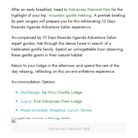
After an early breakfast, head to
Volcanoes National Park
for the
highlight of your trip:
mountain gorilla trekking
. A pre-trek briefing
by park rangers will prepare you for this exhilarating 12 Days
Rwanda Uganda Adventure Safari experience.
Accompanied by 12 Days Rwanda Uganda Adventure Safari
expert guides, trek through the dense forest in search of a
habituated gorilla family. Spend an unforgettable hour observing
these gentle giants in their natural habitat.
Return to your lodge in the afternoon and spend the rest of the
day relaxing, reflecting on this once-in-a-lifetime experience.
Accommodation Options:
Mid-Range:
Da Vinci Gorilla Lodge
Luxury:
Five Volcanoes View Lodge
Meals Included: Breakfast, Lunch, Dinner.
Volcanoes National Park