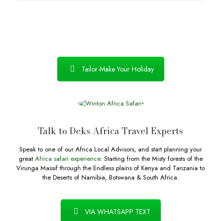
Tailor-Make Your Holiday
Talk to Deks Africa Travel Experts
Speak to one of our Africa Local Advisors, and start planning your
great
Africa safari experience
. Starting from the Misty forests of the
Virunga Massif through the Endless plains of Kenya and Tanzania to
the Deserts of Namibia, Botswana & South Africa.
VIA WHATSAPP TEXT