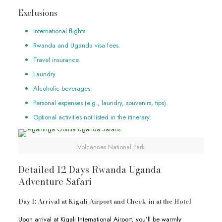
Exclusions
International flights.
Rwanda and Uganda visa fees.
Travel insurance.
Laundry
Alcoholic beverages.
Personal expenses (e.g., laundry, souvenirs, tips).
Optional activities not listed in the itinerary.
Volcanoes National Park
Detailed 12 Days Rwanda Uganda
Adventure Safari
Day 1: Arrival at Kigali Airport and Check-in at the Hotel
Upon arrival at Kigali International Airport, you’ll be warmly