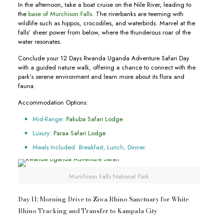
In the afternoon, take a boat cruise on the Nile River, leading to
the
base of Murchison Falls
. The riverbanks are teeming with
wildlife such as hippos, crocodiles, and waterbirds. Marvel at the
falls’ sheer power from below, where the thunderous roar of the
water resonates.
Conclude your 12 Days Rwanda Uganda Adventure Safari Day
with a guided nature walk, offering a chance to connect with the
park’s serene environment and learn more about its flora and
fauna.
Accommodation Options:
Mid-Range:
Pakuba Safari Lodge
Luxury:
Paraa Safari Lodge
Meals Included: Breakfast, Lunch, Dinner.
Murchison Falls National Park
Day 11: Morning Drive to Ziwa Rhino Sanctuary for White
Rhino Tracking and Transfer to Kampala City