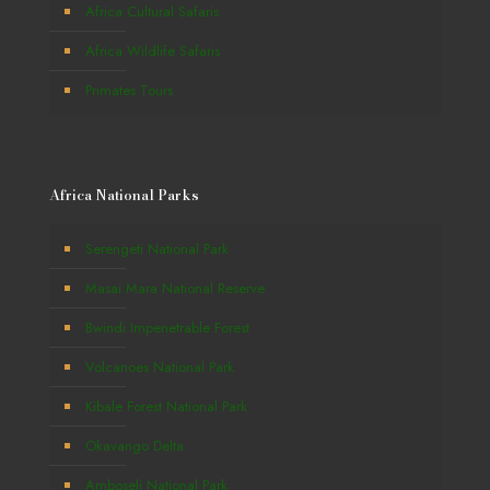
Africa Cultural Safaris
Africa Wildlife Safaris
Primates Tours
Africa National Parks
Serengeti National Park
Masai Mara National Reserve
Bwindi Impenetrable Forest
Volcanoes National Park
Kibale Forest National Park
Okavango Delta
Amboseli National Park