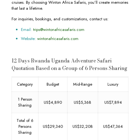
cruises. By choosing Winton Africa Safaris, you’ll create memories
that last a lifetime.
For inquiries, bookings, and customizations, contact us:
Email:
trips@wintonafricasafaris.com
Website:
wintonafricasafaris.com
12 Days Rwanda Uganda Adventure Safari
Quotation Based on a Group of 6 Persons Sharing
Category
Budget
Mid-Range
Luxury
1 Person
US$4,890
US$5,368
US$7,894
Sharing
Total of 6
Persons
US$29,340
US$32,208
US$47,364
Sharing