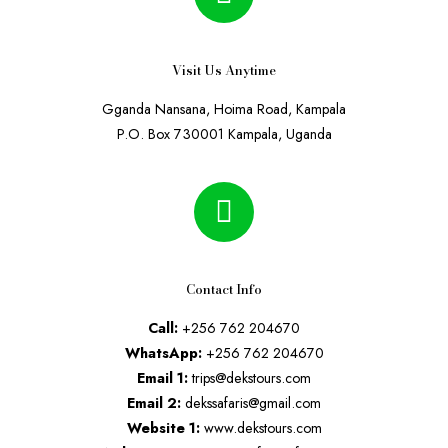
Visit Us Anytime
Gganda Nansana, Hoima Road, Kampala
P.O. Box 730001 Kampala, Uganda
Contact Info
Call:
+256 762 204670
WhatsApp:
+256 762 204670
Email 1:
trips@dekstours.com
Email 2:
dekssafaris@gmail.com
Website 1:
www.dekstours.com