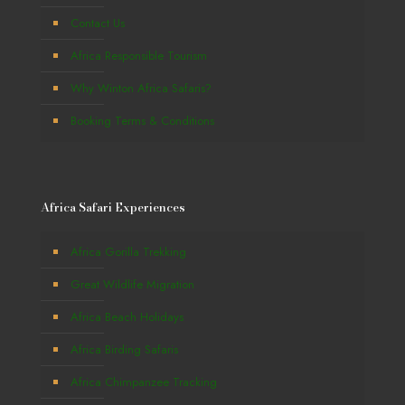
Contact Us
Africa Responsible Tourism
Why Winton Africa Safaris?
Booking Terms & Conditions
Africa Safari Experiences
Africa Gorilla Trekking
Great Wildlife Migration
Africa Beach Holidays
Africa Birding Safaris
Africa Chimpanzee Tracking