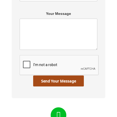
Your Message
Send Your Message