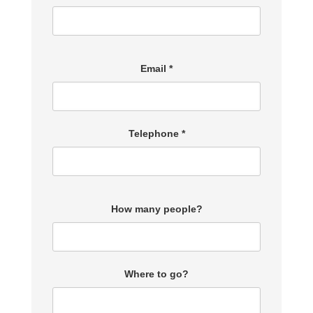
Email *
Telephone *
How many people?
Where to go?