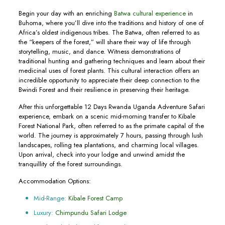
Begin your day with an enriching
Batwa cultural experience
in
Buhoma, where you’ll dive into the traditions and history of one of
Africa’s oldest indigenous tribes. The Batwa, often referred to as
the “keepers of the forest,” will share their way of life through
storytelling, music, and dance. Witness demonstrations of
traditional hunting and gathering techniques and learn about their
medicinal uses of forest plants. This cultural interaction offers an
incredible opportunity to appreciate their deep connection to the
Bwindi Forest and their resilience in preserving their heritage.
After this unforgettable 12 Days Rwanda Uganda Adventure Safari
experience, embark on a scenic mid-morning transfer to Kibale
Forest National Park, often referred to as the primate capital of the
world. The journey is approximately 7 hours, passing through lush
landscapes, rolling tea plantations, and charming local villages.
Upon arrival, check into your lodge and unwind amidst the
tranquillity of the forest surroundings.
Accommodation Options:
Mid-Range:
Kibale Forest Camp
Luxury:
Chimpundu Safari Lodge