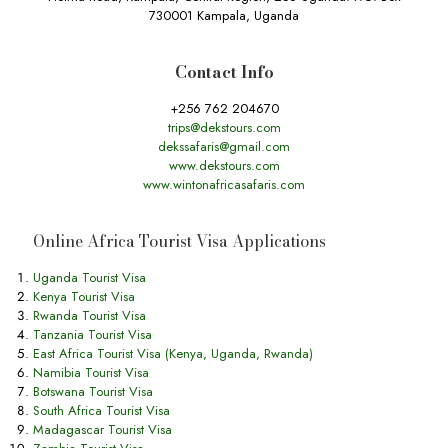
730001 Kampala, Uganda
Contact Info
+256 762 204670
trips@dekstours.com
dekssafaris@gmail.com
www.dekstours.com
www.wintonafricasafaris.com
Online Africa Tourist Visa Applications
Uganda Tourist Visa
Kenya Tourist Visa
Rwanda Tourist Visa
Tanzania Tourist Visa
East Africa Tourist Visa (Kenya, Uganda, Rwanda)
Namibia Tourist Visa
Botswana Tourist Visa
South Africa Tourist Visa
Madagascar Tourist Visa