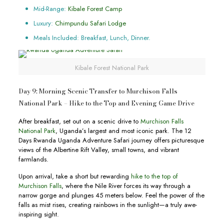
Mid-Range:
Kibale Forest Camp
Luxury:
Chimpundu Safari Lodge
Meals Included: Breakfast, Lunch, Dinner.
Kibale Forest National Park
Day 9: Morning Scenic Transfer to Murchison Falls
National Park – Hike to the Top and Evening Game Drive
After breakfast, set out on a scenic drive to
Murchison Falls
National Park
, Uganda’s largest and most iconic park. The 12
Days Rwanda Uganda Adventure Safari journey offers picturesque
views of the Albertine Rift Valley, small towns, and vibrant
farmlands.
Upon arrival, take a short but rewarding
hike to the top of
Murchison Falls
, where the Nile River forces its way through a
narrow gorge and plunges 45 meters below. Feel the power of the
falls as mist rises, creating rainbows in the sunlight—a truly awe-
inspiring sight.