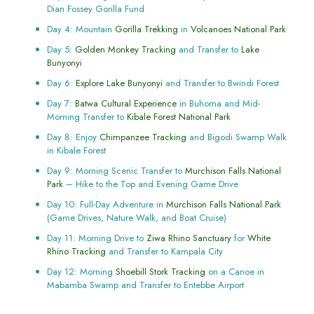
Dian Fossey Gorilla Fund
Day 4: Mountain
Gorilla Trekking
in
Volcanoes National Park
Day 5:
Golden Monkey Tracking
and Transfer to
Lake
Bunyonyi
Day 6:
Explore Lake Bunyonyi
and Transfer to Bwindi Forest
Day 7:
Batwa Cultural Experience
in Buhoma and Mid-
Morning Transfer to
Kibale Forest National Park
Day 8: Enjoy
Chimpanzee Tracking
and Bigodi Swamp Walk
in Kibale Forest
Day 9: Morning Scenic Transfer to
Murchison Falls National
Park
– Hike to the Top and Evening Game Drive
Day 10: Full-Day Adventure in
Murchison Falls National Park
(Game Drives, Nature Walk, and Boat Cruise)
Day 11: Morning Drive to
Ziwa Rhino Sanctuary
for
White
Rhino Tracking
and Transfer to Kampala City
Day 12: Morning
Shoebill Stork Tracking
on a Canoe in
Mabamba Swamp and Transfer to Entebbe Airport