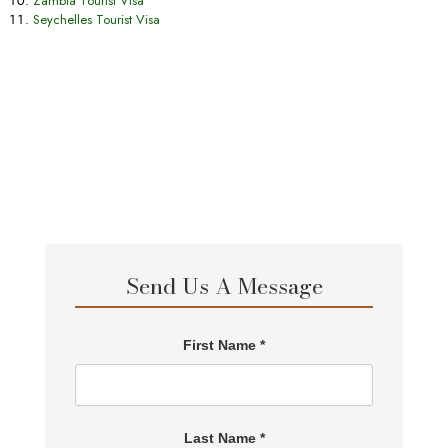
Zambia Tourist Visa
Seychelles Tourist Visa
Send Us A Message
First Name *
Last Name *