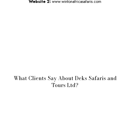
Website 2:
www.wintonafricasafaris.com
What Clients Say About Deks Safaris and
Tours Ltd?