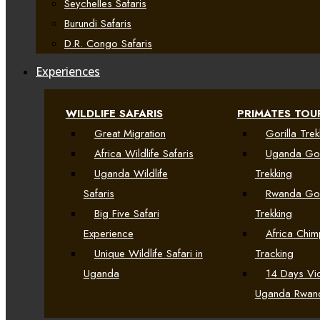
Seychelles Safaris
Burundi Safaris
D.R. Congo Safaris
Experiences
WILDLIFE SAFARIS
PRIMATES TOU
Great Migration
Gorilla Trek
Africa Wildlife Safaris
Uganda Gor
Uganda Wildlife
Trekking
Safaris
Rwanda Gor
Big Five Safari
Trekking
Experience
Africa Chi
Unique Wildlife Safari in
Tracking
Uganda
14 Days Vic
Uganda Rwan