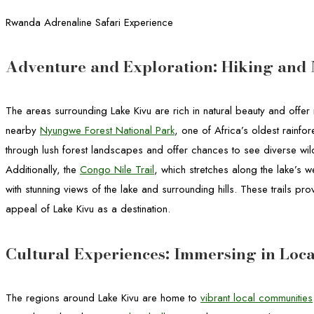
Rwanda Adrenaline Safari Experience
Adventure and Exploration: Hiking and 
The areas surrounding Lake Kivu are rich in natural beauty and offer 
nearby
Nyungwe Forest National Park
, one of Africa’s oldest rainfore
through lush forest landscapes and offer chances to see diverse wil
Additionally, the
Congo Nile Trail
, which stretches along the lake’s 
with stunning views of the lake and surrounding hills. These trails pr
appeal of Lake Kivu as a destination.
Cultural Experiences: Immersing in Loca
The regions around Lake Kivu are home to
vibrant local communities