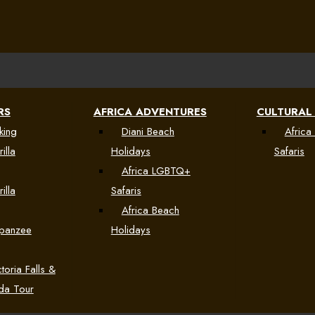
RS
AFRICA ADVENTURES
CULTURAL
king
Diani Beach
Africa 
illa
Holidays
Safaris
Africa LGBTQ+
illa
Safaris
Africa Beach
mpanzee
Holidays
toria Falls &
da Tour