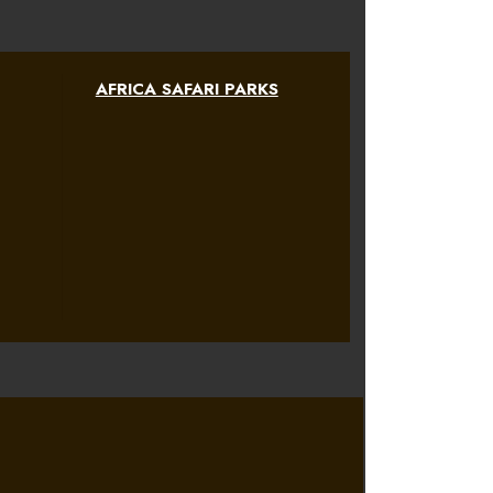
AFRICA SAFARI PARKS