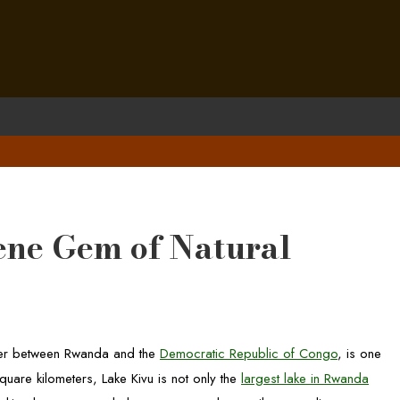
ene Gem of Natural
order between Rwanda and the
Democratic Republic of Congo
, is one
uare kilometers, Lake Kivu is not only the
largest lake in Rwanda