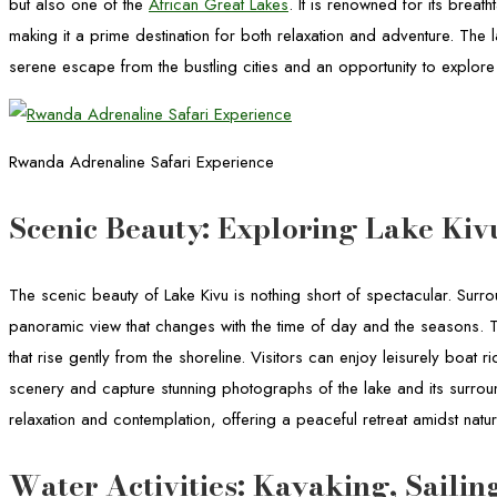
but also one of the
African Great Lakes
. It is renowned for its breat
making it a prime destination for both relaxation and adventure. The l
serene escape from the bustling cities and an opportunity to explor
Rwanda Adrenaline Safari Experience
Scenic Beauty: Exploring Lake Kiv
The scenic beauty of Lake Kivu is nothing short of spectacular. Surr
panoramic view that changes with the time of day and the seasons. The
that rise gently from the shoreline. Visitors can enjoy leisurely boat 
scenery and capture stunning photographs of the lake and its surrou
relaxation and contemplation, offering a peaceful retreat amidst natu
Water Activities: Kayaking, Saili