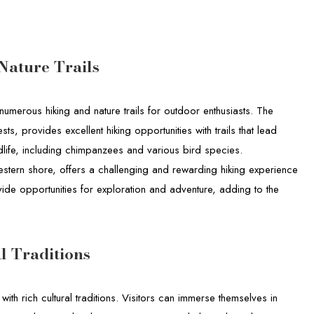
Nature Trails
numerous hiking and nature trails for outdoor enthusiasts. The
sts, provides excellent hiking opportunities with trails that lead
dlife, including chimpanzees and various bird species.
western shore, offers a challenging and rewarding hiking experience
ovide opportunities for exploration and adventure, adding to the
l Traditions
with rich cultural traditions. Visitors can immerse themselves in