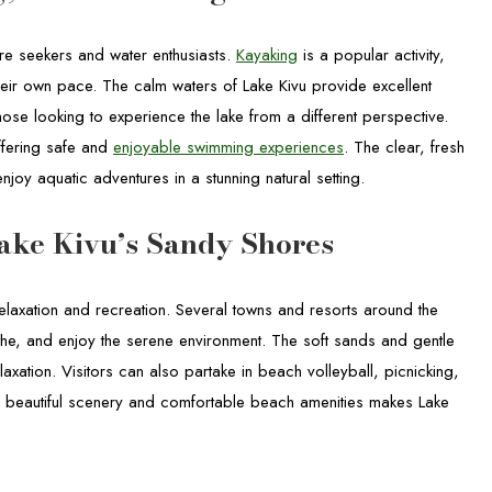
ture seekers and water enthusiasts.
Kayaking
is a popular activity,
their own pace. The calm waters of Lake Kivu provide excellent
those looking to experience the lake from a different perspective.
ffering safe and
enjoyable swimming experiences
. The clear, fresh
enjoy aquatic adventures in a stunning natural setting.
ake Kivu’s Sandy Shores
relaxation and recreation. Several towns and resorts around the
the, and enjoy the serene environment. The soft sands and gentle
laxation. Visitors can also partake in beach volleyball, picnicking,
 of beautiful scenery and comfortable beach amenities makes Lake