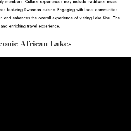
y members. Cultural experiences may include traditional music
ces featuring Rwandan cuisine. Engaging with local communities
on and enhances the overall experience of visiting Lake Kivu. The
 and enriching travel experience.
conic African Lakes