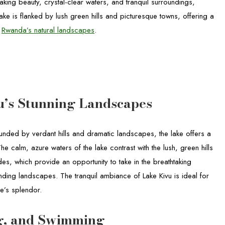
htaking beauty, crystal-clear waters, and tranquil surroundings,
ake is flanked by lush green hills and picturesque towns, offering a
e
Rwanda’s natural landscapes
.
u’s Stunning Landscapes
ounded by verdant hills and dramatic landscapes, the lake offers a
 calm, azure waters of the lake contrast with the lush, green hills
rides, which provide an opportunity to take in the breathtaking
nding landscapes. The tranquil ambiance of Lake Kivu is ideal for
re’s splendor.
ng, and Swimming