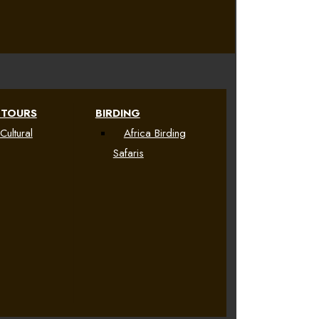
 TOURS
BIRDING
Cultural
Africa Birding
Safaris