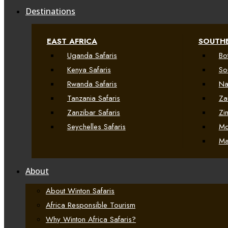
Destinations
EAST AFRICA
SOUTHE
Uganda Safaris
Bo
Kenya Safaris
So
Rwanda Safaris
Na
Tanzania Safaris
Za
Zanzibar Safaris
Zi
Seychelles Safaris
Mo
Ma
About
About Winton Safaris
Africa Responsible Tourism
Why Winton Africa Safaris?