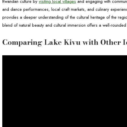
Rwandan culture by
visiting local villages
and engaging with communit
and dance performances, local craft markets, and culinary experien
provides a deeper understanding of the cultural heritage of the regi
blend of natural beauty and cultural immersion offers a well-rounded
Comparing Lake Kivu with Other I