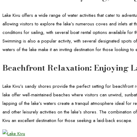
Lake Kivu offers a wide range of water activities that cater to adven
allowing visitors to explore the lake’s numerous coves and inlets at 
conditions for sailing, with several boat rental options available for 
Swimming is also a popular activity, with several designated spots o
waters of the lake make it an inviting destination for those looking to 
Beachfront Relaxation: Enjoying L
Lake Kivu’s sandy shores provide the perfect setting for beachfront 
lake offer well-maintained beaches where visitors can unwind, sunba
lapping of the lake’s waters create a tranquil atmosphere ideal for re
and other leisurely activities on the lake’s shores. The combination
Kivu an excellent destination for those seeking a laid-back escape.