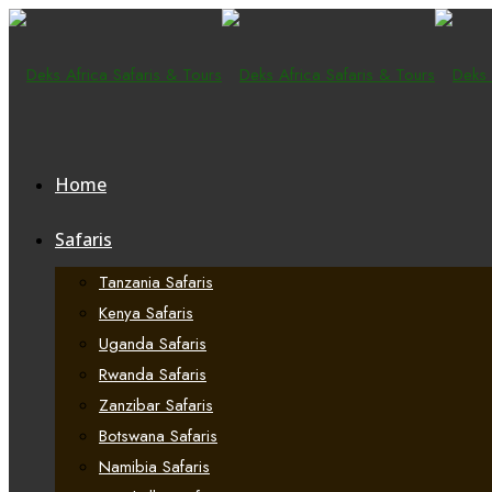
Home
Safaris
Tanzania Safaris
Kenya Safaris
Uganda Safaris
Rwanda Safaris
Zanzibar Safaris
Botswana Safaris
Namibia Safaris