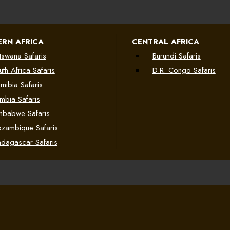
RN AFRICA
CENTRAL AFRICA
tswana Safaris
Burundi Safaris
uth Africa Safaris
D.R. Congo Safaris
mibia Safaris
mbia Safaris
mbabwe Safaris
zambique Safaris
dagascar Safaris