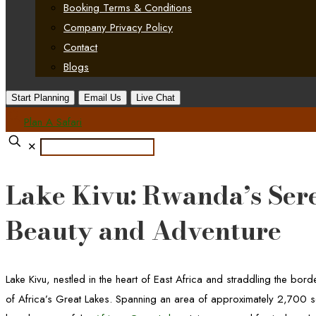
Booking Terms & Conditions
Company Privacy Policy
Contact
Blogs
Start Planning
Email Us
Live Chat
Plan A Safari
✕
Lake Kivu: Rwanda’s Ser
Beauty and Adventure
Lake Kivu, nestled in the heart of East Africa and straddling the b
of Africa’s Great Lakes. Spanning an area of approximately 2,700 sq