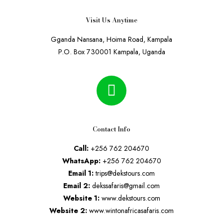
Visit Us Anytime
Gganda Nansana, Hoima Road, Kampala
P.O. Box 730001 Kampala, Uganda
Contact Info
Call:
+256 762 204670
WhatsApp:
+256 762 204670
Email 1:
trips@dekstours.com
Email 2:
dekssafaris@gmail.com
Website 1:
www.dekstours.com
Website 2:
www.wintonafricasafaris.com