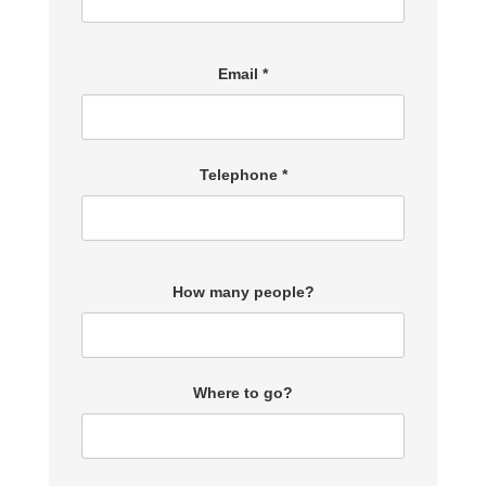
Email *
Telephone *
How many people?
Where to go?