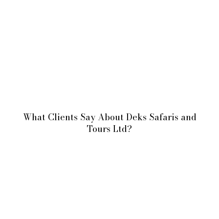
What Clients Say About Deks Safaris and
Tours Ltd?