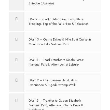
Entebbe (Uganda)
DAY 9 – Road to Murchison Falls: Rhino
Tracking, Top of the Falls Hike & Relaxation
DAY 10 – Game Drives & Nile Boat Cruise in
Murchison Falls National Park
DAY 11 – Road Transfer to Kibale Forest
National Park & Afternoon at Leisure
DAY 12 – Chimpanzee Habituation
Experience & Bigodi Swamp Walk
DAY 13 – Transfer to Queen Elizabeth
National Park, Afternoon Game Drive &
Sundowner