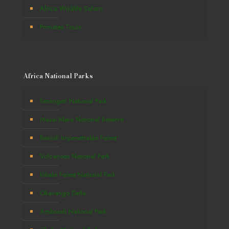
Africa Wildlife Safaris
Primates Tours
Africa National Parks
Serengeti National Park
Masai Mara National Reserve
Bwindi Impenetrable Forest
Volcanoes National Park
Kibale Forest National Park
Okavango Delta
Amboseli National Park