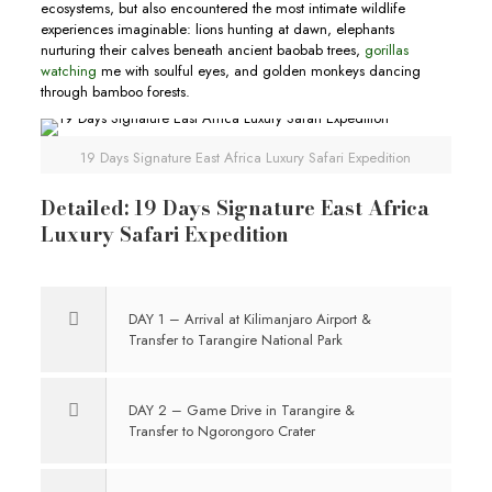
ecosystems, but also encountered the most intimate wildlife
experiences imaginable: lions hunting at dawn, elephants
nurturing their calves beneath ancient baobab trees,
gorillas
watching
me with soulful eyes, and golden monkeys dancing
through bamboo forests.
19 Days Signature East Africa Luxury Safari Expedition
Detailed: 19 Days Signature East Africa
Luxury Safari Expedition
DAY 1 – Arrival at Kilimanjaro Airport &
Transfer to Tarangire National Park
DAY 2 – Game Drive in Tarangire &
Transfer to Ngorongoro Crater