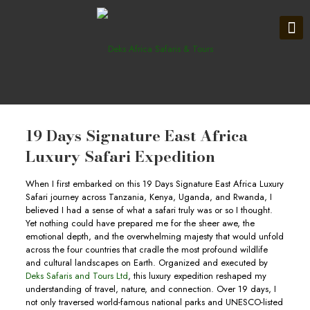
19 Days Signature East Africa
Luxury Safari Expedition
When I first embarked on this 19 Days Signature East Africa Luxury
Safari journey across Tanzania, Kenya, Uganda, and Rwanda, I
believed I had a sense of what a safari truly was or so I thought.
Yet nothing could have prepared me for the sheer awe, the
emotional depth, and the overwhelming majesty that would unfold
across the four countries that cradle the most profound wildlife
and cultural landscapes on Earth. Organized and executed by
Deks Safaris and Tours Ltd
, this luxury expedition reshaped my
understanding of travel, nature, and connection. Over 19 days, I
not only traversed world-famous national parks and UNESCO-listed