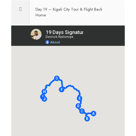
Day 19 – Kigali City Tour & Flight Back
Home