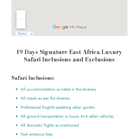
19 Days Signature East Africa Luxury
Safari Inclusions and Exclusions
Safari Inclusions:
All accommodation as listed in the itinerary
All meals as per the itinerary
Professional English-speaking safari guides
All ground transportation in luxury 4×4 safari vehicles
All domestic flights as mentioned
Park entrance fees