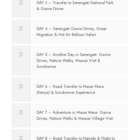
DAY 3 – Transfer to Serengeti National Park
& Game Drives
DAY 4 – Serengeti Game Drives, Great
Migration & Hot Air Balloon Safari
DAY 5 – Another Day in Serengeti: Game
Drives, Nature Walks, Maasai Visit &
Sundowner
DAY 6 – Road Transfer to Masai Mara
(Kenya) & Sundowner Experience
DAY 7 – Adventure in Masai Mara: Game
Drives, Nature Walks & Maasai Village Visit
DAY 8 – Road Transfer to Nairobi & Flight to