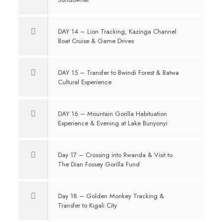
DAY 14 – Lion Tracking, Kazinga Channel
Boat Cruise & Game Drives
DAY 15 – Transfer to Bwindi Forest & Batwa
Cultural Experience
DAY 16 – Mountain Gorilla Habituation
Experience & Evening at Lake Bunyonyi
Day 17 – Crossing into Rwanda & Visit to
The Dian Fossey Gorilla Fund
Day 18 – Golden Monkey Tracking &
Transfer to Kigali City