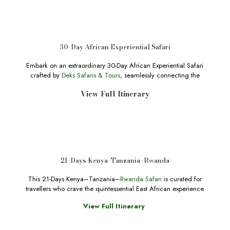
30-Day African Experiential Safari
Embark on an extraordinary 30-Day African Experiential Safari
crafted by
Deks Safaris & Tours
, seamlessly connecting the
View Full Itinerary
21-Days Kenya–Tanzania–Rwanda
This 21-Days Kenya–Tanzania–
Rwanda Safari
is curated for
travellers who crave the quintessential East African experience
View Full Itinerary