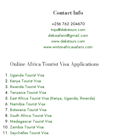
Contact Info
+256 762 204670
trips@dekstours.com
dekssafaris@gmail.com
www.dekstours.com
www.wintonafricasafaris.com
Online Africa Tourist Visa Applications
Uganda Tourist Visa
Kenya Tourist Visa
Rwanda Tourist Visa
Tanzania Tourist Visa
East Africa Tourist Visa (Kenya, Uganda, Rwanda)
Namibia Tourist Visa
Botswana Tourist Visa
South Africa Tourist Visa
Madagascar Tourist Visa
Zambia Tourist Visa
Seychelles Tourist Visa