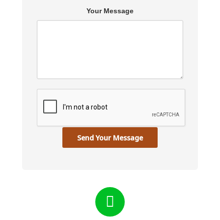
Your Message
Send Your Message