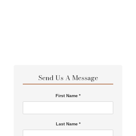
Send Us A Message
First Name *
Last Name *