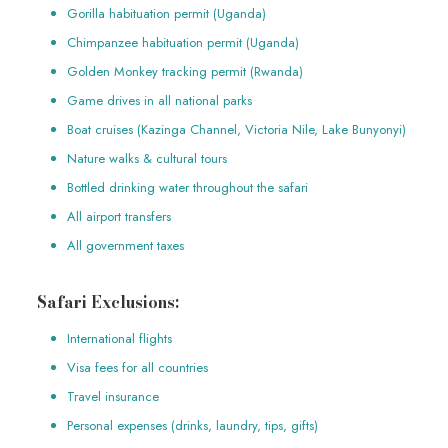
Gorilla habituation permit (Uganda)
Chimpanzee habituation permit (Uganda)
Golden Monkey tracking permit (Rwanda)
Game drives in all national parks
Boat cruises (Kazinga Channel, Victoria Nile, Lake Bunyonyi)
Nature walks & cultural tours
Bottled drinking water throughout the safari
All airport transfers
All government taxes
Safari Exclusions:
International flights
Visa fees for all countries
Travel insurance
Personal expenses (drinks, laundry, tips, gifts)