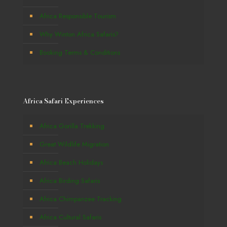
Africa Responsible Tourism
Why Winton Africa Safaris?
Booking Terms & Conditions
Africa Safari Experiences
Africa Gorilla Trekking
Great Wildlife Migration
Africa Beach Holidays
Africa Birding Safaris
Africa Chimpanzee Tracking
Africa Cultural Safaris