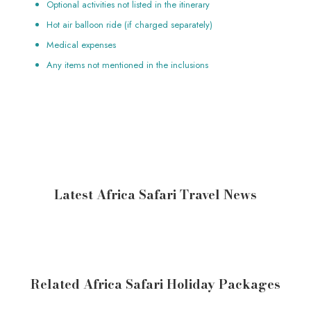
Optional activities not listed in the itinerary
Hot air balloon ride (if charged separately)
Medical expenses
Any items not mentioned in the inclusions
Latest Africa Safari Travel News
Related Africa Safari Holiday Packages