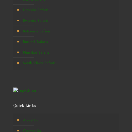
Uganda Safaris
Rwanda Safaris
Botswana Safaris
Burundi Safaris
Namibia Safaris
South Africa Safaris
Quick Links
About Us
Contact Us