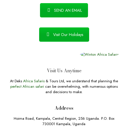
SEND AN EMAIL
Visit Our Holidays
Visit Us Anytime
At Deks
Africa Safaris
& Tours Ltd, we understand that planning the
perfect African safari
can be overwhelming, with numerous options
and decisions to make.
Address
Hoima Road, Kampala, Central Region, 256 Uganda. P.O. Box
730001 Kampala, Uganda