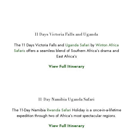
11 Days Victoria Falls and Uganda
The 11 Days Victoria Falls and
Uganda Safari
by
Winton Africa
Safaris
offers a seamless blend of Southern Africa’s drama and
East Africa’s
View Full Itinerary
11-Day Namibia Uganda Safari
The 11-Day Namibia
Rwanda Safari
Holiday is a once-in-a-lifetime
expedition through two of Africa’s most spectacular regions.
View Full Itinerary