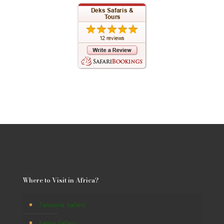
Where to Visit in Africa?
Tanzania Safaris
Kenya Safaris