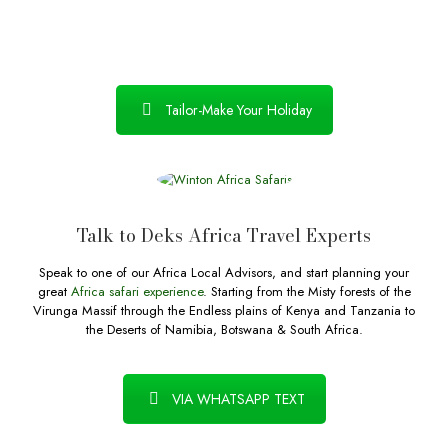
Tailor-Make Your Holiday
Talk to Deks Africa Travel Experts
Speak to one of our Africa Local Advisors, and start planning your
great
Africa safari experience
. Starting from the Misty forests of the
Virunga Massif through the Endless plains of Kenya and Tanzania to
the Deserts of Namibia, Botswana & South Africa.
VIA WHATSAPP TEXT