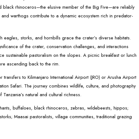
and black rhinoceros—the elusive member of the Big Five—are reliably
 and warthogs contribute to a dynamic ecosystem rich in predator-
h eagles, storks, and hornbills grace the crater’s diverse habitats.
ficance of the crater, conservation challenges, and interactions
e sustainable pastoralism on the slopes. A picnic breakfast or lunch
fore ascending back to the rim.
 transfers to Kilimanjaro International Airport (JRO) or Arusha Airport
tion Safari. The journey combines wildlife, culture, and photography
f Tanzania’s natural and cultural richness.
phants, buffaloes, black rhinoceros, zebras, wildebeests, hippos;
torks; Maasai pastoralists, village communities, traditional grazing