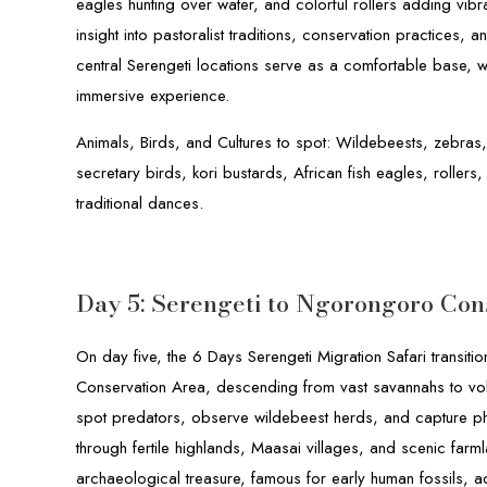
eagles hunting over water, and colorful rollers adding vibran
insight into pastoralist traditions, conservation practices,
central Serengeti locations serve as a comfortable base, 
immersive experience.
Animals, Birds, and Cultures to spot: Wildebeests, zebras,
secretary birds, kori bustards, African fish eagles, rollers,
traditional dances.
Day 5: Serengeti to Ngorongoro Con
On day five, the 6 Days Serengeti Migration Safari transit
Conservation Area, descending from vast savannahs to volc
spot predators, observe wildebeest herds, and capture p
through fertile highlands, Maasai villages, and scenic fa
archaeological treasure, famous for early human fossils, ad