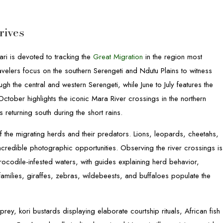
rives
ri is devoted to tracking the
Great Migration
in the region most
avelers focus on the southern Serengeti and Ndutu Plains to witness
h the central and western Serengeti, while June to July features the
October highlights the iconic Mara River crossings in the northern
eturning south during the short rains.
 the migrating herds and their predators. Lions, leopards, cheetahs,
ncredible photographic opportunities. Observing the river crossings is
rocodile-infested waters, with guides explaining herd behavior,
families, giraffes, zebras, wildebeests, and buffaloes populate the
g prey, kori bustards displaying elaborate courtship rituals, African fish