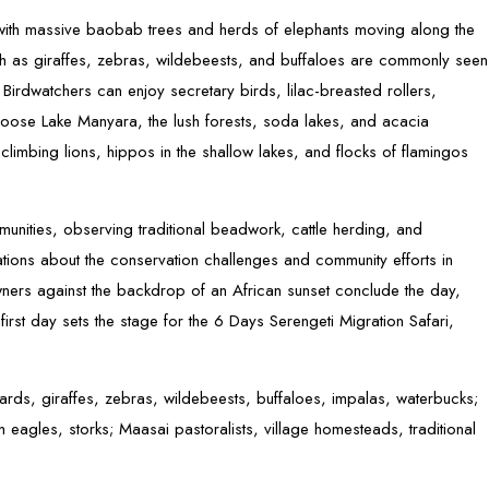
with massive baobab trees and herds of elephants moving along the
ch as giraffes, zebras, wildebeests, and buffaloes are commonly seen
y. Birdwatchers can enjoy secretary birds, lilac-breasted rollers,
choose Lake Manyara, the lush forests, soda lakes, and acacia
limbing lions, hippos in the shallow lakes, and flocks of flamingos
unities, observing traditional beadwork, cattle herding, and
tions about the conservation challenges and community efforts in
wners against the backdrop of an African sunset conclude the day,
first day sets the stage for the 6 Days Serengeti Migration Safari,
pards, giraffes, zebras, wildebeests, buffaloes, impalas, waterbucks;
ish eagles, storks; Maasai pastoralists, village homesteads, traditional