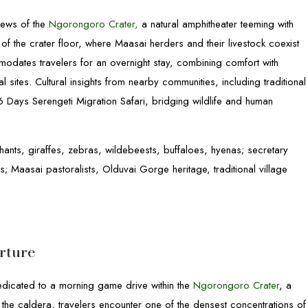
iews of the
Ngorongoro Crater,
a natural amphitheater teeming with
 of the crater floor, where Maasai herders and their livestock coexist
modates travelers for an overnight stay, combining comfort with
 sites. Cultural insights from nearby communities, including traditional
 6 Days Serengeti Migration Safari, bridging wildlife and human
hants, giraffes, zebras, wildebeests, buffaloes, hyenas; secretary
es; Maasai pastoralists, Olduvai Gorge heritage, traditional village
rture
dedicated to a morning game drive within the
Ngorongoro Crater
, a
he caldera, travelers encounter one of the densest concentrations of