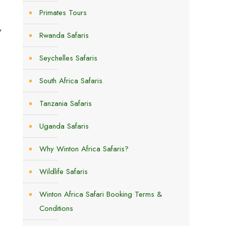
Primates Tours
,
Rwanda Safaris
Seychelles Safaris
South Africa Safaris
Tanzania Safaris
Uganda Safaris
Why Winton Africa Safaris?
Wildlife Safaris
Winton Africa Safari Booking Terms &
Conditions