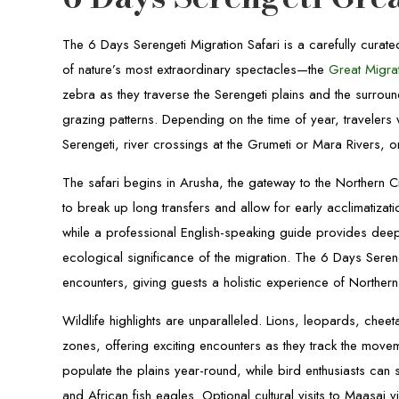
The 6 Days Serengeti Migration Safari is a carefully cura
of nature’s most extraordinary spectacles—the
Great Migra
zebra as they traverse the Serengeti plains and the surrou
grazing patterns. Depending on the time of year, travelers w
Serengeti, river crossings at the Grumeti or Mara Rivers, or
The safari begins in Arusha, the gateway to the Northern Ci
to break up long transfers and allow for early acclimatizat
while a professional English-speaking guide provides deep
ecological significance of the migration. The 6 Days Seren
encounters, giving guests a holistic experience of Northern
Wildlife highlights are unparalleled. Lions, leopards, chee
zones, offering exciting encounters as they track the movem
populate the plains year-round, while bird enthusiasts can s
and African fish eagles. Optional cultural visits to Maasai 