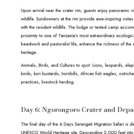
Upon arrival near the crater rim, guests enjoy panoramic v
wildlife. Sundowners at the rim provide awe-inspiring vistas
with the resident wildlife. The lodge or tented camp accom
proximity to one of Tanzania’s most extraordinary ecological
beadwork and pastoralist life, enhance the richness of the
heritage.
Animals, Birds, and Cultures to spot: Lions, leopards, elep
birds, kori bustards, hornbills, African fish eagles, ostrich
practices, livestock herding.
Day 6: Ngorongoro Crater and Depa
The final day of the 6 Days Serengeti Migration Safari is 
UNESCO World Heritage site. Descending 2,000 feet into t