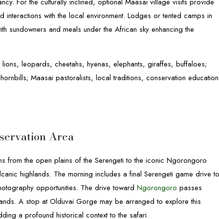
cy. For the culturally inclined, optional Maasai village visits provide
 and interactions with the local environment. Lodges or tented camps in
with sundowners and meals under the African sky enhancing the
 lions, leopards, cheetahs, hyenas, elephants, giraffes, buffaloes;
 hornbills; Maasai pastoralists, local traditions, conservation education
servation Area
ions from the open plains of the Serengeti to the iconic Ngorongoro
anic highlands. The morning includes a final Serengeti game drive t
hotography opportunities. The drive toward
Ngorongoro
passes
rmlands. A stop at Olduvai Gorge may be arranged to explore this
ding a profound historical context to the safari.