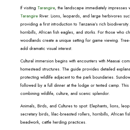
If visiting
Tarangire
, the landscape immediately impresses 
Tarangire
River. Lions, leopards, and large herbivores su
providing a first introduction to Tanzania’s rich biodiversit
hornbills, African fish eagles, and storks. For those who 
woodlands create a unique setting for game viewing. Tree-c
add dramatic visual interest.
Cultural immersion begins with encounters with Maasai comm
homestead structures. The guide provides detailed explana
protecting wildlife adjacent to the park boundaries. Sundo
followed by a full dinner at the lodge or tented camp. This 
combining wildlife, culture, and scenic splendor.
Animals, Birds, and Cultures to spot: Elephants, lions, leo
secretary birds, lilac-breasted rollers, hornbills, African f
beadwork, cattle herding practices.