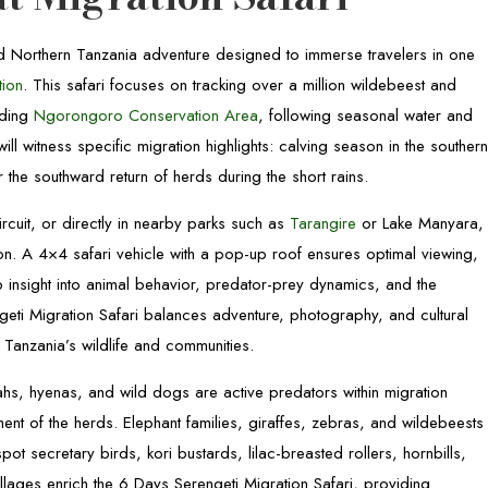
ted Northern Tanzania adventure designed to immerse travelers in one
tion
. This safari focuses on tracking over a million wildebeest and
nding
Ngorongoro Conservation Area
, following seasonal water and
ill witness specific migration highlights: calving season in the souther
 the southward return of herds during the short rains.
rcuit, or directly in nearby parks such as
Tarangire
or Lake Manyara,
ion. A 4×4 safari vehicle with a pop-up roof ensures optimal viewing,
 insight into animal behavior, predator-prey dynamics, and the
geti Migration Safari balances adventure, photography, and cultural
 Tanzania’s wildlife and communities.
tahs, hyenas, and wild dogs are active predators within migration
ent of the herds. Elephant families, giraffes, zebras, and wildebeests
pot secretary birds, kori bustards, lilac-breasted rollers, hornbills,
villages enrich the 6 Days Serengeti Migration Safari, providing