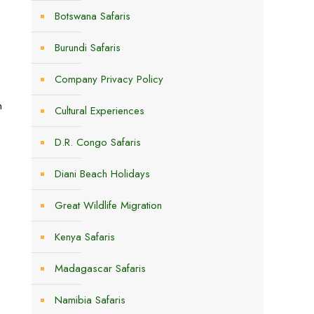
Botswana Safaris
Burundi Safaris
Company Privacy Policy
n
Cultural Experiences
D.R. Congo Safaris
Diani Beach Holidays
Great Wildlife Migration
Kenya Safaris
Madagascar Safaris
Namibia Safaris