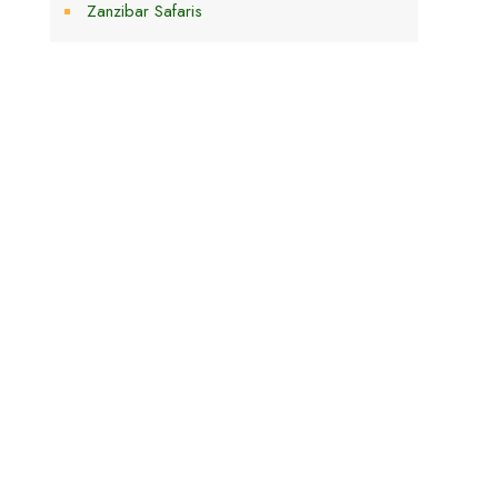
Zanzibar Safaris