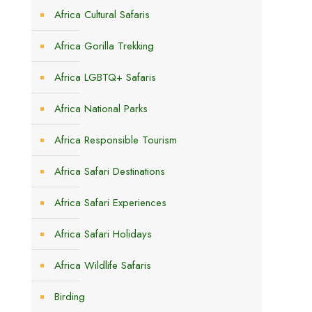
Africa Cultural Safaris
Africa Gorilla Trekking
Africa LGBTQ+ Safaris
n
Africa National Parks
Africa Responsible Tourism
Africa Safari Destinations
Africa Safari Experiences
Africa Safari Holidays
Africa Wildlife Safaris
Birding