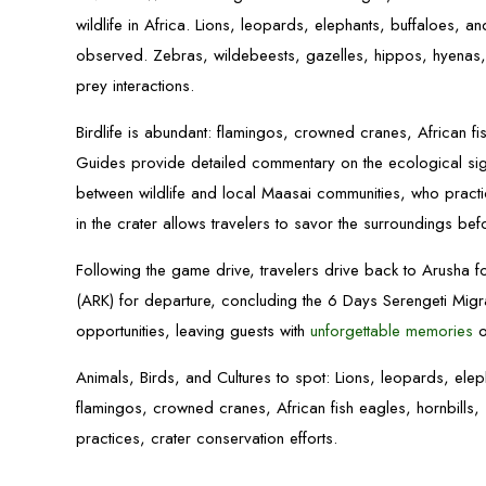
wildlife in Africa. Lions, leopards, elephants, buffaloes, 
observed. Zebras, wildebeests, gazelles, hippos, hyenas,
prey interactions.
Birdlife is abundant: flamingos, crowned cranes, African fis
Guides provide detailed commentary on the ecological signi
between wildlife and local Maasai communities, who practic
in the crater allows travelers to savor the surroundings be
Following the game drive, travelers drive back to Arusha for
(ARK) for departure, concluding the 6 Days Serengeti Migra
opportunities, leaving guests with
unforgettable memories
o
Animals, Birds, and Cultures to spot: Lions, leopards, ele
flamingos, crowned cranes, African fish eagles, hornbills, s
practices, crater conservation efforts.