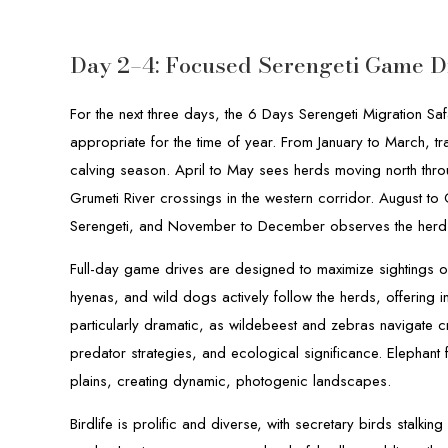
Day 2–4: Focused Serengeti Game D
For the next three days, the 6 Days Serengeti Migration Safa
appropriate for the time of year. From January to March, tr
calving season. April to May sees herds moving north throug
Grumeti River crossings in the western corridor. August to 
Serengeti, and November to December observes the herds r
Full-day game drives are designed to maximize sightings of
hyenas, and wild dogs actively follow the herds, offering i
particularly dramatic, as wildebeest and zebras navigate c
predator strategies, and ecological significance. Elephant 
plains, creating dynamic, photogenic landscapes.
Birdlife is prolific and diverse, with secretary birds stalkin