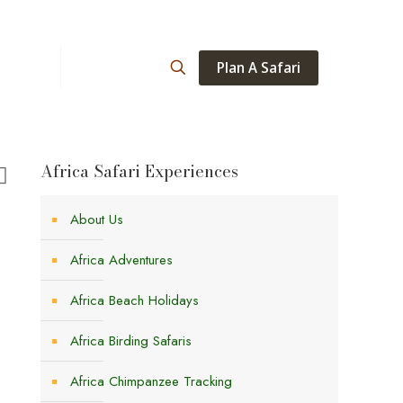
Plan A Safari
ations
About
Africa Safari Experiences
About Us
Africa Adventures
Africa Beach Holidays
Africa Birding Safaris
Africa Chimpanzee Tracking