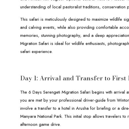
understanding of local pastoralist traditions, conservation
This safari is meticulously designed to maximize wildlife si
and calving events, while also providing comfortable acco
memories, stunning photography, and a deep appreciation 
Migration Safari is ideal for wildlife enthusiasts, photogr
safari experience.
Day 1: Arrival and Transfer to First
The 6 Days Serengeti Migration Safari begins with arrival at
you are met by your professional driver-guide from Winton 
involve a transfer to a hotel in Arusha for briefing or a di
Manyara National Park. This initial stop allows travelers to r
afternoon game drive.