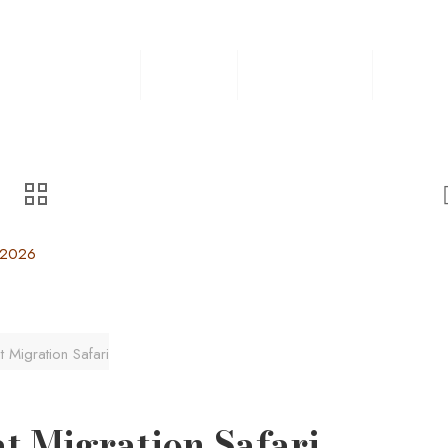
Home
Safaris
Experiences
Destin
, 2026
 Migration Safari
t Migration Safari