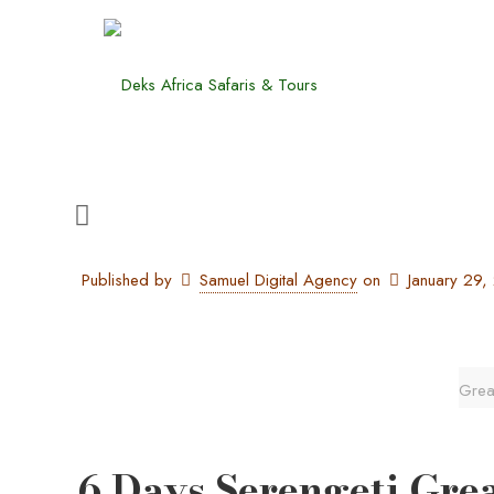
Published by
Samuel Digital Agency
on
January 29
Great
6 Days Serengeti Grea