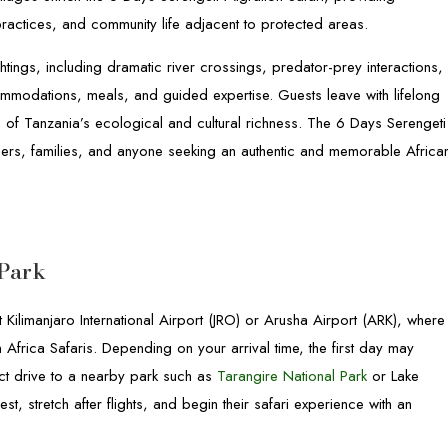
 practices, and community life adjacent to protected areas.
ghtings, including dramatic river crossings, predator-prey interactions,
mmodations, meals, and guided expertise. Guests leave with lifelong
of Tanzania’s ecological and cultural richness. The 6 Days Serengeti
aphers, families, and anyone seeking an authentic and memorable Africa
 Park
 Kilimanjaro International Airport (JRO) or Arusha Airport (ARK), where
Africa Safaris. Depending on your arrival time, the first day may
rect drive to a nearby park such as
Tarangire National Park
or Lake
est, stretch after flights, and begin their safari experience with an