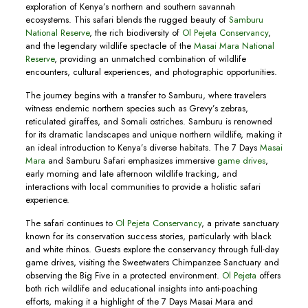
exploration of Kenya’s northern and southern savannah
ecosystems. This safari blends the rugged beauty of
Samburu
National Reserve
, the rich biodiversity of
Ol Pejeta Conservancy
,
and the legendary wildlife spectacle of the
Masai Mara National
Reserve
, providing an unmatched combination of wildlife
encounters, cultural experiences, and photographic opportunities.
The journey begins with a transfer to Samburu, where travelers
witness endemic northern species such as Grevy’s zebras,
reticulated giraffes, and Somali ostriches. Samburu is renowned
for its dramatic landscapes and unique northern wildlife, making it
an ideal introduction to Kenya’s diverse habitats. The 7 Days
Masai
Mara
and Samburu Safari emphasizes immersive
game drives
,
early morning and late afternoon wildlife tracking, and
interactions with local communities to provide a holistic safari
experience.
The safari continues to
Ol Pejeta Conservancy
, a private sanctuary
known for its conservation success stories, particularly with black
and white rhinos. Guests explore the conservancy through full-day
game drives, visiting the Sweetwaters Chimpanzee Sanctuary and
observing the Big Five in a protected environment.
Ol Pejeta
offers
both rich wildlife and educational insights into anti-poaching
efforts, making it a highlight of the 7 Days Masai Mara and