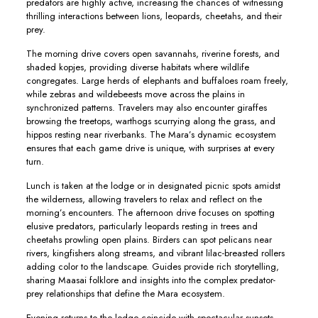
predators are highly active, increasing the chances of witnessing
thrilling interactions between lions, leopards, cheetahs, and their
prey.
The morning drive covers open savannahs, riverine forests, and
shaded kopjes, providing diverse habitats where wildlife
congregates. Large herds of elephants and buffaloes roam freely,
while zebras and wildebeests move across the plains in
synchronized patterns. Travelers may also encounter giraffes
browsing the treetops, warthogs scurrying along the grass, and
hippos resting near riverbanks. The Mara’s dynamic ecosystem
ensures that each game drive is unique, with surprises at every
turn.
Lunch is taken at the lodge or in designated picnic spots amidst
the wilderness, allowing travelers to relax and reflect on the
morning’s encounters. The afternoon drive focuses on spotting
elusive predators, particularly leopards resting in trees and
cheetahs prowling open plains. Birders can spot pelicans near
rivers, kingfishers along streams, and vibrant lilac-breasted rollers
adding color to the landscape. Guides provide rich storytelling,
sharing Maasai folklore and insights into the complex predator-
prey relationships that define the Mara ecosystem.
Evening returns to the lodge coincide with spectacular sunsets