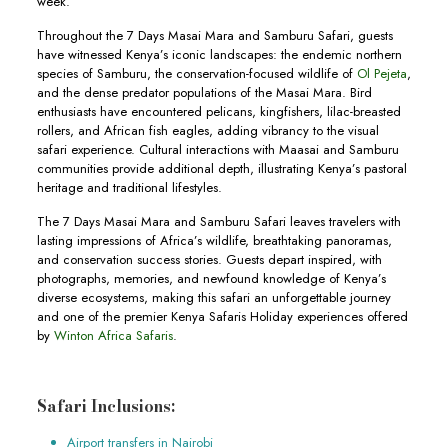
week.
Throughout the 7 Days Masai Mara and Samburu Safari, guests
have witnessed Kenya’s iconic landscapes: the endemic northern
species of Samburu, the conservation-focused wildlife of
Ol Pejeta
,
and the dense predator populations of the Masai Mara. Bird
enthusiasts have encountered pelicans, kingfishers, lilac-breasted
rollers, and African fish eagles, adding vibrancy to the visual
safari experience. Cultural interactions with Maasai and Samburu
communities provide additional depth, illustrating Kenya’s pastoral
heritage and traditional lifestyles.
The 7 Days Masai Mara and Samburu Safari leaves travelers with
lasting impressions of Africa’s wildlife, breathtaking panoramas,
and conservation success stories. Guests depart inspired, with
photographs, memories, and newfound knowledge of Kenya’s
diverse ecosystems, making this safari an unforgettable journey
and one of the premier Kenya Safaris Holiday experiences offered
by
Winton Africa Safaris
.
Safari Inclusions:
Airport transfers in Nairobi