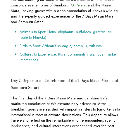
consolidates memories of Samburu,
Ol Pejeta
, and the Masai
Mara, leaving guests with a deep appreciation of Kenya’s wildlife
and the expertly guided experiences of the 7 Days Masai Mara
and Samburu Safari.
Animals to Spot: Lions, elephants, buffaloes, giraffes (en
route to Nairobi)
Birds to Spot: African fish eagle, hornbills, vultures
Cultures to Experience: Rural community visits, local market
interactions
Day 7: Departure – Conclusion of the 7 Days Masai Mara and
Samburu Safari
The final day of the 7 Days Masai Mara and Samburu Safari
marks the conclusion of this extraordinary adventure. After
breakfast, guests are assisted with airport transfers to Jomo Kenyatta
International Airport or onward destinations. This departure allows
travelers to reflect on the remarkable wildlife encounters, scenic
landscapes, and cultural interactions experienced over the past