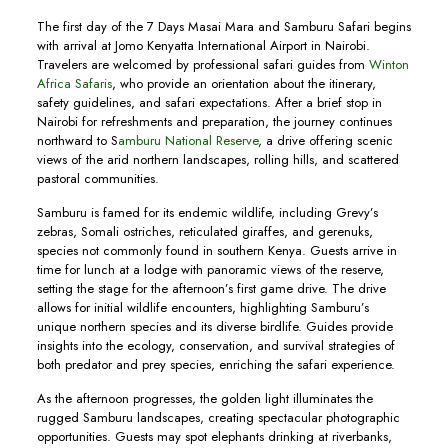
The first day of the 7 Days Masai Mara and Samburu Safari begins
with arrival at Jomo Kenyatta International Airport in Nairobi.
Travelers are welcomed by professional safari guides from
Winton
Africa Safaris
, who provide an orientation about the itinerary,
safety guidelines, and safari expectations. After a brief stop in
Nairobi for refreshments and preparation, the journey continues
northward to S
amburu National Reserve
, a drive offering scenic
views of the arid northern landscapes, rolling hills, and scattered
pastoral communities.
Samburu is famed for its endemic wildlife, including Grevy’s
zebras, Somali ostriches, reticulated giraffes, and gerenuks,
species not commonly found in southern Kenya. Guests arrive in
time for lunch at a lodge with panoramic views of the reserve,
setting the stage for the afternoon’s first game drive. The drive
allows for initial wildlife encounters, highlighting Samburu’s
unique northern species and its diverse birdlife. Guides provide
insights into the ecology, conservation, and survival strategies of
both predator and prey species, enriching the safari experience.
As the afternoon progresses, the golden light illuminates the
rugged Samburu landscapes, creating spectacular photographic
opportunities. Guests may spot elephants drinking at riverbanks,