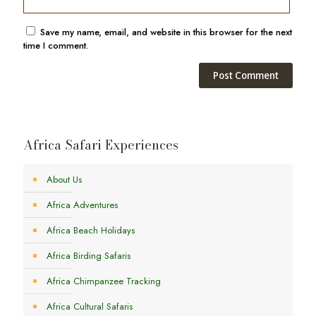
Save my name, email, and website in this browser for the next
time I comment.
Africa Safari Experiences
About Us
Africa Adventures
Africa Beach Holidays
Africa Birding Safaris
Africa Chimpanzee Tracking
Africa Cultural Safaris