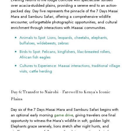
over acacia-studded plains, providing a serene end to an action-
packed day. Day five represents the pinnacle of the 7 Days Masai
Mara and Samburu Safari, offering a comprehensive wildlife
encounter, unforgettable photographic opportunities, and cultural
enrichment through interactions with Maasai communities.
Animals to Spot: Lions, leopards, cheetahs, elephants,
buffaloes, wildebeests, zebras
Birds to Spot: Pelicans, kingfishers, lilac-breasted rollers,
African fish eagles
Cultures to Experience: Maasai interactions, traditional village
visits, cattle herding
Day 6: Transfer to Nairobi – Farewell to Kenya’s Iconic
Plains
Day six of the 7 Days Masai Mara and Samburu Safari begins with
an optional early morning
game drive
, giving travelers one final
opportunity to witness the Mara’s wildlife in soft, golden light.
Elephants graze serenely, lions stretch after night hunts, and