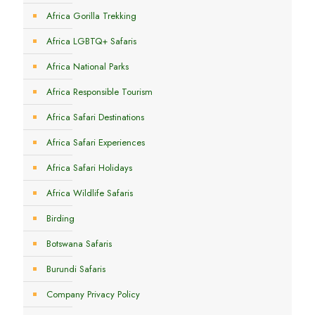
Africa Gorilla Trekking
Africa LGBTQ+ Safaris
Africa National Parks
Africa Responsible Tourism
Africa Safari Destinations
Africa Safari Experiences
Africa Safari Holidays
Africa Wildlife Safaris
Birding
Botswana Safaris
Burundi Safaris
Company Privacy Policy