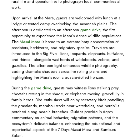
rural life and opportunities to photograph local communities at
work.
Upon arrival at the Mara, guests are welcomed with lunch at a
lodge or tented camp overlooking the savannah plains. The
afternoon is dedicated to an afternoon
game drive
, the first
opportunity to experience the Mara’s dense wildlife populations.
The
Masai Mara
is home to an extraordinary concentration of
predators, herbivores, and migratory species. Travelers are
introduced to the Big Five—lions, leopards, elephants, buffaloes,
and rhinos—alongside vast herds of wildebeests, zebras, and
gazelles. The afternoon light enhances wildlife photography,
casting dramatic shadows across the rolling plains and
highlighting the Mara’s iconic acacia-dotted horizon.
During the
game drive
, guests may witness lions stalking prey,
cheetahs resting in the shade, or elephants moving gracefully in
family herds. Bird enthusiasts will enjoy secretary birds patrolling
the grasslands, marabou storks near waterholes, and hornbills
perched along acacia branches. Guides provide in-depth
commentary on animal behavior, migration patterns, and the
ecosystem’s delicate balance, enhancing the educational and
experiential aspects of the 7 Days Masai Mara and Samburu
Safari.