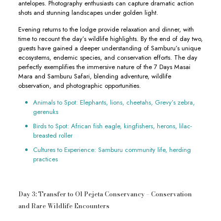
antelopes. Photography enthusiasts can capture dramatic action
shots and stunning landscapes under golden light.
Evening returns to the lodge provide relaxation and dinner, with
time to recount the day’s wildlife highlights. By the end of day two,
guests have gained a deeper understanding of Samburu’s unique
ecosystems, endemic species, and conservation efforts. The day
perfectly exemplifies the immersive nature of the 7 Days Masai
Mara and Samburu Safari, blending adventure, wildlife
observation, and photographic opportunities.
Animals to Spot: Elephants, lions, cheetahs, Grevy’s zebra,
gerenuks
Birds to Spot: African fish eagle, kingfishers, herons, lilac-
breasted roller
Cultures to Experience: Samburu community life, herding
practices
Day 3: Transfer to Ol Pejeta Conservancy – Conservation
and Rare Wildlife Encounters