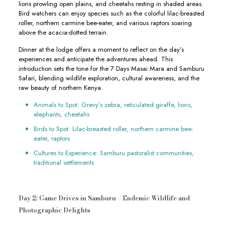
lions prowling open plains, and cheetahs resting in shaded areas.
Bird watchers can enjoy species such as the colorful lilac-breasted
roller, northern carmine bee-eater, and various raptors soaring
above the acacia-dotted terrain.
Dinner at the lodge offers a moment to reflect on the day’s
experiences and anticipate the adventures ahead. This
introduction sets the tone for the 7 Days Masai Mara and Samburu
Safari, blending wildlife exploration, cultural awareness, and the
raw beauty of northern Kenya.
Animals to Spot: Grevy’s zebra, reticulated giraffe, lions,
elephants, cheetahs
Birds to Spot: Lilac-breasted roller, northern carmine bee-
eater, raptors
Cultures to Experience: Samburu pastoralist communities,
traditional settlements
Day 2: Game Drives in Samburu – Endemic Wildlife and
Photographic Delights