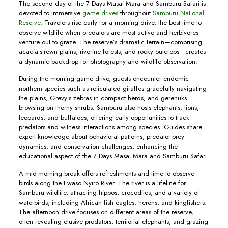
The second day of the 7 Days Masai Mara and Samburu Safari is
devoted to immersive
game drives
throughout
Samburu National
Reserve
. Travelers rise early for a morning drive, the best time to
observe wildlife when predators are most active and herbivores
venture out to graze. The reserve’s dramatic terrain—comprising
acacia-strewn plains, riverine forests, and rocky outcrops—creates
a dynamic backdrop for photography and wildlife observation.
During the morning game drive, guests encounter endemic
northern species such as reticulated giraffes gracefully navigating
the plains, Grevy’s zebras in compact herds, and gerenuks
browsing on thorny shrubs. Samburu also hosts elephants, lions,
leopards, and buffaloes, offering early opportunities to track
predators and witness interactions among species. Guides share
expert knowledge about behavioral patterns, predator-prey
dynamics, and conservation challenges, enhancing the
educational aspect of the 7 Days Masai Mara and Samburu Safari.
A mid-morning break offers refreshments and time to observe
birds along the Ewaso Nyiro River. The river is a lifeline for
Samburu wildlife, attracting hippos, crocodiles, and a variety of
waterbirds, including African fish eagles, herons, and kingfishers.
The afternoon drive focuses on different areas of the reserve,
often revealing elusive predators, territorial elephants, and grazing