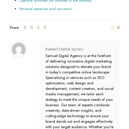
Optional activities not outlined in the itinerary
Personal expenses and souvenirs
Share
0
Samuel Digital Agency
Samuel Digital Agency is at the forefront
of delivering innovative digital marketing
solutions designed to elevate your brand
in today's competitive online landscape.
Specializing in services such as SEO
optimization, web design and
development, content creation, and social
media management, we tailor each
strategy to meet the unique needs of your
business. Our team of experts combines
creativity, data-driven insights, and
cutting-edge technology to ensure your
brand stands out and engages effectively
with your target audience. Whether you're