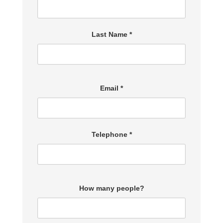
Last Name *
Email *
Telephone *
How many people?