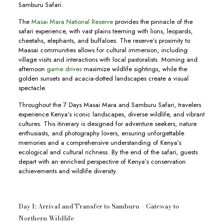
Samburu Safari.
The
Masai Mara National Reserve
provides the pinnacle of the
safari experience, with vast plains teeming with lions, leopards,
cheetahs, elephants, and buffaloes. The reserve’s proximity to
Maasai communities allows for cultural immersion, including
village visits and interactions with local pastoralists. Morning and
afternoon
game drives
maximize wildlife sightings, while the
golden sunsets and acacia-dotted landscapes create a visual
spectacle.
Throughout the 7 Days Masai Mara and Samburu Safari, travelers
experience Kenya’s iconic landscapes, diverse wildlife, and vibrant
cultures. This itinerary is designed for adventure seekers, nature
enthusiasts, and photography lovers, ensuring unforgettable
memories and a comprehensive understanding of Kenya’s
ecological and cultural richness. By the end of the safari, guests
depart with an enriched perspective of Kenya’s conservation
achievements and wildlife diversity.
Day 1: Arrival and Transfer to Samburu – Gateway to
Northern Wildlife