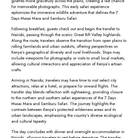
giraffes move gracefully across the plains, creating a last chance
for memorable photographs. This early safari experience
epitomizes the immersive wildlife adventure that defines the 7
Days Masai Mara and Samburu Safari.
Following breakfast, guests check out and begin the transfer to
Nairobi, passing through the scenic Great Rift Valley highlands.
Along the route, travelers observe the transition from open plains to
rolling farmlands and urban outskirts, offering perspectives on
Kenya’s geographical diversity and rural livelihoods. Stops may
include viewpoints for photography or visits to small local markets,
allowing cultural interactions and appreciation of Kenya’s artisan
crafts.
Arriving in Nairobi, travelers may have time to visit select city
attractions, relax at a hotel, or prepare for onward flights. The
transfer day blends reflection with sightseeing, providing closure
to the northern and southern safari experiences of the 7 Days
Masai Mara and Samburu Safari. The journey highlights the
contrasts between Kenya’s protected wilderness areas and its
urban landscapes, emphasizing the country’s diverse ecological
and cultural tapestry.
The day concludes with dinner and overnight accommodation in
Nairobi, allowing travelers to rest before departure. The transfer