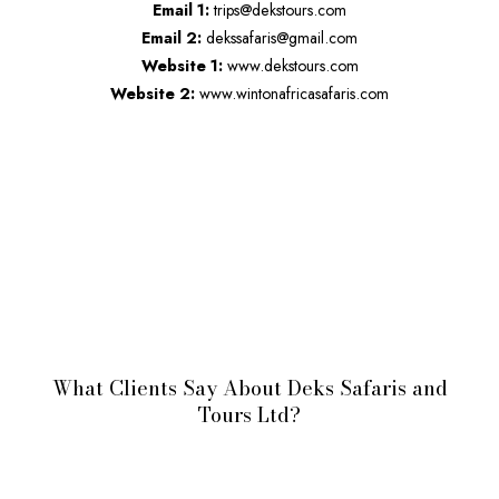
Email 1:
trips@dekstours.com
Email 2:
dekssafaris@gmail.com
Website 1:
www.dekstours.com
Website 2:
www.wintonafricasafaris.com
What Clients Say About Deks Safaris and
Tours Ltd?