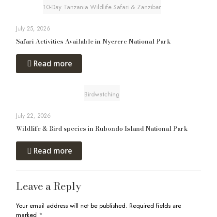
10-Day Tanzania Wildlife Safari & Zanzibar
July 25, 2026
Safari Activities Available in Nyerere National Park
Read more
Birdwatching
July 22, 2026
Wildlife & Bird species in Rubondo Island National Park
Read more
Leave a Reply
Your email address will not be published.
Required fields are
marked
*