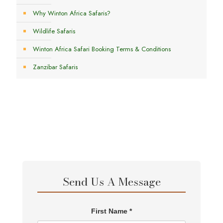
Why Winton Africa Safaris?
Wildlife Safaris
Winton Africa Safari Booking Terms & Conditions
Zanzibar Safaris
Send Us A Message
First Name *