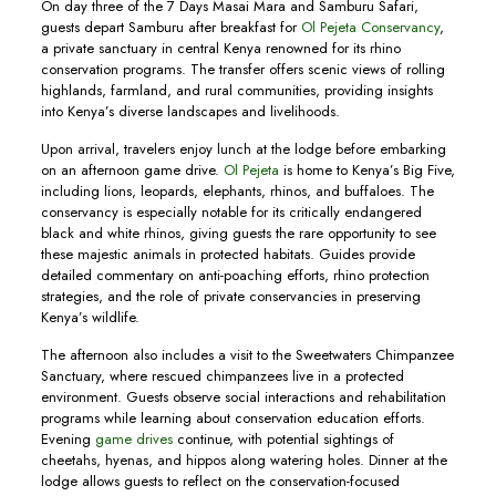
On day three of the 7 Days Masai Mara and Samburu Safari,
guests depart Samburu after breakfast for
Ol Pejeta Conservancy
,
a private sanctuary in central Kenya renowned for its rhino
conservation programs. The transfer offers scenic views of rolling
highlands, farmland, and rural communities, providing insights
into Kenya’s diverse landscapes and livelihoods.
Upon arrival, travelers enjoy lunch at the lodge before embarking
on an afternoon game drive.
Ol Pejeta
is home to Kenya’s Big Five,
including lions, leopards, elephants, rhinos, and buffaloes. The
conservancy is especially notable for its critically endangered
black and white rhinos, giving guests the rare opportunity to see
these majestic animals in protected habitats. Guides provide
detailed commentary on anti-poaching efforts, rhino protection
strategies, and the role of private conservancies in preserving
Kenya’s wildlife.
The afternoon also includes a visit to the Sweetwaters Chimpanzee
Sanctuary, where rescued chimpanzees live in a protected
environment. Guests observe social interactions and rehabilitation
programs while learning about conservation education efforts.
Evening
game drives
continue, with potential sightings of
cheetahs, hyenas, and hippos along watering holes. Dinner at the
lodge allows guests to reflect on the conservation-focused