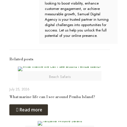
looking to boost visibility, enhance
customer engagement, or achieve
measurable growth, Samuel Digital
Agency is your trusted partner in turning
digital challenges into opportunities for
success. Let us help you unlock the full
potential of your online presence.
Related posts
Beach Safaris
July 25, 2026
What marine life can I see around Pemba Island?
Read more