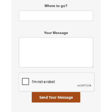
Where to go?
Your Message
Send Your Message