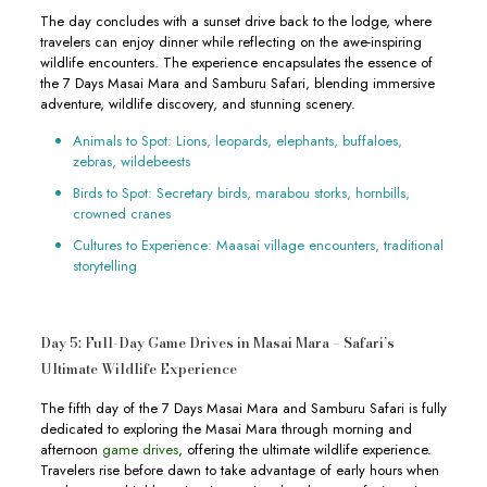
The day concludes with a sunset drive back to the lodge, where
travelers can enjoy dinner while reflecting on the awe-inspiring
wildlife encounters. The experience encapsulates the essence of
the 7 Days Masai Mara and Samburu Safari, blending immersive
adventure, wildlife discovery, and stunning scenery.
Animals to Spot: Lions, leopards, elephants, buffaloes,
zebras, wildebeests
Birds to Spot: Secretary birds, marabou storks, hornbills,
crowned cranes
Cultures to Experience: Maasai village encounters, traditional
storytelling
Day 5: Full-Day Game Drives in Masai Mara – Safari’s
Ultimate Wildlife Experience
The fifth day of the 7 Days Masai Mara and Samburu Safari is fully
dedicated to exploring the Masai Mara through morning and
afternoon
game drives
, offering the ultimate wildlife experience.
Travelers rise before dawn to take advantage of early hours when