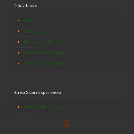
Quick Links
About Us
Contact Us
Africa Responsible Tourism
Why Winton Africa Safaris?
Booking Terms & Conditions
Africa Safari Experiences
Africa Gorilla Trekking
Great Wildlife Migration
Africa Beach Holidays