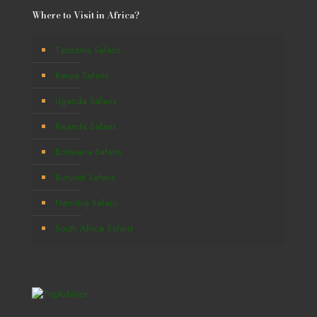
Where to Visit in Africa?
Tanzania Safaris
Kenya Safaris
Uganda Safaris
Rwanda Safaris
Botswana Safaris
Burundi Safaris
Namibia Safaris
South Africa Safaris