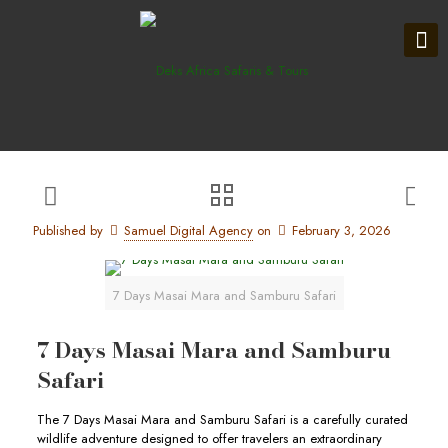
Published by
Samuel Digital Agency
on
February 3, 2026
7 Days Masai Mara and Samburu Safari
7 Days Masai Mara and Samburu
Safari
The 7 Days Masai Mara and Samburu Safari is a carefully curated
wildlife adventure designed to offer travelers an extraordinary