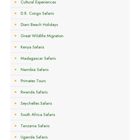
Cultural Experiences
D.R. Congo Safaris
Diani Beach Holidays
Great Wildlife Migration
Kenya Safaris
Madagascar Safaris
Namibia Safaris
Primates Tours
Rwanda Safaris
Seychelles Safaris
South Africa Safaris
Tanzania Safaris
Uganda Safaris