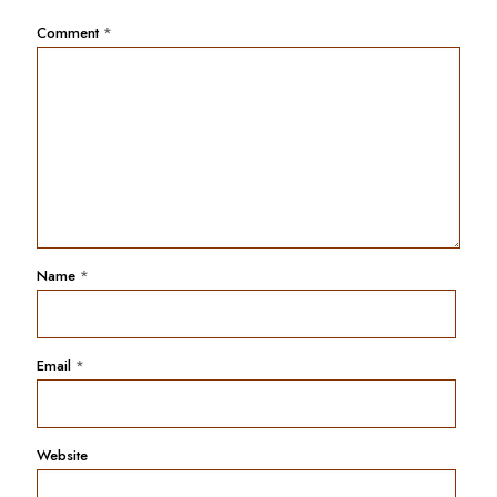
Comment
*
Name
*
Email
*
Website