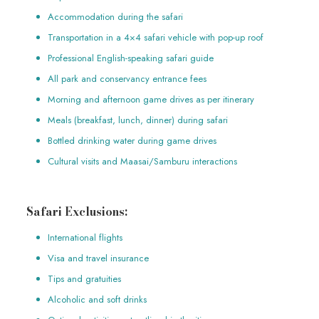
Accommodation during the safari
Transportation in a 4×4 safari vehicle with pop-up roof
Professional English-speaking safari guide
All park and conservancy entrance fees
Morning and afternoon game drives as per itinerary
Meals (breakfast, lunch, dinner) during safari
Bottled drinking water during game drives
Cultural visits and Maasai/Samburu interactions
Safari Exclusions:
International flights
Visa and travel insurance
Tips and gratuities
Alcoholic and soft drinks