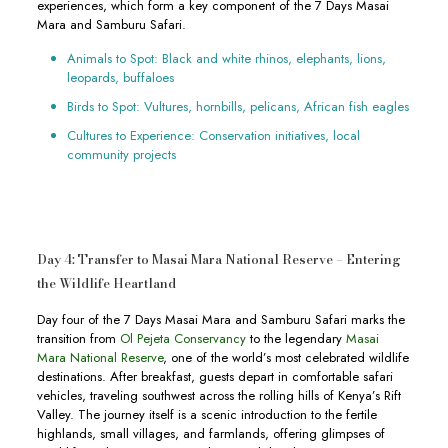
experiences, which form a key component of the 7 Days Masai
Mara and Samburu Safari.
Animals to Spot: Black and white rhinos, elephants, lions,
leopards, buffaloes
Birds to Spot: Vultures, hornbills, pelicans, African fish eagles
Cultures to Experience: Conservation initiatives, local
community projects
Day 4: Transfer to Masai Mara National Reserve – Entering
the Wildlife Heartland
Day four of the 7 Days Masai Mara and Samburu Safari marks the
transition from
Ol Pejeta Conservancy
to the legendary
Masai
Mara National Reserve
, one of the world’s most celebrated wildlife
destinations. After breakfast, guests depart in comfortable safari
vehicles, traveling southwest across the rolling hills of Kenya’s Rift
Valley. The journey itself is a scenic introduction to the fertile
highlands, small villages, and farmlands, offering glimpses of