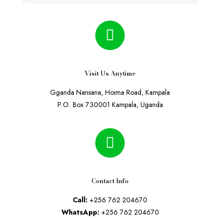
Visit Us Anytime
Gganda Nansana, Hoima Road, Kampala
P.O. Box 730001 Kampala, Uganda
Contact Info
Call:
+256 762 204670
WhatsApp:
+256 762 204670