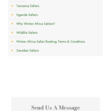
Tanzania Safaris
Uganda Safaris
Why Winton Africa Safaris?
Wildlife Safaris
Winton Africa Safari Booking Terms & Conditions
Zanzibar Safaris
Send Us A Message