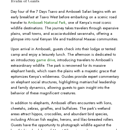
Realm of Giants
Day four of the 7 Days Tsavo and Amboseli Safari begins with an
early breakfast at Tsavo West before embarking on a scenic road
transfer to
Amboseli National Park
, one of Kenya’s most iconic
wildlife destinations. The journey takes travelers through expansive
plains, small towns, and acacia-studded savannahs, offering a
glimpse into rural Kenyan life and traditional Maasai communities.
Upon arrival in Amboseli, guests check into their lodge or tented
camp and enjoy a leisurely lunch. The afternoon is dedicated to
an introductory
game drive
, introducing travelers to Amboseli’s
extraordinary wildlife. The park is renowned for its massive
elephant herds, which roam the plains with a majestic grace that
epitomizes Kenya’s wilderness. Guides provide expert commentary
on elephant social structures, highlighting matriarchal leadership
and family dynamics, allowing guests to gain insight into the
behavior of these magnificent creatures.
In addition to elephants, Amboseli offers encounters with lions,
cheetahs, zebras, giraffes, and buffaloes. The park’s wetland
areas attract hippos, crocodiles, and abundant bird species,
including African fish eagles, herons, and lilac-breasted rollers.
Guests have the opportunity to photograph wildlife against the