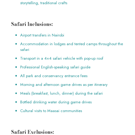
storytelling, traditional crafts
Safari Inclusions:
Airport transfers in Nairobi
Accommodation in lodges and tented camps throughout the
safari
Transport in a 4×4 safari vehicle with pop-up roof
Professional English-speaking safari guide
All park and conservancy entrance fees
Morning and afternoon game drives as per itinerary
Meals (breakfast, lunch, dinner) during the safari
Bottled drinking water during game drives
Cultural visits to Maasai communities
Safari Exclusions: