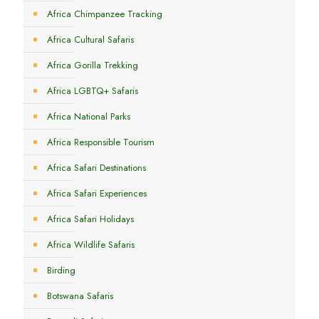
Africa Chimpanzee Tracking
Africa Cultural Safaris
Africa Gorilla Trekking
Africa LGBTQ+ Safaris
Africa National Parks
Africa Responsible Tourism
Africa Safari Destinations
Africa Safari Experiences
Africa Safari Holidays
Africa Wildlife Safaris
Birding
Botswana Safaris