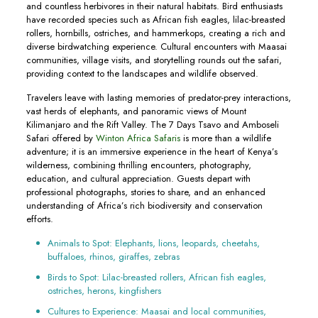
and countless herbivores in their natural habitats. Bird enthusiasts
have recorded species such as African fish eagles, lilac-breasted
rollers, hornbills, ostriches, and hammerkops, creating a rich and
diverse birdwatching experience. Cultural encounters with Maasai
communities, village visits, and storytelling rounds out the safari,
providing context to the landscapes and wildlife observed.
Travelers leave with lasting memories of predator-prey interactions,
vast herds of elephants, and panoramic views of Mount
Kilimanjaro and the Rift Valley. The 7 Days Tsavo and Amboseli
Safari offered by
Winton Africa Safaris
is more than a wildlife
adventure; it is an immersive experience in the heart of Kenya’s
wilderness, combining thrilling encounters, photography,
education, and cultural appreciation. Guests depart with
professional photographs, stories to share, and an enhanced
understanding of Africa’s rich biodiversity and conservation
efforts.
Animals to Spot: Elephants, lions, leopards, cheetahs,
buffaloes, rhinos, giraffes, zebras
Birds to Spot: Lilac-breasted rollers, African fish eagles,
ostriches, herons, kingfishers
Cultures to Experience: Maasai and local communities,