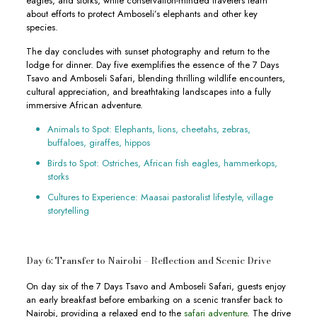
eagles, and storks, while conservation-minded travelers learn
about efforts to protect Amboseli’s elephants and other key
species.
The day concludes with sunset photography and return to the
lodge for dinner. Day five exemplifies the essence of the 7 Days
Tsavo and Amboseli Safari, blending thrilling wildlife encounters,
cultural appreciation, and breathtaking landscapes into a fully
immersive African adventure.
Animals to Spot: Elephants, lions, cheetahs, zebras,
buffaloes, giraffes, hippos
Birds to Spot: Ostriches, African fish eagles, hammerkops,
storks
Cultures to Experience: Maasai pastoralist lifestyle, village
storytelling
Day 6: Transfer to Nairobi – Reflection and Scenic Drive
On day six of the 7 Days Tsavo and Amboseli Safari, guests enjoy
an early breakfast before embarking on a scenic transfer back to
Nairobi, providing a relaxed end to the
safari adventure
. The drive