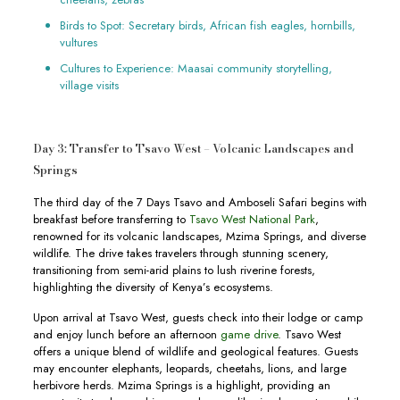
Birds to Spot: Secretary birds, African fish eagles, hornbills,
vultures
Cultures to Experience: Maasai community storytelling,
village visits
Day 3: Transfer to Tsavo West – Volcanic Landscapes and
Springs
The third day of the 7 Days Tsavo and Amboseli Safari begins with
breakfast before transferring to
Tsavo West National Park
,
renowned for its volcanic landscapes, Mzima Springs, and diverse
wildlife. The drive takes travelers through stunning scenery,
transitioning from semi-arid plains to lush riverine forests,
highlighting the diversity of Kenya’s ecosystems.
Upon arrival at Tsavo West, guests check into their lodge or camp
and enjoy lunch before an afternoon
game drive
. Tsavo West
offers a unique blend of wildlife and geological features. Guests
may encounter elephants, leopards, cheetahs, lions, and large
herbivore herds. Mzima Springs is a highlight, providing an