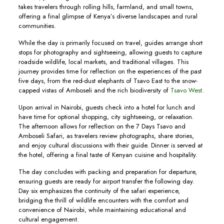
takes travelers through rolling hills, farmland, and small towns,
offering a final glimpse of Kenya’s diverse landscapes and rural
communities.
While the day is primarily focused on travel, guides arrange short
stops for photography and sightseeing, allowing guests to capture
roadside wildlife, local markets, and traditional villages. This
journey provides time for reflection on the experiences of the past
five days, from the red-dust elephants of Tsavo East to the snow-
capped vistas of Amboseli and the rich biodiversity of
Tsavo West
.
Upon arrival in Nairobi, guests check into a hotel for lunch and
have time for optional shopping, city sightseeing, or relaxation.
The afternoon allows for reflection on the 7 Days Tsavo and
Amboseli Safari, as travelers review photographs, share stories,
and enjoy cultural discussions with their guide. Dinner is served at
the hotel, offering a final taste of Kenyan cuisine and hospitality.
The day concludes with packing and preparation for departure,
ensuring guests are ready for airport transfer the following day.
Day six emphasizes the continuity of the safari experience,
bridging the thrill of wildlife encounters with the comfort and
convenience of Nairobi, while maintaining educational and
cultural engagement.