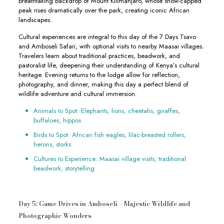
breathtaking backdrop of Mount Kilimanjaro, whose snow-capped
peak rises dramatically over the park, creating iconic African
landscapes.
Cultural experiences are integral to this day of the 7 Days Tsavo
and Amboseli Safari, with optional visits to nearby Maasai villages.
Travelers learn about traditional practices, beadwork, and
pastoralist life, deepening their understanding of Kenya’s cultural
heritage. Evening returns to the lodge allow for reflection,
photography, and dinner, making this day a perfect blend of
wildlife adventure and cultural immersion.
Animals to Spot: Elephants, lions, cheetahs, giraffes,
buffaloes, hippos
Birds to Spot: African fish eagles, lilac-breasted rollers,
herons, storks
Cultures to Experience: Maasai village visits, traditional
beadwork, storytelling
Day 5: Game Drives in Amboseli – Majestic Wildlife and
Photographic Wonders