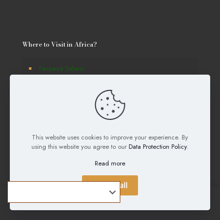
Where to Visit in Africa?
Tanzania Safaris
Kenya Safaris
Uganda Safaris
Rwanda Safaris
This website uses cookies to improve your experience. By
Botswana Safaris
using this website you agree to our
Data Protection Policy
.
Burundi Safaris
Read more
Namibia Safaris
Accept all
South Africa Safaris