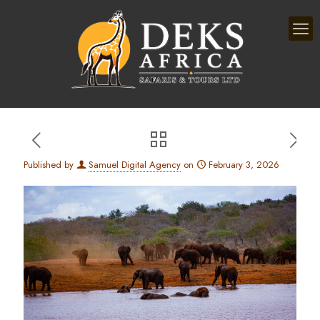
Published by
Samuel Digital Agency
on
February 3, 2026