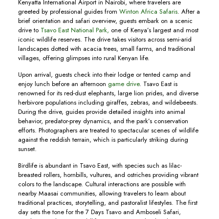
Kenyatta International Airport in Nairobi, where travelers are
greeted by professional guides from
Winton Africa Safaris
. After a
brief orientation and safari overview, guests embark on a scenic
drive to
Tsavo East National Park,
one of Kenya’s largest and most
iconic wildlife reserves. The drive takes visitors across semi-arid
landscapes dotted with acacia trees, small farms, and traditional
villages, offering glimpses into rural Kenyan life.
Upon arrival, guests check into their lodge or tented camp and
enjoy lunch before an afternoon
game drive
. Tsavo East is
renowned for its red-dust elephants, large lion prides, and diverse
herbivore populations including giraffes, zebras, and wildebeests.
During the drive, guides provide detailed insights into animal
behavior, predator-prey dynamics, and the park’s conservation
efforts. Photographers are treated to spectacular scenes of wildlife
against the reddish terrain, which is particularly striking during
sunset.
Birdlife is abundant in Tsavo East, with species such as lilac-
breasted rollers, hornbills, vultures, and ostriches providing vibrant
colors to the landscape. Cultural interactions are possible with
nearby Maasai communities, allowing travelers to learn about
traditional practices, storytelling, and pastoralist lifestyles. The first
day sets the tone for the 7 Days Tsavo and Amboseli Safari,