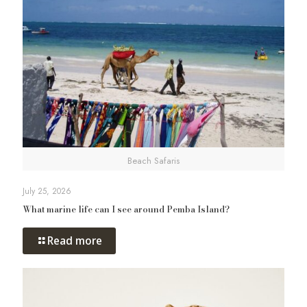
Beach Safaris
July 25, 2026
What marine life can I see around Pemba Island?
Read more