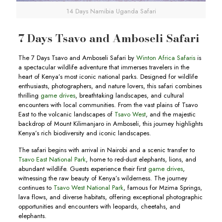
14 Days Namibia Uganda Safari
7 Days Tsavo and Amboseli Safari
The 7 Days Tsavo and Amboseli Safari by
Winton Africa Safaris
is
a spectacular wildlife adventure that immerses travelers in the
heart of Kenya’s most iconic national parks. Designed for wildlife
enthusiasts, photographers, and nature lovers, this safari combines
thrilling
game drives
, breathtaking landscapes, and cultural
encounters with local communities. From the vast plains of Tsavo
East to the volcanic landscapes of
Tsavo West
, and the majestic
backdrop of Mount Kilimanjaro in Amboseli, this journey highlights
Kenya’s rich biodiversity and iconic landscapes.
The safari begins with arrival in Nairobi and a scenic transfer to
Tsavo East National Park
, home to red-dust elephants, lions, and
abundant wildlife. Guests experience their first
game drives
,
witnessing the raw beauty of Kenya’s wilderness. The journey
continues to
Tsavo West National Park
, famous for Mzima Springs,
lava flows, and diverse habitats, offering exceptional photographic
opportunities and encounters with leopards, cheetahs, and
elephants.