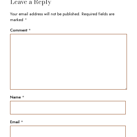
Leave a Reply
Your email address will not be published.
Required fields are
marked
*
Comment
*
Name
*
Email
*