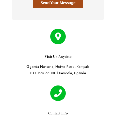
Send Your Message
Visit Us Anytime
Gganda Nansana, Hoima Road, Kampala
P.O. Box 730001 Kampala, Uganda
Contact Info