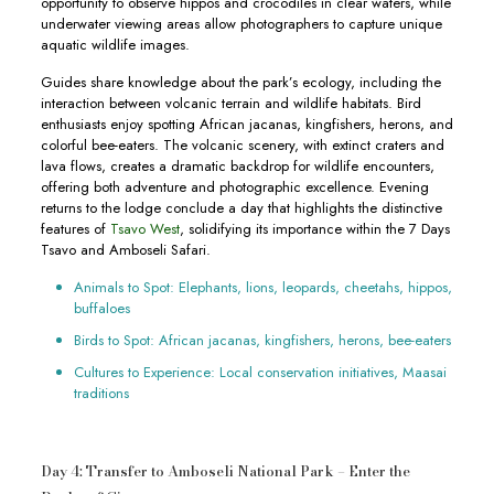
opportunity to observe hippos and crocodiles in clear waters, while
underwater viewing areas allow photographers to capture unique
aquatic wildlife images.
Guides share knowledge about the park’s ecology, including the
interaction between volcanic terrain and wildlife habitats. Bird
enthusiasts enjoy spotting African jacanas, kingfishers, herons, and
colorful bee-eaters. The volcanic scenery, with extinct craters and
lava flows, creates a dramatic backdrop for wildlife encounters,
offering both adventure and photographic excellence. Evening
returns to the lodge conclude a day that highlights the distinctive
features of
Tsavo West
, solidifying its importance within the 7 Days
Tsavo and Amboseli Safari.
Animals to Spot: Elephants, lions, leopards, cheetahs, hippos,
buffaloes
Birds to Spot: African jacanas, kingfishers, herons, bee-eaters
Cultures to Experience: Local conservation initiatives, Maasai
traditions
Day 4: Transfer to Amboseli National Park – Enter the