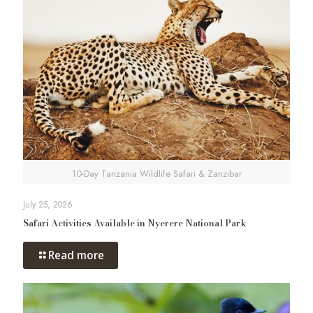
10-Day Tanzania Wildlife Safari & Zanzibar
July 25, 2026
Safari Activities Available in Nyerere National Park
Read more