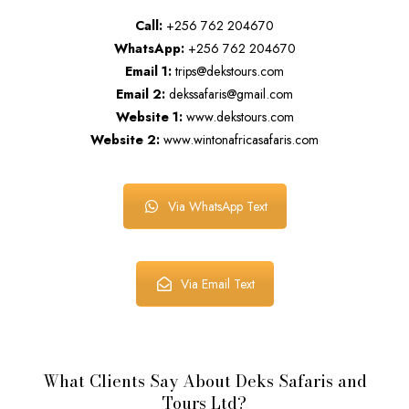
Call:
+256 762 204670
WhatsApp:
+256 762 204670
Email 1:
trips@dekstours.com
Email 2:
dekssafaris@gmail.com
Website 1:
www.dekstours.com
Website 2:
www.wintonafricasafaris.com
Via WhatsApp Text
Via Email Text
What Clients Say About Deks Safaris and
Tours Ltd?