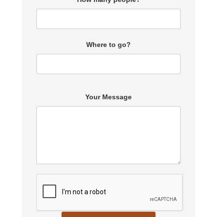
Where to go?
Your Message