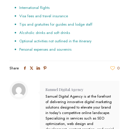
International flights
Visa fees and travel insurance
Tips and gratuities for guides and lodge staff
Alcoholic drinks and soft drinks
Optional activities not outlined in the itinerary
Personal expenses and souvenirs
Share
0
Samuel Digital Agency
Samuel Digital Agency is at the forefront
of delivering innovative digital marketing
solutions designed to elevate your brand
in today's competitive online landscape.
Specializing in services such as SEO
optimization, web design and