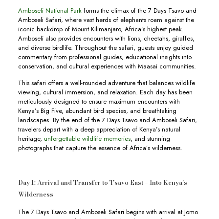
Amboseli National Park
forms the climax of the 7 Days Tsavo and
Amboseli Safari, where vast herds of elephants roam against the
iconic backdrop of Mount Kilimanjaro, Africa’s highest peak.
Amboseli also provides encounters with lions, cheetahs, giraffes,
and diverse birdlife. Throughout the safari, guests enjoy guided
commentary from professional guides, educational insights into
conservation, and cultural experiences with Maasai communities.
This safari offers a well-rounded adventure that balances wildlife
viewing, cultural immersion, and relaxation. Each day has been
meticulously designed to ensure maximum encounters with
Kenya’s Big Five, abundant bird species, and breathtaking
landscapes. By the end of the 7 Days Tsavo and Amboseli Safari,
travelers depart with a deep appreciation of Kenya’s natural
heritage,
unforgettable wildlife memories
, and stunning
photographs that capture the essence of Africa’s wilderness.
Day 1: Arrival and Transfer to Tsavo East – Into Kenya’s
Wilderness
The 7 Days Tsavo and Amboseli Safari begins with arrival at Jomo