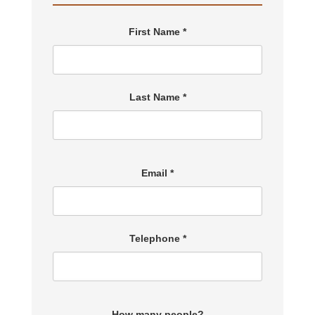
First Name *
Last Name *
Email *
Telephone *
How many people?