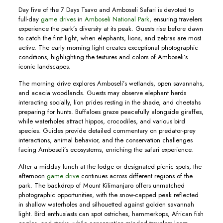
Day five of the 7 Days Tsavo and Amboseli Safari is devoted to
full-day
game drives
in
Amboseli National Park
, ensuring travelers
experience the park’s diversity at its peak. Guests rise before dawn
to catch the first light, when elephants, lions, and zebras are most
active. The early morning light creates exceptional photographic
conditions, highlighting the textures and colors of Amboseli’s
iconic landscapes.
The morning drive explores Amboseli’s wetlands, open savannahs,
and acacia woodlands. Guests may observe elephant herds
interacting socially, lion prides resting in the shade, and cheetahs
preparing for hunts. Buffaloes graze peacefully alongside giraffes,
while waterholes attract hippos, crocodiles, and various bird
species. Guides provide detailed commentary on predator-prey
interactions, animal behavior, and the conservation challenges
facing Amboseli’s ecosystems, enriching the safari experience.
After a midday lunch at the lodge or designated picnic spots, the
afternoon
game drive
continues across different regions of the
park. The backdrop of Mount Kilimanjaro offers unmatched
photographic opportunities, with the snow-capped peak reflected
in shallow waterholes and silhouetted against golden savannah
light. Bird enthusiasts can spot ostriches, hammerkops, African fish