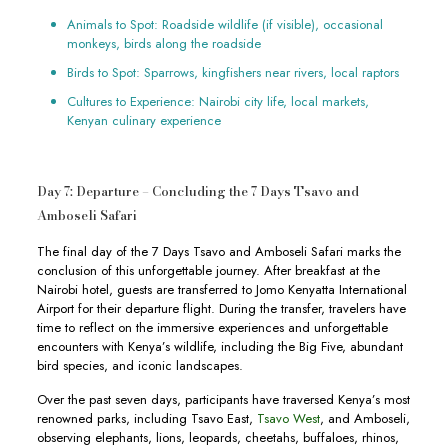
Animals to Spot: Roadside wildlife (if visible), occasional
monkeys, birds along the roadside
Birds to Spot: Sparrows, kingfishers near rivers, local raptors
Cultures to Experience: Nairobi city life, local markets,
Kenyan culinary experience
Day 7: Departure – Concluding the 7 Days Tsavo and
Amboseli Safari
The final day of the 7 Days Tsavo and Amboseli Safari marks the
conclusion of this unforgettable journey. After breakfast at the
Nairobi hotel, guests are transferred to Jomo Kenyatta International
Airport for their departure flight. During the transfer, travelers have
time to reflect on the immersive experiences and unforgettable
encounters with Kenya’s wildlife, including the Big Five, abundant
bird species, and iconic landscapes.
Over the past seven days, participants have traversed Kenya’s most
renowned parks, including Tsavo East,
Tsavo West
, and Amboseli,
observing elephants, lions, leopards, cheetahs, buffaloes, rhinos,