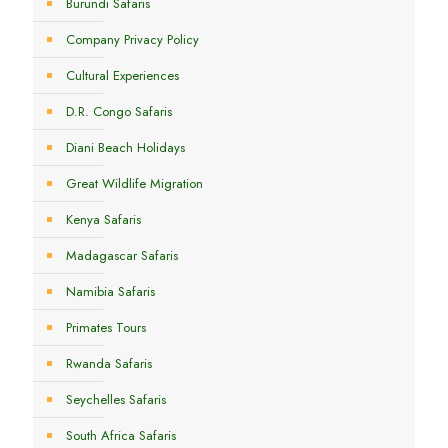
Burundi Safaris
Company Privacy Policy
Cultural Experiences
D.R. Congo Safaris
Diani Beach Holidays
Great Wildlife Migration
Kenya Safaris
Madagascar Safaris
Namibia Safaris
Primates Tours
Rwanda Safaris
Seychelles Safaris
South Africa Safaris