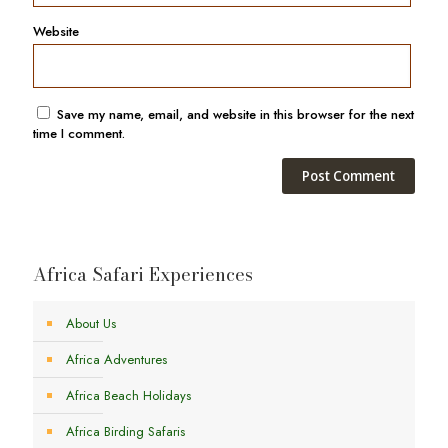
Website
Save my name, email, and website in this browser for the next
time I comment.
Africa Safari Experiences
About Us
Africa Adventures
Africa Beach Holidays
Africa Birding Safaris