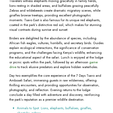
Travelers witness elephants moving gracefully in family herds,
lions resting in shaded areas, and buffaloes grazing peacefully.
Zebras and wildebeests create dramatic migratory scenes, while
giraffes browse treetops, providing excellent photographic
moments. Tsavo East is also famous for its unique red elephants,
coated in the park’s distinctive red soil, which makes for stunning
visual contrasts during sunrise and sunset.
Birders are delighted by the abundance of species, including
African fish eagles, vultures, hornbills, and secretary birds. Guides
explain ecological interactions, the significance of conservation
programs, and the challenges facing Kenya’s wildlife, enhancing
the educational aspect of the safari. Lunch is enjoyed at the lodge
or picnic spots within the park, followed by an afternoon
game
drive
to track elusive predators and explore hidden waterholes.
Day two exemplifies the core experience of the 7 Days Tsavo and
Amboseli Safari, immersing guests in raw wilderness, offering
thrilling encounters, and providing opportunities for observation,
photography, and reflection. Evening returns to the lodge
conclude a day filled with adventure and discovery, reinforcing
the park’s reputation as a premier wildlife destination.
Animals to Spot: Lions, elephants, buffaloes, giraffes,
cheetahs, zebras