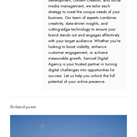
development, content creation, and social
media management, we tailor each
strategy to meet the unique needs of your
business. Our team of experts combines
creativity, data-driven insights, and
cutting-edge technology to ensure your
brand stands out and engages effectively
with your target audience. Whether you're
looking to boost visibility, enhance
customer engagement, or achieve
measurable growth, Samuel Digital
Agency is your trusted partner in turning
digital challenges into opportunities for
success. Let us help you unlock the full
potential of your online presence.
Related posts