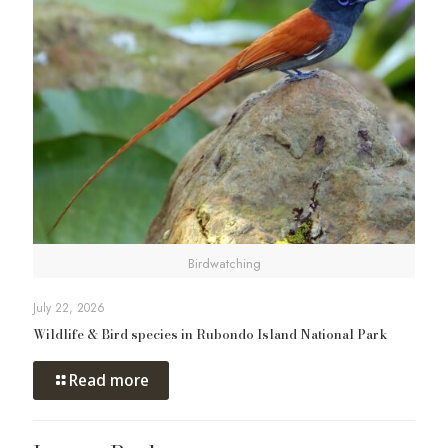
Birdwatching
July 22, 2026
Wildlife & Bird species in Rubondo Island National Park
Read more