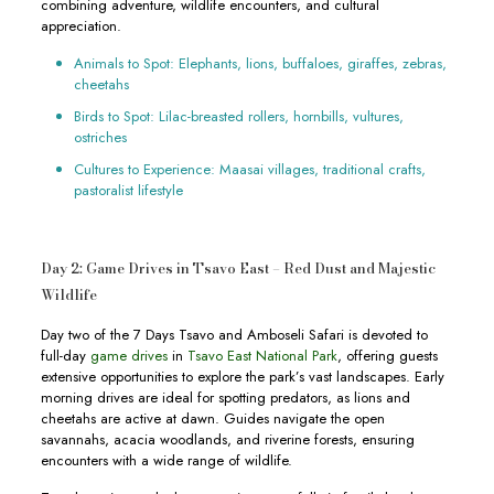
combining adventure, wildlife encounters, and cultural
appreciation.
Animals to Spot: Elephants, lions, buffaloes, giraffes, zebras,
cheetahs
Birds to Spot: Lilac-breasted rollers, hornbills, vultures,
ostriches
Cultures to Experience: Maasai villages, traditional crafts,
pastoralist lifestyle
Day 2: Game Drives in Tsavo East – Red Dust and Majestic
Wildlife
Day two of the 7 Days Tsavo and Amboseli Safari is devoted to
full-day
game drives
in
Tsavo East National Park
, offering guests
extensive opportunities to explore the park’s vast landscapes. Early
morning drives are ideal for spotting predators, as lions and
cheetahs are active at dawn. Guides navigate the open
savannahs, acacia woodlands, and riverine forests, ensuring
encounters with a wide range of wildlife.