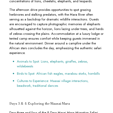
concentrations of lions, cheetahs, elephants, and leopards.
The afternoon drive provides opportunities to spot grazing
herbivores and stalking predators, with the Mara River often
serving as a backdrop for dramatic wildlife interactions. Guests
are encouraged to capture photographic memories of elephants
silhouetted against the horizon, lions lazing under trees, and herds
of zebras crossing the plains. Accommodation at a luxury lodge or
tented camp ensures comfort while keeping guests immersed in
the natural environment. Dinner around a campfire under the
African stars concludes the day, emphasizing the authentic safari
experience.
Animals to Spot: Lions, elephants, giraffes, zebras,
wildebeests
Birds to Spot: African fish eagles, marabou storks, hornbills
Cultures to Experience: Maasai village interactions,
beadwork, traditional dances
Days 3 & 4: Exploring the Maasai Mara
Days three and four of the 9 Days Masai Mara Migration Safari