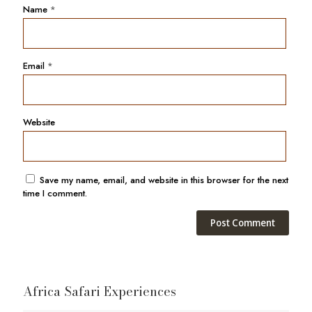
Name
*
Email
*
Website
Save my name, email, and website in this browser for the next
time I comment.
Africa Safari Experiences