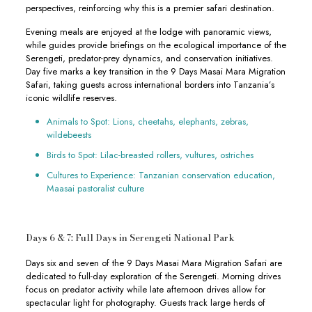
perspectives, reinforcing why this is a premier safari destination.
Evening meals are enjoyed at the lodge with panoramic views,
while guides provide briefings on the ecological importance of the
Serengeti, predator-prey dynamics, and conservation initiatives.
Day five marks a key transition in the 9 Days Masai Mara Migration
Safari, taking guests across international borders into Tanzania’s
iconic wildlife reserves.
Animals to Spot: Lions, cheetahs, elephants, zebras,
wildebeests
Birds to Spot: Lilac-breasted rollers, vultures, ostriches
Cultures to Experience: Tanzanian conservation education,
Maasai pastoralist culture
Days 6 & 7: Full Days in Serengeti National Park
Days six and seven of the 9 Days Masai Mara Migration Safari are
dedicated to full-day exploration of the Serengeti. Morning drives
focus on predator activity while late afternoon drives allow for
spectacular light for photography. Guests track large herds of