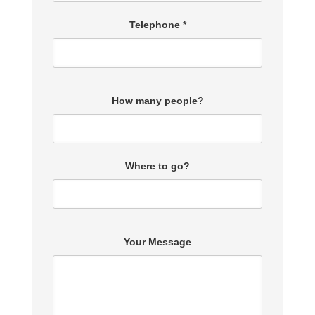
Telephone *
How many people?
Where to go?
Your Message