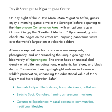
Day 8: Serengeti to Ngorongoro Crater
On day eight of the 9 Days Masai Mara Migration Safari, guests
enjoy a morning game drive in the Serengeti before departing to
the
Ngorongoro Conservation Area
, with an optional stop at
Olduvai Gorge, the “Cradle of Mankind.” Upon arrival, guests
check into lodges on the crater rim, enjoying panoramic views
over the world’s largest intact volcanic caldera.
Afternoon explorations focus on crater rim viewpoints,
photography, and understanding the unique geology and
biodiversity of
Ngorongoro
. The crater hosts an unparalleled
density of wildlife, including lions, elephants, buffaloes, and black
rhinos. Conservation briefings highlight sustainable tourism and
wildlife preservation, enhancing the educational value of the 9
Days Masai Mara Migration Safari.
Animals to Spot: Black rhinos, lions, elephants, buffaloes
Birds to Spot: Ostriches, flamingos (seasonal), vultures
Cultures to Experience: Maasai pastoralist communities,
traditional lifestyles