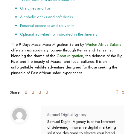
Gratuities and tips
Alcoholic drinks and soft drinks
Personal expenses and souvenirs
Optional activities not indicated in the itinerary
The 9 Days Masai Mara Migration Safari by
Winton Africa Safaris
offers an extraordinary journey through Kenya and Tanzania,
blending the drama of the
Great Migration
, the richness of the Big
Five, and the beauty of Maasai and local cultures. It is an
unforgettable wildlife adventure designed for those seeking the
pinnacle of East African safari experiences.
Share
0
Samuel Digital Agency
Samuel Digital Agency is at the forefront
of delivering innovative digital marketing
solutions designed to elevate your brand