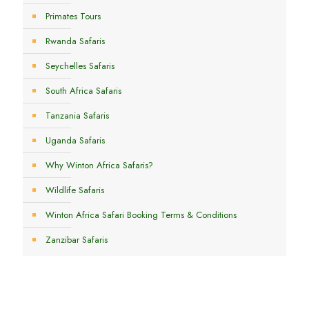
Primates Tours
Rwanda Safaris
Seychelles Safaris
South Africa Safaris
Tanzania Safaris
Uganda Safaris
Why Winton Africa Safaris?
Wildlife Safaris
Winton Africa Safari Booking Terms & Conditions
Zanzibar Safaris