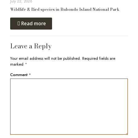
July 22, 2026
Wildlife & Bird species in Rubondo Island National Park
Read more
Leave a Reply
Your email address will not be published.
Required fields are
marked
*
Comment
*