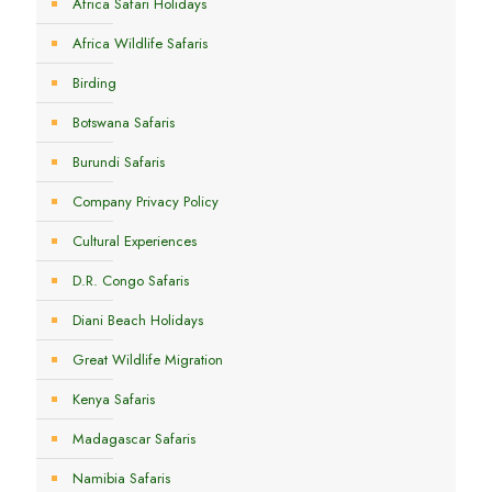
Africa Safari Holidays
Africa Wildlife Safaris
Birding
Botswana Safaris
Burundi Safaris
Company Privacy Policy
Cultural Experiences
D.R. Congo Safaris
Diani Beach Holidays
Great Wildlife Migration
Kenya Safaris
Madagascar Safaris
Namibia Safaris