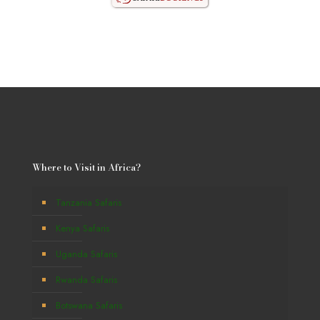
Where to Visit in Africa?
Tanzania Safaris
Kenya Safaris
Uganda Safaris
Rwanda Safaris
Botswana Safaris