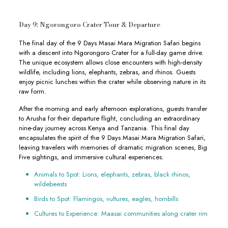
Day 9: Ngorongoro Crater Tour & Departure
The final day of the 9 Days Masai Mara Migration Safari begins
with a descent into Ngorongoro Crater for a full-day game drive.
The unique ecosystem allows close encounters with high-density
wildlife, including lions, elephants, zebras, and rhinos. Guests
enjoy picnic lunches within the crater while observing nature in its
raw form.
After the morning and early afternoon explorations, guests transfer
to Arusha for their departure flight, concluding an extraordinary
nine-day journey across Kenya and Tanzania. This final day
encapsulates the spirit of the 9 Days Masai Mara Migration Safari,
leaving travelers with memories of dramatic migration scenes, Big
Five sightings, and immersive cultural experiences.
Animals to Spot: Lions, elephants, zebras, black rhinos,
wildebeests
Birds to Spot: Flamingos, vultures, eagles, hornbills
Cultures to Experience: Maasai communities along crater rim