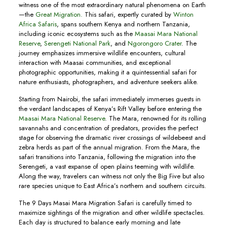
witness one of the most extraordinary natural phenomena on Earth
—the
Great Migration.
This safari, expertly curated by
Winton
Africa Safaris
, spans southern Kenya and northern Tanzania,
including iconic ecosystems such as the
Maasai Mara National
Reserve
,
Serengeti National Park
, and
Ngorongoro Crater
. The
journey emphasizes immersive wildlife encounters, cultural
interaction with Maasai communities, and exceptional
photographic opportunities, making it a quintessential safari for
nature enthusiasts, photographers, and adventure seekers alike.
Starting from Nairobi, the safari immediately immerses guests in
the verdant landscapes of Kenya’s Rift Valley before entering the
Maasai Mara National Reserve
. The Mara, renowned for its rolling
savannahs and concentration of predators, provides the perfect
stage for observing the dramatic river crossings of wildebeest and
zebra herds as part of the annual migration. From the Mara, the
safari transitions into Tanzania, following the migration into the
Serengeti, a vast expanse of open plains teeming with wildlife.
Along the way, travelers can witness not only the Big Five but also
rare species unique to East Africa’s northern and southern circuits.
The 9 Days Masai Mara Migration Safari is carefully timed to
maximize sightings of the migration and other wildlife spectacles.
Each day is structured to balance early morning and late