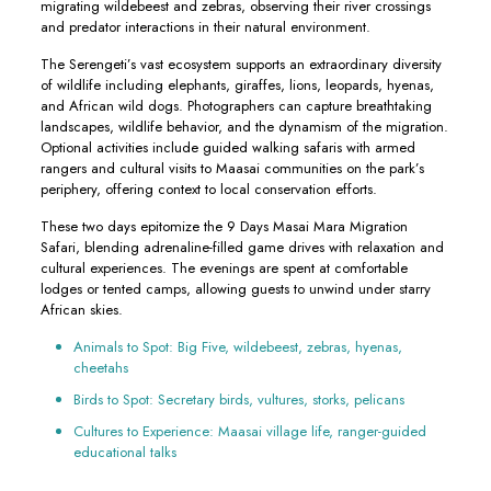
migrating wildebeest and zebras, observing their river crossings
and predator interactions in their natural environment.
The Serengeti’s vast ecosystem supports an extraordinary diversity
of wildlife including elephants, giraffes, lions, leopards, hyenas,
and African wild dogs. Photographers can capture breathtaking
landscapes, wildlife behavior, and the dynamism of the migration.
Optional activities include guided walking safaris with armed
rangers and cultural visits to Maasai communities on the park’s
periphery, offering context to local conservation efforts.
These two days epitomize the 9 Days Masai Mara Migration
Safari, blending adrenaline-filled game drives with relaxation and
cultural experiences. The evenings are spent at comfortable
lodges or tented camps, allowing guests to unwind under starry
African skies.
Animals to Spot: Big Five, wildebeest, zebras, hyenas,
cheetahs
Birds to Spot: Secretary birds, vultures, storks, pelicans
Cultures to Experience: Maasai village life, ranger-guided
educational talks