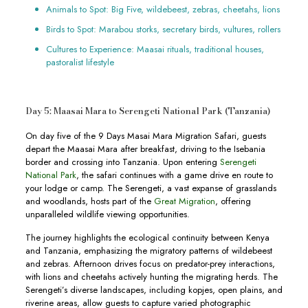
Animals to Spot: Big Five, wildebeest, zebras, cheetahs, lions
Birds to Spot: Marabou storks, secretary birds, vultures, rollers
Cultures to Experience: Maasai rituals, traditional houses,
pastoralist lifestyle
Day 5: Maasai Mara to Serengeti National Park (Tanzania)
On day five of the 9 Days Masai Mara Migration Safari, guests
depart the Maasai Mara after breakfast, driving to the Isebania
border and crossing into Tanzania. Upon entering
Serengeti
National Park
, the safari continues with a game drive en route to
your lodge or camp. The Serengeti, a vast expanse of grasslands
and woodlands, hosts part of the
Great Migration
, offering
unparalleled wildlife viewing opportunities.
The journey highlights the ecological continuity between Kenya
and Tanzania, emphasizing the migratory patterns of wildebeest
and zebras. Afternoon drives focus on predator-prey interactions,
with lions and cheetahs actively hunting the migrating herds. The
Serengeti’s diverse landscapes, including kopjes, open plains, and
riverine areas, allow guests to capture varied photographic