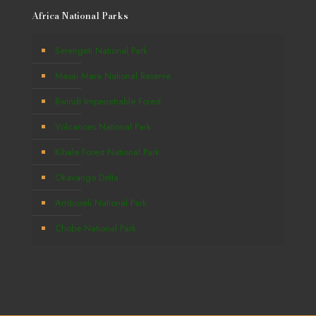
Africa National Parks
Serengeti National Park
Masai Mara National Reserve
Bwindi Impenetrable Forest
Volcanoes National Park
Kibale Forest National Park
Okavango Delta
Amboseli National Park
Chobe National Park