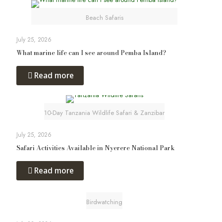
Beach Safaris
July 25, 2026
What marine life can I see around Pemba Island?
Read more
10-Day Tanzania Wildlife Safari & Zanzibar
July 25, 2026
Safari Activities Available in Nyerere National Park
Read more
Birdwatching