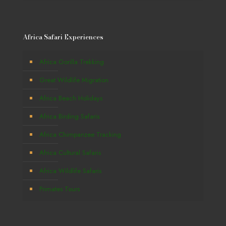
Africa Safari Experiences
Africa Gorilla Trekking
Great Wildlife Migration
Africa Beach Holidays
Africa Birding Safaris
Africa Chimpanzee Tracking
Africa Cultural Safaris
Africa Wildlife Safaris
Primates Tours