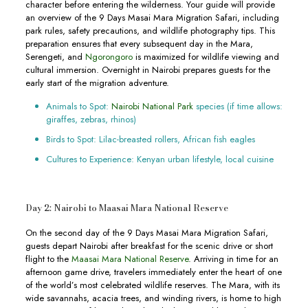
character before entering the wilderness. Your guide will provide
an overview of the 9 Days Masai Mara Migration Safari, including
park rules, safety precautions, and wildlife photography tips. This
preparation ensures that every subsequent day in the Mara,
Serengeti, and
Ngorongoro
is maximized for wildlife viewing and
cultural immersion. Overnight in Nairobi prepares guests for the
early start of the migration adventure.
Animals to Spot:
Nairobi National Park
species (if time allows:
giraffes, zebras, rhinos)
Birds to Spot: Lilac-breasted rollers, African fish eagles
Cultures to Experience: Kenyan urban lifestyle, local cuisine
Day 2: Nairobi to Maasai Mara National Reserve
On the second day of the 9 Days Masai Mara Migration Safari,
guests depart Nairobi after breakfast for the scenic drive or short
flight to the
Maasai Mara National Reserve
. Arriving in time for an
afternoon game drive, travelers immediately enter the heart of one
of the world’s most celebrated wildlife reserves. The Mara, with its
wide savannahs, acacia trees, and winding rivers, is home to high