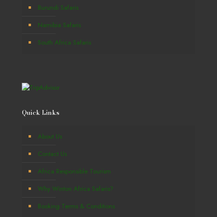
Burundi Safaris
Namibia Safaris
South Africa Safaris
Quick Links
About Us
Contact Us
Africa Responsible Tourism
Why Winton Africa Safaris?
Booking Terms & Conditions