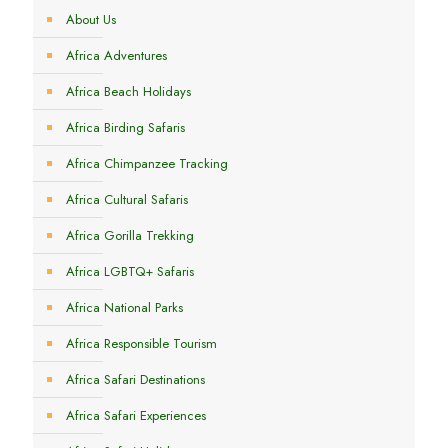
About Us
Africa Adventures
Africa Beach Holidays
Africa Birding Safaris
Africa Chimpanzee Tracking
Africa Cultural Safaris
Africa Gorilla Trekking
Africa LGBTQ+ Safaris
Africa National Parks
Africa Responsible Tourism
Africa Safari Destinations
Africa Safari Experiences