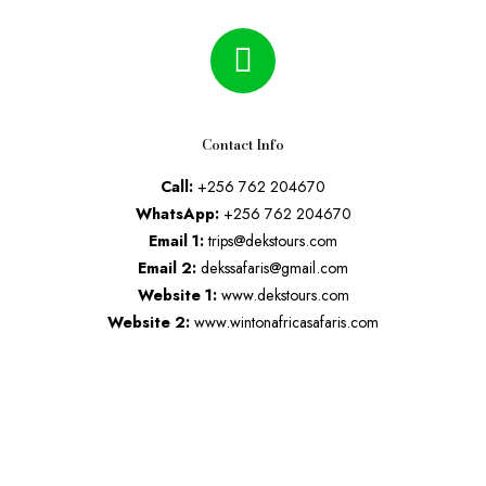
Contact Info
Call:
+256 762 204670
WhatsApp:
+256 762 204670
Email 1:
trips@dekstours.com
Email 2:
dekssafaris@gmail.com
Website 1:
www.dekstours.com
Website 2:
www.wintonafricasafaris.com