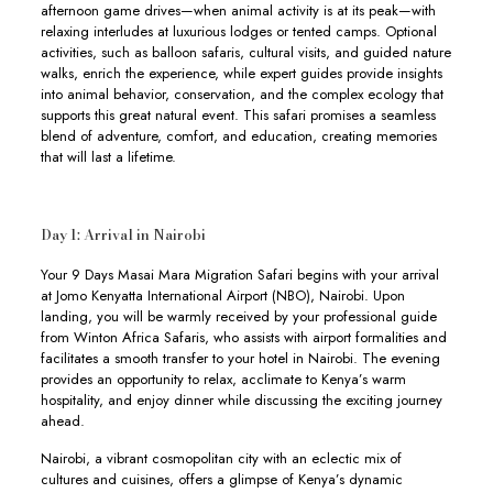
afternoon game drives—when animal activity is at its peak—with
relaxing interludes at luxurious lodges or tented camps. Optional
activities, such as balloon safaris, cultural visits, and guided nature
walks, enrich the experience, while expert guides provide insights
into animal behavior, conservation, and the complex ecology that
supports this great natural event. This safari promises a seamless
blend of adventure, comfort, and education, creating memories
that will last a lifetime.
Day 1: Arrival in Nairobi
Your 9 Days Masai Mara Migration Safari begins with your arrival
at Jomo Kenyatta International Airport (NBO), Nairobi. Upon
landing, you will be warmly received by your professional guide
from Winton Africa Safaris, who assists with airport formalities and
facilitates a smooth transfer to your hotel in Nairobi. The evening
provides an opportunity to relax, acclimate to Kenya’s warm
hospitality, and enjoy dinner while discussing the exciting journey
ahead.
Nairobi, a vibrant cosmopolitan city with an eclectic mix of
cultures and cuisines, offers a glimpse of Kenya’s dynamic