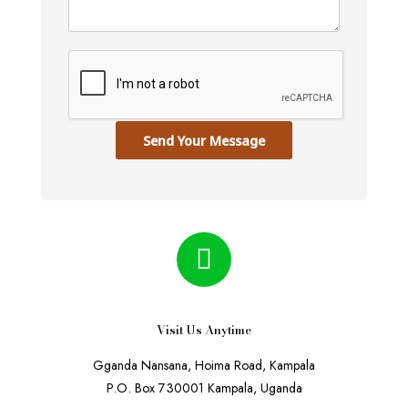
Send Your Message
Visit Us Anytime
Gganda Nansana, Hoima Road, Kampala
P.O. Box 730001 Kampala, Uganda