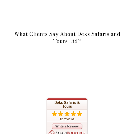
What Clients Say About Deks Safaris and
Tours Ltd?