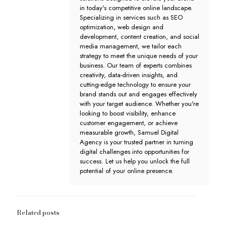
in today's competitive online landscape.
Specializing in services such as SEO
optimization, web design and
development, content creation, and social
media management, we tailor each
strategy to meet the unique needs of your
business. Our team of experts combines
creativity, data-driven insights, and
cutting-edge technology to ensure your
brand stands out and engages effectively
with your target audience. Whether you're
looking to boost visibility, enhance
customer engagement, or achieve
measurable growth, Samuel Digital
Agency is your trusted partner in turning
digital challenges into opportunities for
success. Let us help you unlock the full
potential of your online presence.
Related posts