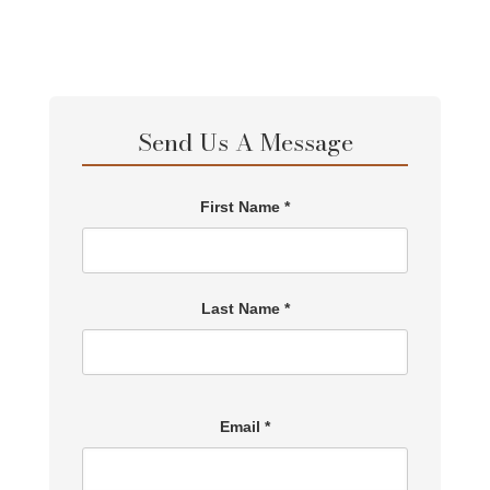
Send Us A Message
First Name *
Last Name *
Email *