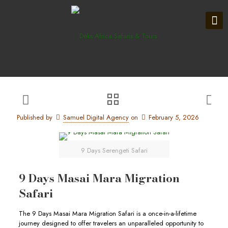
Published by
Samuel Digital Agency
on
February 5, 2026
9 Days Serengeti Safari
9 Days Masai Mara Migration
Safari
The 9 Days Masai Mara Migration Safari is a once-in-a-lifetime
journey designed to offer travelers an unparalleled opportunity to