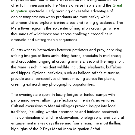
offer full immersion into the Mara’s diverse habitats and the
Great
Migration
spectacle. Early morning drives take advantage of
cooler temperatures when predators are most active, while
afternoon drives explore riverine areas and rolling grasslands. The
Mara River region is the epicenter of migration crossings, where
thousands of wildebeest and zebras challenge crocodiles in
dramatic and unforgettable sequences.
Guests witness interactions between predators and prey, capturing
striking images of lions ambushing herds, cheetahs in mid-chase,
and crocodiles lunging at crossing animals. Beyond the migration,
the Mara is rich in resident wildlife including elephants, buffaloes,
and hippos. Optional activities, such as balloon safaris at sunrise,
provide aerial perspectives of herds moving across the plains,
creating extraordinary photographic opportunities.
The evenings are spent in luxury lodges or tented camps with
panoramic views, allowing reflection on the day’s adventures.
Cultural excursions to Maasai villages provide insight into local
traditions, including warrior ceremonies and intricate beadwork.
This combination of wildlife observation, photography, and cultural
engagement makes days three and four among the most thrilling
highlights of the 9 Days Masai Mara Migration Safari.