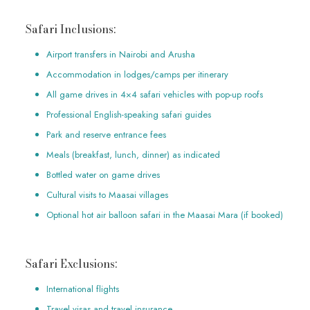
Safari Inclusions:
Airport transfers in Nairobi and Arusha
Accommodation in lodges/camps per itinerary
All game drives in 4×4 safari vehicles with pop-up roofs
Professional English-speaking safari guides
Park and reserve entrance fees
Meals (breakfast, lunch, dinner) as indicated
Bottled water on game drives
Cultural visits to Maasai villages
Optional hot air balloon safari in the Maasai Mara (if booked)
Safari Exclusions:
International flights
Travel visas and travel insurance