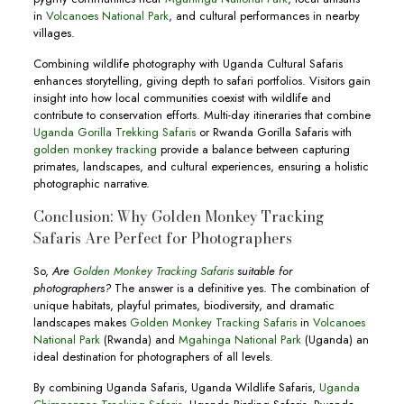
in
Volcanoes National Park
, and cultural performances in nearby
villages.
Combining wildlife photography with Uganda Cultural Safaris
enhances storytelling, giving depth to safari portfolios. Visitors gain
insight into how local communities coexist with wildlife and
contribute to conservation efforts. Multi-day itineraries that combine
Uganda Gorilla Trekking Safaris
or Rwanda Gorilla Safaris with
golden monkey tracking
provide a balance between capturing
primates, landscapes, and cultural experiences, ensuring a holistic
photographic narrative.
Conclusion: Why Golden Monkey Tracking
Safaris Are Perfect for Photographers
So,
Are
Golden Monkey Tracking Safaris
suitable for
photographers?
The answer is a definitive yes. The combination of
unique habitats, playful primates, biodiversity, and dramatic
landscapes makes
Golden Monkey Tracking Safaris
in
Volcanoes
National Park
(Rwanda) and
Mgahinga National Park
(Uganda) an
ideal destination for photographers of all levels.
By combining Uganda Safaris, Uganda Wildlife Safaris,
Uganda