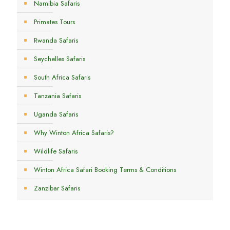
Namibia Safaris
Primates Tours
Rwanda Safaris
Seychelles Safaris
South Africa Safaris
Tanzania Safaris
Uganda Safaris
Why Winton Africa Safaris?
Wildlife Safaris
Winton Africa Safari Booking Terms & Conditions
Zanzibar Safaris