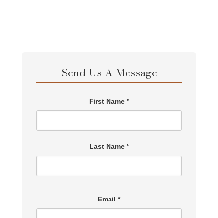
Send Us A Message
First Name *
Last Name *
Email *