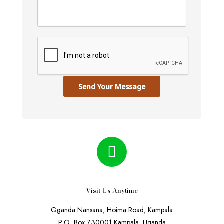
Send Your Message
Visit Us Anytime
Gganda Nansana, Hoima Road, Kampala
P.O. Box 730001 Kampala, Uganda