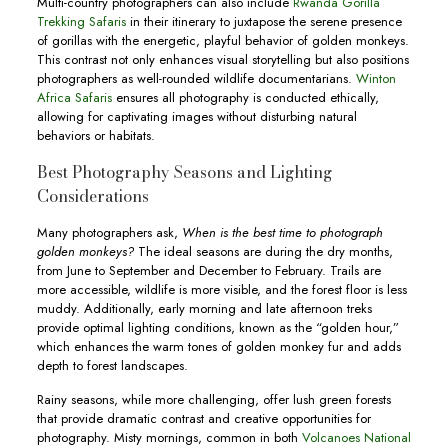
Multi-country photographers can also include
Rwanda Gorilla
Trekking Safaris
in their itinerary to juxtapose the serene presence
of gorillas with the energetic, playful behavior of golden monkeys.
This contrast not only enhances visual storytelling but also positions
photographers as well-rounded wildlife documentarians.
Winton
Africa Safaris
ensures all photography is conducted ethically,
allowing for captivating images without disturbing natural
behaviors or habitats.
Best Photography Seasons and Lighting
Considerations
Many photographers ask,
When is the best time to photograph
golden monkeys?
The ideal seasons are during the dry months,
from June to September and December to February. Trails are
more accessible, wildlife is more visible, and the forest floor is less
muddy. Additionally, early morning and late afternoon treks
provide optimal lighting conditions, known as the “golden hour,”
which enhances the warm tones of golden monkey fur and adds
depth to forest landscapes.
Rainy seasons, while more challenging, offer lush green forests
that provide dramatic contrast and creative opportunities for
photography. Misty mornings, common in both
Volcanoes National