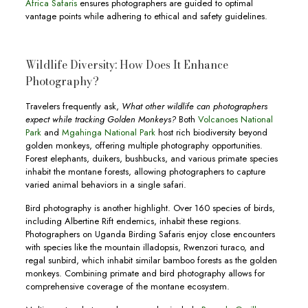
Africa Safaris
ensures photographers are guided to optimal
vantage points while adhering to ethical and safety guidelines.
Wildlife Diversity: How Does It Enhance
Photography?
Travelers frequently ask,
What other wildlife can photographers
expect while tracking Golden Monkeys?
Both
Volcanoes National
Park
and
Mgahinga National Park
host rich biodiversity beyond
golden monkeys, offering multiple photography opportunities.
Forest elephants, duikers, bushbucks, and various primate species
inhabit the montane forests, allowing photographers to capture
varied animal behaviors in a single safari.
Bird photography is another highlight. Over 160 species of birds,
including Albertine Rift endemics, inhabit these regions.
Photographers on Uganda Birding Safaris enjoy close encounters
with species like the mountain illadopsis, Rwenzori turaco, and
regal sunbird, which inhabit similar bamboo forests as the golden
monkeys. Combining primate and bird photography allows for
comprehensive coverage of the montane ecosystem.