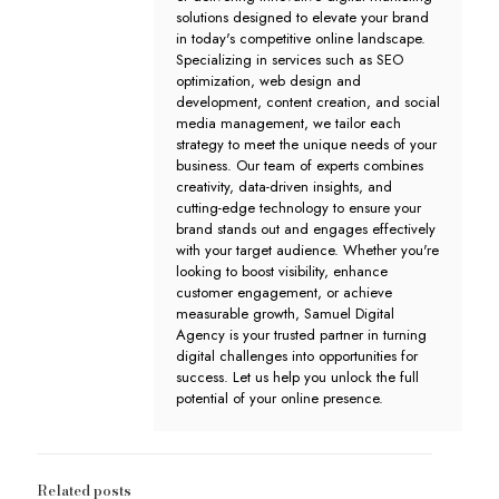
solutions designed to elevate your brand
in today's competitive online landscape.
Specializing in services such as SEO
optimization, web design and
development, content creation, and social
media management, we tailor each
strategy to meet the unique needs of your
business. Our team of experts combines
creativity, data-driven insights, and
cutting-edge technology to ensure your
brand stands out and engages effectively
with your target audience. Whether you're
looking to boost visibility, enhance
customer engagement, or achieve
measurable growth, Samuel Digital
Agency is your trusted partner in turning
digital challenges into opportunities for
success. Let us help you unlock the full
potential of your online presence.
Related posts