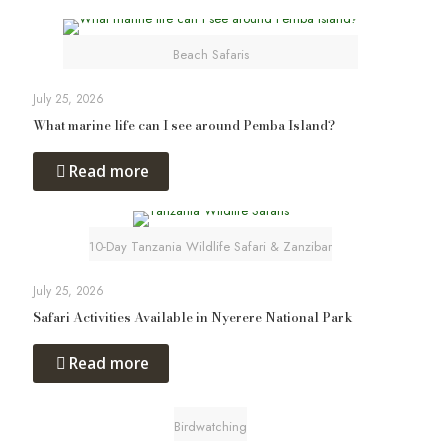
Beach Safaris
July 25, 2026
What marine life can I see around Pemba Island?
Read more
10-Day Tanzania Wildlife Safari & Zanzibar
July 25, 2026
Safari Activities Available in Nyerere National Park
Read more
Birdwatching