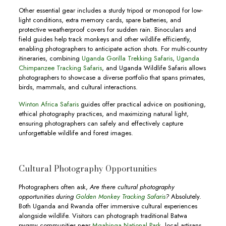
Other essential gear includes a sturdy tripod or monopod for low-
light conditions, extra memory cards, spare batteries, and
protective weatherproof covers for sudden rain. Binoculars and
field guides help track monkeys and other wildlife efficiently,
enabling photographers to anticipate action shots. For multi-country
itineraries, combining
Uganda Gorilla Trekking Safaris
,
Uganda
Chimpanzee Tracking Safaris
, and Uganda Wildlife Safaris allows
photographers to showcase a diverse portfolio that spans primates,
birds, mammals, and cultural interactions.
Winton Africa Safaris
guides offer practical advice on positioning,
ethical photography practices, and maximizing natural light,
ensuring photographers can safely and effectively capture
unforgettable wildlife and forest images.
Cultural Photography Opportunities
Photographers often ask,
Are there cultural photography
opportunities during
Golden Monkey Tracking Safaris
?
Absolutely.
Both Uganda and Rwanda offer immersive cultural experiences
alongside wildlife. Visitors can photograph traditional Batwa
pygmy communities near
Mgahinga National Park
, local artisans