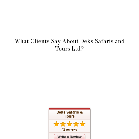
What Clients Say About Deks Safaris and
Tours Ltd?