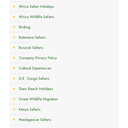
Africa Safari Holidays
Africa Wildlife Safaris
Birding
Botswana Safaris
Burundi Safaris
Company Privacy Policy
Cultural Experiences
D.R. Congo Safaris
Diani Beach Holidays
Great Wildlife Migration
Kenya Safaris
Madagascar Safaris