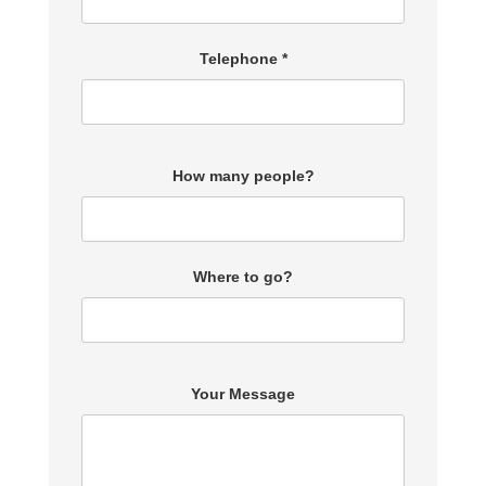
Telephone *
How many people?
Where to go?
Your Message