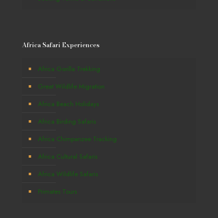
Africa Safari Experiences
Africa Gorilla Trekking
Great Wildlife Migration
Africa Beach Holidays
Africa Birding Safaris
Africa Chimpanzee Tracking
Africa Cultural Safaris
Africa Wildlife Safaris
Primates Tours