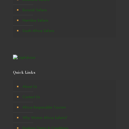
Burundi Safaris
Namibia Safaris
South Africa Safaris
Quick Links
About Us
Contact Us
Africa Responsible Tourism
Why Winton Africa Safaris?
Booking Terms & Conditions