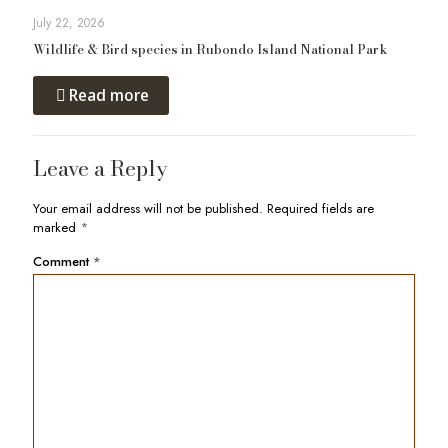
July 22, 2026
Wildlife & Bird species in Rubondo Island National Park
Read more
Leave a Reply
Your email address will not be published.
Required fields are
marked
*
Comment
*