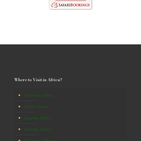
Where to Visit in Africa?
Tanzania Safaris
Kenya Safaris
Uganda Safaris
Rwanda Safaris
Botswana Safaris