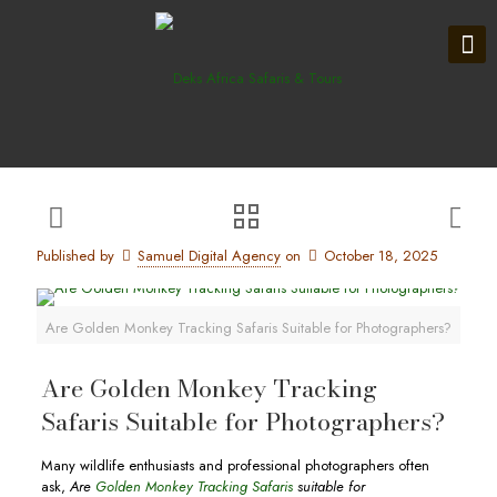
Published by
Samuel Digital Agency
on
October 18, 2025
Are Golden Monkey Tracking Safaris Suitable for Photographers?
Are Golden Monkey Tracking
Safaris Suitable for Photographers?
Many wildlife enthusiasts and professional photographers often
ask,
Are
Golden Monkey Tracking Safaris
suitable for