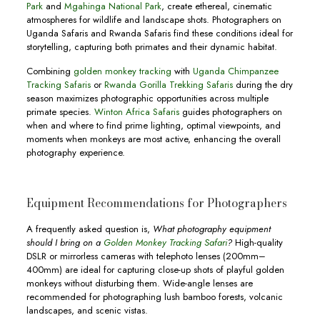
Park
and
Mgahinga National Park
, create ethereal, cinematic
atmospheres for wildlife and landscape shots. Photographers on
Uganda Safaris and Rwanda Safaris find these conditions ideal for
storytelling, capturing both primates and their dynamic habitat.
Combining
golden monkey tracking
with
Uganda Chimpanzee
Tracking Safaris
or
Rwanda Gorilla Trekking Safaris
during the dry
season maximizes photographic opportunities across multiple
primate species.
Winton Africa Safaris
guides photographers on
when and where to find prime lighting, optimal viewpoints, and
moments when monkeys are most active, enhancing the overall
photography experience.
Equipment Recommendations for Photographers
A frequently asked question is,
What photography equipment
should I bring on a
Golden Monkey Tracking Safari
?
High-quality
DSLR or mirrorless cameras with telephoto lenses (200mm–
400mm) are ideal for capturing close-up shots of playful golden
monkeys without disturbing them. Wide-angle lenses are
recommended for photographing lush bamboo forests, volcanic
landscapes, and scenic vistas.