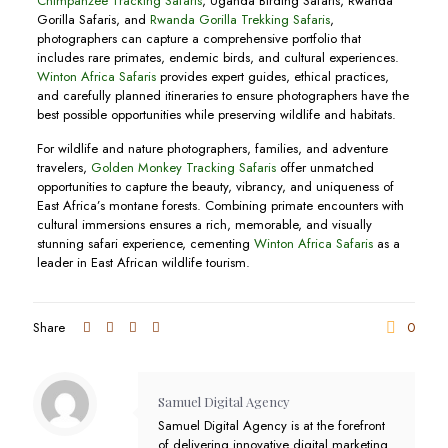
Chimpanzee Tracking Safaris
, Uganda Birding Safaris, Rwanda
Gorilla Safaris, and
Rwanda Gorilla Trekking Safaris
,
photographers can capture a comprehensive portfolio that
includes rare primates, endemic birds, and cultural experiences.
Winton Africa Safaris
provides expert guides, ethical practices,
and carefully planned itineraries to ensure photographers have the
best possible opportunities while preserving wildlife and habitats.
For wildlife and nature photographers, families, and adventure
travelers,
Golden Monkey Tracking Safaris
offer unmatched
opportunities to capture the beauty, vibrancy, and uniqueness of
East Africa’s montane forests. Combining primate encounters with
cultural immersions ensures a rich, memorable, and visually
stunning safari experience, cementing
Winton Africa Safaris
as a
leader in East African wildlife tourism.
Share
0
Samuel Digital Agency
Samuel Digital Agency is at the forefront
of delivering innovative digital marketing