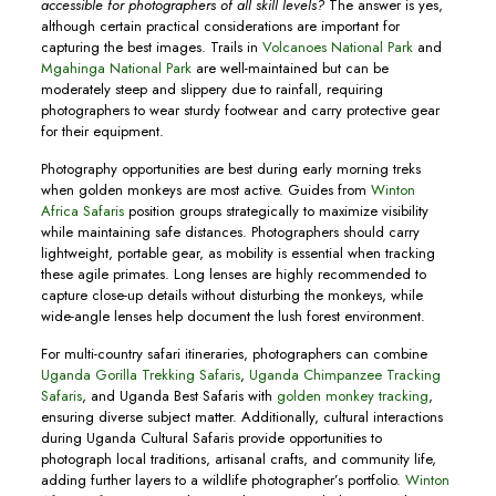
accessible for photographers of all skill levels?
The answer is yes,
although certain practical considerations are important for
capturing the best images. Trails in
Volcanoes National Park
and
Mgahinga National Park
are well-maintained but can be
moderately steep and slippery due to rainfall, requiring
photographers to wear sturdy footwear and carry protective gear
for their equipment.
Photography opportunities are best during early morning treks
when golden monkeys are most active. Guides from
Winton
Africa Safaris
position groups strategically to maximize visibility
while maintaining safe distances. Photographers should carry
lightweight, portable gear, as mobility is essential when tracking
these agile primates. Long lenses are highly recommended to
capture close-up details without disturbing the monkeys, while
wide-angle lenses help document the lush forest environment.
For multi-country safari itineraries, photographers can combine
Uganda Gorilla Trekking Safaris
,
Uganda Chimpanzee Tracking
Safaris
, and Uganda Best Safaris with
golden monkey tracking
,
ensuring diverse subject matter. Additionally, cultural interactions
during Uganda Cultural Safaris provide opportunities to
photograph local traditions, artisanal crafts, and community life,
adding further layers to a wildlife photographer’s portfolio.
Winton