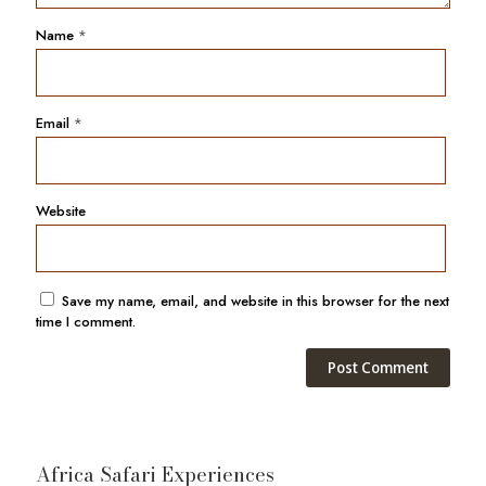
Name
*
Email
*
Website
Save my name, email, and website in this browser for the next
time I comment.
Africa Safari Experiences