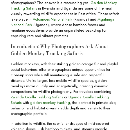
photographers?
The answer is a resounding yes.
Golden Monkey
Tracking Safaris
in Rwanda and Uganda are some of the most
visually rewarding wildlife experiences in East Africa. These safaris
take place in
Volcanoes National Park
(Rwanda) and
Mgahinga
National Park
(Uganda), where dense bamboo forests and
montane ecosystems provide an unparalleled backdrop for
capturing rare and vibrant primates.
Introduction: Why Photographers Ask About
Golden Monkey Tracking Safaris
Golden monkeys, with their striking golden-orange fur and playful
social behaviors, offer photographers unique opportunities for
close-up shots while still maintaining a safe and respectful
distance. Unlike larger, less mobile wildlife species, golden
monkeys move quickly and energetically, creating dynamic
compositions for wildlife photography. For travelers combining
Rwanda Gorilla Trekking Safaris
or
Uganda Gorilla Trekking
Safaris
with
golden monkey tracking
, the contrast in primate size,
behavior, and habitat diversity adds depth and variety to their
photographic portfolio.
In addition to wildlife, the scenic landscapes of mist-covered
volcanic slopes, lush bamboo thickets, and streams provide