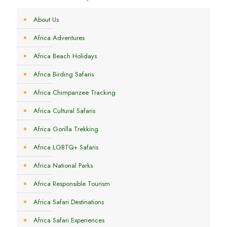
About Us
Africa Adventures
Africa Beach Holidays
Africa Birding Safaris
Africa Chimpanzee Tracking
Africa Cultural Safaris
Africa Gorilla Trekking
Africa LGBTQ+ Safaris
Africa National Parks
Africa Responsible Tourism
Africa Safari Destinations
Africa Safari Experiences