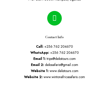
Contact Info
Call:
+256 762 204670
WhatsApp:
+256 762 204670
Email 1:
trips@dekstours.com
Email 2:
dekssafaris@gmail.com
Website 1:
www.dekstours.com
Website 2:
www.wintonafricasafaris.com