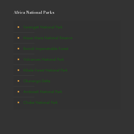
Africa National Parks
Serengeti National Park
Masai Mara National Reserve
Bwindi Impenetrable Forest
Volcanoes National Park
Kibale Forest National Park
Okavango Delta
Amboseli National Park
Chobe National Park