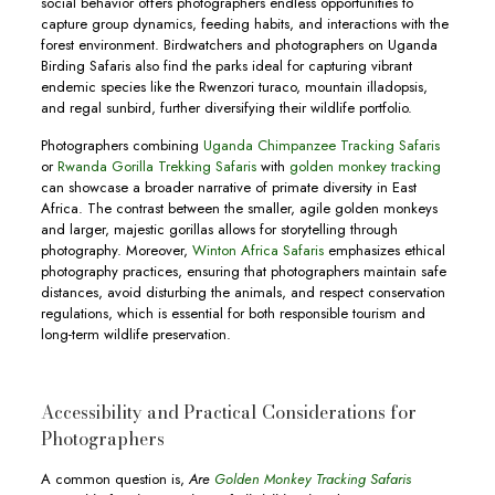
social behavior offers photographers endless opportunities to
capture group dynamics, feeding habits, and interactions with the
forest environment. Birdwatchers and photographers on Uganda
Birding Safaris also find the parks ideal for capturing vibrant
endemic species like the Rwenzori turaco, mountain illadopsis,
and regal sunbird, further diversifying their wildlife portfolio.
Photographers combining
Uganda Chimpanzee Tracking Safaris
or
Rwanda Gorilla Trekking Safaris
with
golden monkey tracking
can showcase a broader narrative of primate diversity in East
Africa. The contrast between the smaller, agile golden monkeys
and larger, majestic gorillas allows for storytelling through
photography. Moreover,
Winton Africa Safaris
emphasizes ethical
photography practices, ensuring that photographers maintain safe
distances, avoid disturbing the animals, and respect conservation
regulations, which is essential for both responsible tourism and
long-term wildlife preservation.
Accessibility and Practical Considerations for
Photographers
A common question is,
Are
Golden Monkey Tracking Safaris