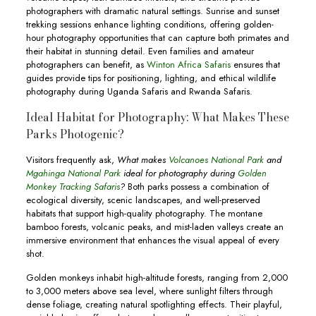
photographers with dramatic natural settings. Sunrise and sunset
trekking sessions enhance lighting conditions, offering golden-
hour photography opportunities that can capture both primates and
their habitat in stunning detail. Even families and amateur
photographers can benefit, as
Winton Africa Safaris
ensures that
guides provide tips for positioning, lighting, and ethical wildlife
photography during Uganda Safaris and Rwanda Safaris.
Ideal Habitat for Photography: What Makes These
Parks Photogenic?
Visitors frequently ask,
What makes
Volcanoes National Park
and
Mgahinga National Park
ideal for photography during
Golden
Monkey Tracking Safaris
?
Both parks possess a combination of
ecological diversity, scenic landscapes, and well-preserved
habitats that support high-quality photography. The montane
bamboo forests, volcanic peaks, and mist-laden valleys create an
immersive environment that enhances the visual appeal of every
shot.
Golden monkeys inhabit high-altitude forests, ranging from 2,000
to 3,000 meters above sea level, where sunlight filters through
dense foliage, creating natural spotlighting effects. Their playful,