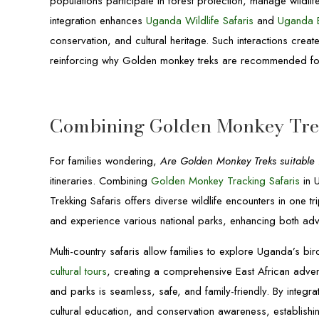
populations participate in forest protection, manage wildlif
integration enhances
Uganda Wildlife Safaris
and
Uganda B
conservation, and cultural heritage. Such interactions creat
reinforcing why Golden monkey treks are recommended for
Combining Golden Monkey Trek
For families wondering,
Are Golden Monkey Treks suitable f
itineraries. Combining
Golden Monkey Tracking Safaris
in 
Trekking Safaris offers diverse wildlife encounters in one t
and experience various national parks, enhancing both ad
Multi-country safaris allow families to explore Uganda’s bir
cultural tours
, creating a comprehensive East African advent
and parks is seamless, safe, and family-friendly. By integra
cultural education, and conservation awareness, establish