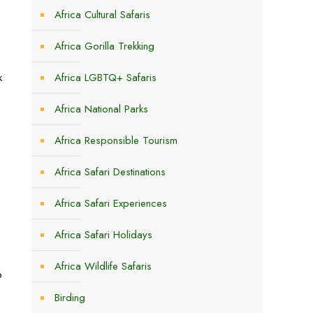
Africa Cultural Safaris
Africa Gorilla Trekking
k
Africa LGBTQ+ Safaris
Africa National Parks
Africa Responsible Tourism
Africa Safari Destinations
Africa Safari Experiences
Africa Safari Holidays
Africa Wildlife Safaris
p
Birding