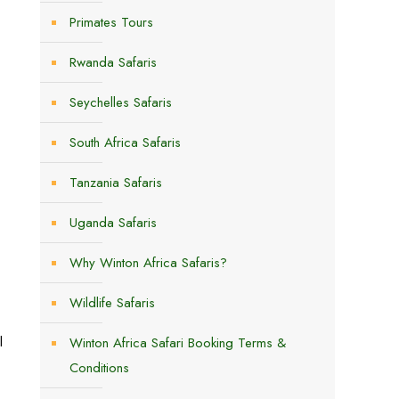
Primates Tours
Rwanda Safaris
Seychelles Safaris
South Africa Safaris
Tanzania Safaris
Uganda Safaris
Why Winton Africa Safaris?
Wildlife Safaris
l
Winton Africa Safari Booking Terms &
Conditions