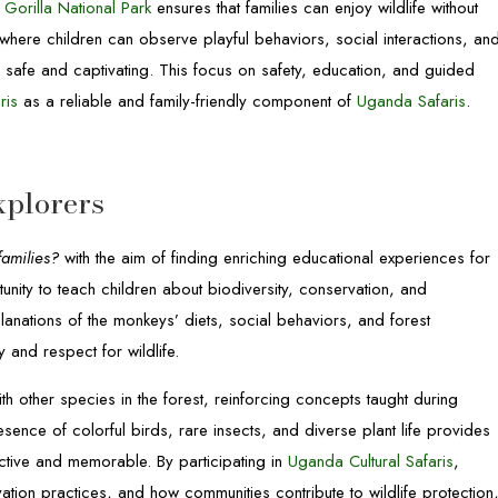
Gorilla National Park
ensures that families can enjoy wildlife without
s where children can observe playful behaviors, social interactions, an
 safe and captivating. This focus on safety, education, and guided
ris
as a reliable and family-friendly component of
Uganda Safaris
.
xplorers
families?
with the aim of finding enriching educational experiences for
unity to teach children about biodiversity, conservation, and
anations of the monkeys’ diets, social behaviors, and forest
and respect for wildlife.
 other species in the forest, reinforcing concepts taught during
esence of colorful birds, rare insects, and diverse plant life provides
active and memorable. By participating in
Uganda Cultural Safaris
,
rvation practices, and how communities contribute to wildlife protection