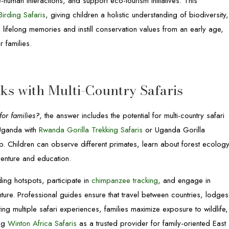
e-human interactions, and support eco-tourism initiatives. This
irding Safaris
, giving children a holistic understanding of biodiversity,
e lifelong memories and instill conservation values from an early age,
 families.
s with Multi-Country Safaris
or families?
, the answer includes the potential for multi-country safari
Uganda with
Rwanda Gorilla Trekking Safaris
or Uganda Gorilla
rip. Children can observe different primates, learn about forest ecology
venture and education.
ding hotspots, participate in
chimpanzee tracking
, and engage in
ure. Professional guides ensure that travel between countries, lodges
ting multiple safari experiences, families maximize exposure to wildlife,
ing
Winton Africa Safaris
as a trusted provider for family-oriented East