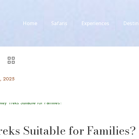
Home
Safaris
Experiences
Destin
0, 2025
ks Suitable for Families?