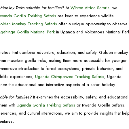
Monkey Treks suitable for families?
At
Winton Africa Safaris
, we
wanda Gorilla Trekking Safaris
are keen to experience wildlife
olden Monkey Tracking Safaris
offer a unique opportunity to observe
gahinga Gorilla National Park
in Uganda and Volcanoes National Par
tivities that combine adventure, education, and safety. Golden monkey
than mountain gorilla treks, making them more accessible for younger
immersive introduction to forest ecosystems, primate behavior, and
ildlife experiences,
Uganda Chimpanzee Tracking Safaris
, Uganda
hance the educational and interactive aspects of a safari holiday.
ble for families?
It examines the accessibility, safety, and educational
them with
Uganda Gorilla Trekking Safaris
or Rwanda Gorilla Safaris.
riences, and cultural interactions, we aim to provide insights that hel
entures.