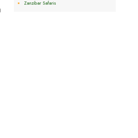
Zanzibar Safaris
d
,