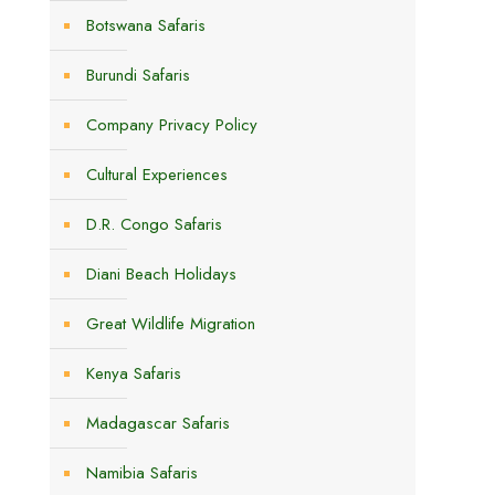
Botswana Safaris
Burundi Safaris
Company Privacy Policy
Cultural Experiences
D.R. Congo Safaris
Diani Beach Holidays
Great Wildlife Migration
Kenya Safaris
Madagascar Safaris
Namibia Safaris