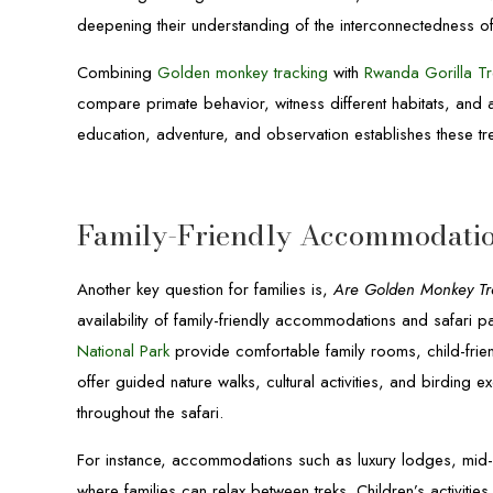
deepening their understanding of the interconnectedness o
Combining
Golden monkey tracking
with
Rwanda Gorilla Tr
compare primate behavior, witness different habitats, and app
education, adventure, and observation establishes these tre
Family-Friendly Accommodatio
Another key question for families is,
Are Golden Monkey Trek
availability of family-friendly accommodations and safar
National Park
provide comfortable family rooms, child-frie
offer guided nature walks, cultural activities, and birding
throughout the safari.
For instance, accommodations such as luxury lodges, mid-r
where families can relax between treks. Children’s activitie