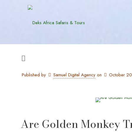
Published by
Samuel Digital Agency
on
October 2
Are Golden Monkey Tre