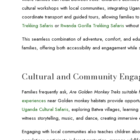
cultural workshops with local communities, integrating Ugan
coordinate transport and guided tours, allowing families 
Trekking Safaris
or
Rwanda Gorilla Trekking Safaris
without 
This seamless combination of adventure, comfort, and educa
families, offering both accessibility and engagement while 
Cultural and Community Enga
Families frequently ask,
Are Golden Monkey Treks suitable f
experiences
near Golden monkey habitats provide opportunit
Uganda Cultural Safaris
, exploring Batwa villages, learning 
witness storytelling, music, and dance, creating immersive e
Engaging with local communities also teaches children abo