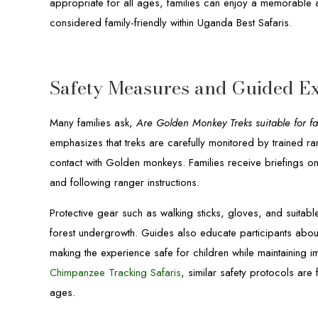
appropriate for all ages, families can enjoy a memorable a
considered family-friendly within Uganda Best Safaris.
Safety Measures and Guided Ex
Many families ask,
Are Golden Monkey Treks suitable for fa
emphasizes that treks are carefully monitored by trained ra
contact with Golden monkeys. Families receive briefings o
and following ranger instructions.
Protective gear such as walking sticks, gloves, and suitab
forest undergrowth. Guides also educate participants about 
making the experience safe for children while maintaining i
Chimpanzee Tracking Safaris
, similar safety protocols are 
ages.