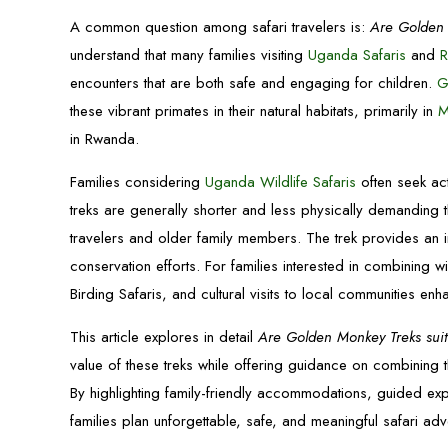
A common question among safari travelers is:
Are Golden 
understand that many families visiting
Uganda Safaris
and
R
encounters that are both safe and engaging for children.
G
these vibrant primates in their natural habitats, primarily in
M
in Rwanda.
Families considering
Uganda Wildlife Safaris
often seek ac
treks are generally shorter and less physically demanding 
travelers and older family members. The trek provides an 
conservation efforts. For families interested in combining w
Birding Safaris, and cultural visits to local communities en
This article explores in detail
Are Golden Monkey Treks suita
value of these treks while offering guidance on combining 
By highlighting family-friendly accommodations, guided expe
families plan unforgettable, safe, and meaningful safari adv