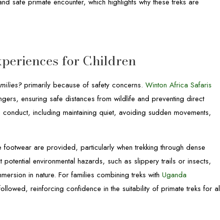
nd safe primate encounter, which highlights why these treks are
periences for Children
milies?
primarily because of safety concerns.
Winton Africa Safaris
ngers, ensuring safe distances from wildlife and preventing direct
n conduct, including maintaining quiet, avoiding sudden movements,
le footwear are provided, particularly when trekking through dense
potential environmental hazards, such as slippery trails or insects,
mmersion in nature. For families combining treks with
Uganda
followed, reinforcing confidence in the suitability of primate treks for al