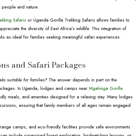
f people and nature.
ekking Safaris
or Uganda Gorilla Trekking Safaris allows families to
reciate the diversity of East Africa’s wildlife. This integration of
ks as ideal for families seeking meaningful safari experiences.
ns and Safari Packages
s suitable for families?
The answer depends in part on the
i packages. In Uganda, lodges and camps near
Mgahinga Gorilla
ndly meals, and amenities designed for a relaxing stay. Many lodges
 excursions, ensuring that family members of all ages remain engaged
ange camps, and eco-friendly facilities provide safe environments
s can include supervised forest exploration, birdwatching lessons, or