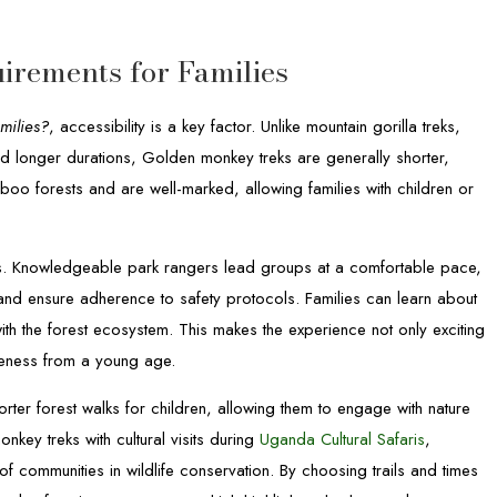
uirements for Families
milies?
, accessibility is a key factor. Unlike mountain gorilla treks,
d longer durations, Golden monkey treks are generally shorter,
mboo forests and are well-marked, allowing families with children or
els. Knowledgeable park rangers lead groups at a comfortable pace,
d ensure adherence to safety protocols. Families can learn about
with the forest ecosystem. This makes the experience not only exciting
reness from a young age.
rter forest walks for children, allowing them to engage with nature
ey treks with cultural visits during
Uganda Cultural Safaris
,
e of communities in wildlife conservation. By choosing trails and times