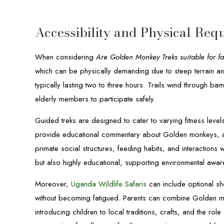
Accessibility and Physical Req
When considering
Are Golden Monkey Treks suitable for fa
which can be physically demanding due to steep terrain an
typically lasting two to three hours. Trails wind through ba
elderly members to participate safely.
Guided treks are designed to cater to varying fitness lev
provide educational commentary about Golden monkeys, an
primate social structures, feeding habits, and interactions 
but also highly educational, supporting environmental awa
Moreover,
Uganda Wildlife Safaris
can include optional sho
without becoming fatigued. Parents can combine Golden monk
introducing children to local traditions, crafts, and the rol