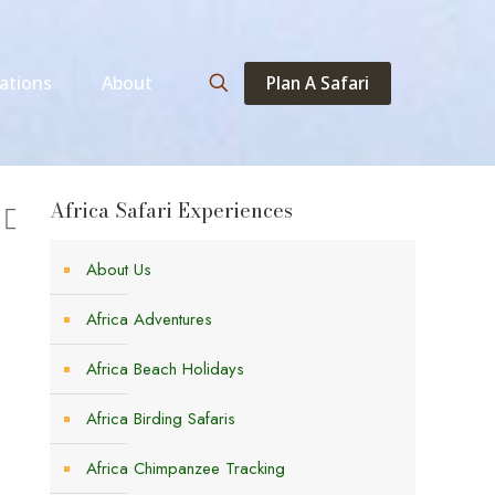
Plan A Safari
ations
About
Africa Safari Experiences
About Us
Africa Adventures
Africa Beach Holidays
Africa Birding Safaris
Africa Chimpanzee Tracking