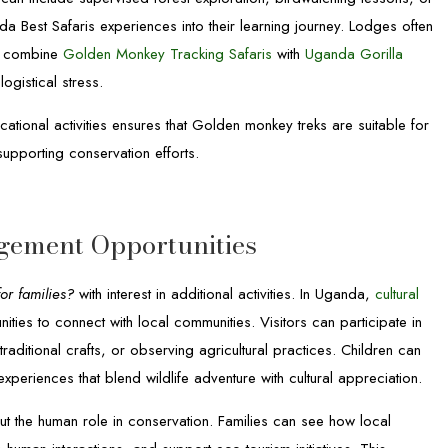
da Best Safaris experiences into their learning journey. Lodges often
to combine
Golden Monkey Tracking Safaris
with
Uganda Gorilla
logistical stress.
tional activities ensures that Golden monkey treks are suitable for
supporting conservation efforts.
gement Opportunities
or families?
with interest in additional activities. In Uganda,
cultural
ies to connect with local communities. Visitors can participate in
traditional crafts, or observing agricultural practices. Children can
xperiences that blend wildlife adventure with cultural appreciation.
ut the human role in conservation. Families can see how local