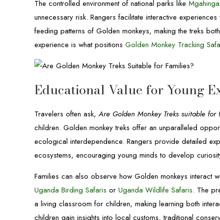
The controlled environment of national parks like
Mgahinga 
unnecessary risk. Rangers facilitate interactive experience
feeding patterns of Golden monkeys, making the treks both
experience is what positions
Golden Monkey Tracking Safa
Educational Value for Young E
Travelers often ask,
Are Golden Monkey Treks suitable for 
children. Golden monkey treks offer an unparalleled opport
ecological interdependence. Rangers provide detailed expl
ecosystems, encouraging young minds to develop curiosity 
Families can also observe how Golden monkeys interact with
Uganda Birding Safaris
or
Uganda Wildlife Safaris
. The pr
a living classroom for children, making learning both inter
children gain insights into local customs, traditional conse